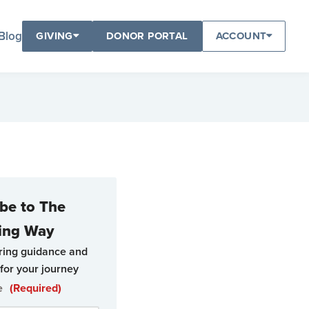
Blog
GIVING
DONOR PORTAL
ACCOUNT
be to The
ing Way
ring guidance and
for your journey
e
(Required)