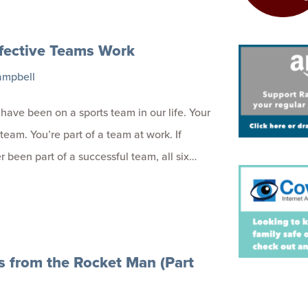
fective Teams Work
ampbell
 have been on a sports team in our life. Your
 team. You’re part of a team at work. If
r been part of a successful team, all six…
s from the Rocket Man (Part