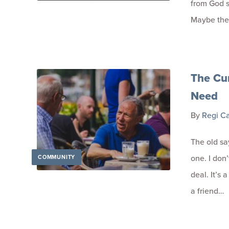
from God s
Maybe the
The Cur
Need
By
Regi C
The old sa
one. I don
COMMUNITY
deal. It’s 
a friend…