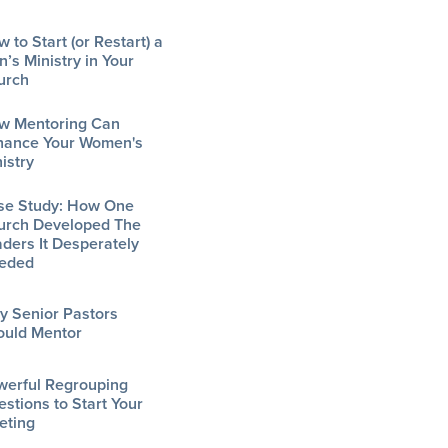
 to Start (or Restart) a
’s Ministry in Your
urch
w Mentoring Can
hance Your Women's
istry
se Study: How One
urch Developed The
ders It Desperately
eded
y Senior Pastors
ould Mentor
werful Regrouping
stions to Start Your
eting