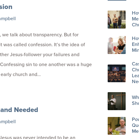
sion
How
ampbell
Men
Ch
we talk about transparency. But for
Ho
En
it was called confession. It’s the idea of
Min
other Jesus-follower your failures and
Ca
Confessing sin to one another was a huge
Ch
e early church and…
Lea
Ne
Wh
Sh
and Needed
Po
ampbell
Que
Me
Jesus was never intended to be an