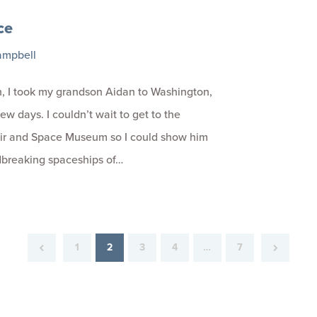
ce
ampbell
, I took my grandson Aidan to Washington,
few days. I couldn’t wait to get to the
Air and Space Museum so I could show him
dbreaking spaceships of…
1
2
3
4
…
7