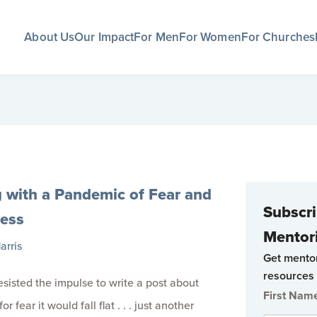
About Us
Our Impact
For Men
For Women
For Churches
g with a Pandemic of Fear and
Subscri
ness
Mentor
arris
Get mento
resources 
I resisted the impulse to write a post about
First Nam
r fear it would fall flat . . . just another