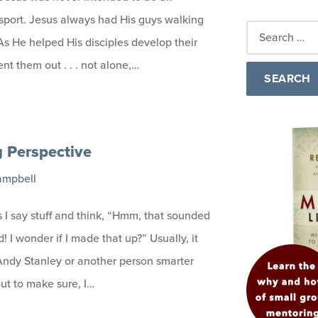
 sport. Jesus always had His guys walking
As He helped His disciples develop their
ent them out . . . not alone,…
g Perspective
ampbell
I say stuff and think, “Hmm, that sounded
! I wonder if I made that up?” Usually, it
ndy Stanley or another person smarter
ut to make sure, I…