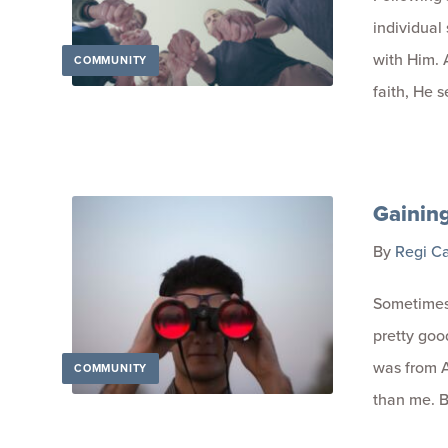
individual
with Him. 
COMMUNITY
faith, He s
Gainin
By
Regi C
Sometimes 
pretty good
was from A
COMMUNITY
than me. B