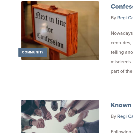
Confes
By
Regi C
Nowadays, 
centuries, 
telling an
COMMUNITY
misdeeds. 
part of th
Known 
By
Regi C
Following 