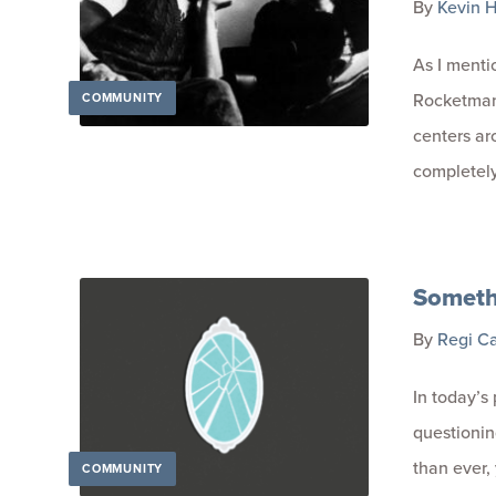
By
Kevin H
As I menti
Rocketman,
COMMUNITY
centers ar
completely
Someth
By
Regi C
In today’s
questionin
than ever,
COMMUNITY