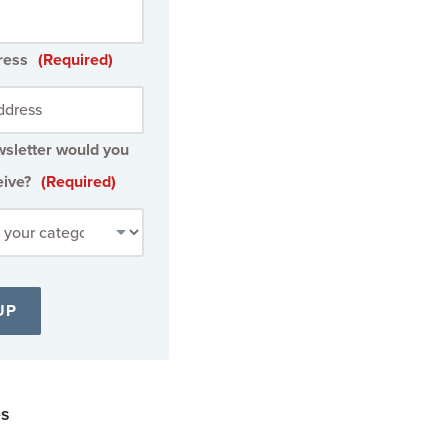
ress
(Required)
sletter would you
eive?
(Required)
es