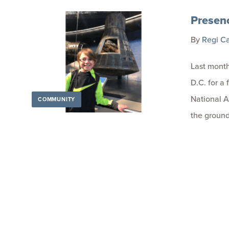
Presen
By
Regi C
Last month
D.C. for a 
National 
COMMUNITY
the groun