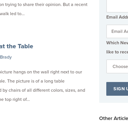
on trying to share their opinion. But a recent
walk led to…
Email Add
Which New
at the Table
like to rec
 Brady
icture hangs on the wall right next to our
le. The picture is of a long table
by chairs of all different colors, sizes, and
the top right of…
Other Articl