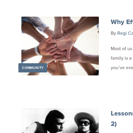
Why Ef
By
Regi C
Most of us
family is a
you’ve eve
COMMUNITY
Lesson
2)