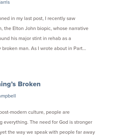
arris
oned in my last post, I recently saw
 the Elton John biopic, whose narrative
ound his major stint in rehab as a
 broken man. As I wrote about in Part…
ing’s Broken
ampbell
 post-modern culture, people are
g everything. The need for God is stronger
 yet the way we speak with people far away