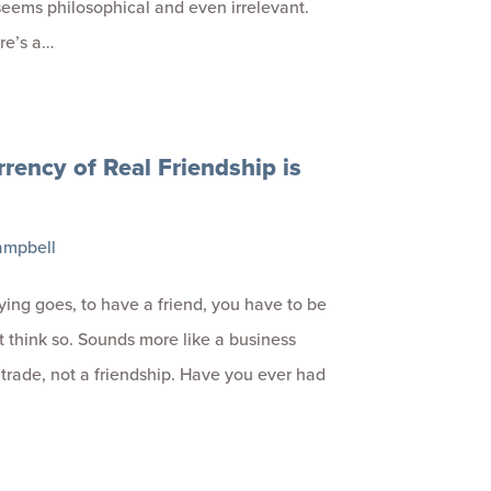
eems philosophical and even irrelevant.
re’s a…
rency of Real Friendship is
ampbell
ying goes, to have a friend, you have to be
’t think so. Sounds more like a business
a trade, not a friendship. Have you ever had