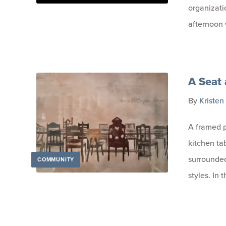
organizati
afternoon 
A Seat 
By
Kristen
A framed p
kitchen tab
surrounded 
COMMUNITY
styles. In 