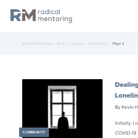
Radical Mentoring
/
Blog
/
Category
/
Community
/
Page 2
Dealin
Loneli
By
Kevin H
Initially, 
COVID-19 fo
COMMUNITY