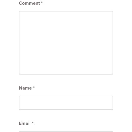
Comment
*
Name
*
Email
*