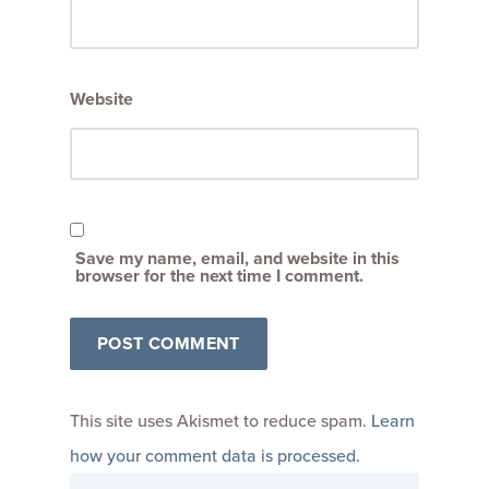
Website
Save my name, email, and website in this
browser for the next time I comment.
This site uses Akismet to reduce spam.
Learn
how your comment data is processed
.