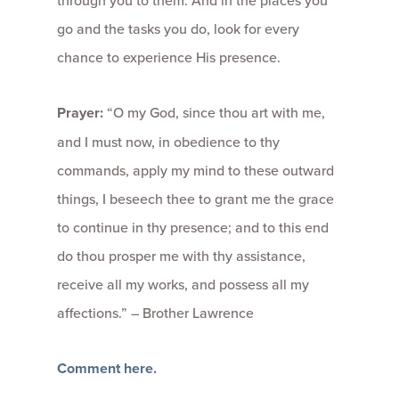
go and the tasks you do, look for every
chance to experience His presence.
Prayer:
“O my God, since thou art with me,
and I must now, in obedience to thy
commands, apply my mind to these outward
things, I beseech thee to grant me the grace
to continue in thy presence; and to this end
do thou prosper me with thy assistance,
receive all my works, and possess all my
affections.” – Brother Lawrence
Comment here.