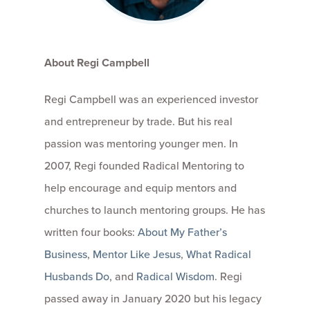
About Regi Campbell
Regi Campbell was an experienced investor
and entrepreneur by trade. But his real
passion was mentoring younger men. In
2007, Regi founded Radical Mentoring to
help encourage and equip mentors and
churches to launch mentoring groups. He has
written four books:
About My Father’s
Business
,
Mentor Like Jesus
,
What Radical
Husbands Do
, and
Radical Wisdom
. Regi
passed away in January 2020 but his legacy