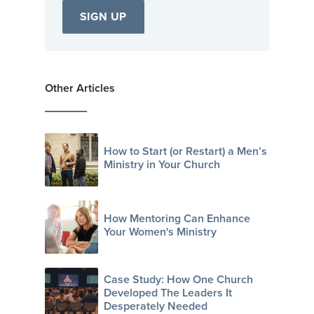
Other Articles
How to Start (or Restart) a Men’s
Ministry in Your Church
How Mentoring Can Enhance
Your Women's Ministry
Case Study: How One Church
Developed The Leaders It
Desperately Needed