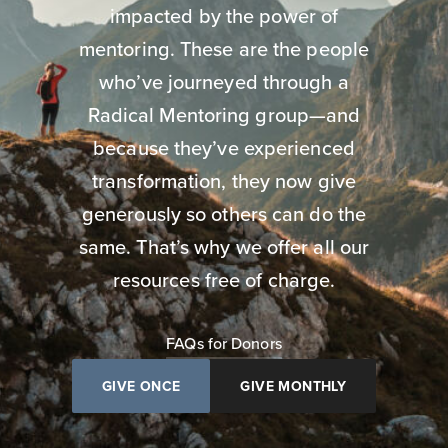
impacted by the power of
mentoring. These are the people
who’ve journeyed through a
Radical Mentoring group—and
because they’ve experienced
transformation, they now give
generously so others can do the
same. That’s why we offer all our
resources free of charge.
FAQs for Donors
GIVE ONCE
GIVE MONTHLY