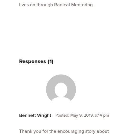
lives on through Radical Mentoring.
Responses (1)
Bennett Wright
Posted: May 9, 2019, 9:14 pm
Thank you for the encouraging story about