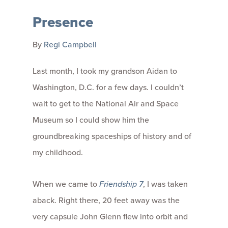
Presence
By
Regi Campbell
Last month, I took my grandson Aidan to
Washington, D.C. for a few days. I couldn’t
wait to get to the National Air and Space
Museum so I could show him the
groundbreaking spaceships of history and of
my childhood.
When we came to
Friendship 7
, I was taken
aback. Right there, 20 feet away was the
very capsule John Glenn flew into orbit and