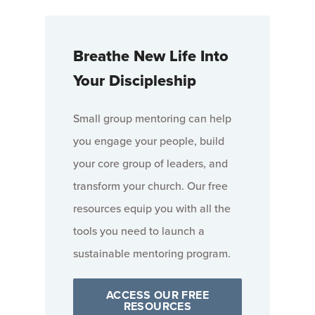
Breathe New Life Into
Your Discipleship
Small group mentoring can help
you engage your people, build
your core group of leaders, and
transform your church. Our free
resources equip you with all the
tools you need to launch a
sustainable mentoring program.
ACCESS OUR FREE
RESOURCES