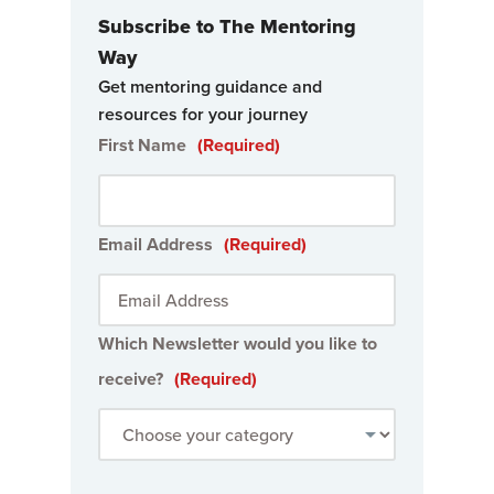
Subscribe to The Mentoring
Way
Get mentoring guidance and
resources for your journey
First Name
(Required)
Email Address
(Required)
Which Newsletter would you like to
receive?
(Required)