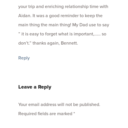
your trip and enriching relationship time with
Aidan. It was a good reminder to keep the
main thing the main thing! My Dad use to say
” it is easy to forget what is important,…… so
don’t.” thanks again, Bennett.
Reply
Leave a Reply
Your email address will not be published.
Required fields are marked
*