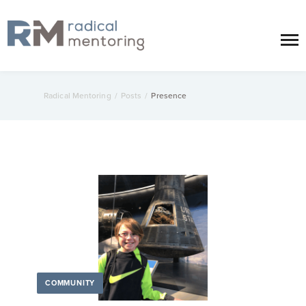
Radical Mentoring
/
Posts
/
Presence
COMMUNITY