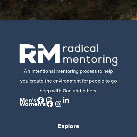
An intentional mentoring process to help
you create the environment for people to go
deep with God and others.
Men's
Women's
Explore