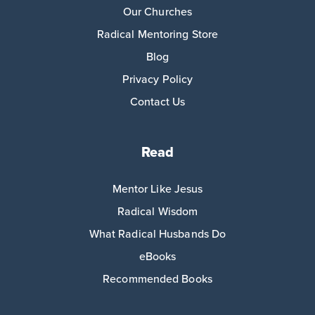
Our Churches
Radical Mentoring Store
Blog
Privacy Policy
Contact Us
Read
Mentor Like Jesus
Radical Wisdom
What Radical Husbands Do
eBooks
Recommended Books