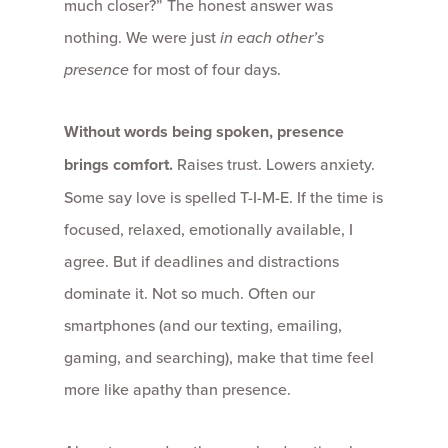
much closer?” The honest answer was
nothing. We were just
in each other’s
presence
for most of four days.
Without words being spoken, presence
brings comfort.
Raises trust. Lowers anxiety.
Some say love is spelled T-I-M-E. If the time is
focused, relaxed, emotionally available, I
agree. But if deadlines and distractions
dominate it. Not so much. Often our
smartphones (and our texting, emailing,
gaming, and searching), make that time feel
more like apathy than presence.