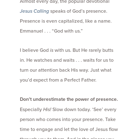
Almost every day, the popular devotional
Jesus Calling
speaks of God’s presence.
Presence is even capitalized, like a name.
Emmanuel . . . “God with us.”
I believe God
is
with us. But He rarely butts
in. He watches and waits . . . waits for us to
turn our attention back His way. Just what
you’d expect from a Perfect Father.
Don’t underestimate the power of presence.
Especially
His!
Slow down today. ‘See’ every
person who comes into your presence. Take
time to engage and let the love of Jesus flow
through you to them. And in the places you