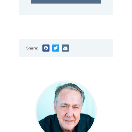
Share: