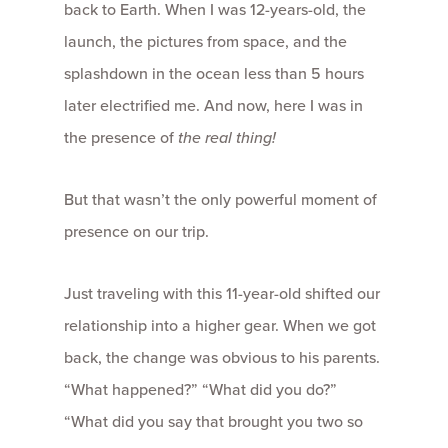
back to Earth. When I was 12-years-old, the
launch, the pictures from space, and the
splashdown in the ocean less than 5 hours
later electrified me. And now, here I was in
the presence of
the real thing!
But that wasn’t the only powerful moment of
presence on our trip.
Just traveling with this 11-year-old shifted our
relationship into a higher gear. When we got
back, the change was obvious to his parents.
“What happened?” “What did you do?”
“What did you say that brought you two so