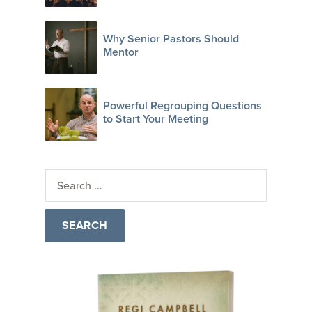
Why Senior Pastors Should
Mentor
Powerful Regrouping Questions
to Start Your Meeting