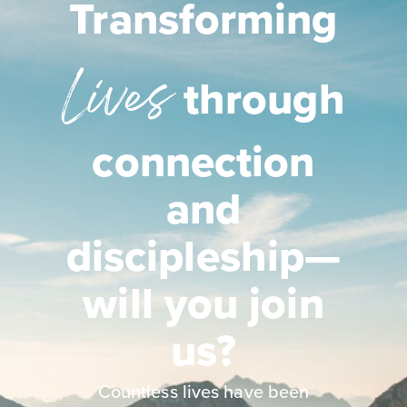
Transforming
Lives
through
connection
and
discipleship—
will you join
us?
Countless lives have been