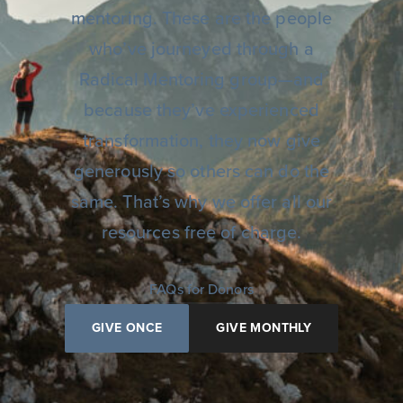
mentoring. These are the people
who’ve journeyed through a
Radical Mentoring group—and
because they’ve experienced
transformation, they now give
generously so others can do the
same. That’s why we offer all our
resources free of charge.
FAQs for Donors
GIVE ONCE
GIVE MONTHLY