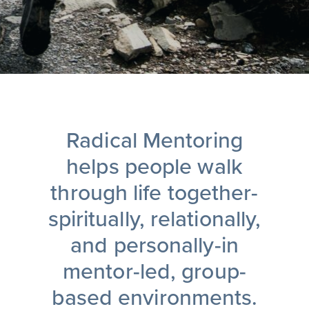
Radical Mentoring
helps people walk
through life together-
spiritually, relationally,
and personally-in
mentor-led, group-
based environments.