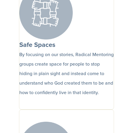
Safe Spaces
By focusing on our stories, Radical Mentoring
groups create space for people to stop
hiding in plain sight and instead come to
understand who God created them to be and
how to confidently live in that identity.