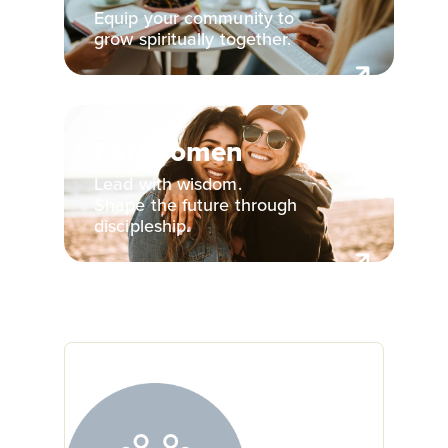
Equip your community to
grow spiritually together.
For Women
Lead with wisdom.
Shape the future through
discipleship.