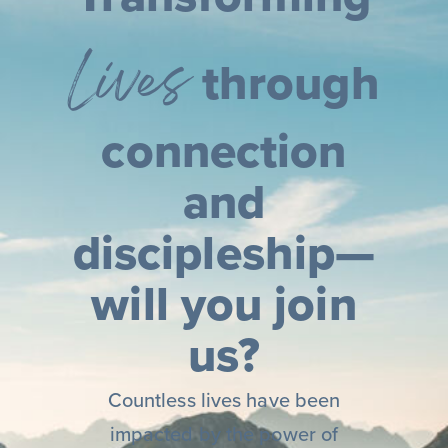
Lives
through
connection
and
discipleship—
will you join
us?
Countless lives have been
impacted by the power of