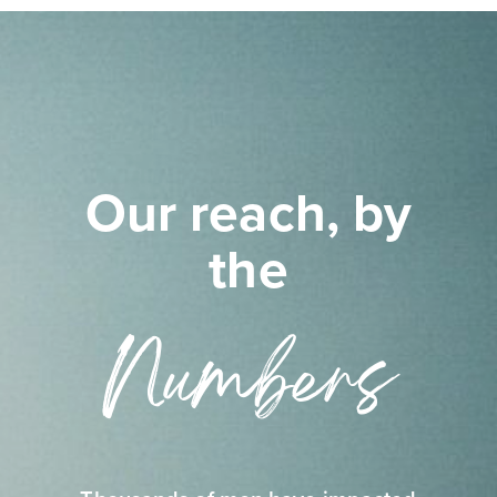
Our reach, by
the
Numbers