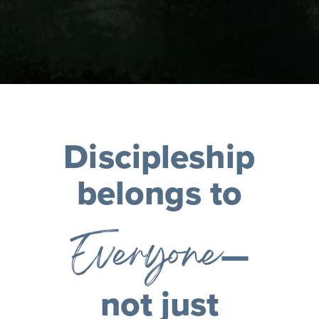
Discipleship
belongs to
Everyone
—
not just