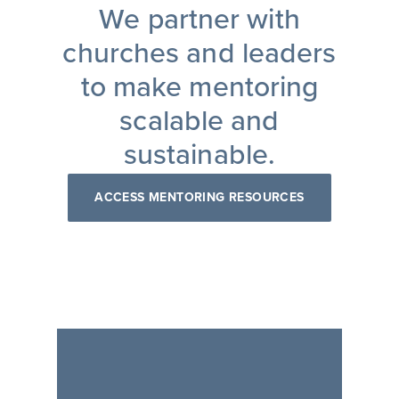
We partner with
churches and leaders
to make mentoring
scalable and
sustainable.
ACCESS MENTORING RESOURCES