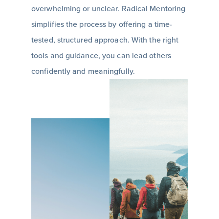
overwhelming or unclear. Radical Mentoring
simplifies the process by offering a time-
tested, structured approach. With the right
tools and guidance, you can lead others
confidently and meaningfully.