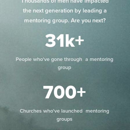
Thousands of men have impacted
the next generation by leading a
mentoring group. Are you next?
31k+
People who've gone through a mentoring
group
700+
Churches who've launched mentoring
groups