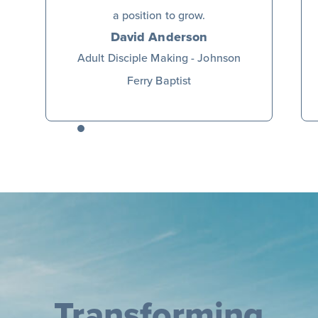
a position to grow.
David Anderson
Adult Disciple Making - Johnson
Ferry Baptist
Transforming