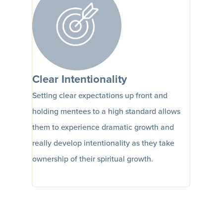
Clear Intentionality
Setting clear expectations up front and
holding mentees to a high standard allows
them to experience dramatic growth and
really develop intentionality as they take
ownership of their spiritual growth.