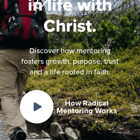
in life with
Christ.
Discover how mentoring
fosters growth, purpose, trust
and a life rooted in faith.
How Radical
Mentoring Works