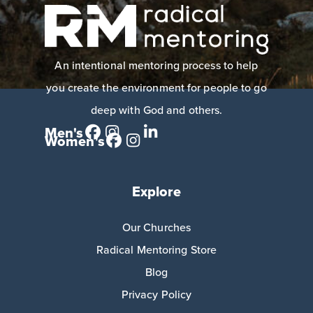
An intentional mentoring process to help
you create the environment for people to go
deep with God and others.
Men's
Women's
Explore
Our Churches
Radical Mentoring Store
Blog
Privacy Policy