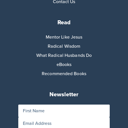
Contact Us
Read
Mentor Like Jesus
Radical Wisdom
What Radical Husbands Do
eBooks
Recommended Books
Newsletter