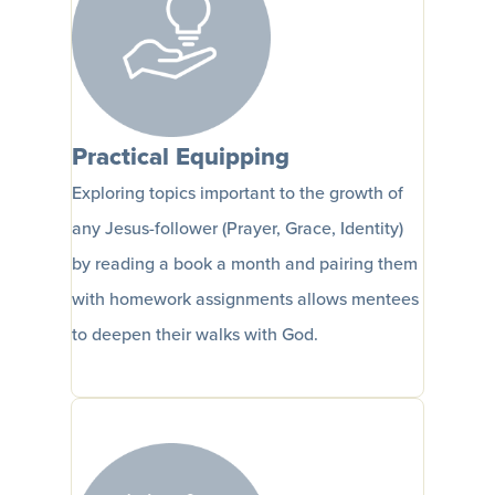
Practical Equipping
Exploring topics important to the growth of
any Jesus-follower (Prayer, Grace, Identity)
by reading a book a month and pairing them
with homework assignments allows mentees
to deepen their walks with God.