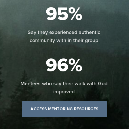
95%
Say they experienced authentic
community with in their group
96%
Mentees who say their walk with God
improved
ACCESS MENTORING RESOURCES