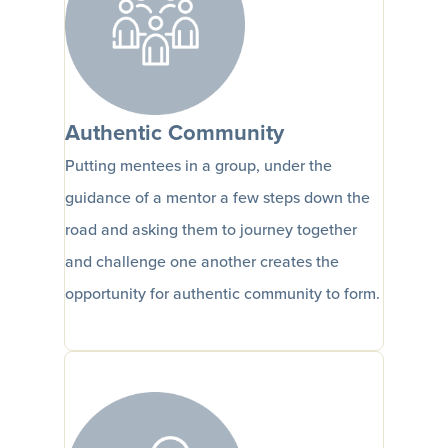
Authentic Community
Putting mentees in a group, under the
guidance of a mentor a few steps down the
road and asking them to journey together
and challenge one another creates the
opportunity for authentic community to form.