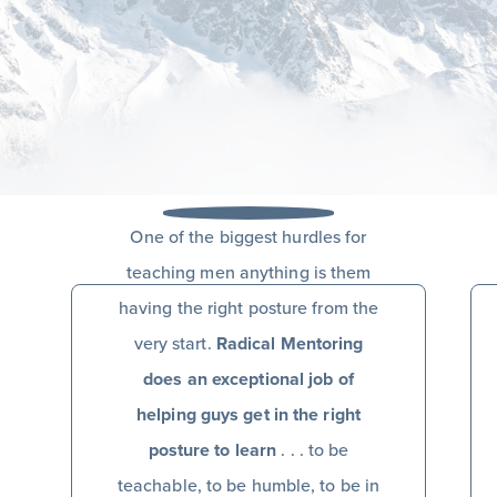
One of the biggest hurdles for
teaching men anything is them
having the right posture from the
very start.
Radical Mentoring
does an exceptional job of
helping guys get in the right
posture to learn
. . . to be
teachable, to be humble, to be in