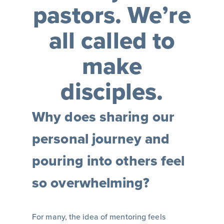
pastors. We’re
all called to
make
disciples.
Why does sharing our
personal journey and
pouring into others feel
so overwhelming?
For many, the idea of mentoring feels