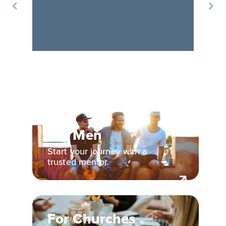
For Men
Start your journey with a
trusted mentor.
For Churches