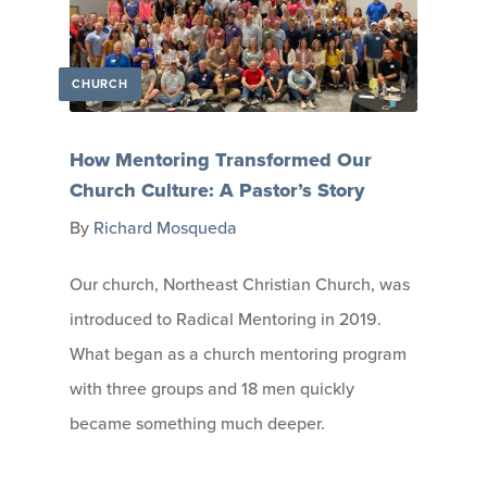
CHURCH
How Mentoring Transformed Our
Church Culture: A Pastor’s Story
By
Richard Mosqueda
Our church, Northeast Christian Church, was
introduced to Radical Mentoring in 2019.
What began as a church mentoring program
with three groups and 18 men quickly
became something much deeper.