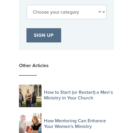
Other Articles
How to Start (or Restart) a Men’s
Ministry in Your Church
How Mentoring Can Enhance
Your Women's Ministry