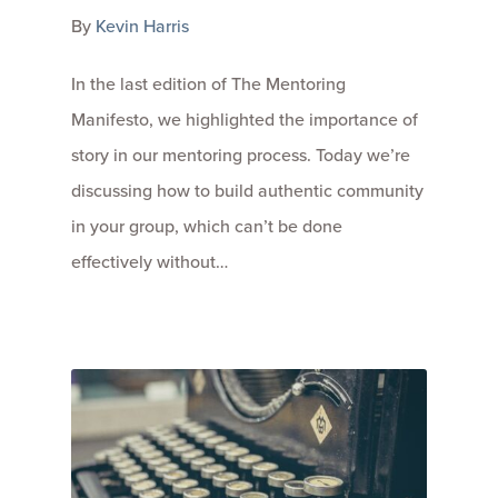
By
Kevin Harris
In the last edition of The Mentoring
Manifesto, we highlighted the importance of
story in our mentoring process. Today we’re
discussing how to build authentic community
in your group, which can’t be done
effectively without…