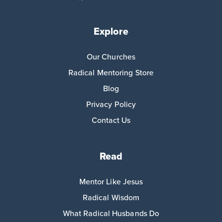
Explore
Our Churches
Radical Mentoring Store
Blog
Privacy Policy
Contact Us
Read
Mentor Like Jesus
Radical Wisdom
What Radical Husbands Do