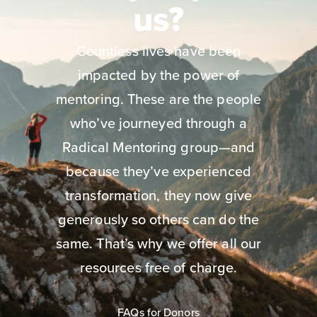
us?
Countless lives have been
impacted by the power of
mentoring. These are the people
who’ve journeyed through a
Radical Mentoring group—and
because they’ve experienced
transformation, they now give
generously so others can do the
same. That’s why we offer all our
resources free of charge.
FAQs for Donors