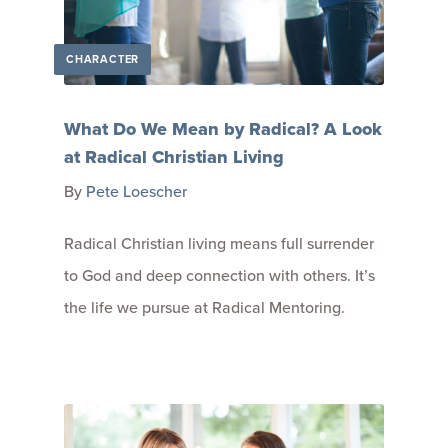
CHARACTER
What Do We Mean by Radical? A Look
at Radical Christian Living
By
Pete Loescher
Radical Christian living means full surrender
to God and deep connection with others. It’s
the life we pursue at Radical Mentoring.