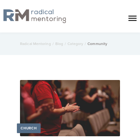
Radical Mentoring
/
Blog
/
Category
/
Community
CHURCH