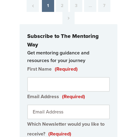
1
2
3
…
7
Subscribe to The Mentoring
Way
Get mentoring guidance and
resources for your journey
First Name
(Required)
Email Address
(Required)
Which Newsletter would you like to
receive?
(Required)