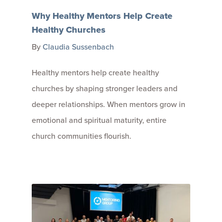
Why Healthy Mentors Help Create
Healthy Churches
By
Claudia Sussenbach
Healthy mentors help create healthy
churches by shaping stronger leaders and
deeper relationships. When mentors grow in
emotional and spiritual maturity, entire
church communities flourish.