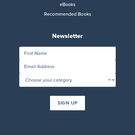
eBooks
Recommended Books
Newsletter