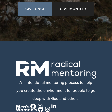
GIVE ONCE
GIVE MONTHLY
An intentional mentoring process to help
you create the environment for people to go
deep with God and others.
Men's
Women's