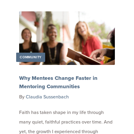
COMMUNITY
Why Mentees Change Faster in
Mentoring Communities
By
Claudia Sussenbach
Faith has taken shape in my life through
many quiet, faithful practices over time. And
yet, the growth I experienced through