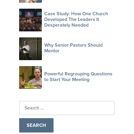
Case Study: How One Church
Developed The Leaders It
Desperately Needed
Why Senior Pastors Should
Mentor
Powerful Regrouping Questions
to Start Your Meeting