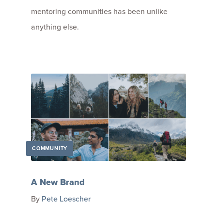
mentoring communities has been unlike
anything else.
COMMUNITY
A New Brand
By
Pete Loescher