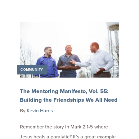
COMMUNITY
The Mentoring Manifesto, Vol. 55:
Building the Friendships We All Need
By
Kevin Harris
Remember the story in Mark 2:1-5 where
Jesus heals a paralytic? It’s a great example