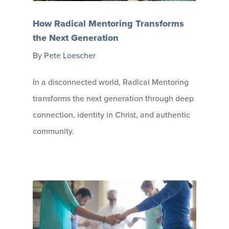
How Radical Mentoring Transforms
the Next Generation
By
Pete Loescher
In a disconnected world, Radical Mentoring
transforms the next generation through deep
connection, identity in Christ, and authentic
community.