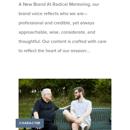
A New Brand At Radical Mentoring, our
brand voice reflects who we are—
professional and credible, yet always
approachable, wise, considerate, and
thoughtful. Our content is crafted with care
to reflect the heart of our mission:…
CHARACTER