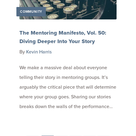
COMMUNITY
The Mentoring Manifesto, Vol. 50:
Diving Deeper Into Your Story
By
Kevin Harris
We make a massive deal about everyone
telling their story in mentoring groups. It’s
arguably the critical piece that will determine
where your group goes. Sharing our stories
breaks down the walls of the performance…