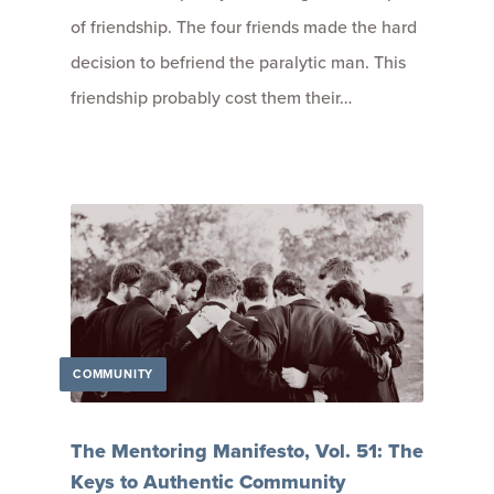
of friendship. The four friends made the hard
decision to befriend the paralytic man. This
friendship probably cost them their…
COMMUNITY
The Mentoring Manifesto, Vol. 51: The
Keys to Authentic Community