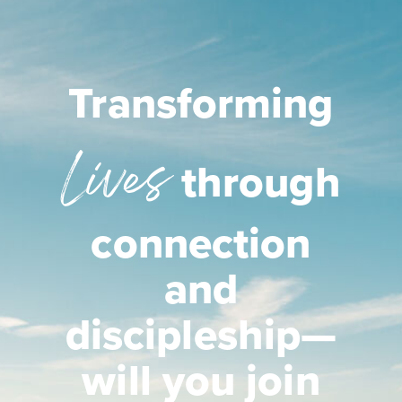
Transforming
Lives
through
connection
and
discipleship—
will you join