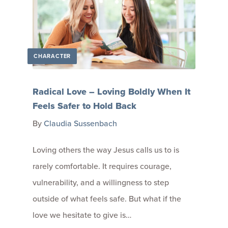
CHARACTER
Radical Love – Loving Boldly When It
Feels Safer to Hold Back
By
Claudia Sussenbach
Loving others the way Jesus calls us to is
rarely comfortable. It requires courage,
vulnerability, and a willingness to step
outside of what feels safe. But what if the
love we hesitate to give is…