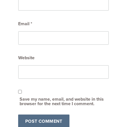
Email
*
Website
Save my name, email, and website in this
browser for the next time I comment.