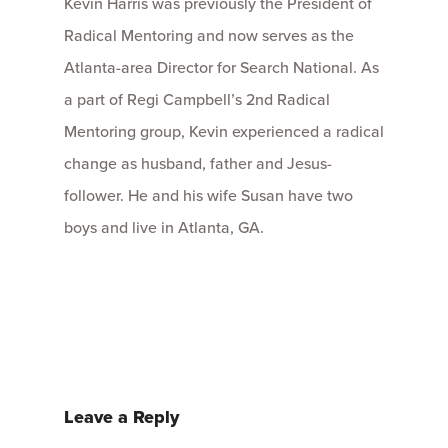
Kevin Harris was previously the President of
Radical Mentoring and now serves as the
Atlanta-area Director for Search National. As
a part of Regi Campbell’s 2nd Radical
Mentoring group, Kevin experienced a radical
change as husband, father and Jesus-
follower. He and his wife Susan have two
boys and live in Atlanta, GA.
Leave a Reply