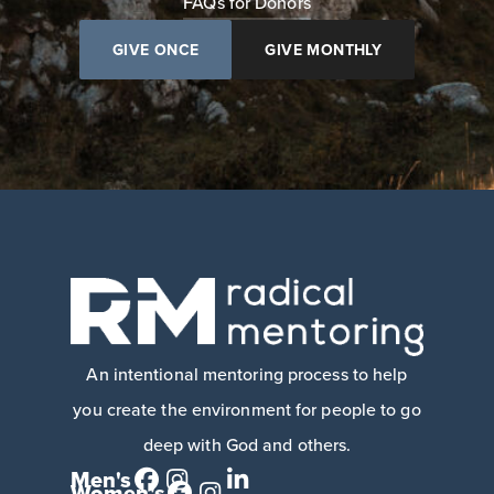
FAQs for Donors
GIVE ONCE
GIVE MONTHLY
An intentional mentoring process to help
you create the environment for people to go
deep with God and others.
Men's
Women's