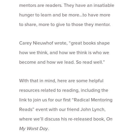
mentors are readers. They have an insatiable
hunger to learn and be more…to have more
to share, more to give to those they mentor.
Carey Nieuwhof wrote, “great books shape
how we think, and how we think is who we
become and how we lead. So read well.”
With that in mind, here are some helpful
resources related to reading, including the
link to join us for our first “Radical Mentoring
Reads” event with our friend John Lynch,
where we’ll discuss his re-released book,
On
My Worst Day
.