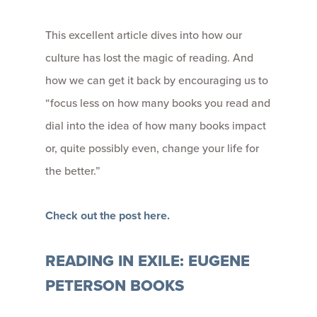
This excellent article dives into how our
culture has lost the magic of reading. And
how we can get it back by encouraging us to
“focus less on how many books you read and
dial into the idea of how many books impact
or, quite possibly even, change your life for
the better.”
Check out the post here.
READING IN EXILE: EUGENE
PETERSON BOOKS