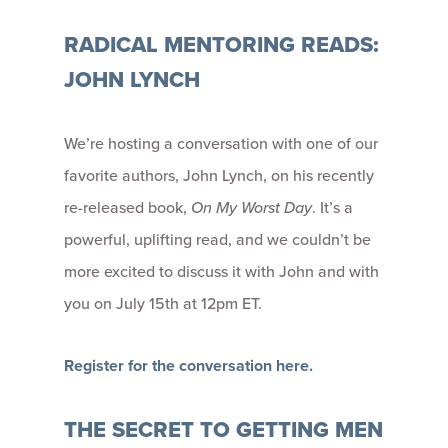
RADICAL MENTORING READS:
JOHN LYNCH
We’re hosting a conversation with one of our
favorite authors, John Lynch, on his recently
re-released book,
On My Worst Day
. It’s a
powerful, uplifting read, and we couldn’t be
more excited to discuss it with John and with
you on July 15th at 12pm ET.
Register for the conversation here.
THE SECRET TO GETTING MEN