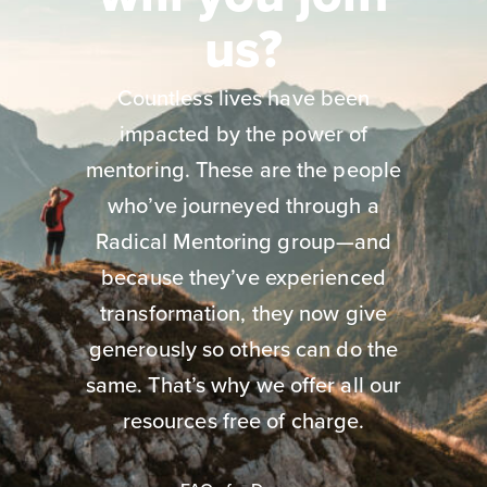
us?
Countless lives have been
impacted by the power of
mentoring. These are the people
who’ve journeyed through a
Radical Mentoring group—and
because they’ve experienced
transformation, they now give
generously so others can do the
same. That’s why we offer all our
resources free of charge.