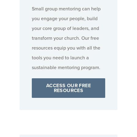
Small group mentoring can help
you engage your people, build
your core group of leaders, and
transform your church. Our free
resources equip you with all the
tools you need to launch a
sustainable mentoring program.
ACCESS OUR FREE
RESOURCES