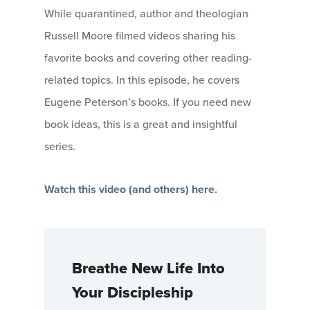
While quarantined, author and theologian
Russell Moore filmed videos sharing his
favorite books and covering other reading-
related topics. In this episode, he covers
Eugene Peterson’s books. If you need new
book ideas, this is a great and insightful
series.
Watch this video (and others) here.
Breathe New Life Into
Your Discipleship