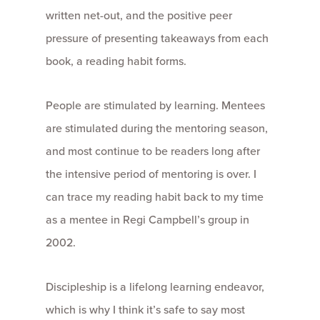
written net-out, and the positive peer
pressure of presenting takeaways from each
book, a reading habit forms.
People are stimulated by learning. Mentees
are stimulated during the mentoring season,
and most continue to be readers long after
the intensive period of mentoring is over. I
can trace my reading habit back to my time
as a mentee in Regi Campbell’s group in
2002.
Discipleship is a lifelong learning endeavor,
which is why I think it’s safe to say most