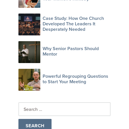
Case Study: How One Church
Developed The Leaders It
Desperately Needed
Why Senior Pastors Should
Mentor
Powerful Regrouping Questions
to Start Your Meeting