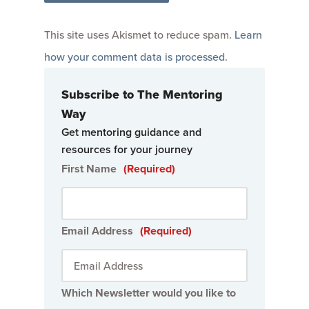
This site uses Akismet to reduce spam.
Learn
how your comment data is processed
.
Subscribe to The Mentoring
Way
Get mentoring guidance and
resources for your journey
First Name
(Required)
Email Address
(Required)
Which Newsletter would you like to