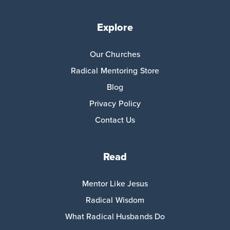
Explore
Our Churches
Radical Mentoring Store
Blog
Privacy Policy
Contact Us
Read
Mentor Like Jesus
Radical Wisdom
What Radical Husbands Do