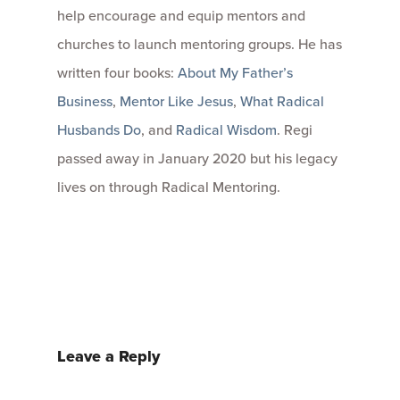
help encourage and equip mentors and
churches to launch mentoring groups. He has
written four books:
About My Father’s
Business
,
Mentor Like Jesus
,
What Radical
Husbands Do
, and
Radical Wisdom
. Regi
passed away in January 2020 but his legacy
lives on through Radical Mentoring.
Leave a Reply