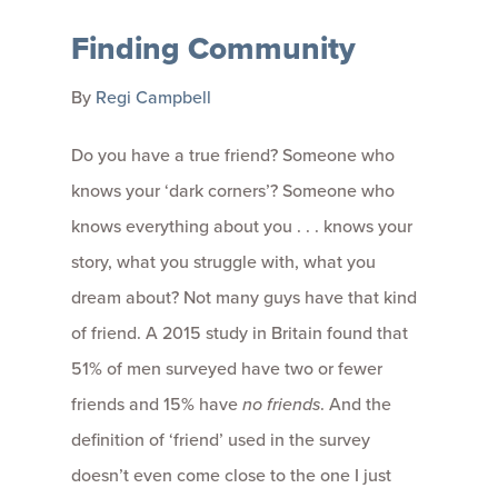
Finding Community
By
Regi Campbell
Do you have a true friend? Someone who
knows your ‘dark corners’? Someone who
knows everything about you . . . knows your
story, what you struggle with, what you
dream about? Not many guys have that kind
of friend. A 2015 study in Britain found that
51% of men surveyed have two or fewer
friends and 15% have
no friends
. And the
definition of ‘friend’ used in the survey
doesn’t even come close to the one I just