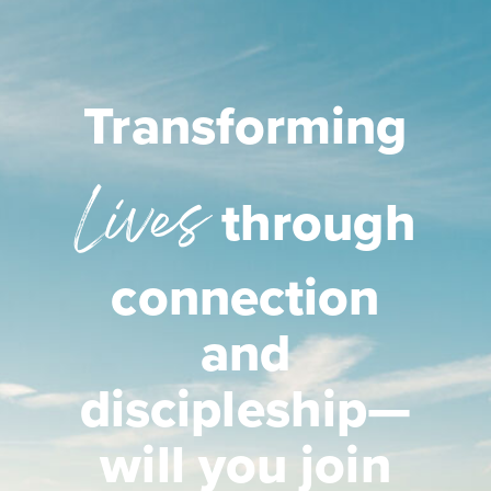
Transforming
Lives
through
connection
and
discipleship—
will you join