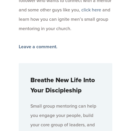
follower who wants to connect with a mentor
and some other guys like you,
click here
and
learn how you can ignite men’s small group
mentoring in your church.
Leave a comment.
Breathe New Life Into
Your Discipleship
Small group mentoring can help
you engage your people, build
your core group of leaders, and