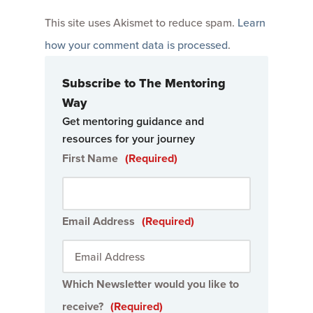
This site uses Akismet to reduce spam.
Learn
how your comment data is processed
.
Subscribe to The Mentoring
Way
Get mentoring guidance and
resources for your journey
First Name
(Required)
Email Address
(Required)
Which Newsletter would you like to
receive?
(Required)