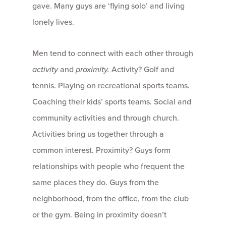
gave. Many guys are ‘flying solo’ and living
lonely lives.
Men tend to connect with each other through
activity
and
proximity.
Activity? Golf and
tennis. Playing on recreational sports teams.
Coaching their kids’ sports teams. Social and
community activities and through church.
Activities bring us together through a
common interest. Proximity? Guys form
relationships with people who frequent the
same places they do. Guys from the
neighborhood, from the office, from the club
or the gym. Being in proximity doesn’t