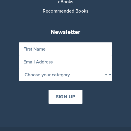
eBooks
Recommended Books
Newsletter