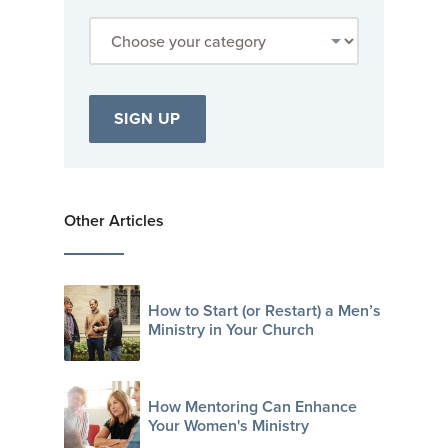
Other Articles
How to Start (or Restart) a Men’s
Ministry in Your Church
How Mentoring Can Enhance
Your Women's Ministry