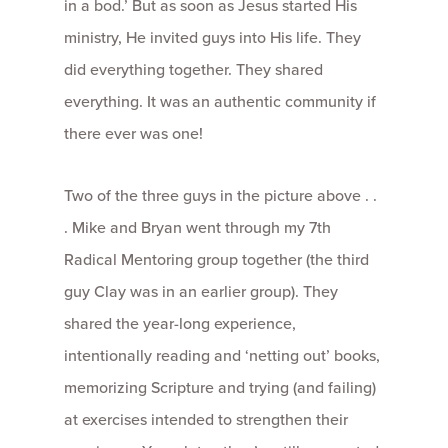
in a bod.’ But as soon as Jesus started His
ministry, He invited guys into His life. They
did everything together. They shared
everything. It was an authentic community if
there ever was one!
Two of the three guys in the picture above . .
. Mike and Bryan went through my 7th
Radical Mentoring group together (the third
guy Clay was in an earlier group). They
shared the year-long experience,
intentionally reading and ‘netting out’ books,
memorizing Scripture and trying (and failing)
at exercises intended to strengthen their