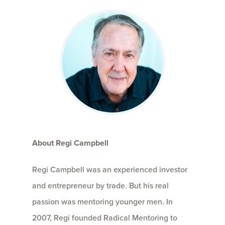
About Regi Campbell
Regi Campbell was an experienced investor
and entrepreneur by trade. But his real
passion was mentoring younger men. In
2007, Regi founded Radical Mentoring to