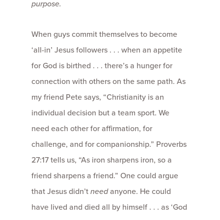
purpose.
When guys commit themselves to become
‘all-in’ Jesus followers . . . when an appetite
for God is birthed . . . there’s a hunger for
connection with others on the same path. As
my friend Pete says, “Christianity is an
individual decision but a team sport. We
need each other for affirmation, for
challenge, and for companionship.” Proverbs
27:17 tells us, “As iron sharpens iron, so a
friend sharpens a friend.” One could argue
that Jesus didn’t
need
anyone. He could
have lived and died all by himself . . . as ‘God