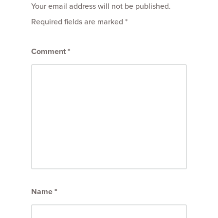
Your email address will not be published.
Required fields are marked
*
Comment
*
Name
*