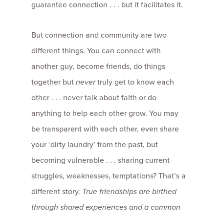
guarantee connection . . . but it facilitates it.
But connection and community are two
different things. You can connect with
another guy, become friends, do things
together but
never
truly get to know each
other . . . never talk about faith or do
anything to help each other grow. You may
be transparent with each other, even share
your ‘dirty laundry’ from the past, but
becoming vulnerable . . . sharing current
struggles, weaknesses, temptations? That’s a
different story.
True friendships are birthed
through shared experiences and a common