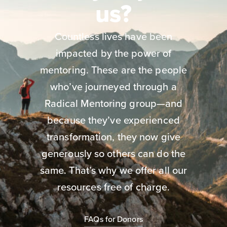
us?
Countless lives have been
impacted by the power of
mentoring. These are the people
who’ve journeyed through a
Radical Mentoring group—and
because they’ve experienced
transformation, they now give
generously so others can do the
same. That’s why we offer all our
resources free of charge.
FAQs for Donors