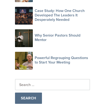
Case Study: How One Church
Developed The Leaders It
Desperately Needed
Why Senior Pastors Should
Mentor
Powerful Regrouping Questions
to Start Your Meeting