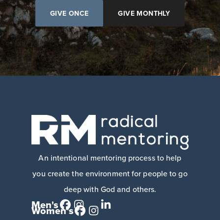
GIVE ONCE
GIVE MONTHLY
An intentional mentoring process to help
you create the environment for people to go
deep with God and others.
Men's
Women's