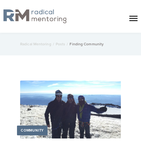
Radical Mentoring
/
Posts
/
Finding Community
COMMUNITY