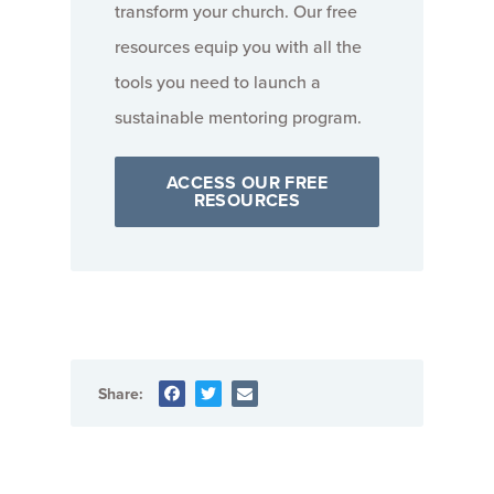
transform your church. Our free
resources equip you with all the
tools you need to launch a
sustainable mentoring program.
ACCESS OUR FREE
RESOURCES
Share: