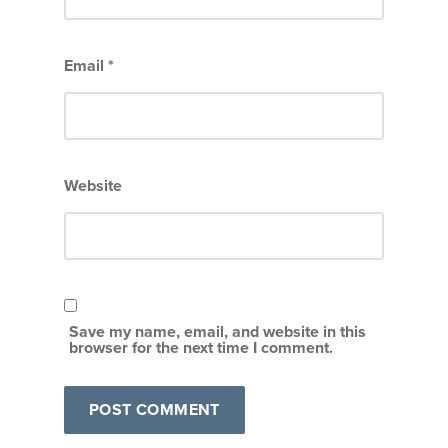
Email
*
Website
Save my name, email, and website in this
browser for the next time I comment.