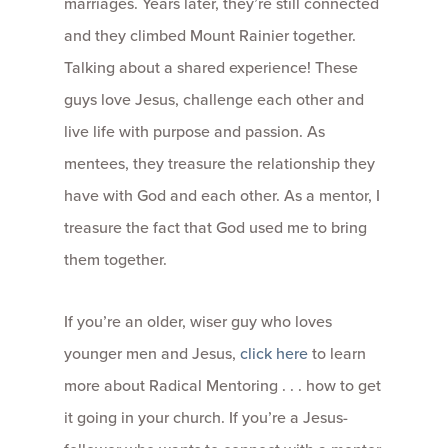
marriages. Years later, they’re still connected
and they climbed Mount Rainier together.
Talking about a shared experience! These
guys love Jesus, challenge each other and
live life with purpose and passion. As
mentees, they treasure the relationship they
have with God and each other. As a mentor, I
treasure the fact that God used me to bring
them together.
If you’re an older, wiser guy who loves
younger men and Jesus,
click here
to learn
more about Radical Mentoring . . . how to get
it going in your church. If you’re a Jesus-