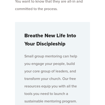
You want to know that they are all-in and
committed to the process.
Breathe New Life Into
Your Discipleship
Small group mentoring can help
you engage your people, build
your core group of leaders, and
transform your church. Our free
resources equip you with all the
tools you need to launch a
sustainable mentoring program.