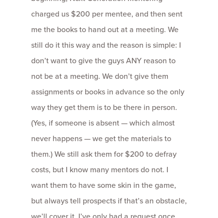
charged us $200 per mentee, and then sent
me the books to hand out at a meeting. We
still do it this way and the reason is simple: I
don’t want to give the guys ANY reason to
not be at a meeting. We don’t give them
assignments or books in advance so the only
way they get them is to be there in person.
(Yes, if someone is absent — which almost
never happens — we get the materials to
them.) We still ask them for $200 to defray
costs, but I know many mentors do not. I
want them to have some skin in the game,
but always tell prospects if that’s an obstacle,
we’ll cover it. I’ve only had a request once