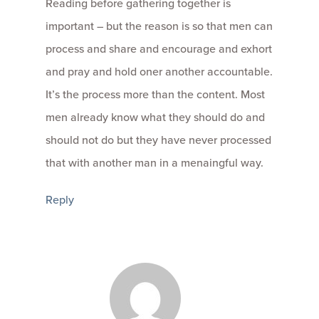
Reading before gathering together is
important – but the reason is so that men can
process and share and encourage and exhort
and pray and hold oner another accountable.
It’s the process more than the content. Most
men already know what they should do and
should not do but they have never processed
that with another man in a menaingful way.
Reply