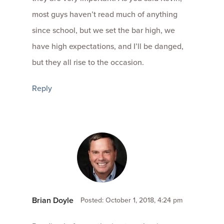
most guys haven’t read much of anything
since school, but we set the bar high, we
have high expectations, and I’ll be danged,
but they all rise to the occasion.
Reply
Brian Doyle
Posted: October 1, 2018, 4:24 pm