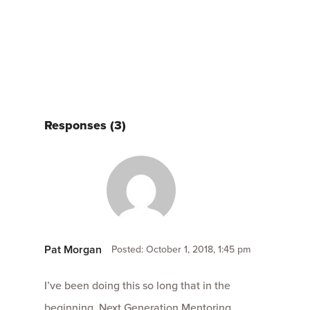
Responses (3)
Pat Morgan
Posted: October 1, 2018, 1:45 pm
I’ve been doing this so long that in the
beginning, Next Generation Mentoring