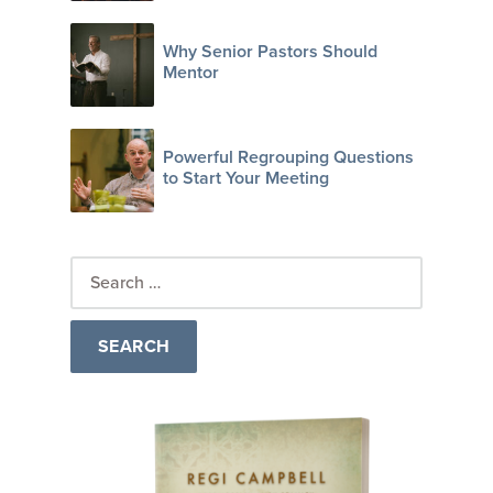
Why Senior Pastors Should
Mentor
Powerful Regrouping Questions
to Start Your Meeting