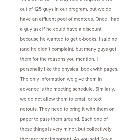
out of 125 guys in our program, but we do
have an affluent pool of mentees. Once I had
a guy ask if he could have a discount
because he wanted to get e-books. I said no
(and he didn’t complain), but many guys get
them for the reasons you mention. I
personally like the physical book with pages.
The only information we give them in
advance is the meeting schedule. Similarly,
we do not allow them to email or text
netouts. They need to bring it with them on
paper to pass them around. Each one of
these things is very minor, but collectively
they are very important. As you said Kevin,