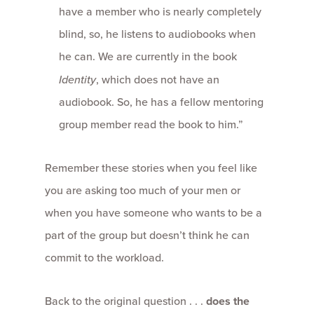
have a member who is nearly completely
blind, so, he listens to audiobooks when
he can. We are currently in the book
Identity
, which does not have an
audiobook. So, he has a fellow mentoring
group member read the book to him.”
Remember these stories when you feel like
you are asking too much of your men or
when you have someone who wants to be a
part of the group but doesn’t think he can
commit to the workload.
Back to the original question . . .
does the