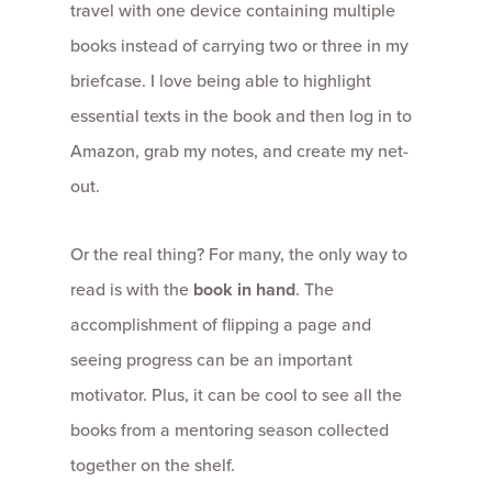
travel with one device containing multiple
books instead of carrying two or three in my
briefcase. I love being able to highlight
essential texts in the book and then log in to
Amazon, grab my notes, and create my net-
out.
Or the real thing? For many, the only way to
read is with the
book in hand
. The
accomplishment of flipping a page and
seeing progress can be an important
motivator. Plus, it can be cool to see all the
books from a mentoring season collected
together on the shelf.