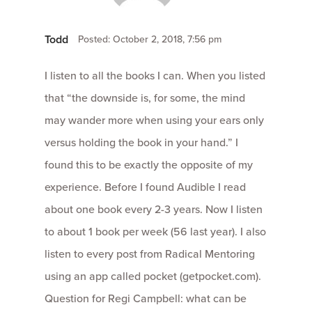
Todd
Posted: October 2, 2018, 7:56 pm
I listen to all the books I can. When you listed
that “the downside is, for some, the mind
may wander more when using your ears only
versus holding the book in your hand.” I
found this to be exactly the opposite of my
experience. Before I found Audible I read
about one book every 2-3 years. Now I listen
to about 1 book per week (56 last year). I also
listen to every post from Radical Mentoring
using an app called pocket (getpocket.com).
Question for Regi Campbell: what can be