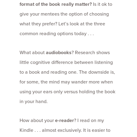
format of the book really matter?
Is it ok to
give your mentees the option of choosing
what they prefer? Let’s look at the three
common reading options today . . .
What about
audiobooks
? Research shows
little cognitive difference between listening
to a book and reading one. The downside is,
for some, the mind may wander more when
using your ears only versus holding the book
in your hand.
How about your
e-reader
? I read on my
Kindle . . . almost exclusively. It is easier to