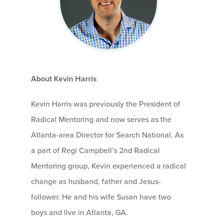
About Kevin Harris
Kevin Harris was previously the President of
Radical Mentoring and now serves as the
Atlanta-area Director for Search National. As
a part of Regi Campbell’s 2nd Radical
Mentoring group, Kevin experienced a radical
change as husband, father and Jesus-
follower. He and his wife Susan have two
boys and live in Atlanta, GA.