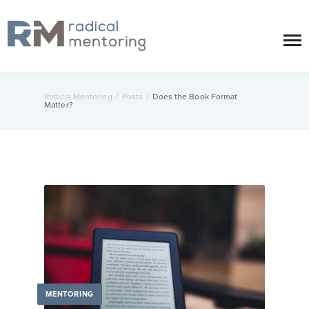
Radical Mentoring
/
Posts
/
Does the Book Format
Matter?
MENTORING