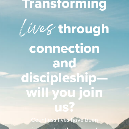
Transforming
Lives
through
connection
and
discipleship—
will you join
us?
Countless lives have been