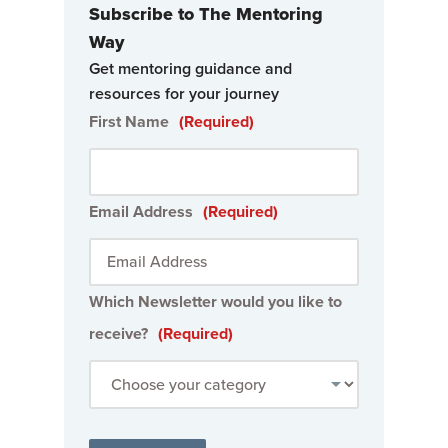
Subscribe to The Mentoring
Way
Get mentoring guidance and
resources for your journey
First Name
(Required)
Email Address
(Required)
Which Newsletter would you like to
receive?
(Required)