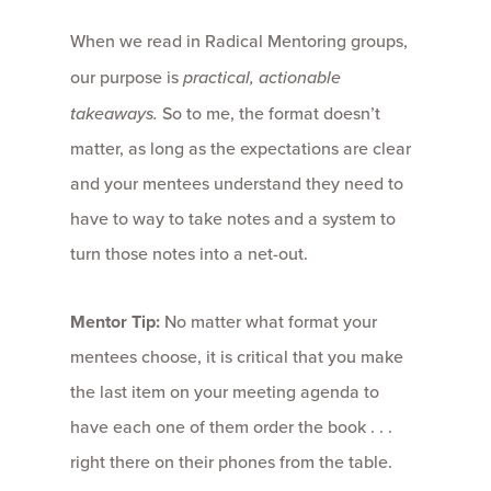
When we read in Radical Mentoring groups,
our purpose is
practical, actionable
takeaways.
So to me, the format doesn’t
matter, as long as the expectations are clear
and your mentees understand they need to
have to way to take notes and a system to
turn those notes into a net-out.
Mentor Tip:
No matter what format your
mentees choose, it is critical that you make
the last item on your meeting agenda to
have each one of them order the book . . .
right there on their phones from the table.