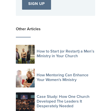
Other Articles
How to Start (or Restart) a Men’s
Ministry in Your Church
How Mentoring Can Enhance
Your Women's Ministry
Case Study: How One Church
Developed The Leaders It
Desperately Needed