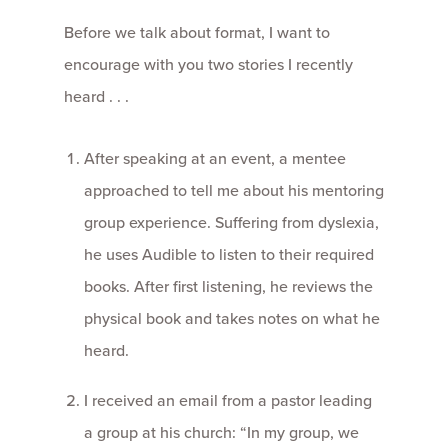
Before we talk about format, I want to
encourage with you two stories I recently
heard . . .
After speaking at an event, a mentee
approached to tell me about his mentoring
group experience. Suffering from dyslexia,
he uses Audible to listen to their required
books. After first listening, he reviews the
physical book and takes notes on what he
heard.
I received an email from a pastor leading
a group at his church: “In my group, we