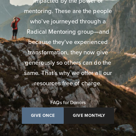
impacted by the power of
mentoring. These are the people
who’ve journeyed through a
Radical Mentoring group—and
because they’ve experienced
transformation, they now give
generously so others can do the
same. That’s why we offer all our
resources free of charge.
FAQs for Donors
GIVE ONCE
GIVE MONTHLY