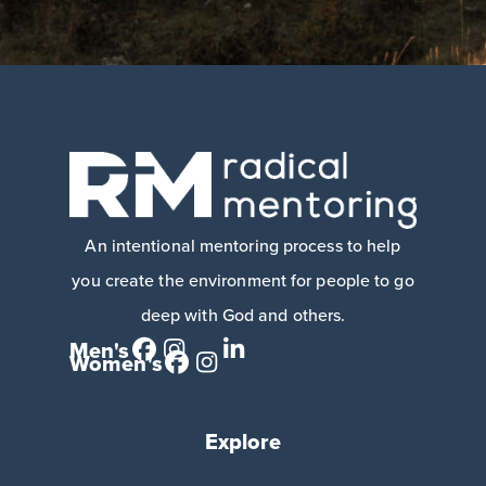
An intentional mentoring process to help
you create the environment for people to go
deep with God and others.
Men's
Women's
Explore