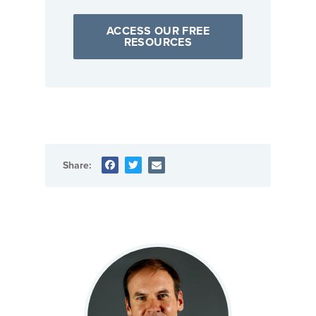
ACCESS OUR FREE
RESOURCES
Share: