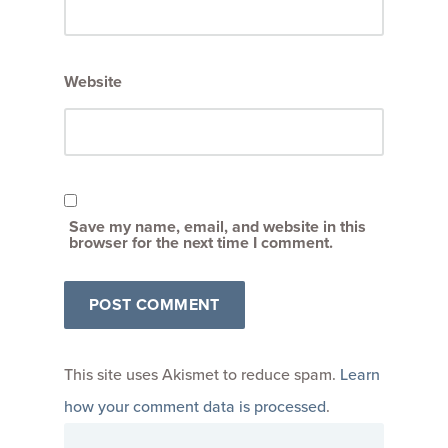
Website
Save my name, email, and website in this
browser for the next time I comment.
This site uses Akismet to reduce spam.
Learn
how your comment data is processed
.