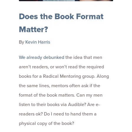
Does the Book Format
Matter?
By
Kevin Harris
We already debunked
the idea that men
aren’t readers, or won’t read the required
books for a Radical Mentoring group. Along
the same lines, mentors often ask if the
format of the book matters. Can my men
listen to their books via Audible? Are e-
readers ok? Do I need to hand them a
physical copy of the book?