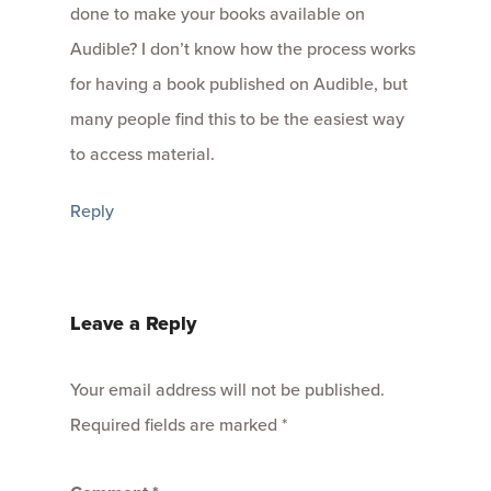
done to make your books available on
Audible? I don’t know how the process works
for having a book published on Audible, but
many people find this to be the easiest way
to access material.
Reply
Leave a Reply
Your email address will not be published.
Required fields are marked
*