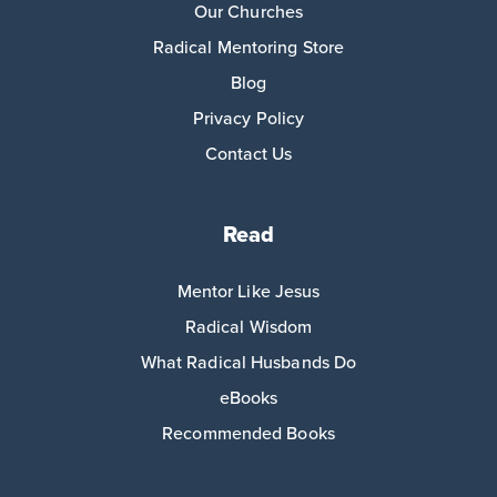
Our Churches
Radical Mentoring Store
Blog
Privacy Policy
Contact Us
Read
Mentor Like Jesus
Radical Wisdom
What Radical Husbands Do
eBooks
Recommended Books