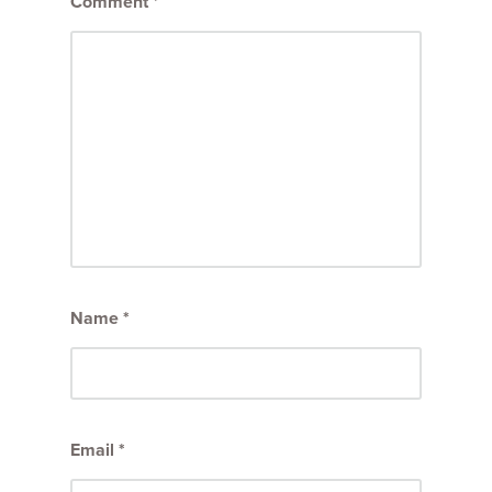
Comment
*
Name
*
Email
*