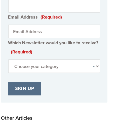
Email Address
(Required)
Which Newsletter would you like to receive?
(Required)
Other Articles