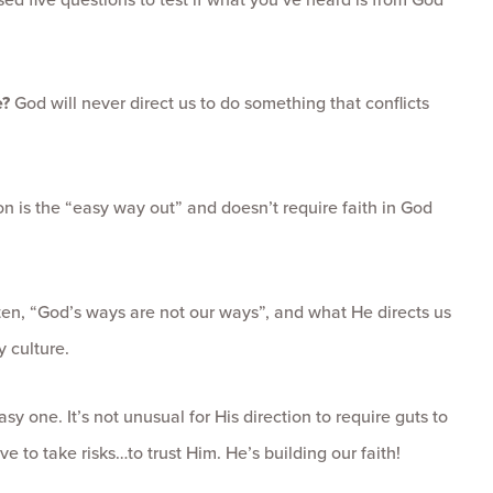
e?
God will never direct us to do something that conflicts
ion is the “easy way out” and doesn’t require faith in God
en, “God’s ways are not our ways”, and what He directs us
 culture.
sy one. It’s not unusual for His direction to require guts to
 to take risks…to trust Him. He’s building our faith!