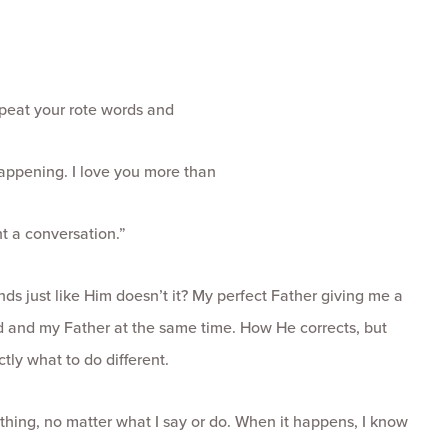
repeat your rote words and
appening. I love you more than
t a conversation.”
nds just like Him doesn’t it? My perfect Father giving me a
d and my Father at the same time. How He corrects, but
tly what to do different.
thing, no matter what I say or do. When it happens, I know