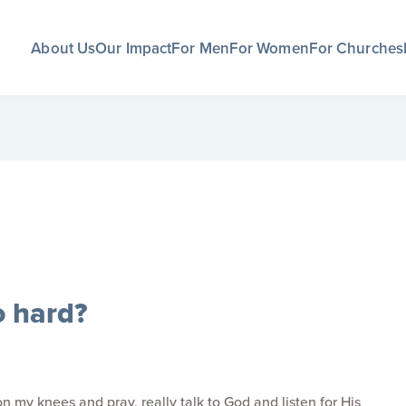
About Us
Our Impact
For Men
For Women
For Churches
o hard?
 my knees and pray, really talk to God and listen for His