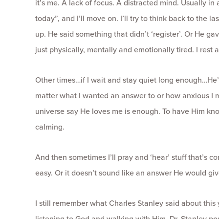
it’s me. A lack of focus. A distracted mind. Usually in 
today”, and I’ll move on. I’ll try to think back to the
up. He said something that didn’t ‘register’. Or He ga
just physically, mentally and emotionally tired. I res
Other times…if I wait and stay quiet long enough…He’
matter what I wanted an answer to or how anxious I 
universe say He loves me is enough. To have Him kn
calming.
And then sometimes I’ll pray and ‘hear’ stuff that’s conf
easy. Or it doesn’t sound like an answer He would giv
I still remember what Charles Stanley said about this ye
listening to God and walking with Him. Dr. Stanley pos