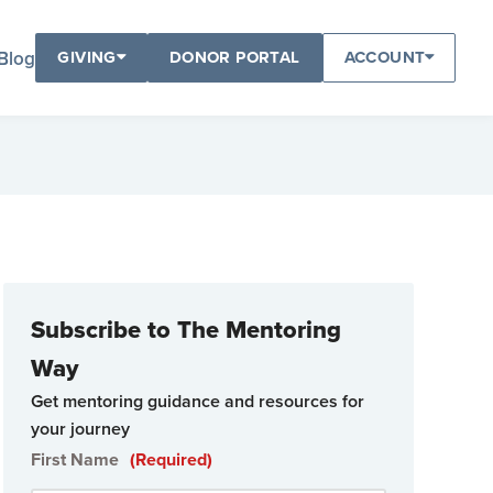
Blog
GIVING
DONOR PORTAL
ACCOUNT
Subscribe to The Mentoring
Way
Get mentoring guidance and resources for
your journey
First Name
(Required)