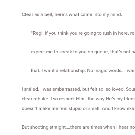
Clear as a bell, here’s what came into my mind.
“Regi, if you think you’re going to rush in here, 
expect me to speak to you on queue, that’s not h
that. I want a relationship. No magic words…I wan
I smiled. I was embarrassed, but felt so, so loved. Sou
clear rebuke. I so respect Him…the way He’s my frien
doesn’t make me feel stupid or small. And I know exac
But shooting straight….there are times when I hear no