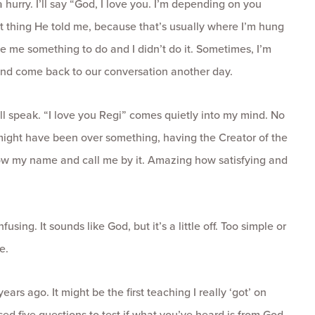
a hurry. I’ll say “God, I love you. I’m depending on you
 last thing He told me, because that’s usually where I’m hung
ve me something to do and I didn’t do it. Sometimes, I’m
t and come back to our conversation another day.
ll speak. “I love you Regi” comes quietly into my mind. No
might have been over something, having the Creator of the
ow my name and call me by it. Amazing how satisfying and
using. It sounds like God, but it’s a little off. Too simple or
e.
ars ago. It might be the first teaching I really ‘got’ on
ed five questions to test if what you’ve heard is from God