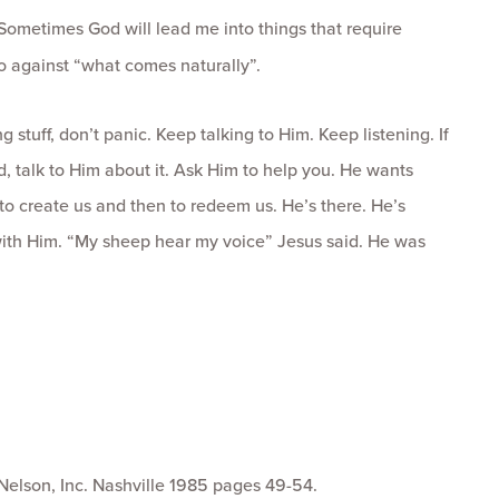
Sometimes God will lead me into things that require
 go against “what comes naturally”.
ng stuff, don’t panic. Keep talking to Him. Keep listening. If
d, talk to Him about it. Ask Him to help you. He wants
to create us and then to redeem us. He’s there. He’s
with Him. “My sheep hear my voice” Jesus said. He was
elson, Inc. Nashville 1985 pages 49-54.