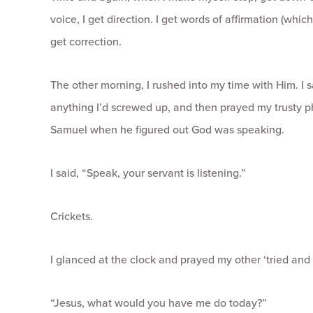
voice, I get direction. I get words of affirmation (whic
get correction.
The other morning, I rushed into my time with Him. I 
anything I’d screwed up, and then prayed my trusty p
Samuel when he figured out God was speaking.
I said, “Speak, your servant is listening.”
Crickets.
I glanced at the clock and prayed my other ‘tried and 
“Jesus, what would you have me do today?”