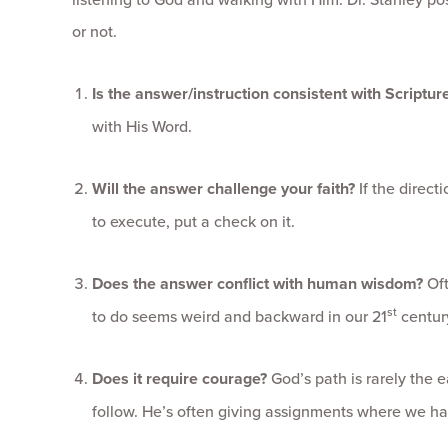
or not.
Is the answer/instruction consistent with Scriptur
with His Word.
Will the answer challenge your faith?
If the direct
to execute, put a check on it.
Does the answer conflict with human wisdom?
Oft
st
to do seems weird and backward in our 21
century
Does it require courage?
God’s path is rarely the ea
follow. He’s often giving assignments where we have