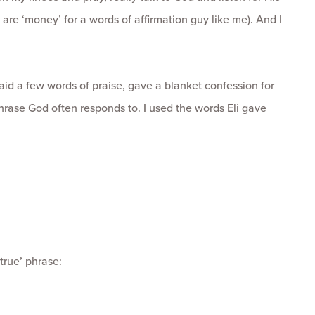
h are ‘money’ for a words of affirmation guy like me). And I
said a few words of praise, gave a blanket confession for
hrase God often responds to. I used the words Eli gave
true’ phrase: