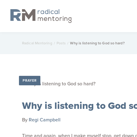
Radical Mentoring
/
Posts
/
Why is listening to God so hard?
PRAYER
Why is listening to God s
By
Regi Campbell
Time and again, when I make myself stop, get down on