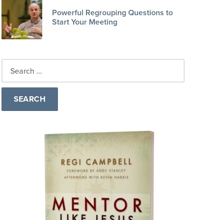
Powerful Regrouping Questions to
Start Your Meeting