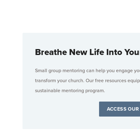
Breathe New Life Into You
Small group mentoring can help you engage your
transform your church. Our free resources equip
sustainable mentoring program.
ACCESS OUR