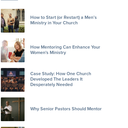
How to Start (or Restart) a Men’s
Ministry in Your Church
How Mentoring Can Enhance Your
Women's Ministry
Case Study: How One Church
Developed The Leaders It
Desperately Needed
Why Senior Pastors Should Mentor