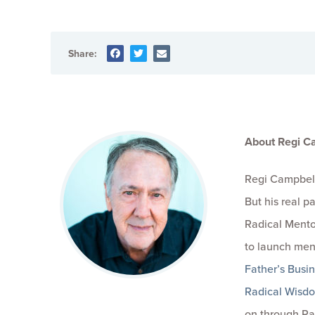
Share:
About Regi C
Regi Campbell
But his real 
Radical Mento
to launch men
Father’s Busi
Radical Wisd
on through Ra