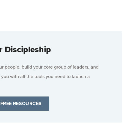
r Discipleship
 people, build your core group of leaders, and
 you with all the tools you need to launch a
 FREE RESOURCES