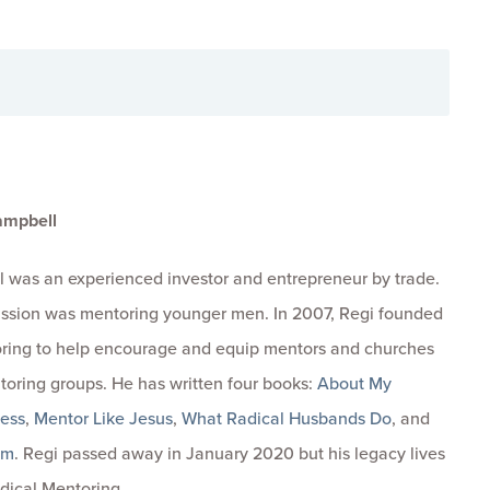
ampbell
 was an experienced investor and entrepreneur by trade.
passion was mentoring younger men. In 2007, Regi founded
ring to help encourage and equip mentors and churches
toring groups. He has written four books:
About My
ness
,
Mentor Like Jesus
,
What Radical Husbands Do
, and
om
. Regi passed away in January 2020 but his legacy lives
dical Mentoring.