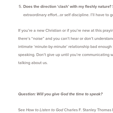
Does the direction ‘clash’ with my fleshly nature?
extraordinary effort…or self discipline. I’ll have to
If you’re a new Christian or if you’re new at this prayi
there’s “noise” and you can’t hear or don’t understan
intimate ‘minute-by-minute’ relationship bad enough 
speaking. Don’t give up until you’re communicating 
talking about us.
Question: Will you give God the time to speak?
See
How to Listen to God
Charles F. Stanley Thomas N