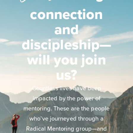
connection
and
discipleship—
will you join
us?
Countless lives have been
impacted by the power of
mentoring. These are the people
who’ve journeyed through a
Radical Mentoring group—and