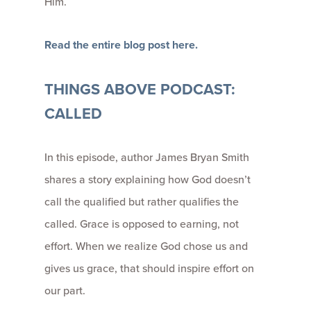
Him.
Read the entire blog post here.
THINGS ABOVE PODCAST:
CALLED
In this episode, author James Bryan Smith
shares a story explaining how God doesn’t
call the qualified but rather qualifies the
called. Grace is opposed to earning, not
effort. When we realize God chose us and
gives us grace, that should inspire effort on
our part.