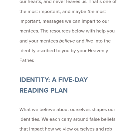
our hearts, and never leaves us. That’s one of
the most important, and maybe
the
most
important, messages we can impart to our
mentees. The resources below with help you
and your mentees
believe
and
live
into the
identity ascribed to you by your Heavenly
Father.
IDENTITY: A FIVE-DAY
READING PLAN
What we believe about ourselves shapes our
identities. We each carry around false beliefs
that impact how we view ourselves and rob