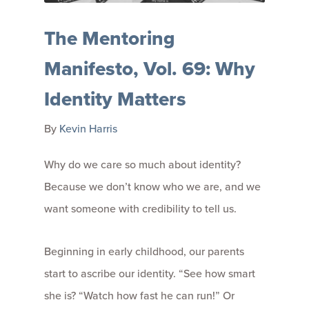
The Mentoring
Manifesto, Vol. 69: Why
Identity Matters
By
Kevin Harris
Why do we care so much about identity?
Because we don’t know who we are, and we
want someone with credibility to tell us.
Beginning in early childhood, our parents
start to ascribe our identity. “See how smart
she is? “Watch how fast he can run!” Or