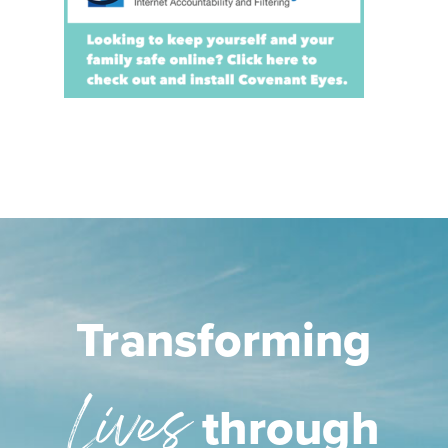
Transforming
Lives
through