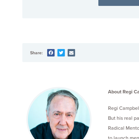
Share:
About Regi C
Regi Campbell
But his real 
Radical Mento
to launch men