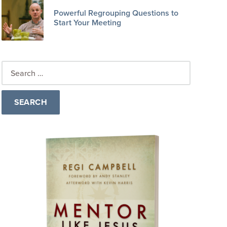
Powerful Regrouping Questions to
Start Your Meeting