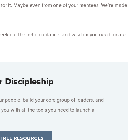
ask for it. Maybe even from one of your mentees. We’re made
 seek out the help, guidance, and wisdom you need, or are
r Discipleship
 people, build your core group of leaders, and
 you with all the tools you need to launch a
 FREE RESOURCES