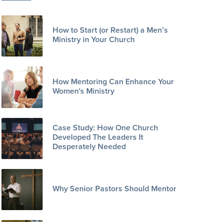
How to Start (or Restart) a Men’s
Ministry in Your Church
How Mentoring Can Enhance Your
Women's Ministry
Case Study: How One Church
Developed The Leaders It
Desperately Needed
Why Senior Pastors Should Mentor