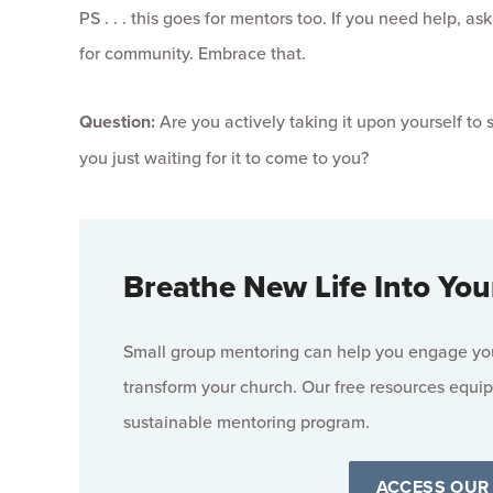
PS . . . this goes for mentors too. If you need help, 
for community. Embrace that.
Question:
Are you actively taking it upon yourself to
you just waiting for it to come to you?
Breathe New Life Into You
Small group mentoring can help you engage your
transform your church. Our free resources equip
sustainable mentoring program.
ACCESS OUR