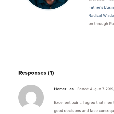
Father’s Busi
Radical Wisd
on through Ra
Responses (1)
Homer Les
Posted: August 7, 2019
Excellent point. I agree that men
good decisions and face conseque