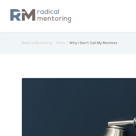
Radical Mentoring
/
Posts
/
Why I Don’t Call My Mentees