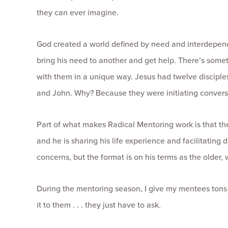
they can ever imagine.
God created a world defined by need and interdepen
bring his need to another and get help. There’s someth
with them in a unique way. Jesus had twelve disciples,
and John. Why? Because they were initiating conversa
Part of what makes Radical Mentoring work is that th
and he is sharing his life experience and facilitating
concerns, but the format is on his terms as the older,
During the mentoring season, I give my mentees tons of
it to them . . . they just have to ask.