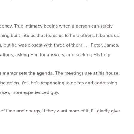
dency. True intimacy begins when a person can safely
ing built into us that leads us to help others. It bonds us
 but he was closest with three of them . . . Peter, James,
tions, asking Him for answers, and seeking His help.
e mentor sets the agenda. The meetings are at his house,
 discussion. Yes, he’s responding to needs and addressing
 wiser, more experienced guy.
 time and energy, if they want more of it, I’ll gladly give