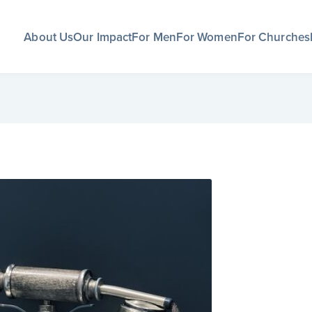
About Us
Our Impact
For Men
For Women
For Churches