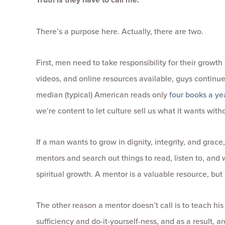
There’s a purpose here. Actually, there are two.
First, men need to take responsibility for their grow
videos, and online resources available, guys continue
median (typical) American reads only
four books a ye
we’re content to let culture sell us what it wants wit
If a man wants to grow in dignity, integrity, and grace,
mentors and search out things to read, listen to, and w
spiritual growth. A mentor is a valuable resource, but 
The other reason a mentor doesn’t call is to teach his 
sufficiency and do-it-yourself-ness, and as a result, ar