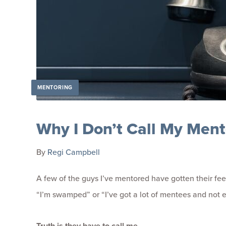
MENTORING
Why I Don’t Call My Men
By
Regi Campbell
A few of the guys I’ve mentored have gotten their feel
“I’m swamped” or “I’ve got a lot of mentees and not en
Truth is they have to call me.