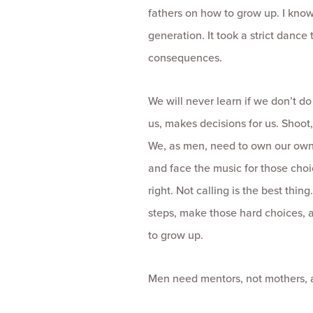
fathers on how to grow up. I know 
generation. It took a strict danc
consequences.
We will never learn if we don’t d
us, makes decisions for us. Shoot
We, as men, need to own our own 
and face the music for those choic
right. Not calling is the best thin
steps, make those hard choices, an
to grow up.
Men need mentors, not mothers, an