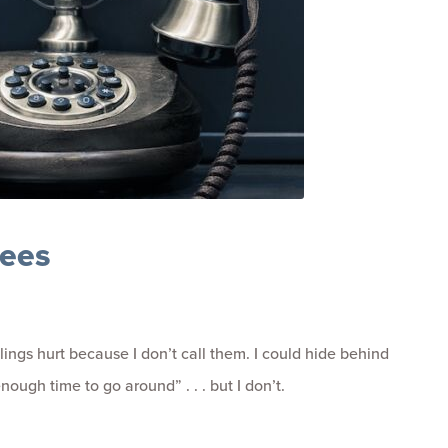
tees
ings hurt because I don’t call them. I could hide behind
ough time to go around” . . . but I don’t.