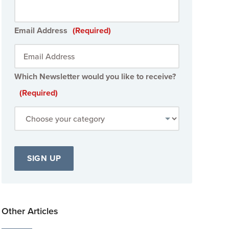
Email Address
(Required)
Which Newsletter would you like to receive?
(Required)
Other Articles