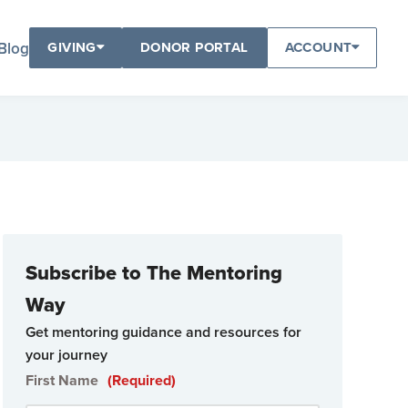
Blog
GIVING
DONOR PORTAL
ACCOUNT
Subscribe to The Mentoring
Way
Get mentoring guidance and resources for
your journey
First Name
(Required)