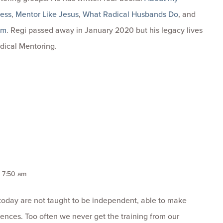
ness
,
Mentor Like Jesus
,
What Radical Husbands Do
, and
om
. Regi passed away in January 2020 but his legacy lives
dical Mentoring.
, 7:50 am
 today are not taught to be independent, able to make
nces. Too often we never get the training from our