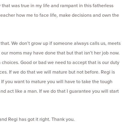
that was true in my life and rampant in this fatherless
e teacher how me to face life, make decisions and own the
o that. We don’t grow up if someone always calls us, meets
, our moms may have done that but that isn’t her job now.
choices. Good or bad we need to accept that is our duty
es. If we do that we will mature but not before. Regi is
g. If you want to mature you will have to take the tough
d act like a man. If we do that I guarantee you will start
d Regi has got it right. Thank you.