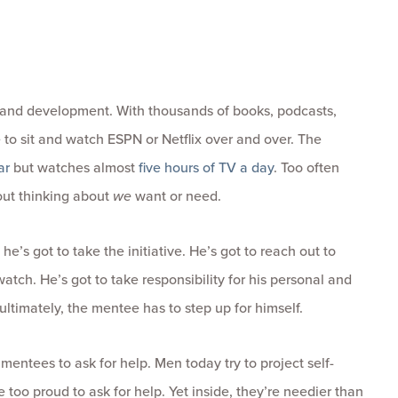
th and development. With thousands of books, podcasts,
 to sit and watch ESPN or Netflix over and over. The
ar
but watches almost
five hours of TV a day
. Too often
hout thinking about
we
want or need.
 he’s got to take the initiative. He’s got to reach out to
atch. He’s got to take responsibility for his personal and
ultimately, the mentee has to step up for himself.
mentees to ask for help. Men today try to project self-
e too proud to ask for help. Yet inside, they’re needier than