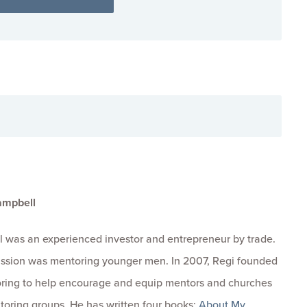
ampbell
 was an experienced investor and entrepreneur by trade.
passion was mentoring younger men. In 2007, Regi founded
ring to help encourage and equip mentors and churches
toring groups. He has written four books:
About My