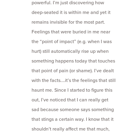
powerful. I’m just discovering how
deep-seated it is within me and yet it
remains invisible for the most part.
Feelings that were buried in me near
the “point of impact” (e.g. when I was
hurt) still automatically rise up when
something happens today that touches
that point of pain (or shame). I’ve dealt
with the facts….it’s the feelings that still
haunt me. Since I started to figure this
out, I’ve noticed that I can really get
sad because someone says something
that stings a certain way. I know that it
shouldn’t really affect me that much,