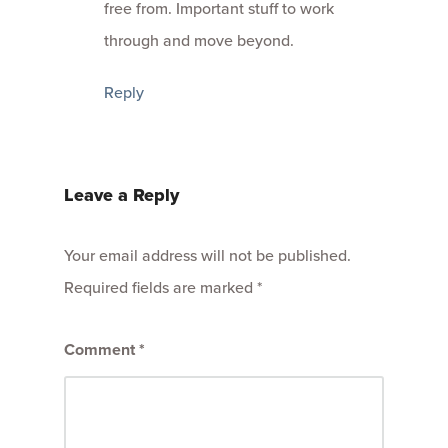
free from. Important stuff to work
through and move beyond.
Reply
Leave a Reply
Your email address will not be published.
Required fields are marked
*
Comment
*