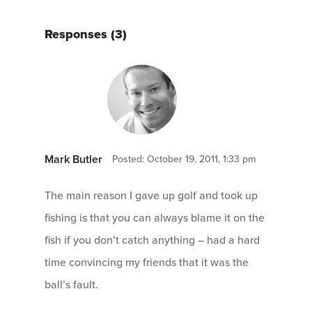
Responses (3)
Mark Butler
Posted: October 19, 2011, 1:33 pm
The main reason I gave up golf and took up
fishing is that you can always blame it on the
fish if you don’t catch anything – had a hard
time convincing my friends that it was the
ball’s fault.