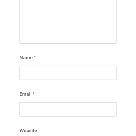
Name
*
Email
*
Website