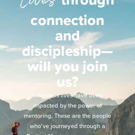
Lives
connection
and
discipleship—
will you join
us?
Countless lives have been
impacted by the power of
mentoring. These are the people
who’ve journeyed through a