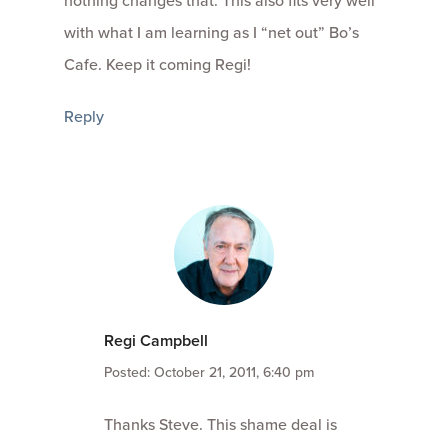
nothing changes that. This also fits very well
with what I am learning as I “net out” Bo’s
Cafe. Keep it coming Regi!
Reply
Regi Campbell
Posted: October 21, 2011, 6:40 pm
Thanks Steve. This shame deal is