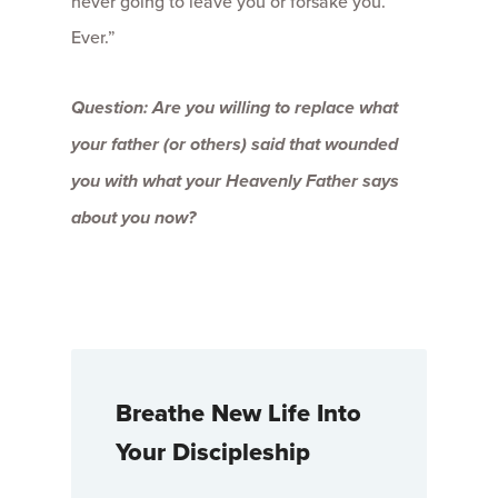
never going to leave you or forsake you.
Ever.”
Question: Are you willing to replace what
your father (or others) said that wounded
you with what your Heavenly Father says
about you now?
Breathe New Life Into
Your Discipleship