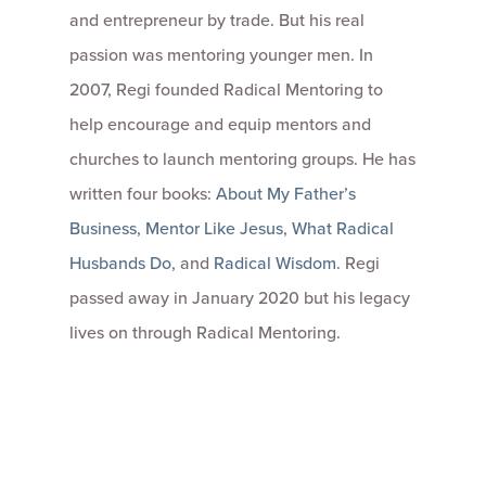
and entrepreneur by trade. But his real
passion was mentoring younger men. In
2007, Regi founded Radical Mentoring to
help encourage and equip mentors and
churches to launch mentoring groups. He has
written four books:
About My Father’s
Business
,
Mentor Like Jesus
,
What Radical
Husbands Do
, and
Radical Wisdom
. Regi
passed away in January 2020 but his legacy
lives on through Radical Mentoring.