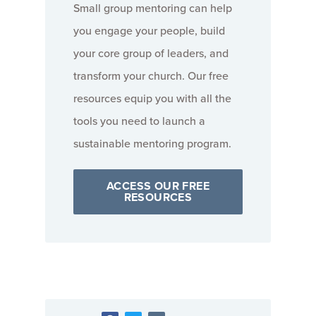
Small group mentoring can help
you engage your people, build
your core group of leaders, and
transform your church. Our free
resources equip you with all the
tools you need to launch a
sustainable mentoring program.
ACCESS OUR FREE
RESOURCES