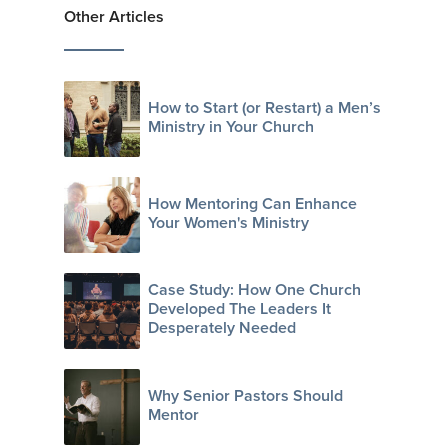
Other Articles
How to Start (or Restart) a Men’s
Ministry in Your Church
How Mentoring Can Enhance
Your Women's Ministry
Case Study: How One Church
Developed The Leaders It
Desperately Needed
Why Senior Pastors Should
Mentor