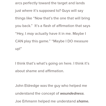
arcs perfectly toward the target and lands
just where it’s supposed to? Guys will say
things like “Now that’s the one that will bring
you back.” It’s a flash of affirmation that says
“Hey, I
may
actually have it in me. Maybe I
CAN play this game.” “Maybe I DO measure
up!”
I think that’s what’s going on here. I think it’s
about shame and affirmation.
John Eldredge was the guy who helped me
understand the concept of
woundedness
.
Joe Erhmann helped me understand
shame.