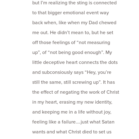
but I’m realizing the sting is connected
to that bigger emotional event way
back when, like when my Dad chewed
me out. He didn’t mean to, but he set
off those feelings of “not measuring
up”, of “not being good enough”. My
little deceptive heart connects the dots
and subconsiously says “Hey, you’re
still the same, still screwing up”. It has
the effect of negating the work of Christ
in my heart, erasing my new identity,
and keeping me in a life without joy,
feeling like a failure….just what Satan
wants and what Christ died to set us