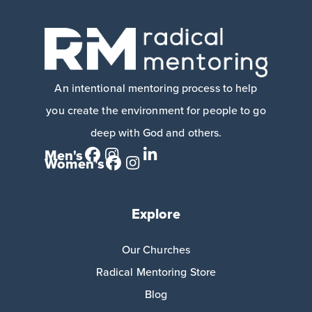
An intentional mentoring process to help
you create the environment for people to go
deep with God and others.
Men's
Women's
Explore
Our Churches
Radical Mentoring Store
Blog