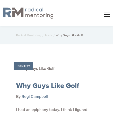
Radical Mentoring
/
Posts
/
Why Guys Like Golf
IDENTITY
Why Guys Like Golf
By
Regi Campbell
I had an epiphany today. I think I figured