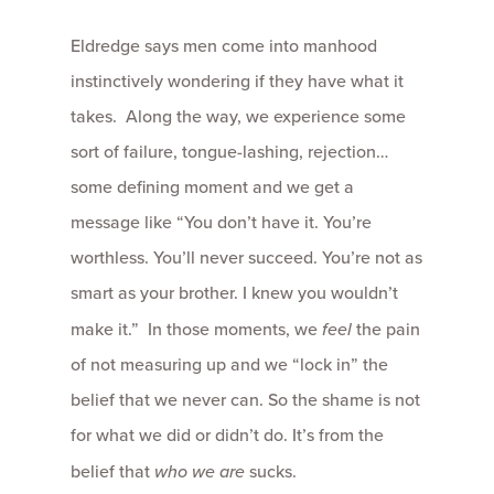
Eldredge says men come into manhood
instinctively wondering if they have what it
takes. Along the way, we experience some
sort of failure, tongue-lashing, rejection…
some defining moment and we get a
message like “You don’t have it. You’re
worthless. You’ll never succeed. You’re not as
smart as your brother. I knew you wouldn’t
make it.” In those moments, we
feel
the pain
of not measuring up and we “lock in” the
belief that we never can. So the shame is not
for what we did or didn’t do. It’s from the
belief that
who we are
sucks.