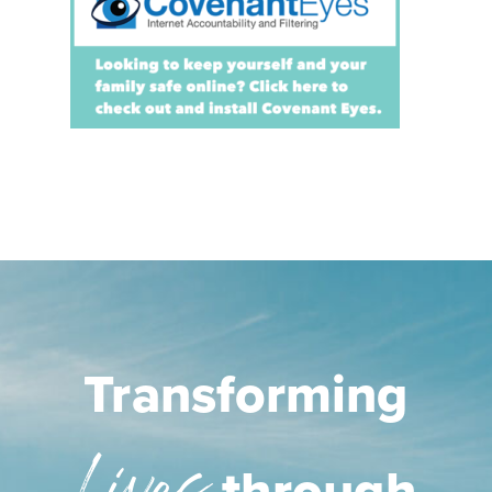
Transforming
through