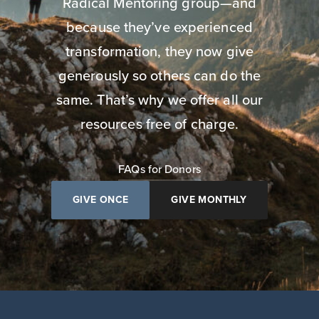
Radical Mentoring group—and
because they’ve experienced
transformation, they now give
generously so others can do the
same. That’s why we offer all our
resources free of charge.
FAQs for Donors
GIVE ONCE
GIVE MONTHLY