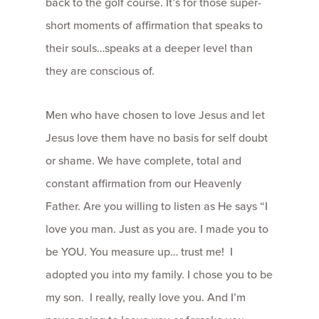
back to the golf course. It’s for those super-
short moments of affirmation that speaks to
their souls…speaks at a deeper level than
they are conscious of.
Men who have chosen to love Jesus and let
Jesus love them have no basis for self doubt
or shame. We have complete, total and
constant affirmation from our Heavenly
Father. Are you willing to listen as He says “I
love you man. Just as you are. I made you to
be YOU. You measure up… trust me! I
adopted you into my family. I chose you to be
my son. I really, really love you. And I’m