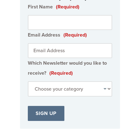
First Name
(Required)
Email Address
(Required)
Which Newsletter would you like to
receive?
(Required)