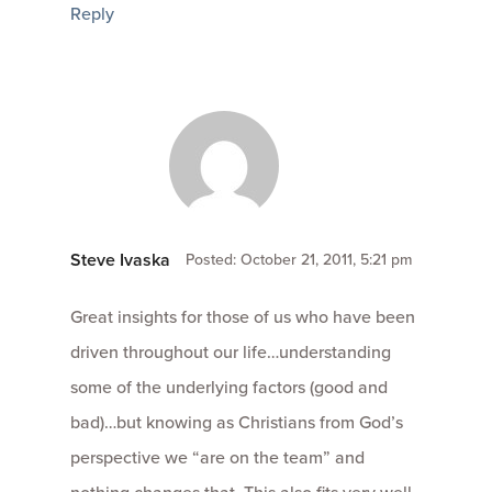
Reply
Steve Ivaska
Posted: October 21, 2011, 5:21 pm
Great insights for those of us who have been
driven throughout our life…understanding
some of the underlying factors (good and
bad)…but knowing as Christians from God’s
perspective we “are on the team” and