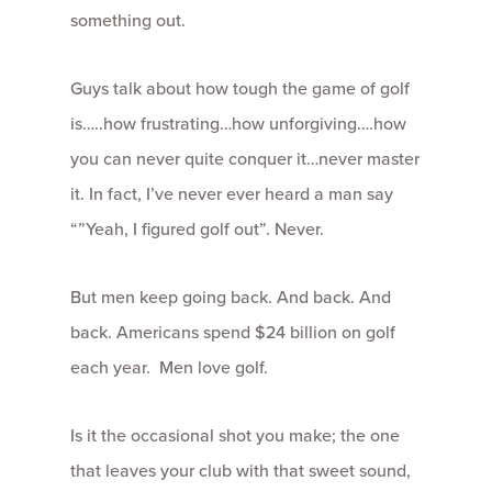
something out.
Guys talk about how tough the game of golf
is…..how frustrating…how unforgiving….how
you can never quite conquer it…never master
it. In fact, I’ve never ever heard a man say
“”Yeah, I figured golf out”. Never.
But men keep going back. And back. And
back. Americans spend $24 billion on golf
each year. Men love golf.
Is it the occasional shot you make; the one
that leaves your club with that sweet sound,