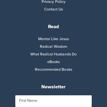
Privacy Policy
Contact Us
Read
Mentor Like Jesus
Radical Wisdom
What Radical Husbands Do
eBooks
Recommended Books
Newsletter