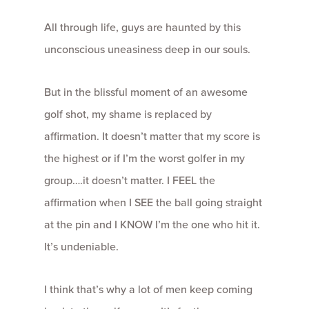
All through life, guys are haunted by this
unconscious uneasiness deep in our souls.
But in the blissful moment of an awesome
golf shot, my shame is replaced by
affirmation. It doesn’t matter that my score is
the highest or if I’m the worst golfer in my
group….it doesn’t matter. I FEEL the
affirmation when I SEE the ball going straight
at the pin and I KNOW I’m the one who hit it.
It’s undeniable.
I think that’s why a lot of men keep coming