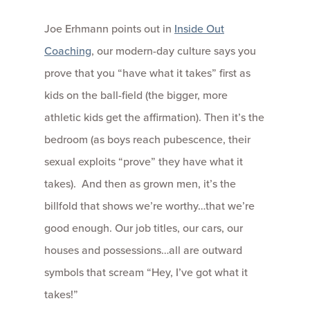
Joe Erhmann points out in
Inside Out
Coaching
, our modern-day culture says you
prove that you “have what it takes” first as
kids on the ball-field (the bigger, more
athletic kids get the affirmation). Then it’s the
bedroom (as boys reach pubescence, their
sexual exploits “prove” they have what it
takes). And then as grown men, it’s the
billfold that shows we’re worthy…that we’re
good enough. Our job titles, our cars, our
houses and possessions…all are outward
symbols that scream “Hey, I’ve got what it
takes!”