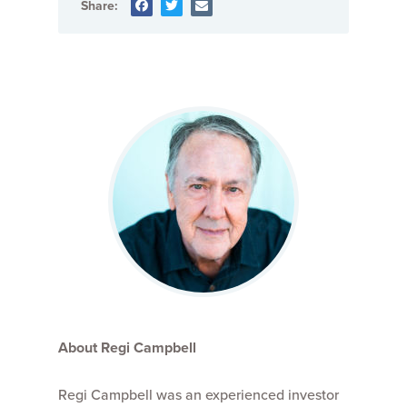
Share:
About Regi Campbell
Regi Campbell was an experienced investor