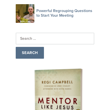
Powerful Regrouping Questions
to Start Your Meeting