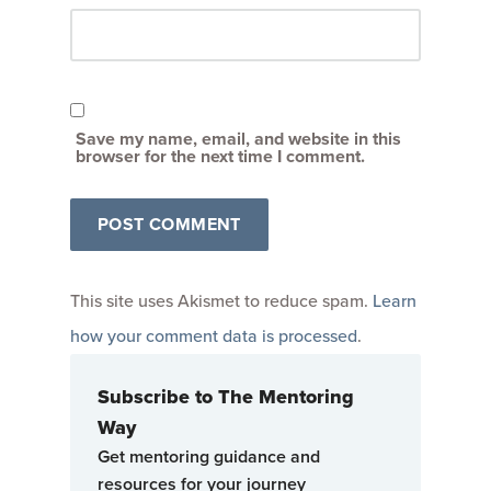
Save my name, email, and website in this
browser for the next time I comment.
This site uses Akismet to reduce spam.
Learn
how your comment data is processed
.
Subscribe to The Mentoring
Way
Get mentoring guidance and
resources for your journey