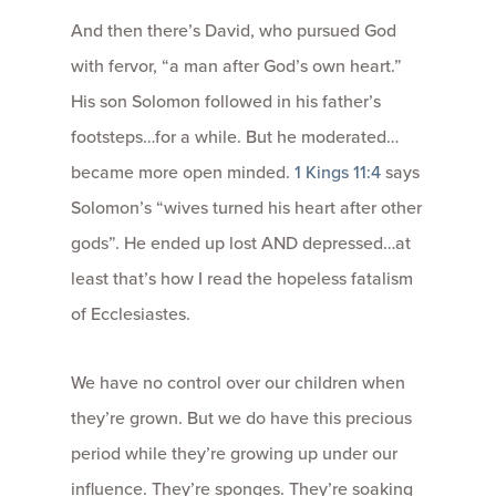
And then there’s David, who pursued God
with fervor, “a man after God’s own heart.”
His son Solomon followed in his father’s
footsteps…for a while. But he moderated…
became more open minded.
1 Kings 11:4
says
Solomon’s “wives turned his heart after other
gods”. He ended up lost AND depressed…at
least that’s how I read the hopeless fatalism
of Ecclesiastes.
We have no control over our children when
they’re grown. But we do have this precious
period while they’re growing up under our
influence. They’re sponges. They’re soaking