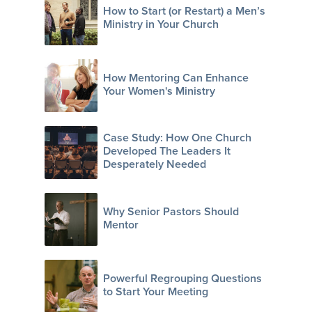
How to Start (or Restart) a Men’s
Ministry in Your Church
How Mentoring Can Enhance
Your Women's Ministry
Case Study: How One Church
Developed The Leaders It
Desperately Needed
Why Senior Pastors Should
Mentor
Powerful Regrouping Questions
to Start Your Meeting