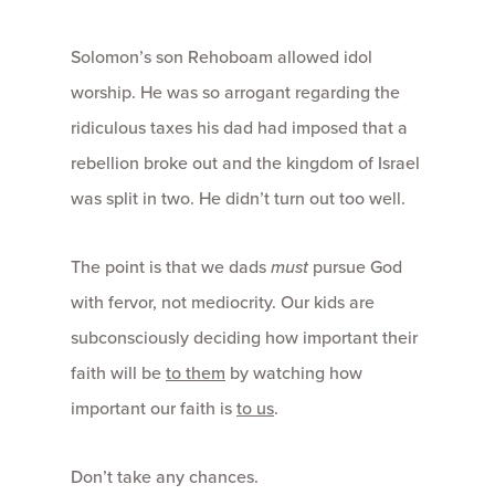
Solomon’s son Rehoboam allowed idol
worship. He was so arrogant regarding the
ridiculous taxes his dad had imposed that a
rebellion broke out and the kingdom of Israel
was split in two. He didn’t turn out too well.
The point is that we dads
must
pursue God
with fervor, not mediocrity. Our kids are
subconsciously deciding how important their
faith will be
to them
by watching how
important our faith is
to us
.
Don’t take any chances.