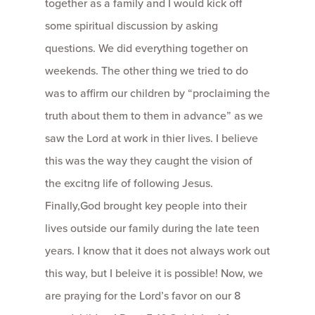
together as a family and I would kick off
some spiritual discussion by asking
questions. We did everything together on
weekends. The other thing we tried to do
was to affirm our children by “proclaiming the
truth about them to them in advance” as we
saw the Lord at work in thier lives. I believe
this was the way they caught the vision of
the excitng life of following Jesus.
Finally,God brought key people into their
lives outside our family during the late teen
years. I know that it does not always work out
this way, but I beleive it is possible! Now, we
are praying for the Lord’s favor on our 8