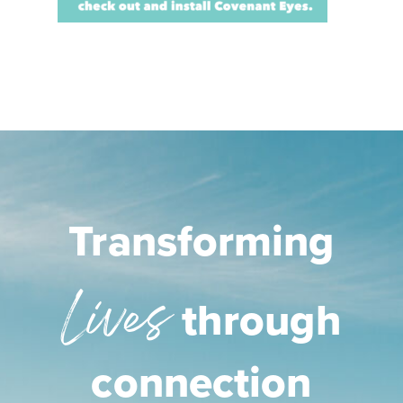
Transforming
Lives
through
connection