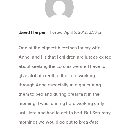
david Harper
Posted: April 5, 2012, 2:59 pm
One of the biggest blessings for my wife,
Anne, and I is that I children are just as exited
about seeking the Lord as we are!I have to
give alot of credit to the Lord working
through Anne especially at night putting
them to bed and during breakfast in the
morning. I was running hard working early
until late and had to get to bed. But Saturday
mornings we would go out to breakfast