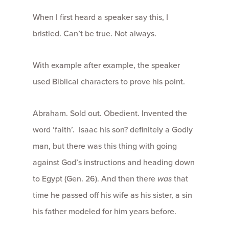
When I first heard a speaker say this, I
bristled. Can’t be true. Not always.
With example after example, the speaker
used Biblical characters to prove his point.
Abraham. Sold out. Obedient. Invented the
word ‘faith’. Isaac his son? definitely a Godly
man, but there was this thing with going
against God’s instructions and heading down
to Egypt (Gen. 26). And then there
was
that
time he passed off his wife as his sister, a sin
his father modeled for him years before.