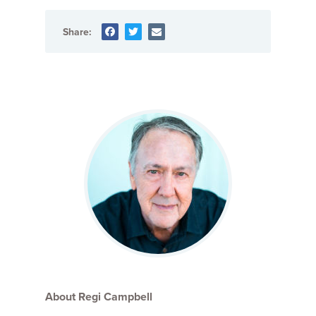
Share:
About Regi Campbell