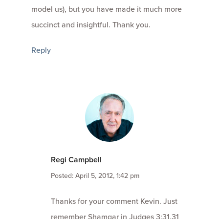
model us), but you have made it much more
succinct and insightful. Thank you.
Reply
Regi Campbell
Posted: April 5, 2012, 1:42 pm
Thanks for your comment Kevin. Just
remember Shamgar in Judges 3:31.31