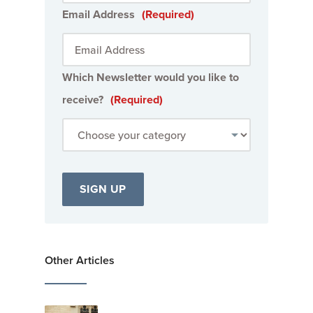
Email Address
(Required)
Which Newsletter would you like to
receive?
(Required)
Other Articles