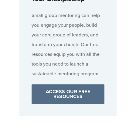
Small group mentoring can help
you engage your people, build
your core group of leaders, and
transform your church. Our free
resources equip you with all the
tools you need to launch a
sustainable mentoring program.
ACCESS OUR FREE
RESOURCES