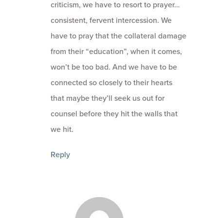
criticism, we have to resort to prayer…
consistent, fervent intercession. We
have to pray that the collateral damage
from their “education”, when it comes,
won’t be too bad. And we have to be
connected so closely to their hearts
that maybe they’ll seek us out for
counsel before they hit the walls that
we hit.
Reply