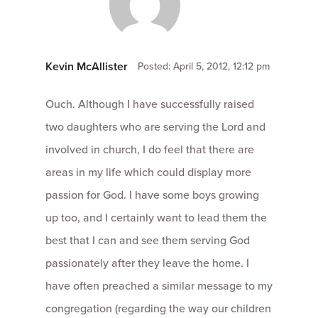
Kevin McAllister
Posted: April 5, 2012, 12:12 pm
Ouch. Although I have successfully raised
two daughters who are serving the Lord and
involved in church, I do feel that there are
areas in my life which could display more
passion for God. I have some boys growing
up too, and I certainly want to lead them the
best that I can and see them serving God
passionately after they leave the home. I
have often preached a similar message to my
congregation (regarding the way our children