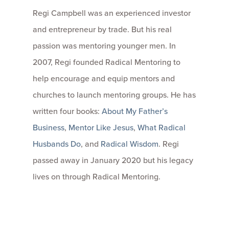
Regi Campbell was an experienced investor
and entrepreneur by trade. But his real
passion was mentoring younger men. In
2007, Regi founded Radical Mentoring to
help encourage and equip mentors and
churches to launch mentoring groups. He has
written four books:
About My Father’s
Business
,
Mentor Like Jesus
,
What Radical
Husbands Do
, and
Radical Wisdom
. Regi
passed away in January 2020 but his legacy
lives on through Radical Mentoring.