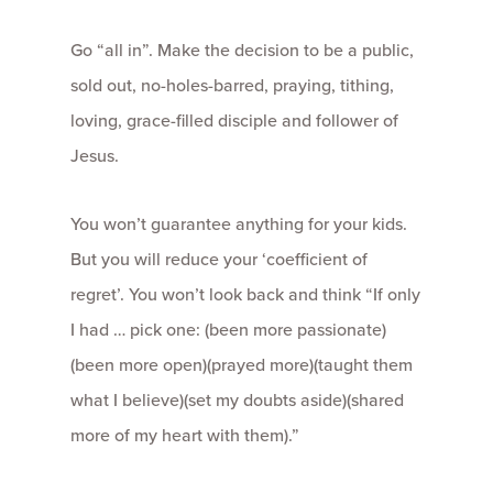
Go “all in”. Make the decision to be a public,
sold out, no-holes-barred, praying, tithing,
loving, grace-filled disciple and follower of
Jesus.
You won’t guarantee anything for your kids.
But you will reduce your ‘coefficient of
regret’. You won’t look back and think “If only
I had … pick one: (been more passionate)
(been more open)(prayed more)(taught them
what I believe)(set my doubts aside)(shared
more of my heart with them).”