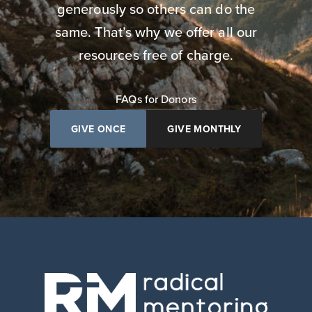
generously so others can do the
same. That’s why we offer all our
resources free of charge.
FAQs for Donors
GIVE ONCE
GIVE MONTHLY