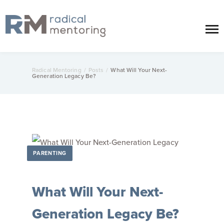
Radical Mentoring
/
Posts
/
What Will Your Next-
Generation Legacy Be?
PARENTING
What Will Your Next-
Generation Legacy Be?