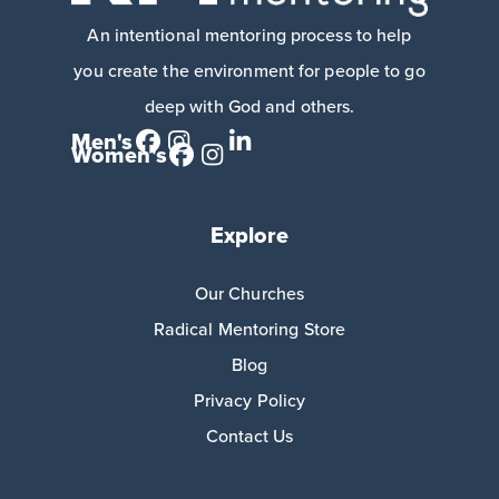
An intentional mentoring process to help
you create the environment for people to go
deep with God and others.
Men's
Women's
Explore
Our Churches
Radical Mentoring Store
Blog
Privacy Policy
Contact Us