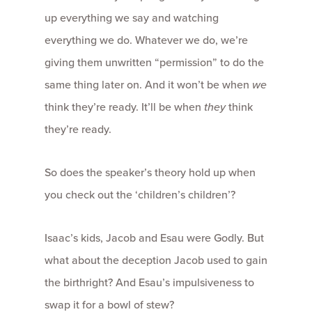
up everything we say and watching
everything we do. Whatever we do, we’re
giving them unwritten “permission” to do the
same thing later on. And it won’t be when
we
think they’re ready. It’ll be when
they
think
they’re ready.
So does the speaker’s theory hold up when
you check out the ‘children’s children’?
Isaac’s kids, Jacob and Esau were Godly. But
what about the deception Jacob used to gain
the birthright? And Esau’s impulsiveness to
swap it for a bowl of stew?