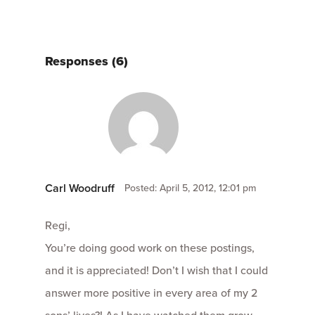
Responses (6)
Carl Woodruff
Posted: April 5, 2012, 12:01 pm
Regi,
You’re doing good work on these postings,
and it is appreciated! Don’t I wish that I could
answer more positive in every area of my 2