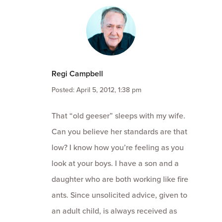
Regi Campbell
Posted: April 5, 2012, 1:38 pm
That “old geeser” sleeps with my wife.
Can you believe her standards are that
low? I know how you’re feeling as you
look at your boys. I have a son and a
daughter who are both working like fire
ants. Since unsolicited advice, given to
an adult child, is always received as