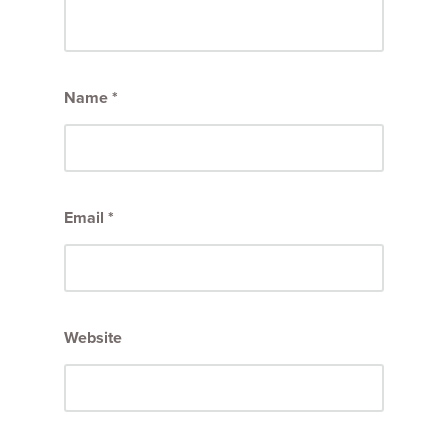
Name
*
Email
*
Website