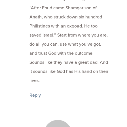
“After Ehud came Shamgar son of
Anath, who struck down six hundred
Philistines with an oxgoad. He too
saved Israel.” Start from where you are,
do all you can, use what you’ve got,
and trust God with the outcome.
Sounds like they have a great dad. And
it sounds like God has His hand on their
lives.
Reply