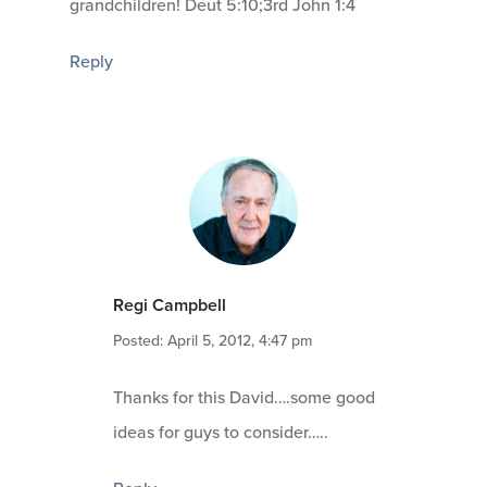
grandchildren! Deut 5:10;3rd John 1:4
Reply
Regi Campbell
Posted: April 5, 2012, 4:47 pm
Thanks for this David….some good
ideas for guys to consider…..