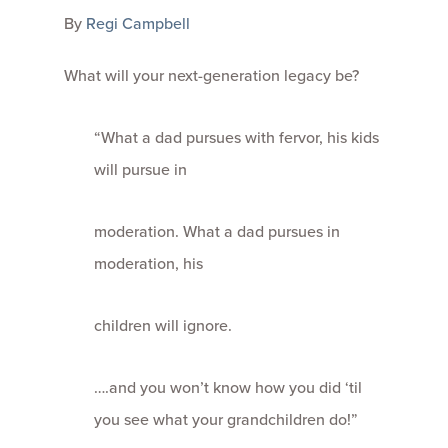
By
Regi Campbell
What will your next-generation legacy be?
“What a dad pursues with fervor, his kids
will pursue in
moderation. What a dad pursues in
moderation, his
children will ignore.
….and you won’t know how you did ‘til
you see what your grandchildren do!”