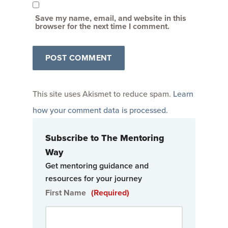
Save my name, email, and website in this
browser for the next time I comment.
This site uses Akismet to reduce spam.
Learn
how your comment data is processed
.
Subscribe to The Mentoring
Way
Get mentoring guidance and
resources for your journey
First Name
(Required)