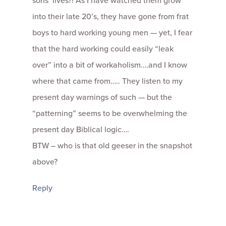
sons’ lives?! As I have watched them grow
into their late 20’s, they have gone from frat
boys to hard working young men — yet, I fear
that the hard working could easily “leak
over” into a bit of workaholism….and I know
where that came from….. They listen to my
present day warnings of such — but the
“patterning” seems to be overwhelming the
present day Biblical logic….
BTW – who is that old geeser in the snapshot
above?
Reply