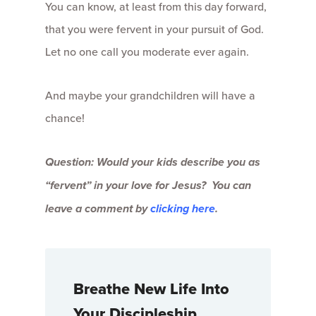
You can know, at least from this day forward,
that you were fervent in your pursuit of God.
Let no one call you moderate ever again.
And maybe your grandchildren will have a
chance!
Question: Would your kids describe you as
“fervent” in your love for Jesus? You can
leave a comment by
clicking here
.
Breathe New Life Into
Your Discipleship