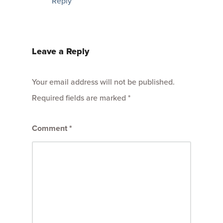
Reply
Leave a Reply
Your email address will not be published.
Required fields are marked
*
Comment
*