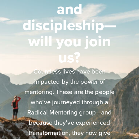
and
discipleship—
will you join
us?
Countless lives have been
impacted by the power of
mentoring. These are the people
who’ve journeyed through a
Radical Mentoring group—and
because they’ve experienced
transformation, they now give