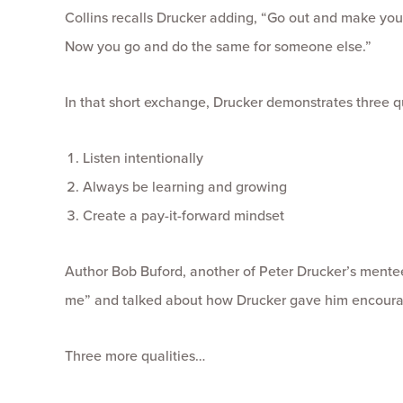
Collins recalls Drucker adding, “Go out and make yours
Now you go and do the same for someone else.”
In that short exchange, Drucker demonstrates three q
Listen intentionally
Always be learning and growing
Create a pay-it-forward mindset
Author Bob Buford, another of Peter Drucker’s mente
me” and talked about how Drucker gave him encoura
Three more qualities…