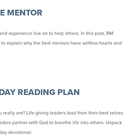
HE MENTOR
d experience live on to help others. In this post,
RM
to explain why the best mentors have selfless hearts and
5-DAY READING PLAN
eally are? Life-giving leaders lead from their best selves
eaders partner with God to breathe life into others.
Unpack
-day devotional.