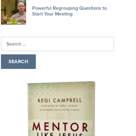
Powerful Regrouping Questions to
Start Your Meeting