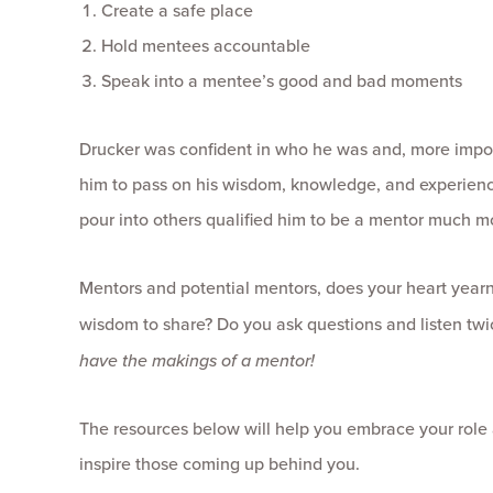
Create a safe place
Hold mentees accountable
Speak into a mentee’s good and bad moments
Drucker was confident in who he was and, more impor
him to pass on his wisdom, knowledge, and experience 
pour into others qualified him to be a mentor much mo
Mentors and potential mentors, does your heart yearn 
wisdom to share? Do you ask questions and listen twic
have the makings of a mentor!
The resources below will help you embrace your role 
inspire those coming up behind you.