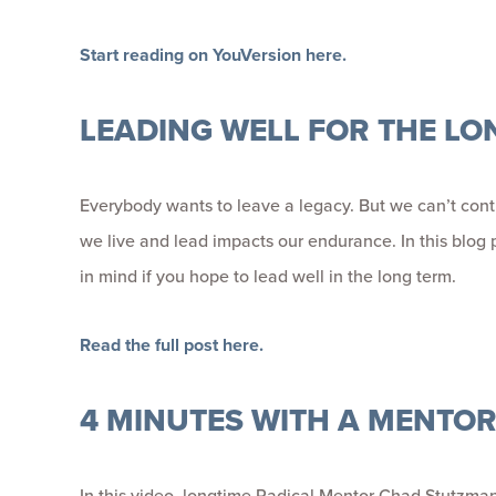
Start reading on YouVersion here.
LEADING WELL FOR THE LO
Everybody wants to leave a legacy. But we can’t contr
we live and lead impacts our endurance. In this blog p
in mind if you hope to lead well in the long term.
Read the full post here.
4 MINUTES WITH A MENTO
In this video, longtime Radical Mentor Chad Stutzma