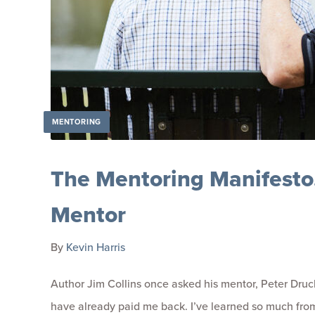
MENTORING
The Mentoring Manifesto,
Mentor
By
Kevin Harris
Author Jim Collins once asked his mentor, Peter Druc
have already paid me back. I’ve learned so much from