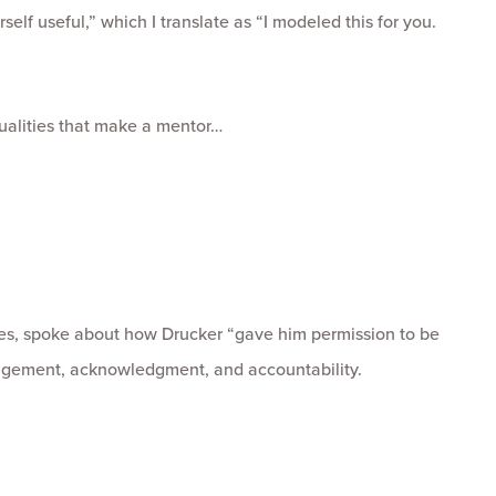
elf useful,” which I translate as “I modeled this for you.
ualities that make a mentor…
es, spoke about how Drucker “gave him permission to be
gement, acknowledgment, and accountability.