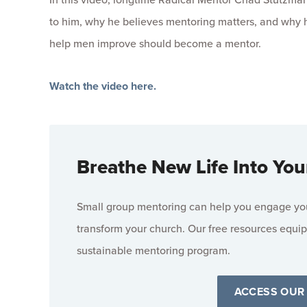
to him, why he believes mentoring matters, and why 
help men improve should become a mentor.
Watch the video here.
Breathe New Life Into You
Small group mentoring can help you engage your
transform your church. Our free resources equip
sustainable mentoring program.
ACCESS OUR