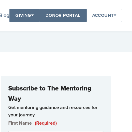
Blog
GIVING
DONOR PORTAL
ACCOUNT
Subscribe to The Mentoring
Way
Get mentoring guidance and resources for
your journey
First Name
(Required)