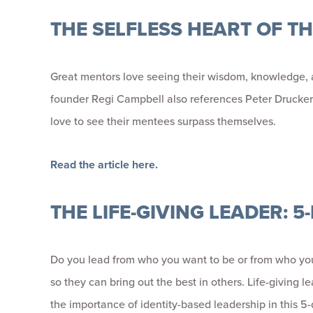
THE SELFLESS HEART OF T
Great mentors love seeing their wisdom, knowledge, an
founder Regi Campbell also references Peter Drucker 
love to see their mentees surpass themselves.
Read the article here.
THE LIFE-GIVING LEADER: 
Do you lead from who you want to be or from who you r
so they can bring out the best in others. Life-giving l
the importance of identity-based leadership in this 5