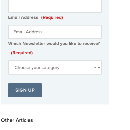
Email Address
(Required)
Which Newsletter would you like to receive?
(Required)
Other Articles