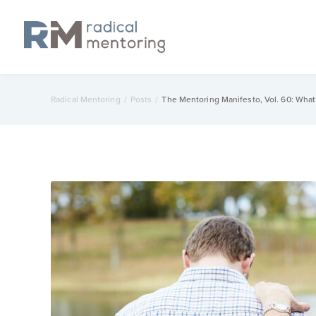
Radical Mentoring
/
Posts
/
The Mentoring Manifesto, Vol. 60: Wha