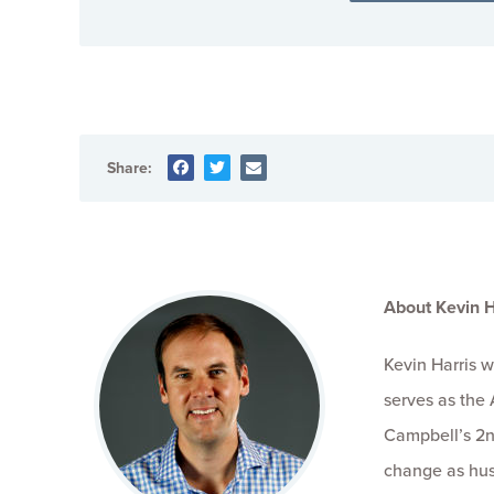
Share:
About Kevin H
Kevin Harris 
serves as the 
Campbell’s 2n
change as hus