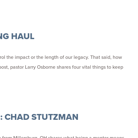
NG HAUL
ol the impact or the length of our legacy. That said, how
ost, pastor Larry Osborne shares four vital things to keep
R: CHAD STUTZMAN
n from Millersburg, OH shares what being a mentor means