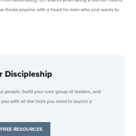
he thinks anyone with a heart for men who and wants to
r Discipleship
 people, build your core group of leaders, and
 you with all the tools you need to launch a
 FREE RESOURCES