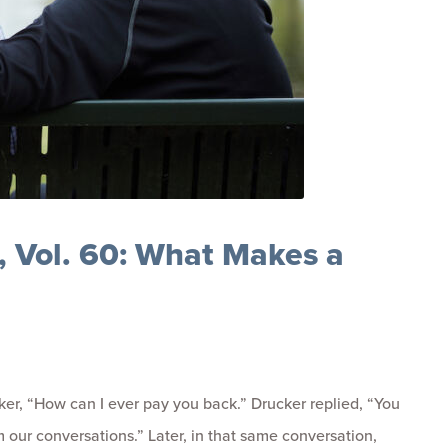
 Vol. 60: What Makes a
ker, “How can I ever pay you back.” Drucker replied, “You
 our conversations.” Later, in that same conversation,