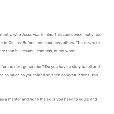
tantly, who Jesus was in him. This confidence motivated
to Collins, Buford, and countless others. This desire to
re than his resume, contacts, or net worth.
for the next generation? Do you have a story to tell and
e as much as you talk? If so, then congratulations.
You
as a mentor and hone the skills you need to equip and