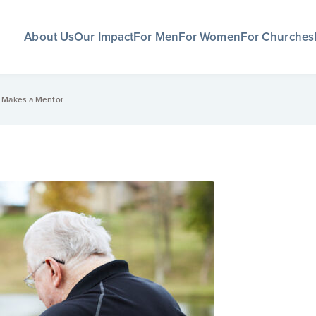
About Us
Our Impact
For Men
For Women
For Churches
t Makes a Mentor