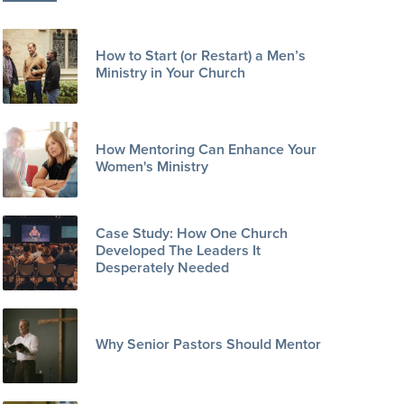
How to Start (or Restart) a Men’s
Ministry in Your Church
How Mentoring Can Enhance Your
Women's Ministry
Case Study: How One Church
Developed The Leaders It
Desperately Needed
Why Senior Pastors Should Mentor