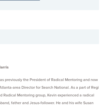
arris
was previously the President of Radical Mentoring and now
Atlanta-area Director for Search National. As a part of Regi
d Radical Mentoring group, Kevin experienced a radical
band, father and Jesus-follower. He and his wife Susan