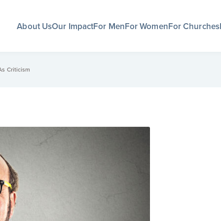
About Us
Our Impact
For Men
For Women
For Churches
s Criticism