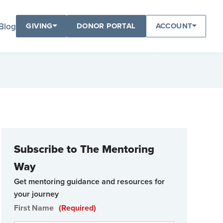
Blog
GIVING
DONOR PORTAL
ACCOUNT
Subscribe to The Mentoring
Way
Get mentoring guidance and resources for
your journey
First Name
(Required)