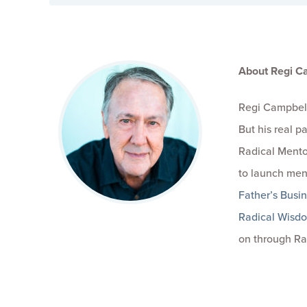
About Regi C
Regi Campbell
But his real 
Radical Mento
to launch men
Father’s Busi
Radical Wisd
on through Ra