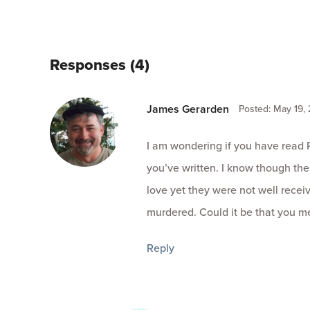
Responses (4)
James Gerarden
Posted: May 19,
I am wondering if you have read 
you’ve written. I know though th
love yet they were not well rece
murdered. Could it be that you m
Reply