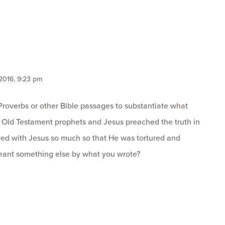
 2016, 9:23 pm
Proverbs or other Bible passages to substantiate what
e Old Testament prophets and Jesus preached the truth in
ived with Jesus so much so that He was tortured and
eant something else by what you wrote?