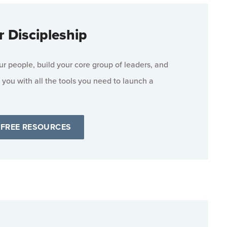
r Discipleship
 people, build your core group of leaders, and
 you with all the tools you need to launch a
 FREE RESOURCES