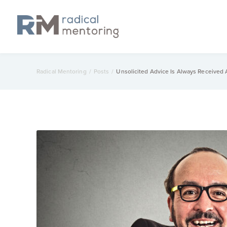
Radical Mentoring
/
Posts
/
Unsolicited Advice Is Always Received A