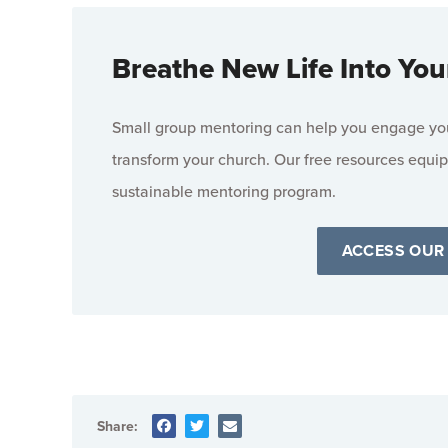
Breathe New Life Into You
Small group mentoring can help you engage your
transform your church. Our free resources equip
sustainable mentoring program.
ACCESS OUR
Share: