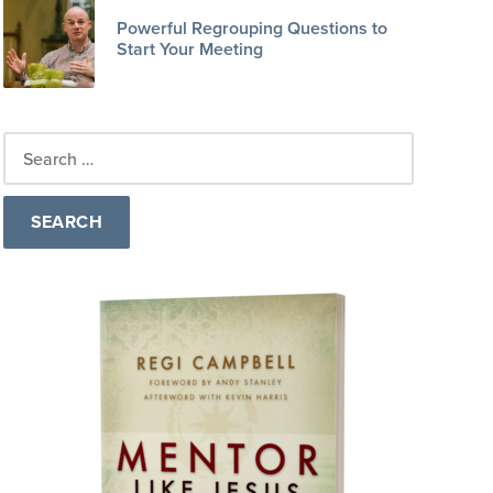
Powerful Regrouping Questions to
Start Your Meeting