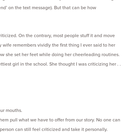
nd’ on the text message). But that can be how
riticized. On the contrary, most people stuff it and move
y wife remembers vividly the first thing I ever said to her
 she set her feet while doing her cheerleading routines.
iest girl in the school. She thought I was criticizing her . .
our mouths.
 them pull what we have to offer from our story. No one can
erson can still feel criticized and take it personally.