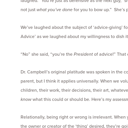
laughed. “You’re just as defensive as the next guy,” sh
not just
what you’ve done
for you to bow up.” She’s p
We’ve laughed about the subject of ‘advice-giving’ for
Advice’ as we laughed about my willingness to dish it
“No” she said, “you’re the
President
of advice!” That 
Dr. Campbell’s original platitude was spoken in the co
parent, but I think it applies universally. When we vol
children, their work, their decisions, their art, whatev
know
what this could or should be. Here’s my assessm
Relationally, being right or wrong is irrelevant. When
the owner or creator of the ‘thing’ desired, they’re go