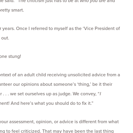
e said. “The criticism just has to be at
who you are
and
retty smart.
 years. Once I referred to myself as the ‘Vice President of
 out.
one stung!
ntext of an adult child receiving unsolicited advice from a
unteer our opinions about someone’s ‘thing,’ be it their
er . . . we set ourselves up as judge. We convey, “
I
ent! And here’s what you should do to fix it.”
 your assessment, opinion, or advice is different from what
ing to feel criticized. That may have been the last thing