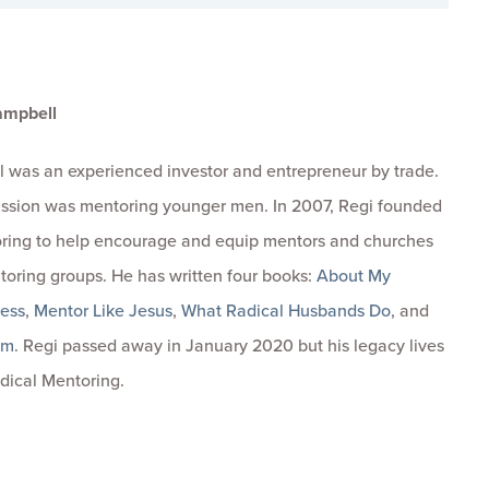
ampbell
 was an experienced investor and entrepreneur by trade.
passion was mentoring younger men. In 2007, Regi founded
ring to help encourage and equip mentors and churches
toring groups. He has written four books:
About My
ness
,
Mentor Like Jesus
,
What Radical Husbands Do
, and
om
. Regi passed away in January 2020 but his legacy lives
dical Mentoring.