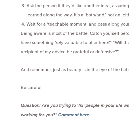
Ask the person if they’d like another idea, assuring
learned along the way. It’s a ‘both/and,’ not an ‘eith
Wait for a ‘teachable moment’ and pass along your
Being aware is most of the battle. Catch yourself befo
have something
truly
valuable to offer here?” “Will the
recipient of my advice be grateful or defensive?”
And remember, just as beauty is in the eye of the behol
Be careful.
Question: Are you trying to ‘fix’ people in your life w
working for you?”
Comment here.