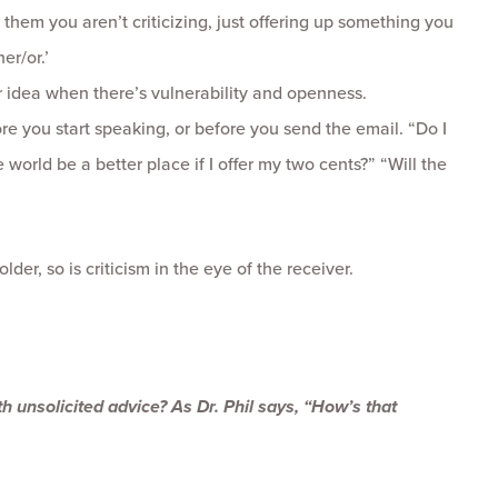
 them you aren’t criticizing, just offering up something you
er/or.’
 idea when there’s vulnerability and openness.
re you start speaking, or before you send the email. “Do I
 world be a better place if I offer my two cents?” “Will the
der, so is criticism in the eye of the receiver.
ith unsolicited advice? As Dr. Phil says, “How’s that