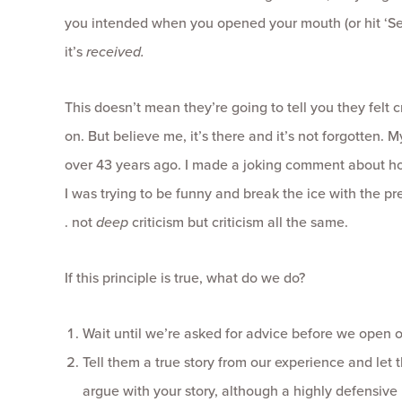
you intended when you opened your mouth (or hit ‘Se
it’s
received.
This doesn’t mean they’re going to tell you they felt c
on. But believe me, it’s there and it’s not forgotten. M
over 43 years ago. I made a joking comment about how
I was trying to be funny and break the ice with the prett
. not
deep
criticism but criticism all the same.
If this principle is true, what do we do?
Wait until we’re asked for advice before we open 
Tell them a true story from our experience and let
argue with your story, although a highly defensive p