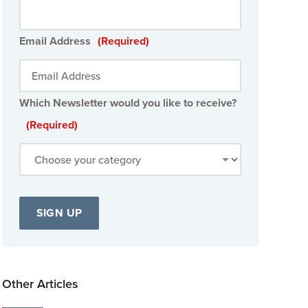
Email Address
(Required)
Which Newsletter would you like to receive?
(Required)
Other Articles