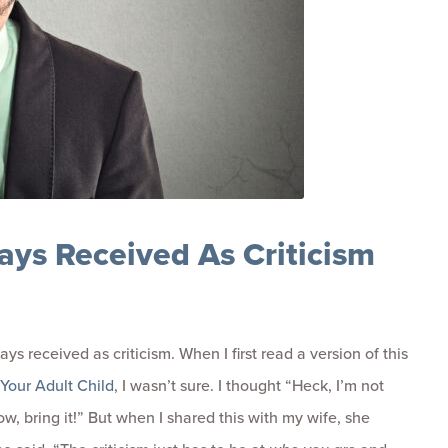
ays Received As Criticism
ways received as criticism. When I first read a version of this
Your Adult Child
, I wasn’t sure. I thought “Heck, I’m not
grow, bring it!” But when I shared this with my wife, she