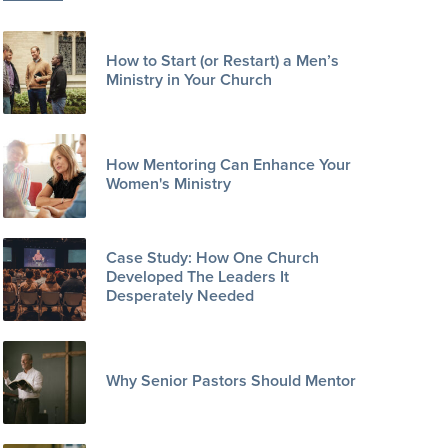
How to Start (or Restart) a Men’s
Ministry in Your Church
How Mentoring Can Enhance Your
Women's Ministry
Case Study: How One Church
Developed The Leaders It
Desperately Needed
Why Senior Pastors Should Mentor