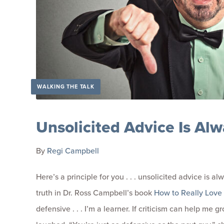
WALKING THE TALK
Unsolicited Advice Is Alw
By
Regi Campbell
Here’s a principle for you . . . unsolicited advice is al
truth in Dr. Ross Campbell’s book
How to Really Love 
defensive . . . I’m a learner. If criticism can help me 