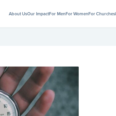
About Us
Our Impact
For Men
For Women
For Churches