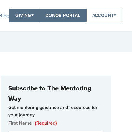
Blog
GIVING
DONOR PORTAL
ACCOUNT
Subscribe to The Mentoring
Way
Get mentoring guidance and resources for
your journey
First Name
(Required)