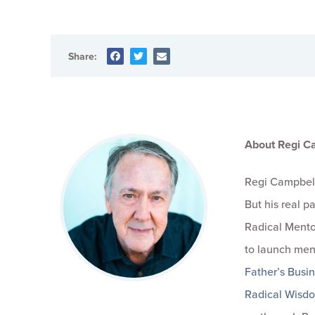
Share:
About Regi C
Regi Campbell
But his real 
Radical Mento
to launch men
Father’s Busi
Radical Wisd