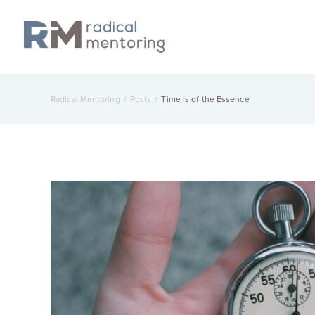
Radical Mentoring
/
Posts
/
Time is of the Essence