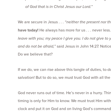
of God that is in Christ Jesus our Lord.”
We are secure in Jesus . . .
“neither the present nor th
have today!
He always has more for us . . . never les
leave with you; my peace I give you. I do not give to 
and do not be afraid,”
said Jesus in John 14:27. Notic
Do we believe that?
If we do, we can rise above this tangle of duties, to-d
salvation! But to do so, we must trust God with all th
God never runs out of time. He’s never in a hurry. Thi
timing is only for Him to know. We must trust Him with
clock and put it on God and on living God’s command 