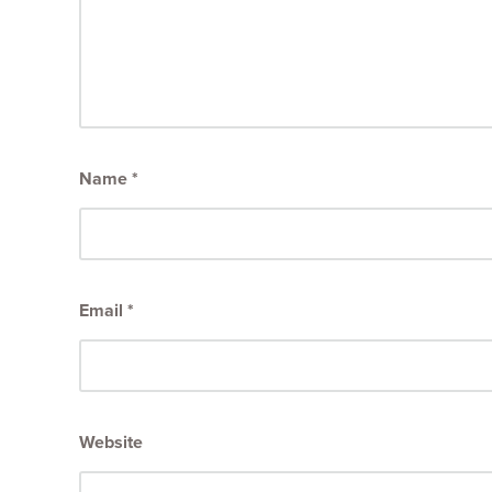
Name
*
Email
*
Website