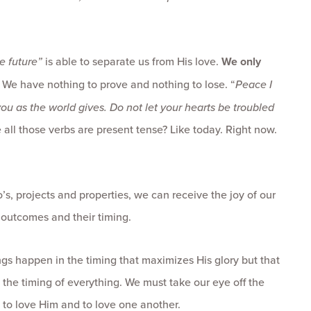
e future”
is able to separate us from His love.
We only
s. We have nothing to prove and nothing to lose. “
Peace I
you as the world gives. Do not let your hearts be troubled
e all those verbs are present tense? Like today. Right now.
o’s, projects and properties, we can receive the joy of our
e outcomes and their timing.
ngs happen in the timing that maximizes His glory but that
 the timing of everything. We must take our eye off the
to love Him and to love one another.