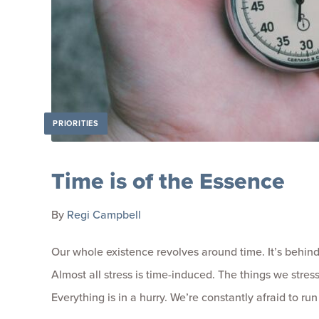
PRIORITIES
Time is of the Essence
By
Regi Campbell
Our whole existence revolves around time. It’s behind 
Almost all stress is time-induced. The things we stres
Everything is in a hurry. We’re constantly afraid to run