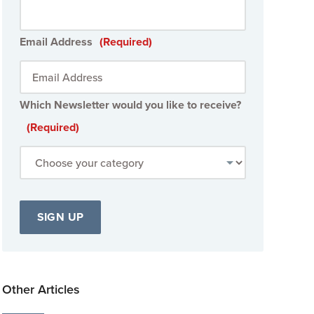
Email Address
(Required)
Which Newsletter would you like to receive?
(Required)
Other Articles