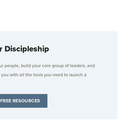
r Discipleship
 people, build your core group of leaders, and
 you with all the tools you need to launch a
 FREE RESOURCES