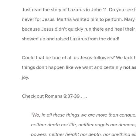
Just read the story of Lazarus in John 11. Do you see
never for Jesus. Martha wanted him to perform. Mary
because Jesus didn’t quickly run there and heal their b
showed up and raised Lazarus from the dead!
Could that be true of all us Jesus-followers? We lack 
things don’t happen like we want and certainly
not as
joy.
Check out Romans 8:37-39 . . .
“
No, in all these things we are more than conqu
neither death nor life, neither angels nor demons
powers, neither height nor depth, nor anything els