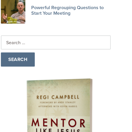
Powerful Regrouping Questions to
Start Your Meeting