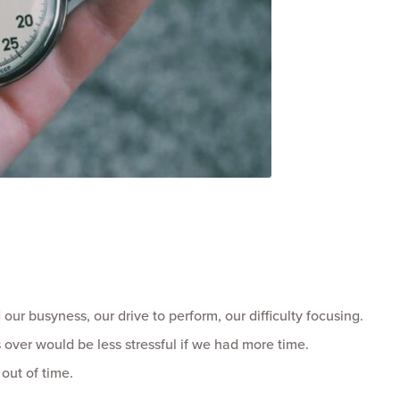
our busyness, our drive to perform, our difficulty focusing.
s over would be less stressful if we had more time.
 out of time.