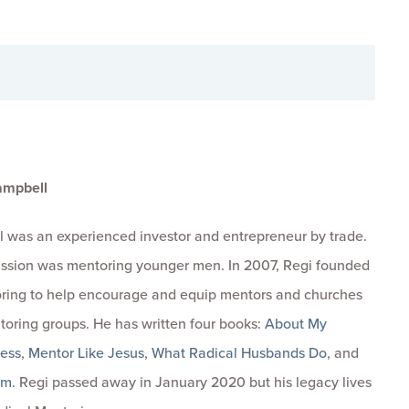
ampbell
 was an experienced investor and entrepreneur by trade.
passion was mentoring younger men. In 2007, Regi founded
ring to help encourage and equip mentors and churches
toring groups. He has written four books:
About My
ness
,
Mentor Like Jesus
,
What Radical Husbands Do
, and
om
. Regi passed away in January 2020 but his legacy lives