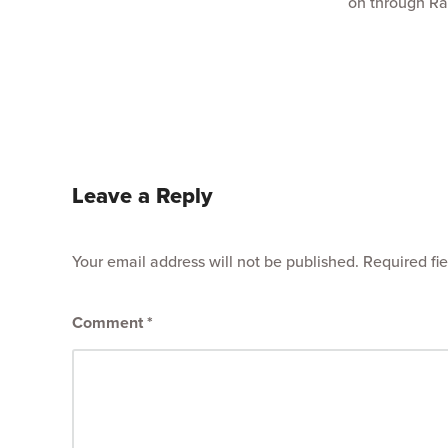
on through Ra
Leave a Reply
Your email address will not be published.
Required fi
Comment
*