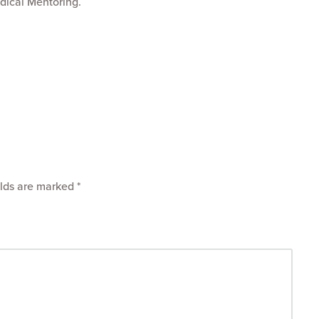
dical Mentoring.
elds are marked
*