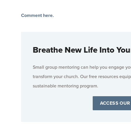
Comment here.
Breathe New Life Into You
Small group mentoring can help you engage your
transform your church. Our free resources equip
sustainable mentoring program.
ACCESS OUR