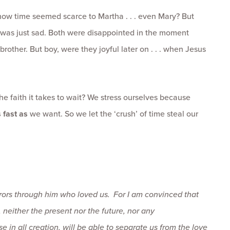
 how time seemed scarce to Martha . . . even Mary? But
 was just sad. Both were disappointed in the moment
rother. But boy, were they joyful later on . . . when Jesus
the faith it takes to wait? We stress ourselves because
 fast as
we want. So we let the ‘crush’ of time steal our
erors through him who loved us.
For I am convinced that
,
neither the present nor the future, nor any
e in all creation, will be able to separate us from the love