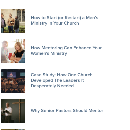
How to Start (or Restart) a Men’s
Ministry in Your Church
How Mentoring Can Enhance Your
Women's Ministry
Case Study: How One Church
Developed The Leaders It
Desperately Needed
Why Senior Pastors Should Mentor