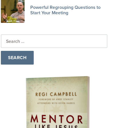
Powerful Regrouping Questions to
Start Your Meeting