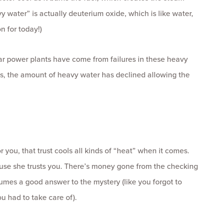
vy water” is actually deuterium oxide, which is like water,
n for today!)
ear power plants have come from failures in these heavy
ns, the amount of heavy water has declined allowing the
r you, that trust cools all kinds of “heat” when it comes.
cause she trusts you. There’s money gone from the checking
mes a good answer to the mystery (like you forgot to
u had to take care of).