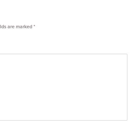
elds are marked
*