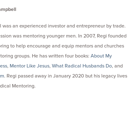
ampbell
 was an experienced investor and entrepreneur by trade.
passion was mentoring younger men. In 2007, Regi founded
ring to help encourage and equip mentors and churches
toring groups. He has written four books:
About My
ness
,
Mentor Like Jesus
,
What Radical Husbands Do
, and
om
. Regi passed away in January 2020 but his legacy lives
dical Mentoring.