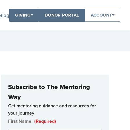
Blog
GIVING
DONOR PORTAL
ACCOUNT
Subscribe to The Mentoring
Way
Get mentoring guidance and resources for
your journey
First Name
(Required)