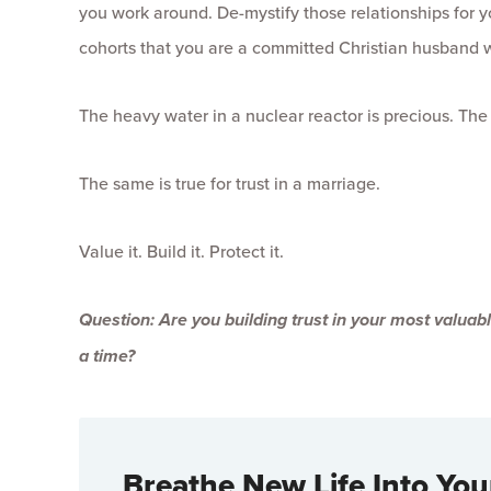
you work around. De-mystify those relationships for y
cohorts that you are a committed Christian husband w
The heavy water in a nuclear reactor is precious. Th
The same is true for trust in a marriage.
Value it. Build it. Protect it.
Question: Are you building trust in your most valuable
a time?
Breathe New Life Into You