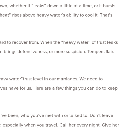
n, whether it “leaks” down a little at a time, or it bursts
“heat” rises above heavy water’s ability to cool it. That’s
rd to recover from. When the “heavy water” of trust leaks
n brings defensiveness, or more suspicion. Tempers flair.
avy water”trust level in our marriages. We need to
 wives have for us. Here are a few things you can do to keep
u’ve been, who you’ve met with or talked to. Don’t leave
, especially when you travel. Call her every night. Give her