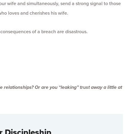
our wife and simultaneously, send a strong signal to those
ho loves and cherishes his wife.
e consequences of a breach are disastrous.
 relationships? Or are you “leaking” trust away a little at
r Discipleship