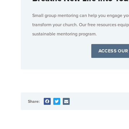
Small group mentoring can help you engage your
transform your church. Our free resources equip
sustainable mentoring program.
ACCESS OUR
Share: