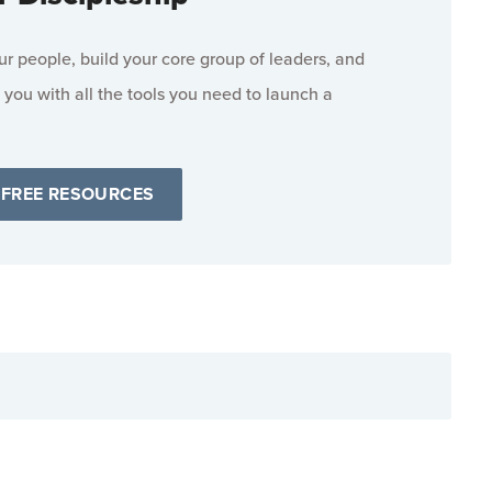
 people, build your core group of leaders, and
 you with all the tools you need to launch a
 FREE RESOURCES