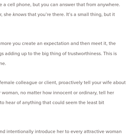
e a cell phone, but you can answer that from anywhere.
r, she
knows
that you’re there. It’s a small thing, but it
 more you create an expectation and then meet it, the
gs adding up to the big thing of trustworthiness. This is
ne.
emale colleague or client, proactively tell your wife about
r woman, no matter how innocent or ordinary, tell her
to hear of anything that could seem the least bit
and intentionally introduce her to every attractive woman