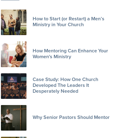
How to Start (or Restart) a Men’s
Ministry in Your Church
How Mentoring Can Enhance Your
Women's Ministry
Case Study: How One Church
Developed The Leaders It
Desperately Needed
Why Senior Pastors Should Mentor