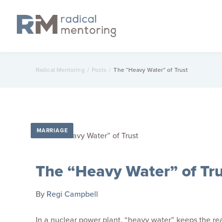
Radical Mentoring
/
Posts
/
The “Heavy Water” of Trust
MARRIAGE
The “Heavy Water” of Tru
By
Regi Campbell
In a nuclear power plant, “heavy water” keeps the rea