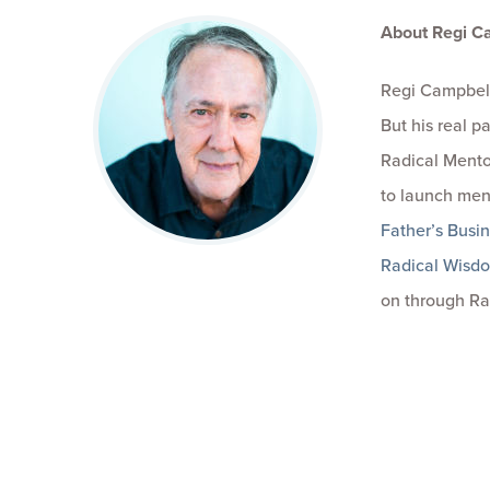
About Regi C
Regi Campbell
But his real 
Radical Mento
to launch men
Father’s Busi
Radical Wisd
on through Ra