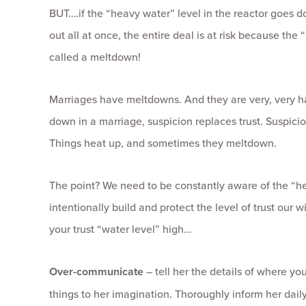
BUT….if the “heavy water” level in the reactor goes dow
out all at once, the entire deal is at risk because the 
called a meltdown!
Marriages have meltdowns. And they are very, very ha
down in a marriage, suspicion replaces trust. Suspicio
Things heat up, and sometimes they meltdown.
The point? We need to be constantly aware of the “he
intentionally build and protect the level of trust our
your trust “water level” high…
Over-communicate
– tell her the details of where yo
things to her imagination. Thoroughly inform her daily