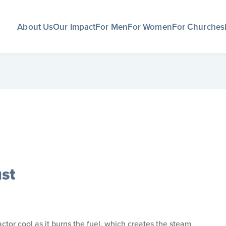
About Us
Our Impact
For Men
For Women
For Churches
st
ctor cool as it burns the fuel, which creates the steam