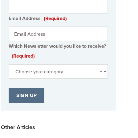
Email Address
(Required)
Which Newsletter would you like to receive?
(Required)
Other Articles