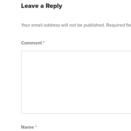
Leave a Reply
Your email address will not be published.
Required fi
Comment
*
Name
*