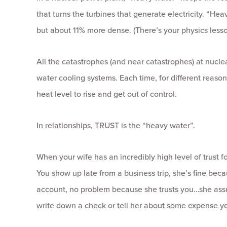
that turns the turbines that generate electricity. “Hea
but about 11% more dense. (There’s your physics lesso
All the catastrophes (and near catastrophes) at nucl
water cooling systems. Each time, for different reaso
heat level to rise and get out of control.
In relationships, TRUST is the “heavy water”.
When your wife has an incredibly high level of trust fo
You show up late from a business trip, she’s fine be
account, no problem because she trusts you…she assu
write down a check or tell her about some expense yo