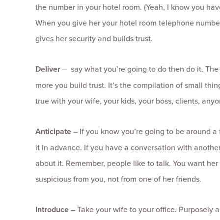
the number in your hotel room. (Yeah, I know you hav
When you give her your hotel room telephone numbe
gives her security and builds trust.
Deliver
– say what you’re going to do then do it. The
more you build trust. It’s the compilation of small thin
true with your wife, your kids, your boss, clients, anyo
Anticipate
– If you know you’re going to be around a f
it in advance. If you have a conversation with anothe
about it. Remember, people like to talk. You want her 
suspicious from you, not from one of her friends.
Introduce
– Take your wife to your office. Purposely 