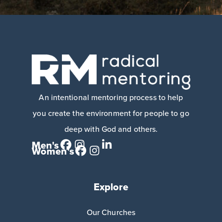
An intentional mentoring process to help
you create the environment for people to go
deep with God and others.
Men's
Women's
Explore
Our Churches