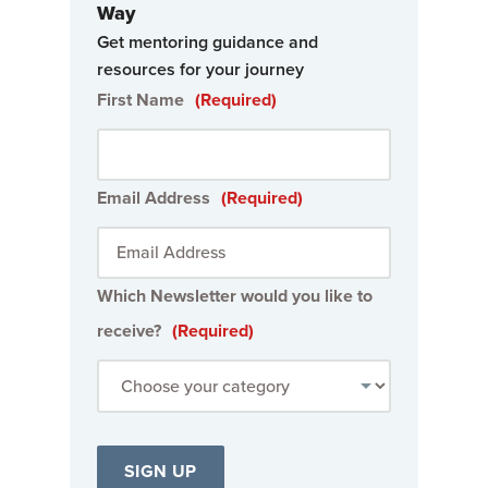
Way
Get mentoring guidance and
resources for your journey
First Name
(Required)
Email Address
(Required)
Which Newsletter would you like to
receive?
(Required)