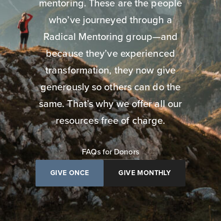
mentoring. These are the people
who’ve journeyed through a
Radical Mentoring group—and
because they’ve experienced
transformation, they now give
generously so others can do the
same. That’s why we offer all our
resources free of charge.
FAQs for Donors
GIVE ONCE
GIVE MONTHLY