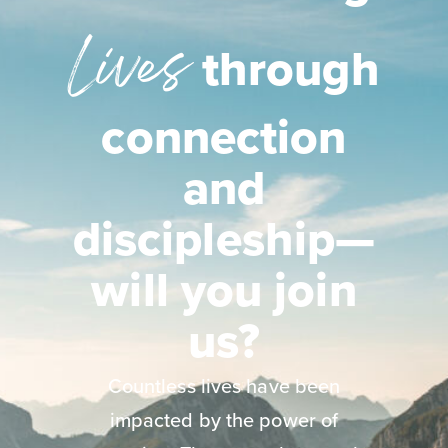
Lives
through
connection
and
discipleship—
will you join
us?
Countless lives have been
impacted by the power of