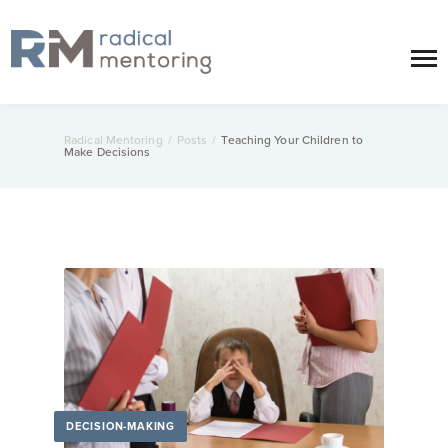
Radical Mentoring
/
Posts
/
Teaching Your Children to
Make Decisions
DECISION-MAKING