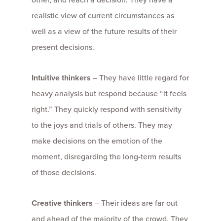
realistic view of current circumstances as
well as a view of the future results of their
present decisions.
Intuitive thinkers
– They have little regard for
heavy analysis but respond because “it feels
right.” They quickly respond with sensitivity
to the joys and trials of others. They may
make decisions on the emotion of the
moment, disregarding the long-term results
of those decisions.
Creative thinkers
– Their ideas are far out
and ahead of the majority of the crowd. They