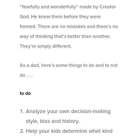
“fearfully and wonderfully” made by Creator
God. He knew them before they were
formed. There are no mistakes and there’s no
way of thinking that’s better than another.
They’re simply different.
As a dad, here’s some things to do and to not
do . . .
to do
Analyze your own decision-making
style, bias and history.
Help your kids determine what kind