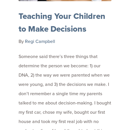
Teaching Your Children
to Make Decisions
By
Regi Campbell
Someone said there’s three things that
determine the person we become: 1) our
DNA, 2) the way we were parented when we
were young, and 3) the decisions we make. I
don’t remember a single time my parents
talked to me about decision-making. I bought
my first car, chose my wife, bought our first
house and took my first real job with no