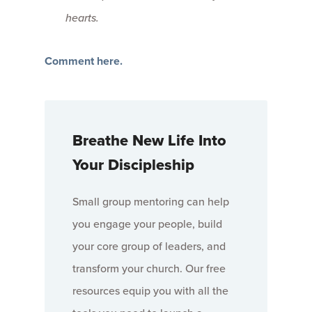
hearts.
Comment here.
Breathe New Life Into
Your Discipleship
Small group mentoring can help
you engage your people, build
your core group of leaders, and
transform your church. Our free
resources equip you with all the