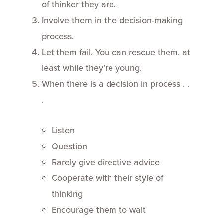
of thinker they are.
Involve them in the decision-making
process.
Let them fail. You can rescue them, at
least while they’re young.
When there is a decision in process . .
.
Listen
Question
Rarely give directive advice
Cooperate with their style of
thinking
Encourage them to wait