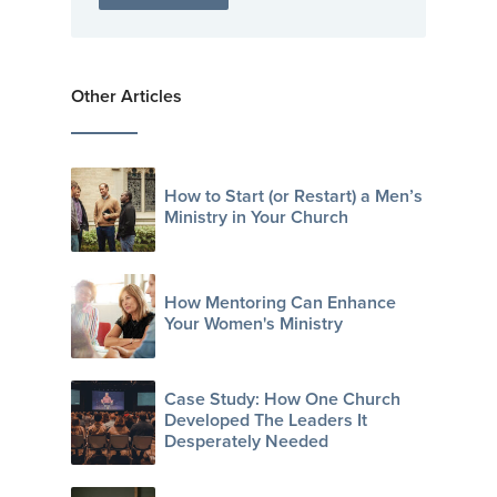
Other Articles
How to Start (or Restart) a Men’s
Ministry in Your Church
How Mentoring Can Enhance
Your Women's Ministry
Case Study: How One Church
Developed The Leaders It
Desperately Needed