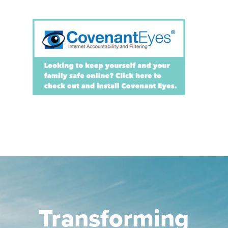
Transforming