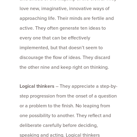
love new, imaginative, innovative ways of
approaching life. Their minds are fertile and
active. They often generate ten ideas to
every one that can be effectively
implemented, but that doesn’t seem to
discourage the flow of ideas. They discard
the other nine and keep right on thinking.
Logical thinkers
– They appreciate a step-by-
step progression from the onset of a question
or a problem to the finish. No leaping from
one possibility to another. They reflect and
deliberate carefully before deciding,
speaking and acting. Logical thinkers