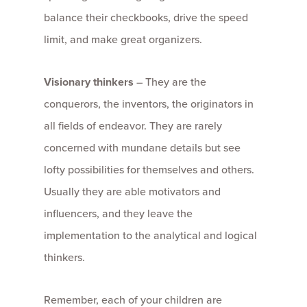
balance their checkbooks, drive the speed
limit, and make great organizers.
Visionary thinkers
– They are the
conquerors, the inventors, the originators in
all fields of endeavor. They are rarely
concerned with mundane details but see
lofty possibilities for themselves and others.
Usually they are able motivators and
influencers, and they leave the
implementation to the analytical and logical
thinkers.
Remember, each of your children are