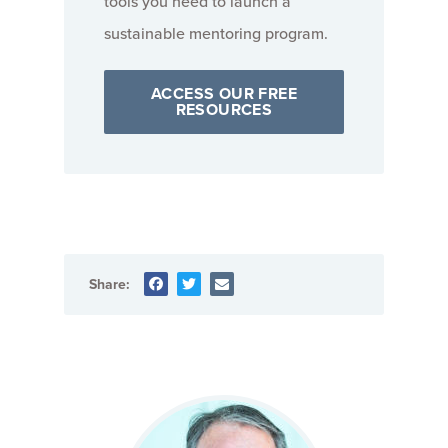
tools you need to launch a
sustainable mentoring program.
ACCESS OUR FREE
RESOURCES
Share: