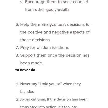
Encourage them to seek counsel
from other godly adults
Help them analyze past decisions for
the positive and negative aspects of
those decisions.
Pray for wisdom for them.
Support them once the decision has
been made.
to never do
Never say “I told you so” when they
blunder.
Avoid criticism. If the decision has been
translated into action, it’s too late.