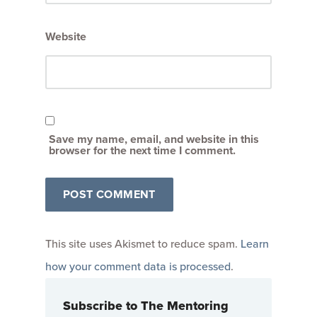
Website
Save my name, email, and website in this
browser for the next time I comment.
This site uses Akismet to reduce spam.
Learn
how your comment data is processed
.
Subscribe to The Mentoring