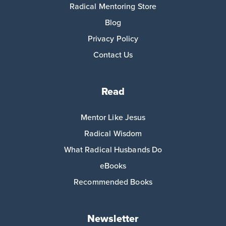
Radical Mentoring Store
Blog
Privacy Policy
Contact Us
Read
Mentor Like Jesus
Radical Wisdom
What Radical Husbands Do
eBooks
Recommended Books
Newsletter