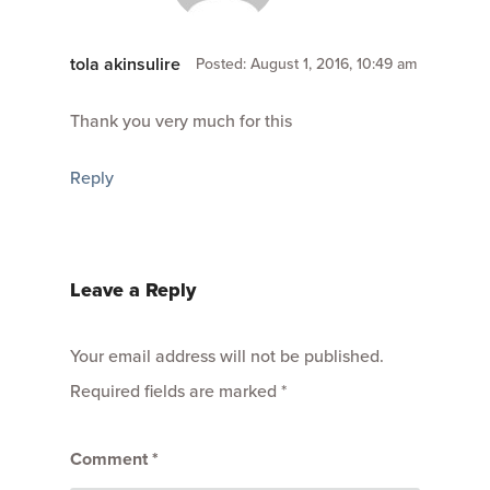
tola akinsulire
Posted: August 1, 2016, 10:49 am
Thank you very much for this
Reply
Leave a Reply
Your email address will not be published.
Required fields are marked
*
Comment
*