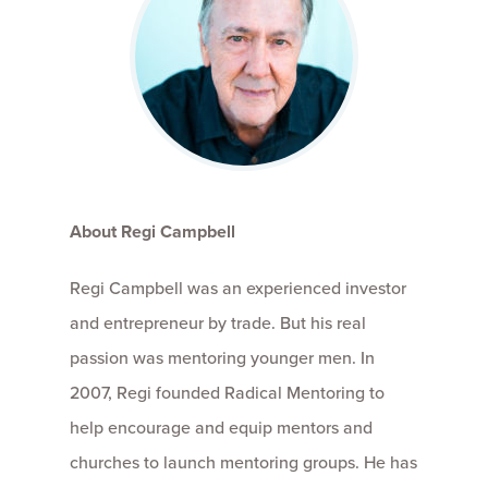
About Regi Campbell
Regi Campbell was an experienced investor
and entrepreneur by trade. But his real
passion was mentoring younger men. In
2007, Regi founded Radical Mentoring to
help encourage and equip mentors and
churches to launch mentoring groups. He has