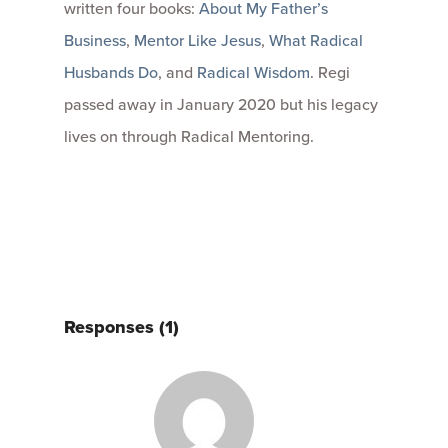
written four books:
About My Father’s
Business
,
Mentor Like Jesus
,
What Radical
Husbands Do
, and
Radical Wisdom
. Regi
passed away in January 2020 but his legacy
lives on through Radical Mentoring.
Responses (1)