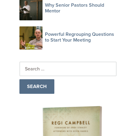
Why Senior Pastors Should
Mentor
Powerful Regrouping Questions
to Start Your Meeting