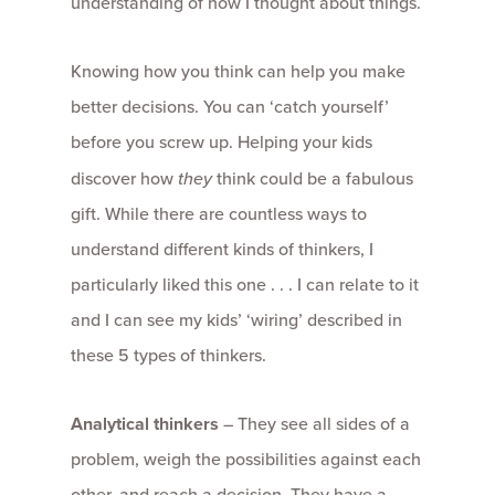
understanding of how I thought about things.
Knowing how you think can help you make
better decisions. You can ‘catch yourself’
before you screw up. Helping your kids
discover how
they
think could be a fabulous
gift. While there are countless ways to
understand different kinds of thinkers, I
particularly liked this one . . . I can relate to it
and I can see my kids’ ‘wiring’ described in
these 5 types of thinkers.
Analytical thinkers
– They see all sides of a
problem, weigh the possibilities against each
other, and reach a decision. They have a