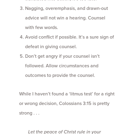
Nagging, overemphasis, and drawn-out
advice will not win a hearing. Counsel
with few words.
Avoid conflict if possible. It’s a sure sign of
defeat in giving counsel.
Don’t get angry if your counsel isn’t
followed. Allow circumstances and
outcomes to provide the counsel.
While I haven’t found a ‘litmus test’ for a right
or wrong decision, Colossians 3:15 is pretty
strong . . .
Let the peace of Christ rule in your