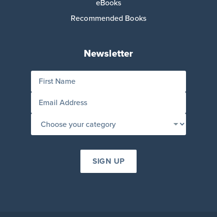
eBooks
Recommended Books
Newsletter