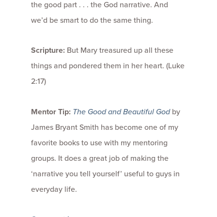
the good part . . . the God narrative. And
we’d be smart to do the same thing.
Scripture:
But Mary treasured up all these
things and pondered them in her heart. (Luke
2:17)
Mentor Tip:
The Good and Beautiful God
by
James Bryant Smith has become one of my
favorite books to use with my mentoring
groups. It does a great job of making the
‘narrative you tell yourself’ useful to guys in
everyday life.