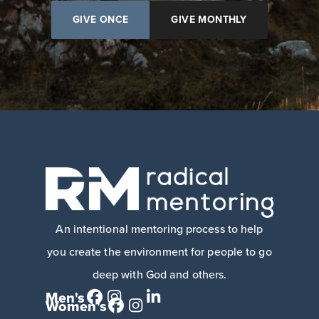
GIVE ONCE
GIVE MONTHLY
An intentional mentoring process to help
you create the environment for people to go
deep with God and others.
Men's
Women's