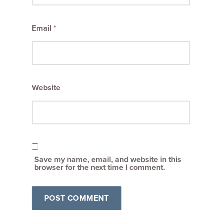
Email
*
Website
Save my name, email, and website in this
browser for the next time I comment.