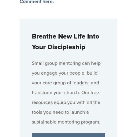
Comment here.
Breathe New Life Into
Your Discipleship
Small group mentoring can help
you engage your people, build
your core group of leaders, and
transform your church. Our free
resources equip you with all the
tools you need to launch a
sustainable mentoring program.