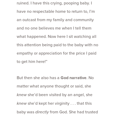
ruined. I have this crying, pooping baby. I
have no respectable home to return to, I’m
an outcast from my family and community
and no one believes me when I tell them
what happened. Now here I sit watching all
this attention being paid to the baby with no
empathy or appreciation for the price I paid
to get him here!”
But then she also has a
God narrative
. No
matter what anyone thought or said, she
knew
she’d been visited by an angel, she
knew
she’d kept her virginity . . . that this
baby was
directly
from God. She had trusted