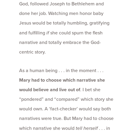
God, followed Joseph to Bethlehem and
done her job. Watching men honor baby
Jesus would be totally humbling, gratifying
and fulfilling
if
she could spurn the flesh
narrative and totally embrace the God-
centric story.
As a human being . . . in the moment . . .
Mary had to choose which narrative she
would believe and live out of
. I bet she
“pondered” and “compared” which story she
would own. A ‘fact-checker’ would say both
narratives were true. But Mary had to choose
which narrative she would
tell herself
. . . in