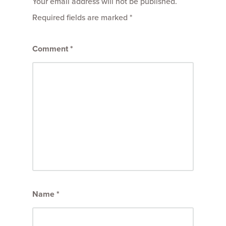
Your email address will not be published.
Required fields are marked
*
Comment
*
Name
*