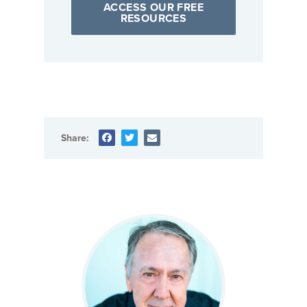
ACCESS OUR FREE
RESOURCES
Share: