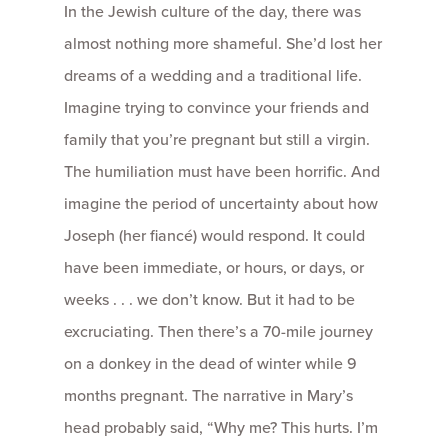
In the Jewish culture of the day, there was
almost nothing more shameful. She’d lost her
dreams of a wedding and a traditional life.
Imagine trying to convince your friends and
family that you’re pregnant but still a virgin.
The humiliation must have been horrific. And
imagine the period of uncertainty about how
Joseph (her fiancé) would respond. It could
have been immediate, or hours, or days, or
weeks . . . we don’t know. But it had to be
excruciating. Then there’s a 70-mile journey
on a donkey in the dead of winter while 9
months pregnant. The narrative in Mary’s
head probably said, “Why me? This hurts. I’m