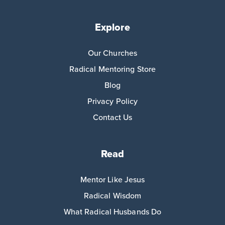
Explore
Our Churches
Radical Mentoring Store
Blog
Privacy Policy
Contact Us
Read
Mentor Like Jesus
Radical Wisdom
What Radical Husbands Do