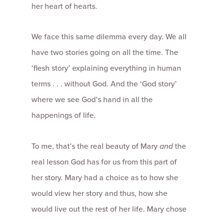
her heart of hearts.
We face this same dilemma every day. We all
have two stories going on all the time. The
‘flesh story’ explaining everything in human
terms . . . without God. And the ‘God story’
where we see God’s hand in all the
happenings of life.
To me, that’s the real beauty of Mary
and
the
real lesson God has for us from this part of
her story. Mary had a choice as to how she
would view her story and thus, how she
would live out the rest of her life. Mary chose