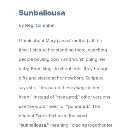
Sunballousa
By
Regi Campbell
I think about Mary (Jesus’ mother) all the
time. I picture her standing there, watching
people bowing down and worshipping her
baby. From kings to shepherds, they brought
gifts and stared at her newborn. Scripture
says she, “treasured these
things
in her
heart.” Instead of “treasured,” other versions
use the word “held” or “pondered.” The
original Greek text used the word
“
sunballousa
,” meaning “placing together for