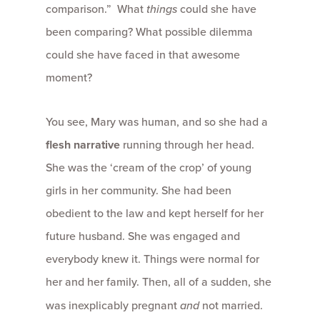
comparison.” What
things
could she have
been comparing? What possible dilemma
could she have faced in that awesome
moment?
You see, Mary was human, and so she had a
flesh narrative
running through her head.
She was the ‘cream of the crop’ of young
girls in her community. She had been
obedient to the law and kept herself for her
future husband. She was engaged and
everybody knew it. Things were normal for
her and her family. Then, all of a sudden, she
was inexplicably pregnant
and
not married.