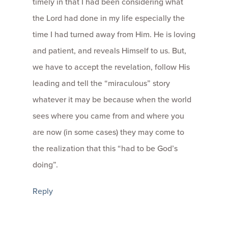
timely in that I had been considering what
the Lord had done in my life especially the
time I had turned away from Him. He is loving
and patient, and reveals Himself to us. But,
we have to accept the revelation, follow His
leading and tell the “miraculous” story
whatever it may be because when the world
sees where you came from and where you
are now (in some cases) they may come to
the realization that this “had to be God’s
doing”.
Reply