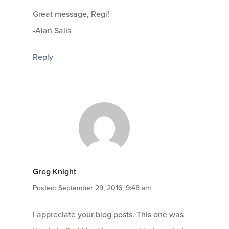
Great message, Regi!
-Alan Salls
Reply
Greg Knight
Posted: September 29, 2016, 9:48 am
I appreciate your blog posts. This one was