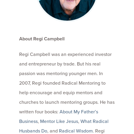
About Regi Campbell
Regi Campbell was an experienced investor
and entrepreneur by trade. But his real
passion was mentoring younger men. In
2007, Regi founded Radical Mentoring to
help encourage and equip mentors and
churches to launch mentoring groups. He has
written four books:
About My Father’s
Business
,
Mentor Like Jesus
,
What Radical
Husbands Do
, and
Radical Wisdom
. Regi