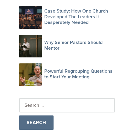
Case Study: How One Church
Developed The Leaders It
Desperately Needed
Why Senior Pastors Should
Mentor
Powerful Regrouping Questions
to Start Your Meeting