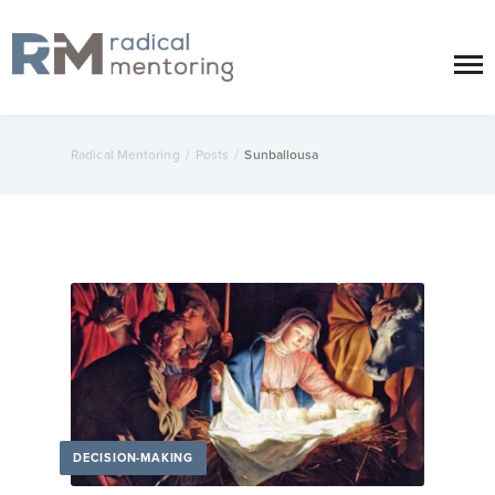
Radical Mentoring
/
Posts
/
Sunballousa
DECISION-MAKING