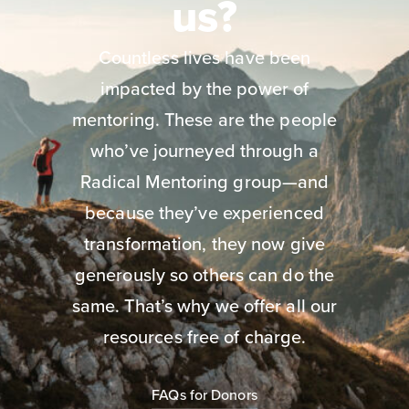
us?
Countless lives have been
impacted by the power of
mentoring. These are the people
who’ve journeyed through a
Radical Mentoring group—and
because they’ve experienced
transformation, they now give
generously so others can do the
same. That’s why we offer all our
resources free of charge.
FAQs for Donors