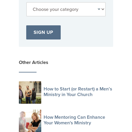
Other Articles
How to Start (or Restart) a Men’s
Ministry in Your Church
How Mentoring Can Enhance
Your Women's Ministry