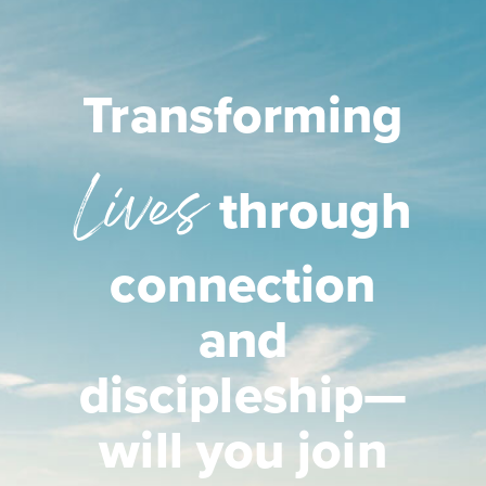
Transforming
Lives
through
connection
and
discipleship—
will you join