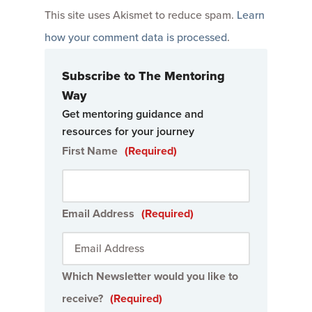
This site uses Akismet to reduce spam.
Learn
how your comment data is processed
.
Subscribe to The Mentoring
Way
Get mentoring guidance and
resources for your journey
First Name
(Required)
Email Address
(Required)
Which Newsletter would you like to
receive?
(Required)