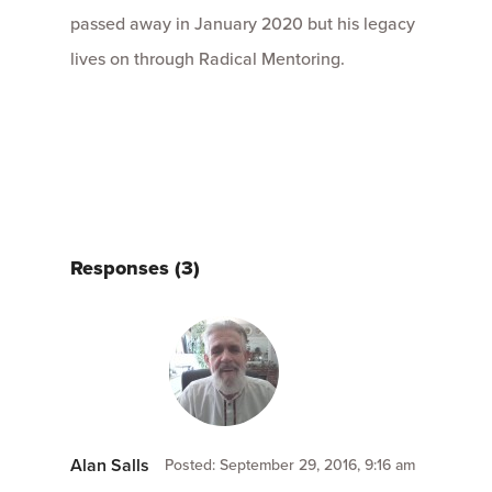
passed away in January 2020 but his legacy
lives on through Radical Mentoring.
Responses (3)
Alan Salls
Posted: September 29, 2016, 9:16 am