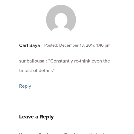
Carl Baya
Posted: December 13, 2017, 1:46 pm
sunballousa : “Constantly re-think even the
tiniest of details”
Reply
Leave a Reply