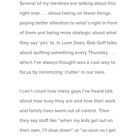
Several of my mentees are talking about this
right now . . . about taking on fewer things,
paying better attention to what’s right in front
of them and being more strategic about what
they say ‘yes’ to. In
Love Does
, Bob Goff talks
about quitting something every Thursday . . .
which I’ve always thought was a cool way to
focus by minimizing ‘clutter’ in our lives.
I can’t count how many guys I’ve heard talk
about how busy they are and how their work
and family lives seem out of control. Then
they say stuff like “when my kids get out on
their own, I’ll slow down” or “as soon as I get