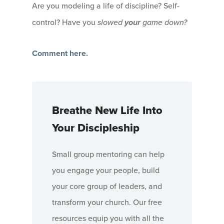
Are you modeling a life of discipline? Self-
control? Have you
slowed
your
game down?
Comment here.
Breathe New Life Into
Your Discipleship
Small group mentoring can help
you engage your people, build
your core group of leaders, and
transform your church. Our free
resources equip you with all the