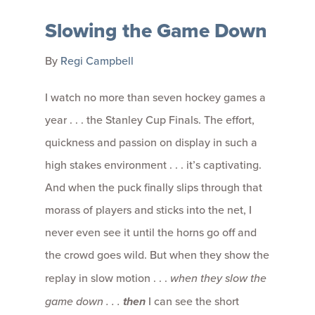
Slowing the Game Down
By
Regi Campbell
I watch no more than seven hockey games a
year . . . the Stanley Cup Finals. The effort,
quickness and passion on display in such a
high stakes environment . . . it’s captivating.
And when the puck finally slips through that
morass of players and sticks into the net, I
never even see it until the horns go off and
the crowd goes wild. But when they show the
replay in slow motion . . .
when they slow the
game down . . .
then
I can see the short