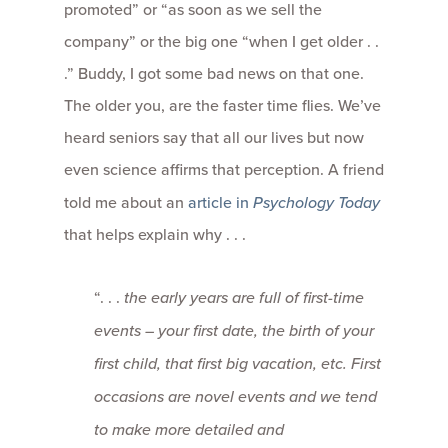
promoted” or “as soon as we sell the
company” or the big one “when I get older . .
.” Buddy, I got some bad news on that one.
The older you, are the faster time flies. We’ve
heard seniors say that all our lives but now
even science affirms that perception. A friend
told me about an
article in
Psychology Today
that helps explain why . . .
“. . .
the early years are full of first-time
events – your first date, the birth of your
first child, that first big vacation, etc. First
occasions are novel events and we tend
to make more detailed and