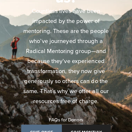
Countless lives have been
impacted by the power of
mentoring. These are the people
who’ve journeyed through a
Radical Mentoring group—and
because they’ve experienced
transformation, they now give
generously so others can do the
same. That’s why we offer all our
resources free of charge.
FAQs for Donors