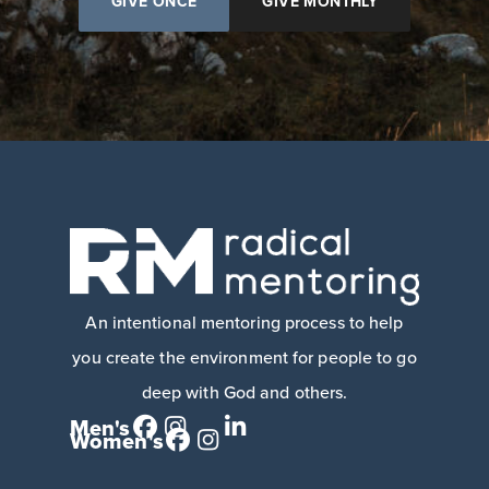
GIVE ONCE
GIVE MONTHLY
An intentional mentoring process to help
you create the environment for people to go
deep with God and others.
Men's
Women's