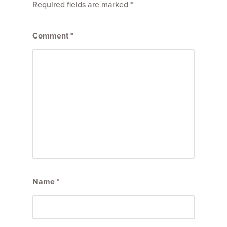
Required fields are marked
*
Comment
*
Name
*