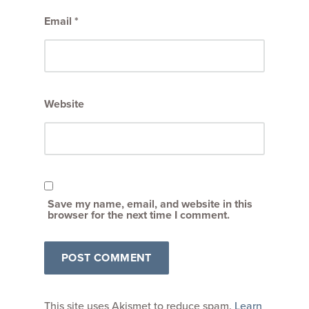
Email
*
Website
Save my name, email, and website in this
browser for the next time I comment.
This site uses Akismet to reduce spam.
Learn