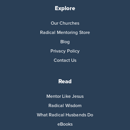
Explore
Our Churches
Radical Mentoring Store
Blog
Privacy Policy
Contact Us
Read
Mentor Like Jesus
Radical Wisdom
What Radical Husbands Do
eBooks