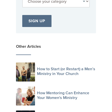
Other Articles
How to Start (or Restart) a Men’s
Ministry in Your Church
How Mentoring Can Enhance
Your Women's Ministry