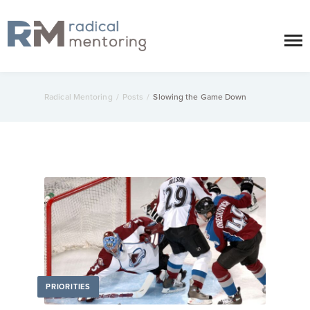
Radical Mentoring
/
Posts
/
Slowing the Game Down
PRIORITIES