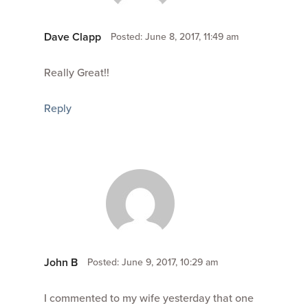
Dave Clapp
Posted: June 8, 2017, 11:49 am
Really Great!!
Reply
John B
Posted: June 9, 2017, 10:29 am
I commented to my wife yesterday that one