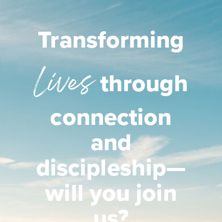
Transforming
Lives
through
connection
and
discipleship—
will you join
us?