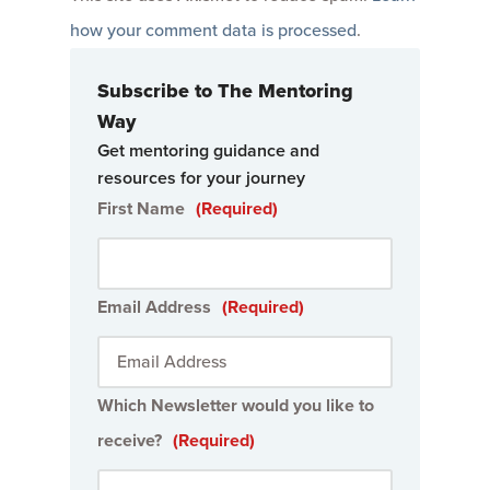
how your comment data is processed
.
Subscribe to The Mentoring
Way
Get mentoring guidance and
resources for your journey
First Name
(Required)
Email Address
(Required)
Which Newsletter would you like to
receive?
(Required)