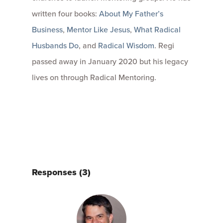
written four books:
About My Father’s
Business
,
Mentor Like Jesus
,
What Radical
Husbands Do
, and
Radical Wisdom
. Regi
passed away in January 2020 but his legacy
lives on through Radical Mentoring.
Responses (3)