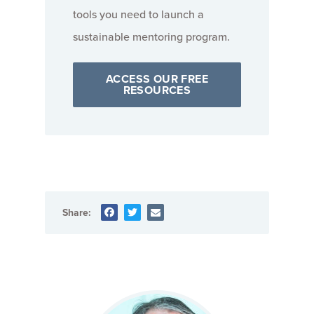
tools you need to launch a
sustainable mentoring program.
ACCESS OUR FREE
RESOURCES
Share: