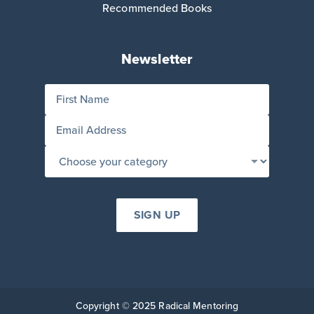
Recommended Books
Newsletter
Copyright © 2025 Radical Mentoring