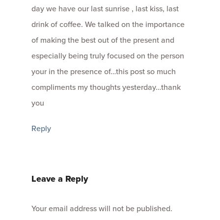
day we have our last sunrise , last kiss, last
drink of coffee. We talked on the importance
of making the best out of the present and
especially being truly focused on the person
your in the presence of…this post so much
compliments my thoughts yesterday…thank
you
Reply
Leave a Reply
Your email address will not be published.