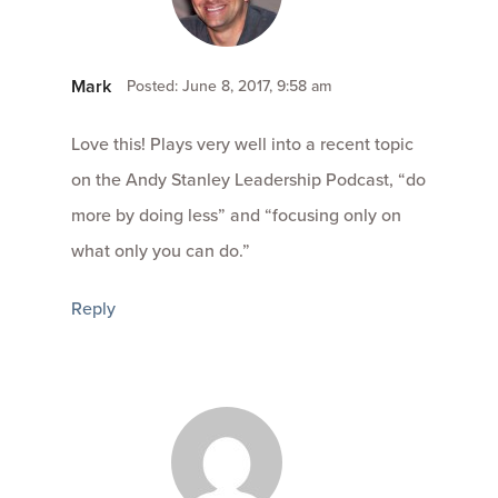
Mark
Posted: June 8, 2017, 9:58 am
Love this! Plays very well into a recent topic
on the Andy Stanley Leadership Podcast, “do
more by doing less” and “focusing only on
what only you can do.”
Reply