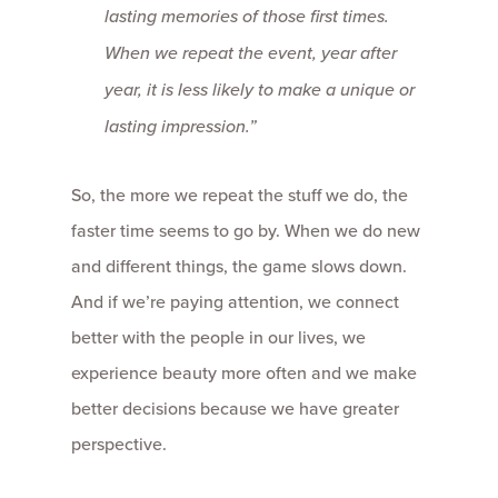
lasting memories
of those first times.
When we repeat the event, year after
year, it is less likely to make a unique or
lasting impression.”
So, the more we repeat the stuff we do, the
faster time seems to go by. When we do new
and different things, the game slows down.
And if we’re paying attention, we connect
better with the people in our lives, we
experience beauty more often and we make
better decisions because we have greater
perspective.