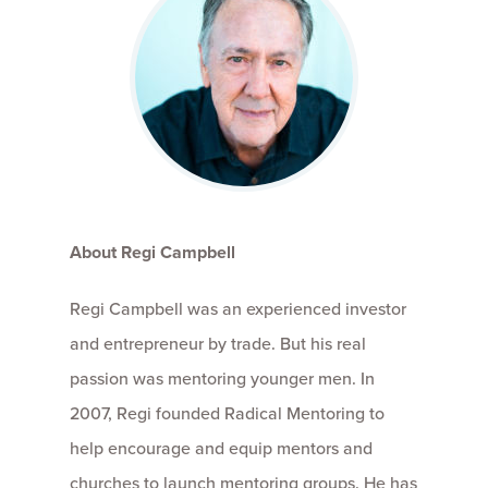
About Regi Campbell
Regi Campbell was an experienced investor
and entrepreneur by trade. But his real
passion was mentoring younger men. In
2007, Regi founded Radical Mentoring to
help encourage and equip mentors and
churches to launch mentoring groups. He has