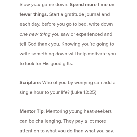
Slow
your
game down.
Spend more time on
fewer things.
Start a gratitude journal and
each day, before you go to bed, write down
one new thing
you saw or experienced and
tell God thank you. Knowing you’re going to
write something down will help motivate you
to look for His good gifts.
Scripture:
Who of you by worrying can add a
single hour to your life? (Luke 12:25)
Mentor Tip:
Mentoring young heat-seekers
can be challenging. They pay a lot more
attention to what you do than what you say.