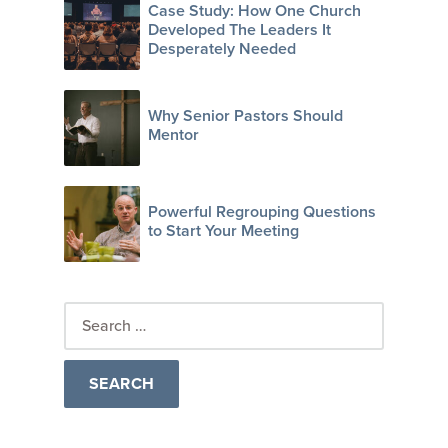
Case Study: How One Church
Developed The Leaders It
Desperately Needed
Why Senior Pastors Should
Mentor
Powerful Regrouping Questions
to Start Your Meeting