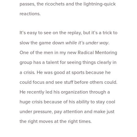
passes, the ricochets and the lightning-quick
reactions.
It’s easy to see on the replay, but it’s a trick to
slow the game down
while it’s under way
.
One of the men in my new Radical Mentoring
group has a talent for seeing things clearly in
a crisis
.
He was good at sports because he
could focus and see stuff before others could.
He recently led his organization through a
huge crisis because of his ability to stay cool
under pressure, pay attention and make just
the right moves at the right times.