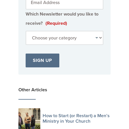
Which Newsletter would you like to
receive?
(Required)
Other Articles
How to Start (or Restart) a Men’s
Ministry in Your Church