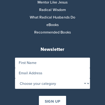
Mentor Like Jesus
Radical Wisdom
What Radical Husbands Do
eBooks
Recommended Books
Newsletter