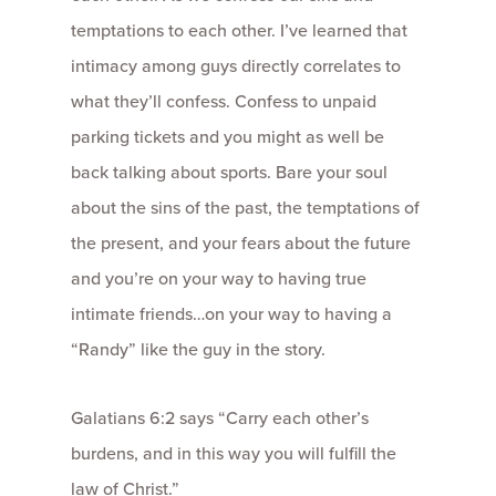
temptations to each other. I’ve learned that
intimacy among guys directly correlates to
what they’ll confess. Confess to unpaid
parking tickets and you might as well be
back talking about sports. Bare your soul
about the sins of the past, the temptations of
the present, and your fears about the future
and you’re on your way to having true
intimate friends…on your way to having a
“Randy” like the guy in the story.
Galatians 6:2 says “Carry each other’s
burdens, and in this way you will fulfill the
law of Christ.”