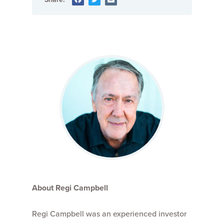
About Regi Campbell
Regi Campbell was an experienced investor