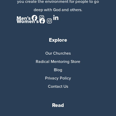
you create the environment for people to go
deep with God and others.
Men's
Women's
Explore
Our Churches
Radical Mentoring Store
Blog
Privacy Policy
Contact Us
Read