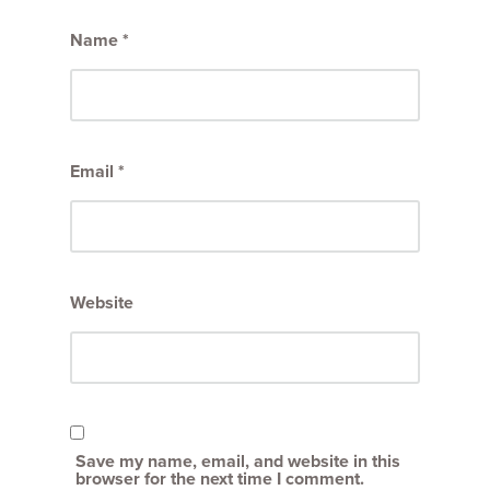
Name
*
Email
*
Website
Save my name, email, and website in this
browser for the next time I comment.