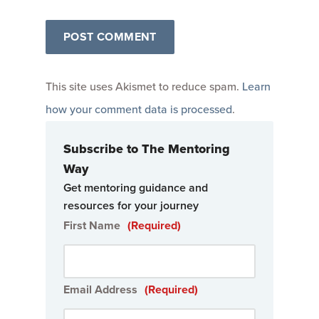
This site uses Akismet to reduce spam.
Learn
how your comment data is processed
.
Subscribe to The Mentoring
Way
Get mentoring guidance and
resources for your journey
First Name
(Required)
Email Address
(Required)