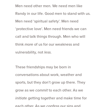
Men need other men. We need men like
Randy in our life. Good men to stand with us.
Men need ‘spiritual safety’. Men need
‘protective love’. Men need friends we can
call and talk things through. Men who will
think
more
of us for our weakness and
vulnerability, not
less
.
These friendships may be born in
conversations about work, weather and
sports, but they don’t grow up there. They
grow as we
commit
to each other. As we
initiate
getting together and make time for
each other. As we
confess
our sins and