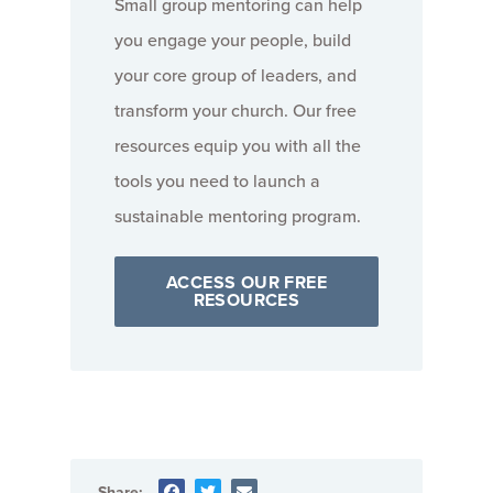
Small group mentoring can help
you engage your people, build
your core group of leaders, and
transform your church. Our free
resources equip you with all the
tools you need to launch a
sustainable mentoring program.
ACCESS OUR FREE
RESOURCES
Share: