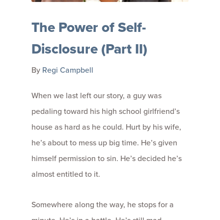
The Power of Self-
Disclosure (Part II)
By
Regi Campbell
When we last left our story, a guy was
pedaling toward his high school girlfriend’s
house as hard as he could. Hurt by his wife,
he’s about to mess up big time. He’s given
himself permission to sin. He’s decided he’s
almost entitled to it.
Somewhere along the way, he stops for a