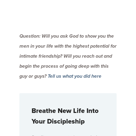
Question: Will you ask God to show you the
men in your life with the highest potential for
intimate friendship? Will you reach out and
begin the process of going deep with this
guy or guys?
Tell us what you did here
Breathe New Life Into
Your Discipleship