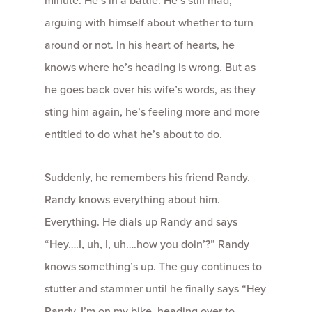
minute. He’s in a battle. He’s still mad,
arguing with himself about whether to turn
around or not. In his heart of hearts, he
knows where he’s heading is wrong. But as
he goes back over his wife’s words, as they
sting him again, he’s feeling more and more
entitled to do what he’s about to do.
Suddenly, he remembers his friend Randy.
Randy knows everything about him.
Everything. He dials up Randy and says
“Hey….I, uh, I, uh….how you doin’?” Randy
knows something’s up. The guy continues to
stutter and stammer until he finally says “Hey
Randy, I’m on my bike, heading over to