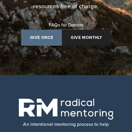
resources free of charge.
FAQs for Donors
GIVE ONCE
GIVE MONTHLY
An intentional mentoring process to help