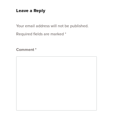
Leave a Reply
Your email address will not be published.
Required fields are marked
*
Comment
*