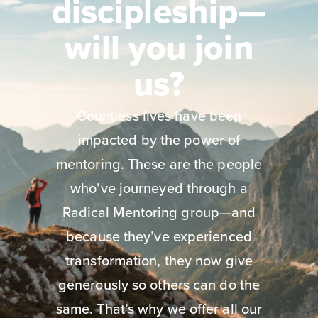
discipleship—
will you join
us?
Countless lives have been
impacted by the power of
mentoring. These are the people
who’ve journeyed through a
Radical Mentoring group—and
because they’ve experienced
transformation, they now give
generously so others can do the
same. That’s why we offer all our