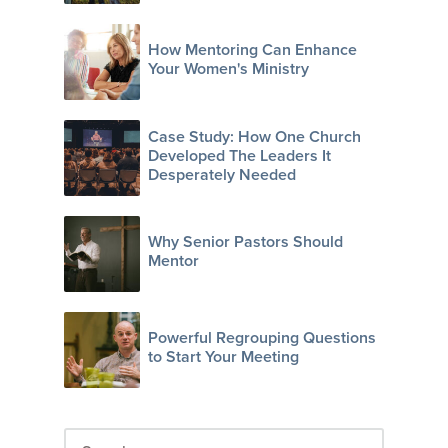
How Mentoring Can Enhance
Your Women's Ministry
Case Study: How One Church
Developed The Leaders It
Desperately Needed
Why Senior Pastors Should
Mentor
Powerful Regrouping Questions
to Start Your Meeting