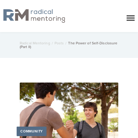
Radical Mentoring
/
Posts
/
The Power of Self-Disclosure
(Part II)
COMMUNITY