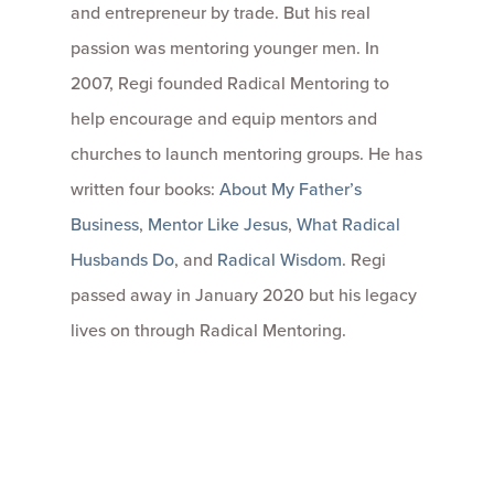
and entrepreneur by trade. But his real
passion was mentoring younger men. In
2007, Regi founded Radical Mentoring to
help encourage and equip mentors and
churches to launch mentoring groups. He has
written four books:
About My Father’s
Business
,
Mentor Like Jesus
,
What Radical
Husbands Do
, and
Radical Wisdom
. Regi
passed away in January 2020 but his legacy
lives on through Radical Mentoring.