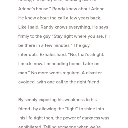
Arlene’s house.” Randy knew about Arlene.
He knew about the call a few years back.
Like I said, Randy knows everything. He says
firmly to the guy “Stay right where you are, I’ll
be there in a few minutes.” The guy
interrupts. Exhales hard. “No, that’s alright.
I’m o.k. now. I’m heading home. Later on,
man.” No more words required. A disaster
avoided…with one call to the right friend
By simply exposing his weakness to his
friend…by allowing the “light” to shine into
his life right then, the power of darkness was
annihilated. Telling someone when we’re