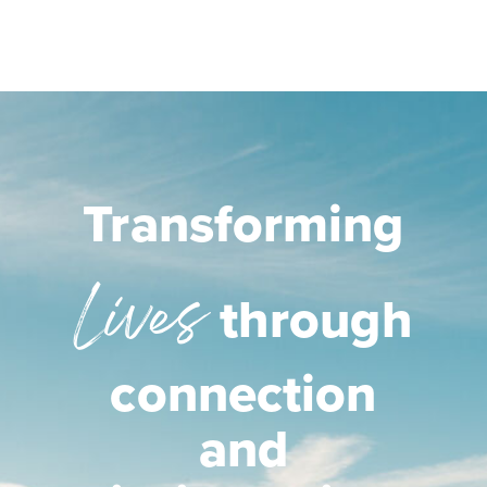
Transforming
Lives
through
connection
and