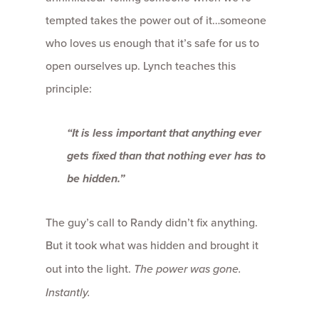
tempted takes the power out of it…someone
who loves us enough that it’s safe for us to
open ourselves up. Lynch teaches this
principle:
“It is less important that anything ever
gets fixed than that nothing ever has to
be hidden.”
The guy’s call to Randy didn’t fix anything.
But it took what was hidden and brought it
out into the light.
The power was gone.
Instantly.