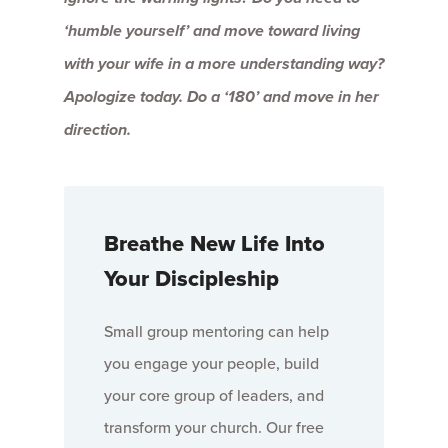
‘humble yourself’ and move toward living
with your wife in a more understanding way?
Apologize today. Do a ‘180’ and move in her
direction.
Breathe New Life Into
Your Discipleship
Small group mentoring can help
you engage your people, build
your core group of leaders, and
transform your church. Our free