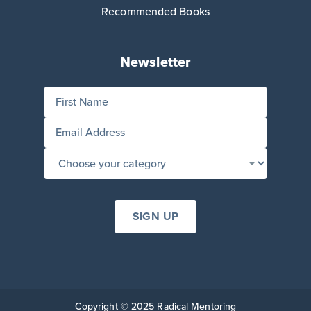
Recommended Books
Newsletter
Copyright © 2025 Radical Mentoring