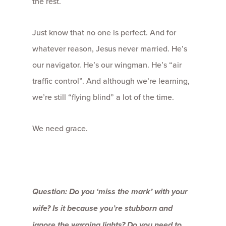
the rest.
Just know that no one is perfect. And for
whatever reason, Jesus never married. He’s
our navigator. He’s our wingman. He’s “air
traffic control”. And although we’re learning,
we’re still “flying blind” a lot of the time.
We need grace.
Question: Do you ‘miss the mark’ with your
wife? Is it because you’re stubborn and
ignore the warning lights? Do you need to