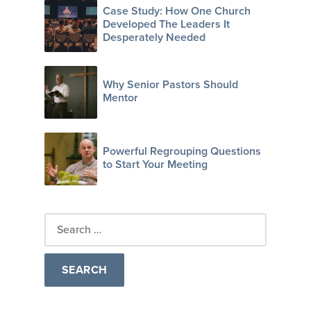
Case Study: How One Church
Developed The Leaders It
Desperately Needed
Why Senior Pastors Should
Mentor
Powerful Regrouping Questions
to Start Your Meeting