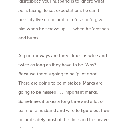
‘disrespect’ your husband is to ignore what
he
is facing, to set expectations he can’t
possibly live up to, and to refuse to forgive
him when he screws up . . . when he ‘crashes
and burns’.
Airport runways are three times as wide and
twice as long as they have to be. Why?
Because there’s going to be ‘pilot error’.
There are going to be mistakes. Marks are
going to be missed . . . important marks.
Sometimes it takes a long time and a lot of
pain for a husband and wife to figure out how
to land safely most of the time and to survive