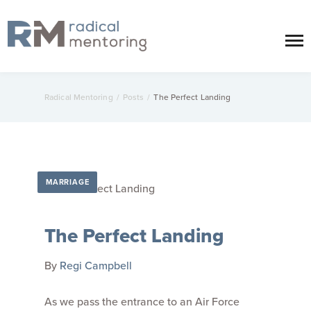
Radical Mentoring
/
Posts
/
The Perfect Landing
MARRIAGE
The Perfect Landing
By
Regi Campbell
As we pass the entrance to an Air Force