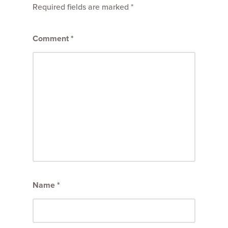
Required fields are marked
*
Comment
*
Name
*