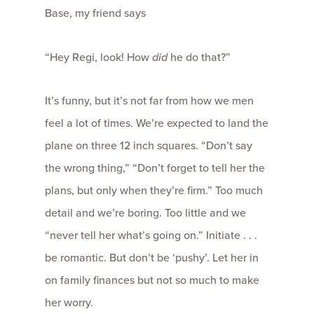
Base, my friend says
“Hey Regi, look! How
did
he do that?”
It’s funny, but it’s not far from how we men
feel a lot of times. We’re expected to land the
plane on three 12 inch squares. “Don’t say
the wrong thing,” “Don’t forget to tell her the
plans, but only when they’re firm.” Too much
detail and we’re boring. Too little and we
“never tell her what’s going on.” Initiate . . .
be romantic. But don’t be ‘pushy’. Let her in
on family finances but not so much to make
her worry.