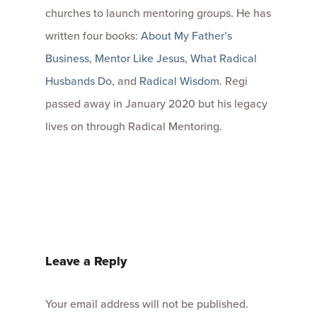
churches to launch mentoring groups. He has
written four books:
About My Father’s
Business
,
Mentor Like Jesus
,
What Radical
Husbands Do
, and
Radical Wisdom
. Regi
passed away in January 2020 but his legacy
lives on through Radical Mentoring.
Leave a Reply
Your email address will not be published.