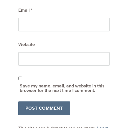
Email
*
Website
Save my name, email, and website in this
browser for the next time I comment.