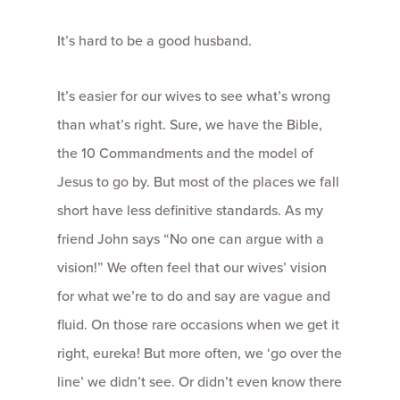
It’s hard to be a good husband.
It’s easier for our wives to see what’s wrong
than what’s right. Sure, we have the Bible,
the 10 Commandments and the model of
Jesus to go by. But most of the places we fall
short have less definitive standards. As my
friend John says “No one can argue with a
vision!” We often feel that our wives’ vision
for what we’re to do and say are vague and
fluid. On those rare occasions when we get it
right, eureka! But more often, we ‘go over the
line’ we didn’t see. Or didn’t even know there