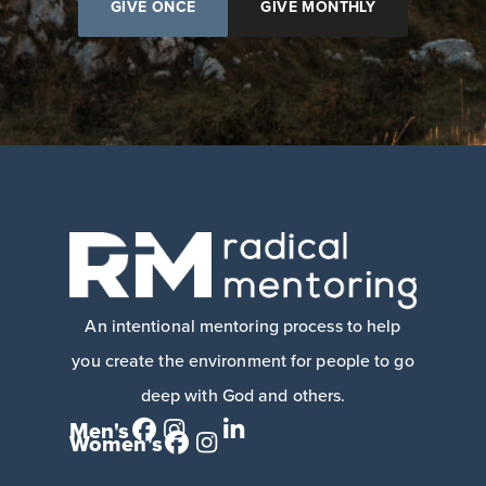
GIVE ONCE
GIVE MONTHLY
An intentional mentoring process to help
you create the environment for people to go
deep with God and others.
Men's
Women's