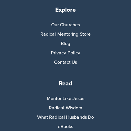
Explore
Our Churches
Radical Mentoring Store
Blog
Privacy Policy
Contact Us
Read
Mentor Like Jesus
Radical Wisdom
What Radical Husbands Do
eBooks