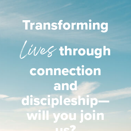
Transforming
Lives
through
connection
and
discipleship—
will you join
us?