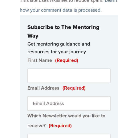
This site uses Akismet to reduce spam.
Learn
how your comment data is processed
.
Subscribe to The Mentoring
Way
Get mentoring guidance and
resources for your journey
First Name
(Required)
Email Address
(Required)
Which Newsletter would you like to
receive?
(Required)