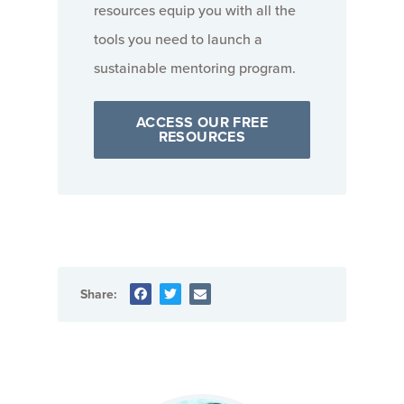
resources equip you with all the
tools you need to launch a
sustainable mentoring program.
ACCESS OUR FREE
RESOURCES
Share: