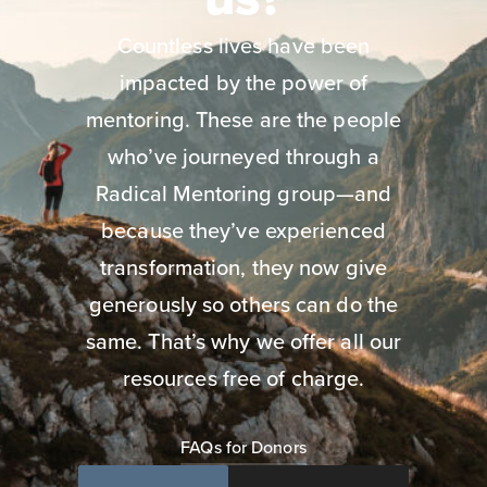
Countless lives have been
impacted by the power of
mentoring. These are the people
who’ve journeyed through a
Radical Mentoring group—and
because they’ve experienced
transformation, they now give
generously so others can do the
same. That’s why we offer all our
resources free of charge.
FAQs for Donors