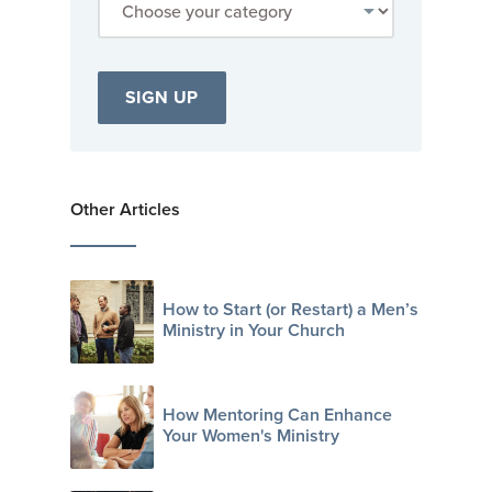
Other Articles
How to Start (or Restart) a Men’s
Ministry in Your Church
How Mentoring Can Enhance
Your Women's Ministry