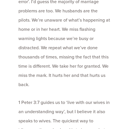
error’. I’d guess the majority of marriage
problems are too. We husbands are the
pilots. We’re unaware of what’s happening at
home or in her heart. We miss flashing
warning lights because we’re busy or
distracted. We repeat what we’ve done
thousands of times, missing the fact that this
time is different. We take her for granted. We
miss the mark. It hurts her and that hurts us
back.
1 Peter 3:7 guides us to ‘live with our wives in
an understanding way’, but I believe it also
speaks to wives. The quickest way to