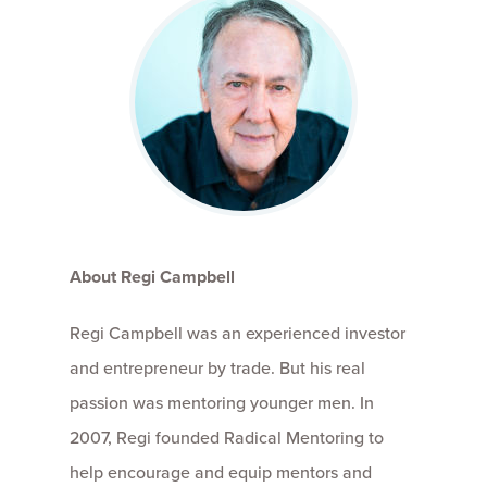
About Regi Campbell
Regi Campbell was an experienced investor
and entrepreneur by trade. But his real
passion was mentoring younger men. In
2007, Regi founded Radical Mentoring to
help encourage and equip mentors and