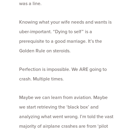
was a line.
Knowing what your wife needs and wants is
uber-important. “Dying to self” is a
prerequisite to a good marriage. It’s the
Golden Rule on steroids.
Perfection is impossible. We ARE going to
crash. Multiple times.
Maybe we can learn from aviation. Maybe
we start retrieving the ‘black box’ and
analyzing what went wrong. I’m told the vast
majority of airplane crashes are from ‘pilot