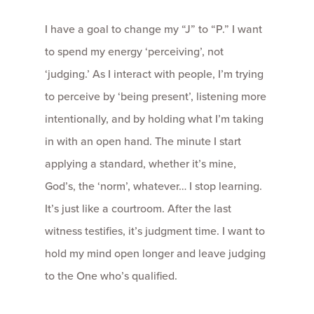
I have a goal to change my “J” to “P.” I want
to spend my energy ‘perceiving’, not
‘judging.’ As I interact with people, I’m trying
to perceive by ‘being present’, listening more
intentionally, and by holding what I’m taking
in with an open hand. The minute I start
applying a standard, whether it’s mine,
God’s, the ‘norm’, whatever… I stop learning.
It’s just like a courtroom. After the last
witness testifies, it’s judgment time. I want to
hold my mind open longer and leave judging
to the One who’s qualified.