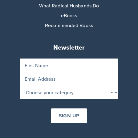
What Radical Husbands Do
eBooks
Recommended Books
Newsletter