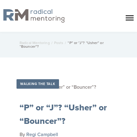
Radical Mentoring
/
Posts
/
“P” or “J”? “Usher” or
“Bouncer”?
WALKING THE TALK
“P” or “J”? “Usher” or
“Bouncer”?
By
Regi Campbell