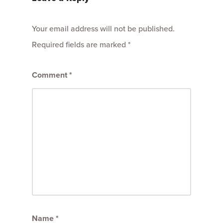
Your email address will not be published.
Required fields are marked
*
Comment
*
Name
*