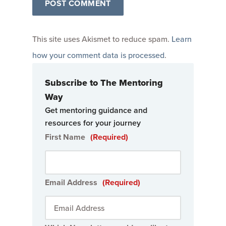
This site uses Akismet to reduce spam.
Learn
how your comment data is processed
.
Subscribe to The Mentoring
Way
Get mentoring guidance and
resources for your journey
First Name
(Required)
Email Address
(Required)