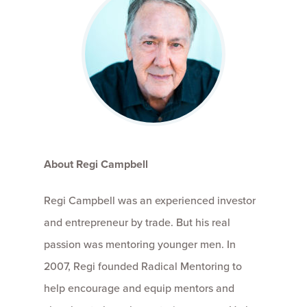
About Regi Campbell
Regi Campbell was an experienced investor
and entrepreneur by trade. But his real
passion was mentoring younger men. In
2007, Regi founded Radical Mentoring to
help encourage and equip mentors and