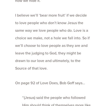
how we hide it.
I believe we’ll ‘bear more fruit’ if we decide
to love people who don’t know Jesus the
same way we love people who do. Love is a
choice we make, not a hole we fall into. So if
we’ll
choose
to love people as they are and
leave the judging to God, they might be
drawn to our love and ultimately, to the
Source of that love.
On page 92 of Love Does, Bob Goff says…
“(Jesus) said the people who followed
Him should think of themselves more like