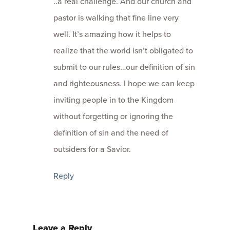
..a real challenge. And our church and
pastor is walking that fine line very
well. It’s amazing how it helps to
realize that the world isn’t obligated to
submit to our rules…our definition of sin
and righteousness. I hope we can keep
inviting people in to the Kingdom
without forgetting or ignoring the
definition of sin and the need of
outsiders for a Savior.
Reply
Leave a Reply