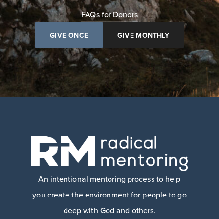
FAQs for Donors
GIVE ONCE
GIVE MONTHLY
An intentional mentoring process to help
you create the environment for people to go
deep with God and others.