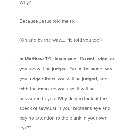
Why?
Because Jesus told me to.
(Oh and by the way…..He told you too!)
In Matthew 7:1, Jesus said
“Do
not
judge
, or
you too will be
judge
d. For in the same way
you
judge
others, you will be
judge
d, and
with the measure you use, it will be
measured to you. Why do you look at the
speck of sawdust in your brother’s eye and
pay no attention to the plank in your own
eye?”