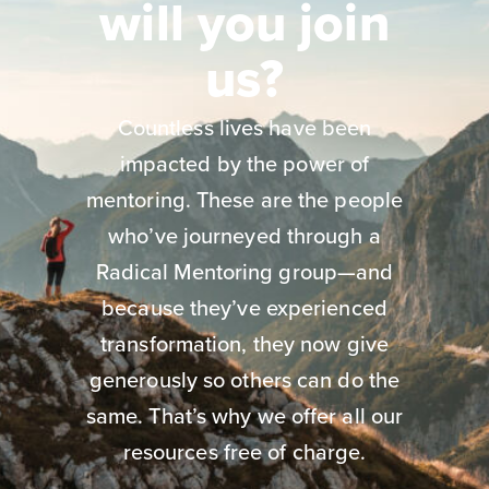
will you join
us?
Countless lives have been
impacted by the power of
mentoring. These are the people
who’ve journeyed through a
Radical Mentoring group—and
because they’ve experienced
transformation, they now give
generously so others can do the
same. That’s why we offer all our
resources free of charge.