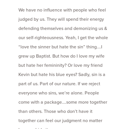
We have no influence with people who feel
judged by us. They will spend their energy
defending themselves and demonizing us &
our self-righteousness. Yeah, I get the whole
“love the sinner but hate the sin” thing….I
grew up Baptist. But how do I love my wife
but hate her femininity? Or love my friend
Kevin but hate his blue eyes? Sadly, sin is a
part of us. Part of our nature. If we reject
everyone who sins, we’re alone. People
come with a package….some more together
than others. Those who don’t have it
together can feel our judgment no matter