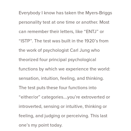
Everybody I know has taken the Myers-Briggs
personality test at one time or another. Most
can remember their letters, like “ENTJ” or
“ISTP”. The test was built in the 1920’s from
the work of psychologist Carl Jung who
theorized four principal psychological
functions by which we experience the world:
sensation, intuition, feeling, and thinking.
The test puts these four functions into
“either/or” categories….you’re extroverted or
introverted, sensing or intuitive, thinking or
feeling, and judging or perceiving. This last
one’s my point today.