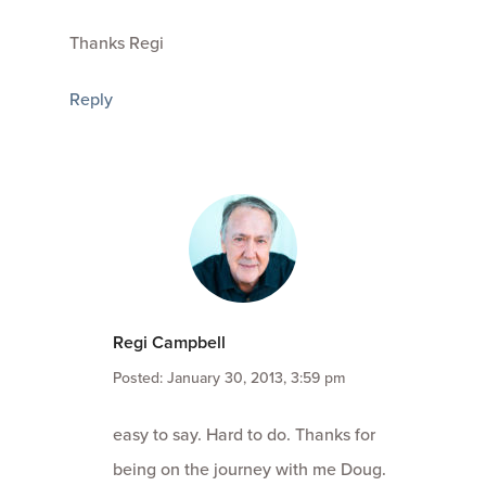
Thanks Regi
Reply
Regi Campbell
Posted: January 30, 2013, 3:59 pm
easy to say. Hard to do. Thanks for
being on the journey with me Doug.