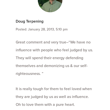
Doug Terpening
Posted: January 28, 2013, 5:10 pm
Great comment and very true–“We have no
influence with people who feel judged by us.
They will spend their energy defending
themselves and demonizing us & our self-
righteousness. ”
It is really tough for them to feel loved when
they are judged by us as well as influence.
Oh to love them with a pure heart.