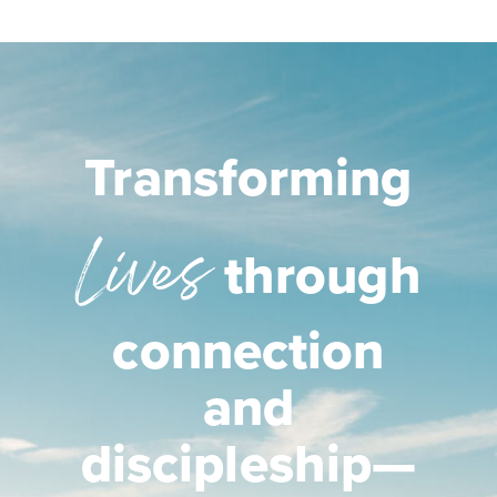
Transforming
Lives
through
connection
and
discipleship—