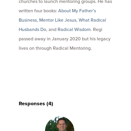
churches to launch mentoring groups. He has
written four books:
About My Father’s
Business
,
Mentor Like Jesus
,
What Radical
Husbands Do
, and
Radical Wisdom
. Regi
passed away in January 2020 but his legacy
lives on through Radical Mentoring.
Responses (4)