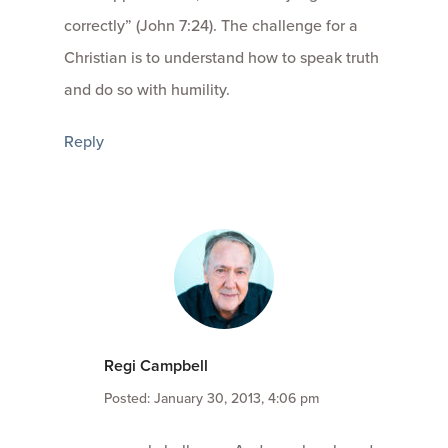
correctly” (John 7:24). The challenge for a
Christian is to understand how to speak truth
and do so with humility.
Reply
Regi Campbell
Posted: January 30, 2013, 4:06 pm