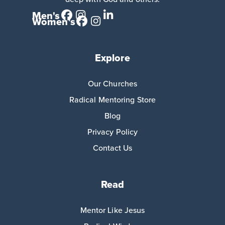
Men's
Women's
Explore
Our Churches
Radical Mentoring Store
Blog
Privacy Policy
Contact Us
Read
Mentor Like Jesus