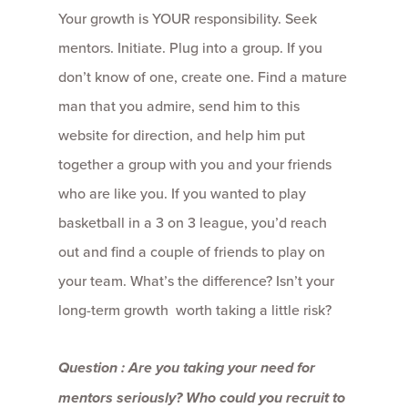
Your growth is YOUR responsibility. Seek
mentors. Initiate. Plug into a group. If you
don’t know of one, create one. Find a mature
man that you admire, send him to this
website for direction, and help him put
together a group with you and your friends
who are like you. If you wanted to play
basketball in a 3 on 3 league, you’d reach
out and find a couple of friends to play on
your team. What’s the difference? Isn’t your
long-term growth worth taking a little risk?
Question : Are you taking your need for
mentors seriously? Who could you recruit to