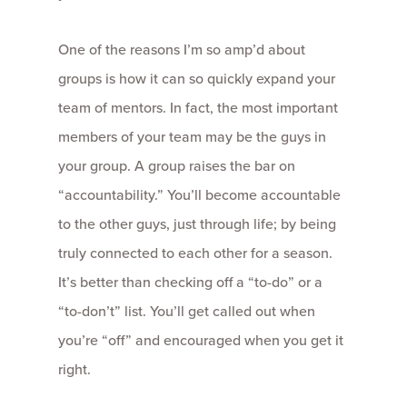
One of the reasons I’m so amp’d about
groups is how it can so quickly expand your
team of mentors. In fact, the most important
members of your team may be the guys in
your group. A group raises the bar on
“accountability.” You’ll become accountable
to the other guys, just through life; by being
truly connected to each other for a season.
It’s better than checking off a “to-do” or a
“to-don’t” list. You’ll get called out when
you’re “off” and encouraged when you get it
right.