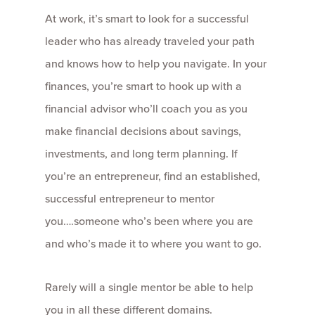
At work, it’s smart to look for a successful
leader who has already traveled your path
and knows how to help you navigate. In your
finances, you’re smart to hook up with a
financial advisor who’ll coach you as you
make financial decisions about savings,
investments, and long term planning. If
you’re an entrepreneur, find an established,
successful entrepreneur to mentor
you….someone who’s been where you are
and who’s made it to where you want to go.
Rarely will a single mentor be able to help
you in all these different domains.