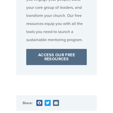
your core group of leaders, and
transform your church. Our free
resources equip you with all the
tools you need to launch a
sustainable mentoring program.
ACCESS OUR FREE
RESOURCES
Share: