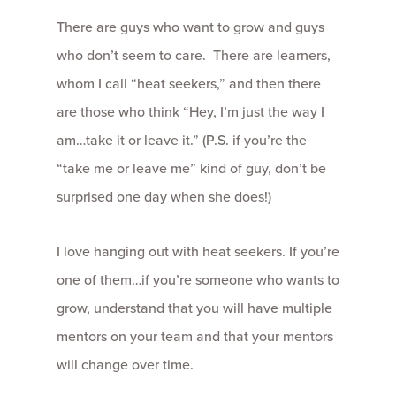
There are guys who want to grow and guys
who don’t seem to care. There are learners,
whom I call “heat seekers,” and then there
are those who think “Hey, I’m just the way I
am…take it or leave it.” (P.S. if you’re the
“take me or leave me” kind of guy, don’t be
surprised one day when she does!)
I love hanging out with heat seekers. If you’re
one of them…if you’re someone who wants to
grow, understand that you will have multiple
mentors on your team and that your mentors
will change over time.