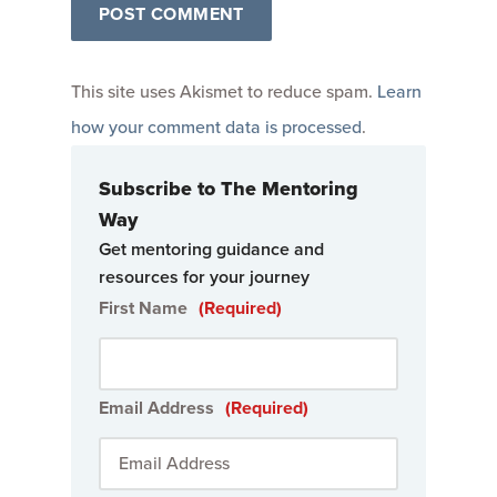
This site uses Akismet to reduce spam.
Learn
how your comment data is processed
.
Subscribe to The Mentoring
Way
Get mentoring guidance and
resources for your journey
First Name
(Required)
Email Address
(Required)