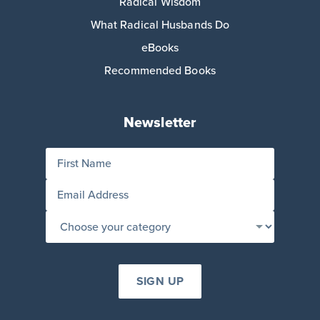
Radical Wisdom
What Radical Husbands Do
eBooks
Recommended Books
Newsletter