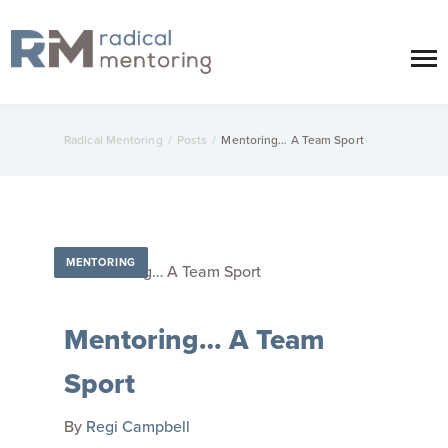
Radical Mentoring
/
Posts
/
Mentoring… A Team Sport
MENTORING
Mentoring… A Team
Sport
By
Regi Campbell