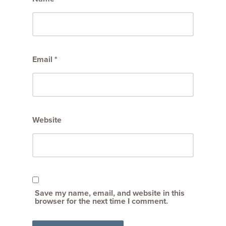
Email
*
Website
Save my name, email, and website in this
browser for the next time I comment.