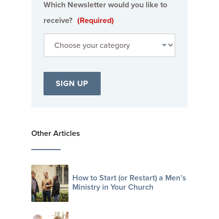
Which Newsletter would you like to
receive?
(Required)
Other Articles
How to Start (or Restart) a Men’s
Ministry in Your Church