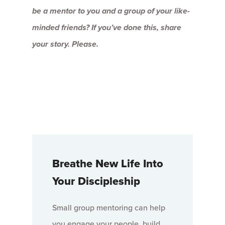
be a mentor to you and a group of your like-
minded friends? If you’ve done this, share
your story. Please.
Breathe New Life Into
Your Discipleship
Small group mentoring can help
you engage your people, build