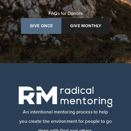
FAQs for Donors
GIVE ONCE
GIVE MONTHLY
An intentional mentoring process to help
you create the environment for people to go
deep with God and others.