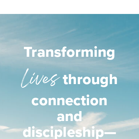
Transforming
Lives
through
connection
and
discipleship—