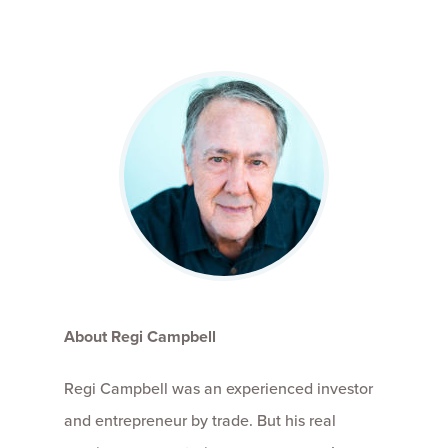
About Regi Campbell
Regi Campbell was an experienced investor
and entrepreneur by trade. But his real