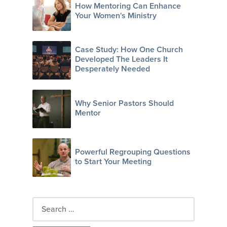
How Mentoring Can Enhance
Your Women's Ministry
Case Study: How One Church
Developed The Leaders It
Desperately Needed
Why Senior Pastors Should
Mentor
Powerful Regrouping Questions
to Start Your Meeting