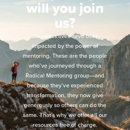
will you join
us?
Countless lives have been
impacted by the power of
mentoring. These are the people
who’ve journeyed through a
Radical Mentoring group—and
because they’ve experienced
transformation, they now give
generously so others can do the
same. That’s why we offer all our
resources free of charge.