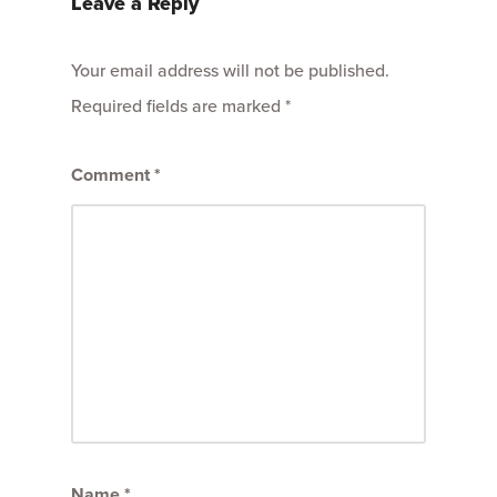
Leave a Reply
Your email address will not be published.
Required fields are marked
*
Comment
*
Name
*