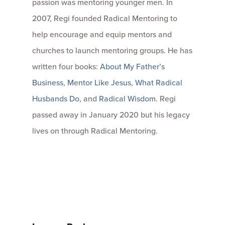
passion was mentoring younger men. In
2007, Regi founded Radical Mentoring to
help encourage and equip mentors and
churches to launch mentoring groups. He has
written four books:
About My Father’s
Business
,
Mentor Like Jesus
,
What Radical
Husbands Do
, and
Radical Wisdom
. Regi
passed away in January 2020 but his legacy
lives on through Radical Mentoring.