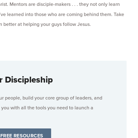
ist. Mentors are disciple-makers . . . they not only learn
ey’ve learned into those who are coming behind them. Take
better at helping your guys follow Jesus.
r Discipleship
 people, build your core group of leaders, and
 you with all the tools you need to launch a
 FREE RESOURCES