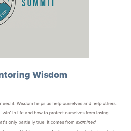
ntoring Wisdom
need it. Wisdom helps us help ourselves and help others.
 ‘win’ in life and how to protect ourselves from losing.
’s only partially true. It comes from
examined