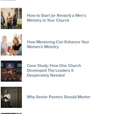
How to Start (or Restart) a Men’s
Ministry in Your Church
How Mentoring Can Enhance Your
Women's Ministry
Case Study: How One Church
Developed The Leaders It
Desperately Needed
Why Senior Pastors Should Mentor