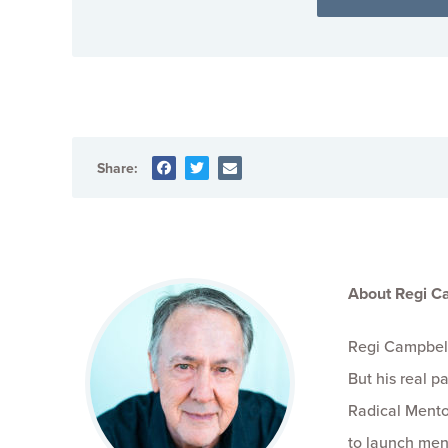
Share:
About Regi C
Regi Campbell
But his real 
Radical Mento
to launch men