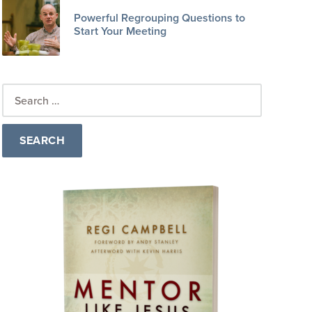
Powerful Regrouping Questions to
Start Your Meeting