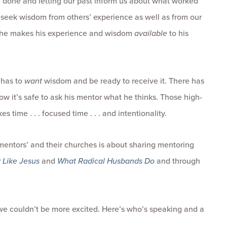
ve done and letting our past inform us about what worked
e seek wisdom from others’ experience as well as from our
t he makes his experience and wisdom
available
to his
 has to
want
wisdom and be ready to receive it. There has
now it’s safe to ask his mentor what he thinks. Those high-
es time . . . focused time . . . and intentionality.
mentors’ and their churches is about sharing mentoring
 Like Jesus
and
What Radical Husbands Do
and through
 we couldn’t be more excited. Here’s who’s speaking and a