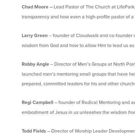
Chad Moore –
Lead Pastor of The Church at LifePark
transparency and how even a high-profile pastor of a
Larry Green
– founder of Cloudwalk and co-founder of 
wisdom from God and how to allow Him to lead us as
Robby Angle
– Director of Men’s Groups at North Po
launched men’s mentoring small groups that have 
prepared, committed leaders for his and other church
Regi Campbell
– founder of Radical Mentoring and a
embodiment of Jesus
in us
unleashes the wisdom
fro
Todd Fields
– Director of Worship Leader Developmen