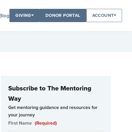
Blog
GIVING
DONOR PORTAL
ACCOUNT
Subscribe to The Mentoring
Way
Get mentoring guidance and resources for
your journey
First Name
(Required)