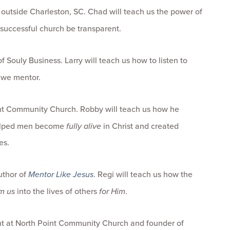
 outside Charleston, SC. Chad will teach us the power of
 successful church be transparent.
Souly Business. Larry will teach us how to listen to
 we mentor.
int Community Church. Robby will teach us how he
helped men become
fully alive
in Christ and created
es.
uthor of
Mentor Like Jesus
. Regi will teach us how the
m us
into the lives of others
for Him
.
t at North Point Community Church and founder of