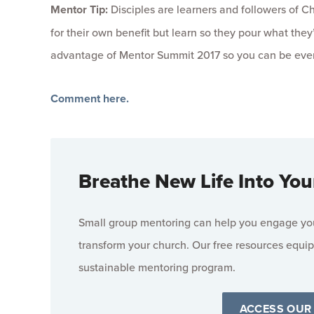
Mentor Tip:
Disciples are learners and followers of Chr
for their own benefit but learn so they pour what th
advantage of Mentor Summit 2017 so you can be even 
Comment here.
Breathe New Life Into You
Small group mentoring can help you engage your
transform your church. Our free resources equip
sustainable mentoring program.
ACCESS OUR