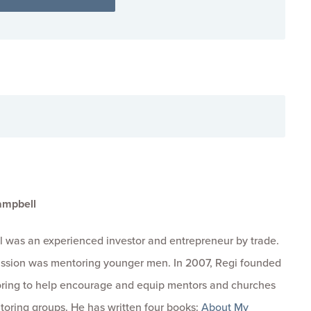
ampbell
 was an experienced investor and entrepreneur by trade.
passion was mentoring younger men. In 2007, Regi founded
ring to help encourage and equip mentors and churches
toring groups. He has written four books:
About My