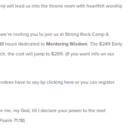
s) will lead us into the throne room with heartfelt worship
 we’re inviting you to join us at Strong Rock Camp &
 48 hours dedicated to
Mentoring Wisdom
. The $249 Early
ch, the cost will jump to $299. (If you want info on our
tendees have to say
by clicking here
or you can register
 me, my God, till I declare your power to the next
Psalm 71:18)