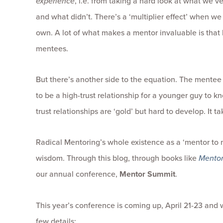
experience
, i.e. from taking a hard look at what we’
and what didn’t. There’s a ‘multiplier effect’ when w
own. A lot of what makes a mentor invaluable is tha
mentees.
But there’s another side to the equation. The mentee
to be a high-trust relationship for a younger guy to k
trust relationships are ‘gold’ but hard to develop. It tak
Radical Mentoring’s whole existence as a ‘mentor to 
wisdom. Through this blog, through books like
Mentor
our annual conference,
Mentor
Summit
.
This year’s conference is coming up, April 21-23 and
few details: