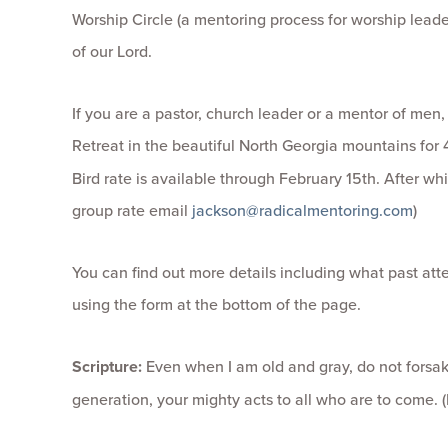
Worship Circle (a mentoring process for worship leader
of our Lord.
If you are a pastor, church leader or a mentor of men,
Retreat in the beautiful North Georgia mountains for
Bird rate is available through February 15th. After whi
group rate email
jackson@radicalmentoring.com
)
You can find out more details including what past at
using the form at the bottom of the page.
Scripture:
Even when I am old and gray, do not forsake
generation, your mighty acts to all who are to come. (