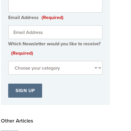
Email Address
(Required)
Which Newsletter would you like to receive?
(Required)
Other Articles