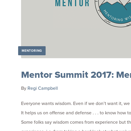
MENTORING
Mentor Summit 2017: Me
By
Regi Campbell
Everyone wants wisdom. Even if we don’t want it, we 
It helps us on offense and defense . . . to know how to
Some folks say wisdom comes from experience but that