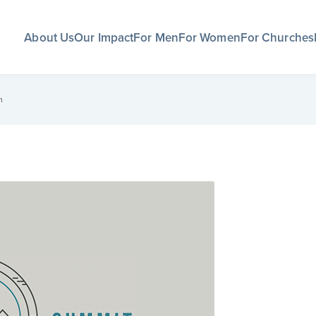
About Us
Our Impact
For Men
For Women
For Churches
m