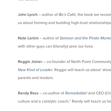
John Lynch
– author of
Bo’s Café
, the book we recom
us about forming and building high-trust relationship
Nate Larkin
– author of
Samson and the Pirate Monk
with other guys can (literally) save our lives.
Reggie Joiner
– co-founder of North Point Communit
New Kind of Leader
. Reggie will teach us about ‘sh
parents and leaders.
Randy Ross
– co-author of
Remarkable!
and CEO (Chie
culture and a catalytic coach,” Randy will teach us 