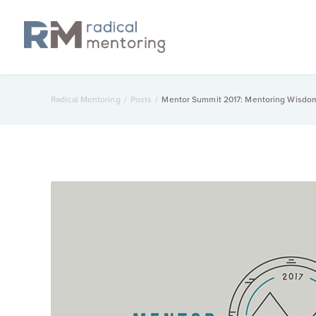
Radical Mentoring
/
Posts
/
Mentor Summit 2017: Mentoring Wisdo