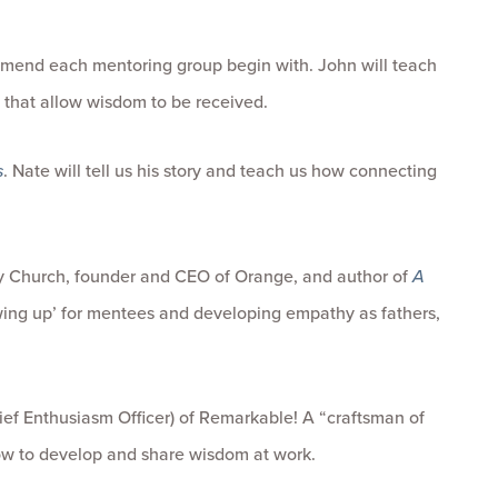
mend each mentoring group begin with. John will teach
s that allow wisdom to be received.
s
. Nate will tell us his story and teach us how connecting
y Church, founder and CEO of Orange, and author of
A
owing up’ for mentees and developing empathy as fathers,
f Enthusiasm Officer) of Remarkable! A “craftsman of
how to develop and share wisdom at work.