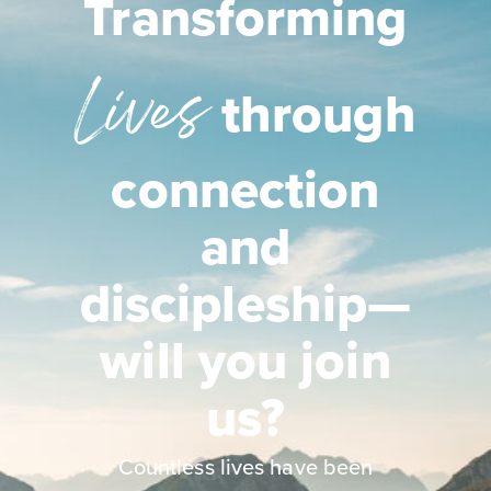
Transforming
Lives
through
connection
and
discipleship—
will you join
us?
Countless lives have been