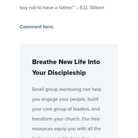
boy not to have a father.” – S.D. Gilbert
Comment here.
Breathe New Life Into
Your Discipleship
Small group mentoring can help
you engage your people, build
your core group of leaders, and
transform your church. Our free
resources equip you with all the