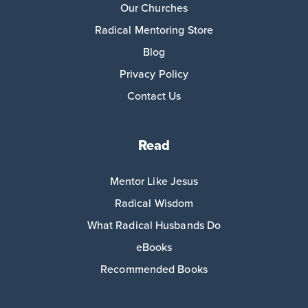
Our Churches
Radical Mentoring Store
Blog
Privacy Policy
Contact Us
Read
Mentor Like Jesus
Radical Wisdom
What Radical Husbands Do
eBooks
Recommended Books