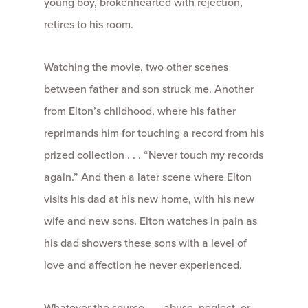
young boy, brokenhearted with rejection,
retires to his room.
Watching the movie, two other scenes
between father and son struck me. Another
from Elton’s childhood, where his father
reprimands him for touching a record from his
prized collection . . . “Never touch my records
again.” And then a later scene where Elton
visits his dad at his new home, with his new
wife and new sons. Elton watches in pain as
his dad showers these sons with a level of
love and affection he never experienced.
Whatever the source . . . abuse, neglect, or