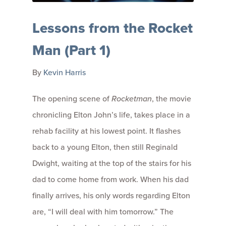
Lessons from the Rocket
Man (Part 1)
By
Kevin Harris
The opening scene of
Rocketman
, the movie
chronicling Elton John’s life, takes place in a
rehab facility at his lowest point. It flashes
back to a young Elton, then still Reginald
Dwight, waiting at the top of the stairs for his
dad to come home from work. When his dad
finally arrives, his only words regarding Elton
are, “I will deal with him tomorrow.” The