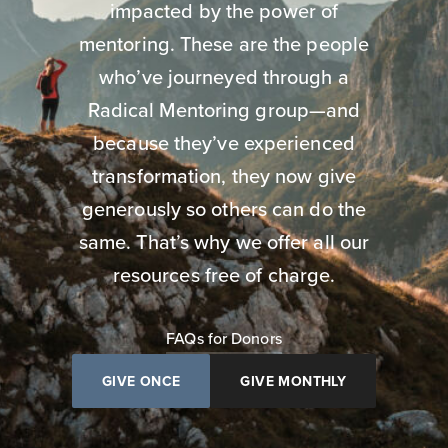
impacted by the power of
mentoring. These are the people
who’ve journeyed through a
Radical Mentoring group—and
because they’ve experienced
transformation, they now give
generously so others can do the
same. That’s why we offer all our
resources free of charge.
FAQs for Donors
GIVE ONCE
GIVE MONTHLY