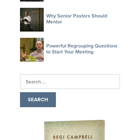
Why Senior Pastors Should
Mentor
Powerful Regrouping Questions
to Start Your Meeting