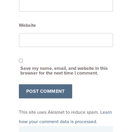
Website
Save my name, email, and website in this
browser for the next time I comment.
This site uses Akismet to reduce spam.
Learn
how your comment data is processed
.