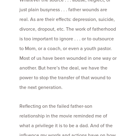
just plain busyness . . . father wounds are
real. As are their effects: depression, suicide,
divorce, dropout, etc. The work of fatherhood
is too important to ignore . . . or to outsource
to Mom, or a coach, or even a youth pastor.
Most of us have been wounded in one way or
another. But here’s the deal, we have the
power to stop the transfer of that wound to
the next generation.
Reflecting on the failed father-son
relationship in the movie reminded me of
what a privilege it is to be a dad. And of the
influence my words and actions have on how