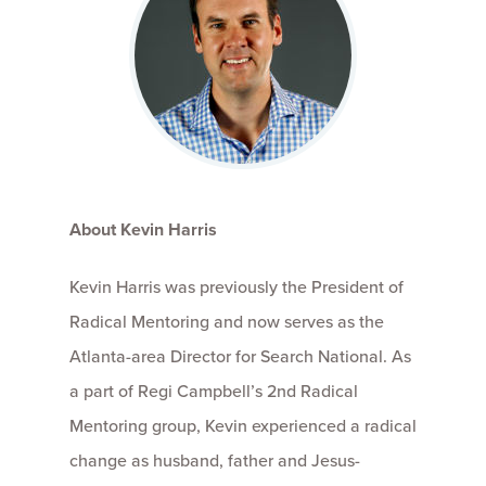
About Kevin Harris
Kevin Harris was previously the President of
Radical Mentoring and now serves as the
Atlanta-area Director for Search National. As
a part of Regi Campbell’s 2nd Radical
Mentoring group, Kevin experienced a radical
change as husband, father and Jesus-