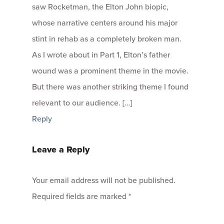
saw Rocketman, the Elton John biopic,
whose narrative centers around his major
stint in rehab as a completely broken man.
As I wrote about in Part 1, Elton’s father
wound was a prominent theme in the movie.
But there was another striking theme I found
relevant to our audience. […]
Reply
Leave a Reply
Your email address will not be published.
Required fields are marked
*