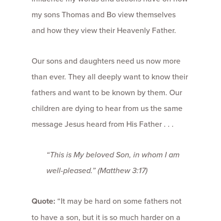
my sons Thomas and Bo view themselves
and how they view their Heavenly Father.
Our sons and daughters need us now more
than ever. They all deeply want to know their
fathers and want to be known by them. Our
children are dying to hear from us the same
message Jesus heard from His Father . . .
“This is My beloved Son, in whom I am
well-pleased.” (Matthew 3:17)
Quote:
“It may be hard on some fathers not
to have a son, but it is so much harder on a