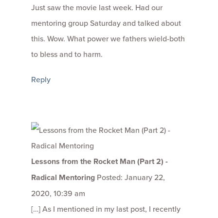
Just saw the movie last week. Had our
mentoring group Saturday and talked about
this. Wow. What power we fathers wield-both
to bless and to harm.
Reply
Lessons from the Rocket Man (Part 2) -
Radical Mentoring
Posted: January 22,
2020, 10:39 am
[…] As I mentioned in my last post, I recently