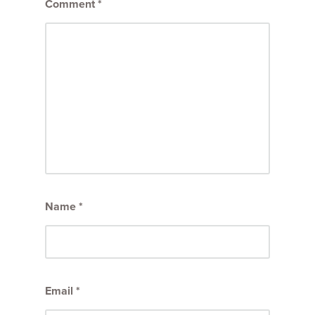
Comment
*
Name
*
Email
*