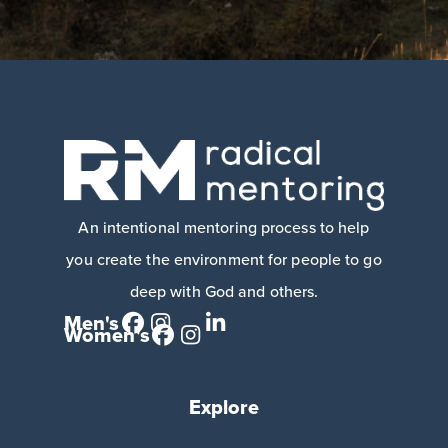
An intentional mentoring process to help
you create the environment for people to go
deep with God and others.
Men's
Women's
Explore