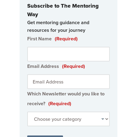
Subscribe to The Mentoring
Way
Get mentoring guidance and
resources for your journey
First Name
(Required)
Email Address
(Required)
Which Newsletter would you like to
receive?
(Required)