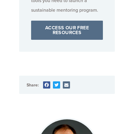
tools you need to launch a
sustainable mentoring program.
ACCESS OUR FREE
RESOURCES
Share: