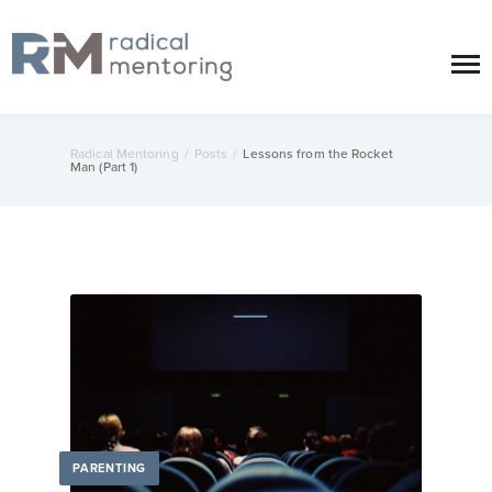
Radical Mentoring
/
Posts
/
Lessons from the Rocket
Man (Part 1)
PARENTING