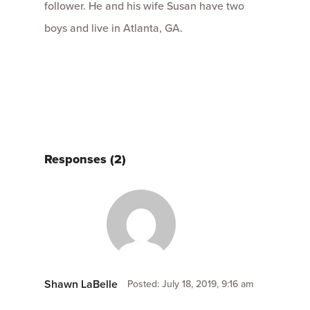
follower. He and his wife Susan have two
boys and live in Atlanta, GA.
Responses (2)
Shawn LaBelle
Posted: July 18, 2019, 9:16 am