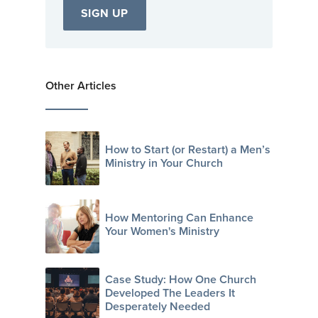
Other Articles
How to Start (or Restart) a Men’s
Ministry in Your Church
How Mentoring Can Enhance
Your Women's Ministry
Case Study: How One Church
Developed The Leaders It
Desperately Needed