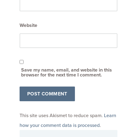
Website
Save my name, email, and website in this
browser for the next time I comment.
This site uses Akismet to reduce spam.
Learn
how your comment data is processed
.