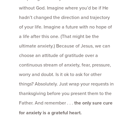
without God. Imagine where you’d be if He
hadn’t changed the direction and trajectory
of your life. Imagine a future with no hope of
a life after this one. (That might be the
ultimate anxiety.) Because of Jesus, we can
choose an attitude of gratitude over a
continuous stream of anxiety, fear, pressure,
worry and doubt. Is it ok to ask for other
things? Absolutely. Just wrap your requests in
thanksgiving before you present them to the
Father. And remember . . .
the only sure cure
for anxiety is a grateful heart.