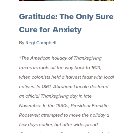
Gratitude: The Only Sure
Cure for Anxiety
By
Regi Campbell
“The American holiday of Thanksgiving
traces its roots all the way back to 1621,
when colonists held a harvest feast with local
natives. In 1861, Abraham Lincoln declared
an official Thanksgiving day in late
November. In the 1930s, President Franklin
Roosevelt attempted to move the holiday a
few days earlier, but after widespread