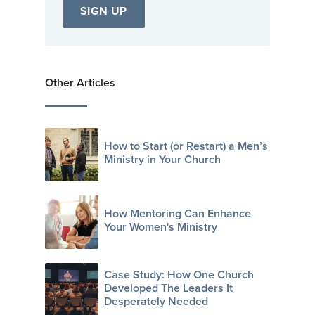
Other Articles
How to Start (or Restart) a Men’s
Ministry in Your Church
How Mentoring Can Enhance
Your Women's Ministry
Case Study: How One Church
Developed The Leaders It
Desperately Needed