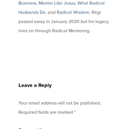
Business
,
Mentor Like Jesus
,
What Radical
Husbands Do
, and
Radical Wisdom
. Regi
passed away in January 2020 but his legacy
lives on through Radical Mentoring.
Leave a Reply
Your email address will not be published.
Required fields are marked
*