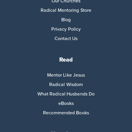
Our Churches
Radical Mentoring Store
Blog
Privacy Policy
Contact Us
Read
Mentor Like Jesus
Radical Wisdom
What Radical Husbands Do
eBooks
Recommended Books