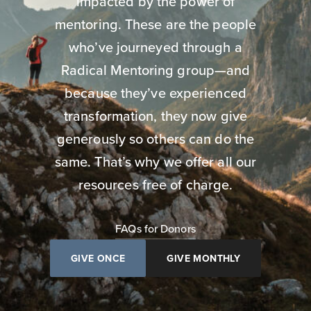
impacted by the power of
mentoring. These are the people
who’ve journeyed through a
Radical Mentoring group—and
because they’ve experienced
transformation, they now give
generously so others can do the
same. That’s why we offer all our
resources free of charge.
FAQs for Donors
GIVE ONCE
GIVE MONTHLY