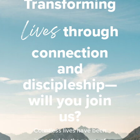
Transforming
Lives
through
connection
and
discipleship—
will you join
us?
Countless lives have been