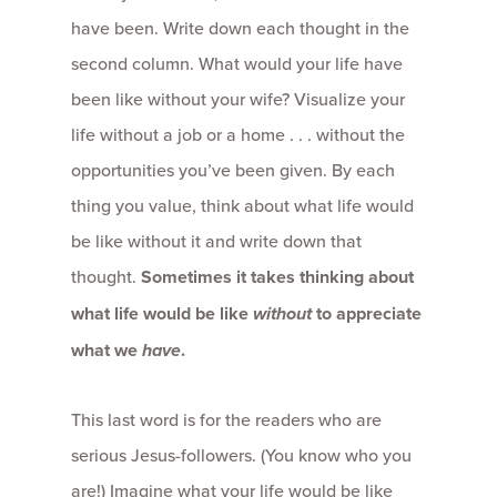
have been. Write down each thought in the
second column. What would your life have
been like without your wife? Visualize your
life without a job or a home . . . without the
opportunities you’ve been given. By each
thing you value, think about what life would
be like without it and write down that
thought.
Sometimes it takes thinking about
what life would be like
without
to appreciate
what we
have
.
This last word is for the readers who are
serious Jesus-followers. (You know who you
are!) Imagine what your life would be like