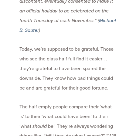
discontent, eventually consented to make it
an official holiday to be celebrated on the
fourth Thursday of each November.” (
Michael
B. Sauter
)
Today, we’re supposed to be grateful. Those
who see the glass half full find it easier . . .
they’re grateful to have been spared the
downside. They know how bad things could
be and are grateful for their good fortune.
The half empty people compare their ‘what
is’ to their ‘what could have been’ to their
‘what
should
be.’ They’re always wondering
things like, “Will they do what I expect?” “Will