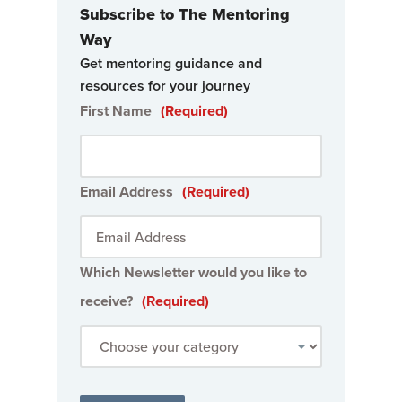
Subscribe to The Mentoring
Way
Get mentoring guidance and
resources for your journey
First Name
(Required)
Email Address
(Required)
Which Newsletter would you like to
receive?
(Required)