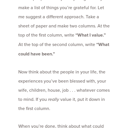
make a list of things you’re grateful for. Let
me suggest a different approach. Take a
sheet of paper and make two columns. At the
top of the first column, write
“What I value.”
At the top of the second column, write
“What
could have been.”
Now think about the people in your life, the
experiences you’ve been blessed with, your
wife, children, house, job . . . whatever comes
to mind. If you
really
value it, put it down in
the first column.
When you’re done, think about what could