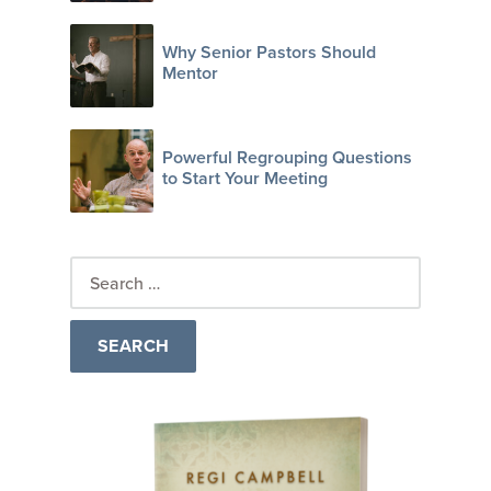
Why Senior Pastors Should
Mentor
Powerful Regrouping Questions
to Start Your Meeting