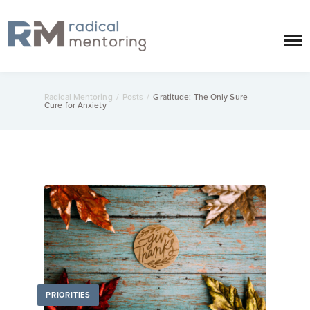
Radical Mentoring
/
Posts
/
Gratitude: The Only Sure
Cure for Anxiety
PRIORITIES