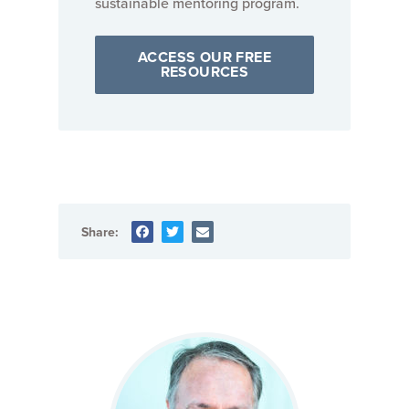
sustainable mentoring program.
ACCESS OUR FREE
RESOURCES
Share: