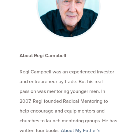
About Regi Campbell
Regi Campbell was an experienced investor
and entrepreneur by trade. But his real
passion was mentoring younger men. In
2007, Regi founded Radical Mentoring to
help encourage and equip mentors and
churches to launch mentoring groups. He has
written four books:
About My Father’s