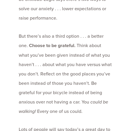
solve our anxiety . . . lower expectations or
raise performance.
But there’s also a third option . . . a better
one.
Choose to be grateful.
Think about
what you’ve been given instead of what you
haven’t . . . about what you have versus what
you don’t. Reflect on the good places you’ve
been instead of those you haven’t. Be
grateful for your bicycle instead of being
anxious over not having a car. You
could be
walking!
Every one of us could.
Lots of people will say today’s a great day to