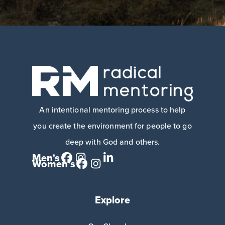
An intentional mentoring process to help
you create the environment for people to go
deep with God and others.
Men's
Women's
Explore