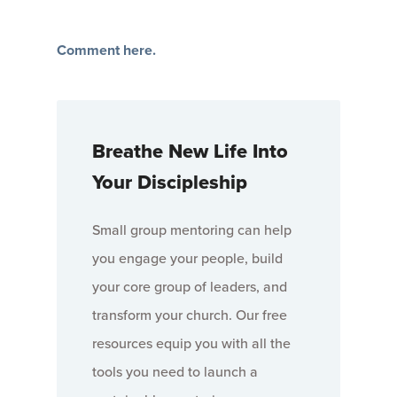
Comment here.
Breathe New Life Into
Your Discipleship
Small group mentoring can help
you engage your people, build
your core group of leaders, and
transform your church. Our free
resources equip you with all the
tools you need to launch a