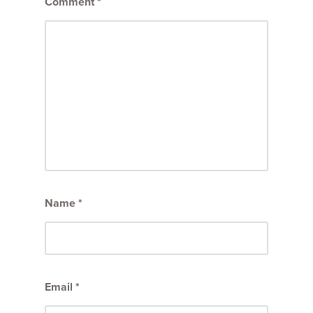
Comment
*
Name
*
Email
*