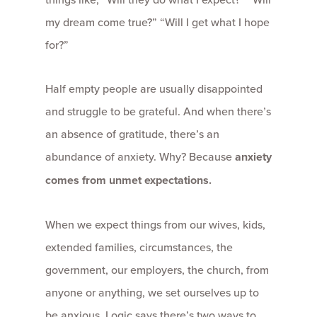
my dream come true?” “Will I get what I hope
for?”
Half empty people are usually disappointed
and struggle to be grateful. And when there’s
an absence of gratitude, there’s an
abundance of anxiety. Why? Because
anxiety
comes from unmet expectations.
When we expect things from our wives, kids,
extended families, circumstances, the
government, our employers, the church, from
anyone or anything, we set ourselves up to
be anxious. Logic says there’s two ways to