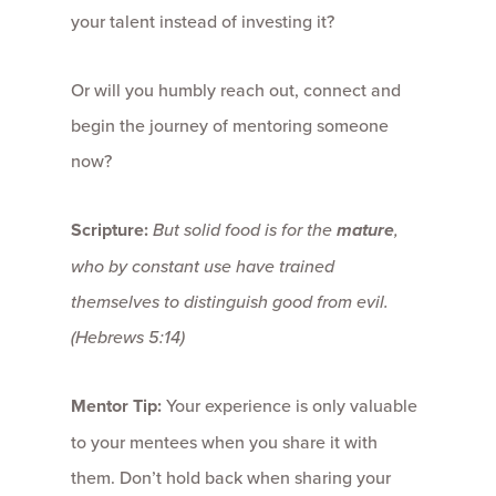
your talent instead of investing it?
Or will you humbly reach out, connect and
begin the journey of mentoring someone
now?
Scripture:
But solid food is for the
mature
,
who by constant use have trained
themselves to distinguish good from evil.
(Hebrews 5:14)
Mentor Tip:
Your experience is only valuable
to your mentees when you share it with
them. Don’t hold back when sharing your