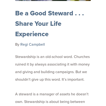
Be a Good Steward . . .
Share Your Life
Experience
By
Regi Campbell
Stewardship is an old-school word. Churches
ruined it by always associating it with money
and giving and building campaigns. But we
shouldn’t give up this word. It’s important.
A steward is a manager of assets he doesn’t
own. Stewardship is about being between