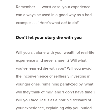
Remember . . . worst case, your experience
can always be used in a good way as a bad
example . . . “Here’s what
not
to do!”
Don’t let your story die with you
Will you sit alone with your wealth of real-life
experience and never share it? Will what
you’ve learned die with you? Will you avoid
the inconvenience of selflessly investing in
younger ones, remaining paralyzed by ‘what
will they think of me?’ and ‘I don’t have time’?
Will you face Jesus as a horrible steward of
your experience, explaining why you buried