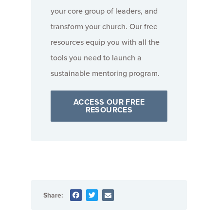
your core group of leaders, and
transform your church. Our free
resources equip you with all the
tools you need to launch a
sustainable mentoring program.
ACCESS OUR FREE
RESOURCES
Share: