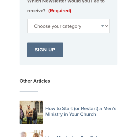
Which Newsletter would you like to
receive?
(Required)
Other Articles
How to Start (or Restart) a Men’s
Ministry in Your Church