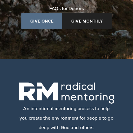
FAQs for Donors
GIVE ONCE
GIVE MONTHLY
An intentional mentoring process to help
you create the environment for people to go
deep with God and others.