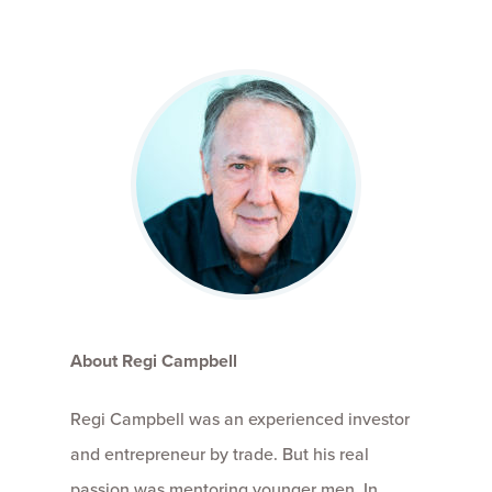
About Regi Campbell
Regi Campbell was an experienced investor
and entrepreneur by trade. But his real
passion was mentoring younger men. In