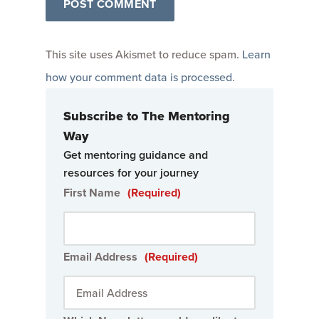
This site uses Akismet to reduce spam.
Learn
how your comment data is processed
.
Subscribe to The Mentoring
Way
Get mentoring guidance and
resources for your journey
First Name
(Required)
Email Address
(Required)