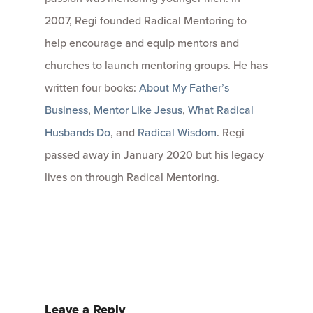
2007, Regi founded Radical Mentoring to
help encourage and equip mentors and
churches to launch mentoring groups. He has
written four books:
About My Father’s
Business
,
Mentor Like Jesus
,
What Radical
Husbands Do
, and
Radical Wisdom
. Regi
passed away in January 2020 but his legacy
lives on through Radical Mentoring.
Leave a Reply