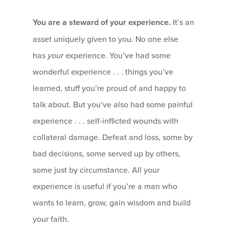
You are a steward of your experience.
It’s an
asset uniquely given to you. No one else
has
your
experience. You’ve had some
wonderful experience . . . things you’ve
learned, stuff you’re proud of and happy to
talk about. But you’ve also had some painful
experience . . . self-inflicted wounds with
collateral damage. Defeat and loss, some by
bad decisions, some served up by others,
some just by circumstance. All your
experience is useful if you’re a man who
wants to learn, grow, gain wisdom and build
your faith.