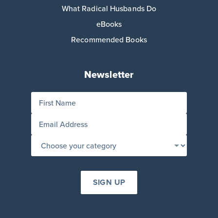
What Radical Husbands Do
eBooks
Recommended Books
Newsletter