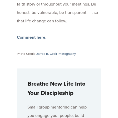
faith story or throughout your meetings. Be
honest, be vulnerable, be transparent . . . so
that life change can follow.
Comment here.
Photo Credit:
Jarrod B. Cecil Photography
Breathe New Life Into
Your Discipleship
Small group mentoring can help
you engage your people, build