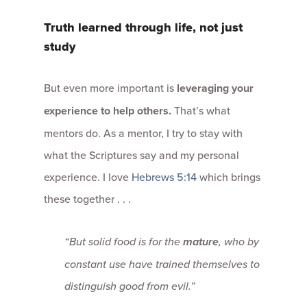
Truth learned through life, not just
study
But even more important is
leveraging your
experience to help others
.
That’s what
mentors do. As a mentor, I try to stay with
what the Scriptures say and my personal
experience. I love
Hebrews 5:14
which brings
these together . . .
“But solid food is for the
mature
, who by
constant use have trained themselves to
distinguish good from evil.”