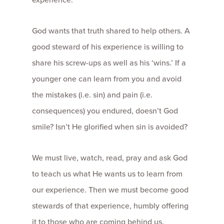
God wants that truth shared to help others. A
good steward of his experience is willing to
share his screw-ups as well as his ‘wins.’ If a
younger one can learn from you and avoid
the mistakes (i.e. sin) and pain (i.e.
consequences) you endured, doesn’t God
smile? Isn’t He glorified when sin is avoided?
We must live, watch, read, pray and ask God
to teach us what He wants us to learn from
our experience. Then we must become good
stewards of that experience, humbly offering
it to those who are coming behind us.