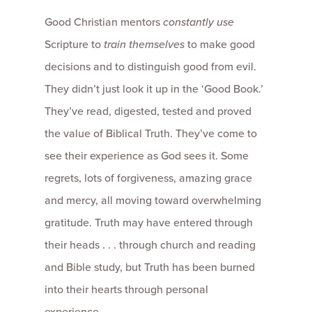
Good Christian mentors
constantly use
Scripture to
train themselves
to make good
decisions and to distinguish good from evil.
They didn’t just look it up in the ‘Good Book.’
They’ve read, digested, tested and proved
the value of Biblical Truth. They’ve come to
see their experience as God sees it. Some
regrets, lots of forgiveness, amazing grace
and mercy, all moving toward overwhelming
gratitude. Truth may have entered through
their heads . . . through church and reading
and Bible study, but Truth has been burned
into their hearts through personal
experience.