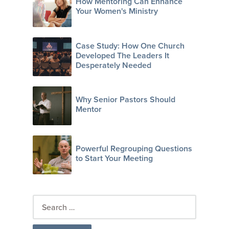
How Mentoring Can Enhance
Your Women's Ministry
Case Study: How One Church
Developed The Leaders It
Desperately Needed
Why Senior Pastors Should
Mentor
Powerful Regrouping Questions
to Start Your Meeting