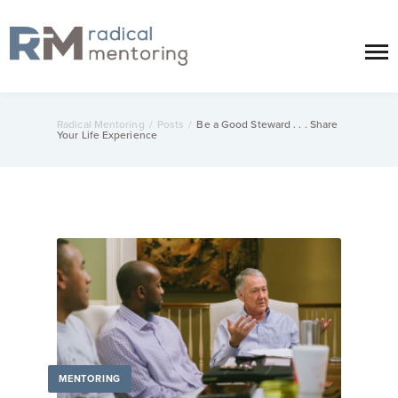
Radical Mentoring
/
Posts
/
Be a Good Steward . . . Share
Your Life Experience
MENTORING