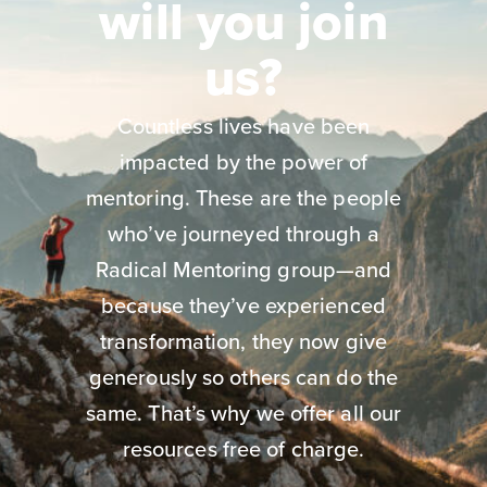
will you join
us?
Countless lives have been
impacted by the power of
mentoring. These are the people
who’ve journeyed through a
Radical Mentoring group—and
because they’ve experienced
transformation, they now give
generously so others can do the
same. That’s why we offer all our
resources free of charge.