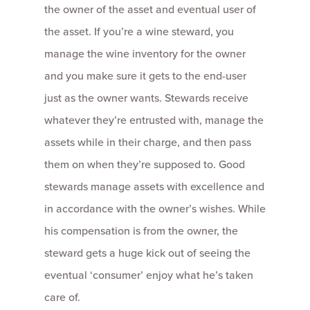
the owner of the asset and eventual user of
the asset. If you’re a wine steward, you
manage the wine inventory for the owner
and you make sure it gets to the end-user
just as the owner wants. Stewards receive
whatever they’re entrusted with, manage the
assets while in their charge, and then pass
them on when they’re supposed to. Good
stewards manage assets with excellence and
in accordance with the owner’s wishes. While
his compensation is from the owner, the
steward gets a huge kick out of seeing the
eventual ‘consumer’ enjoy what he’s taken
care of.