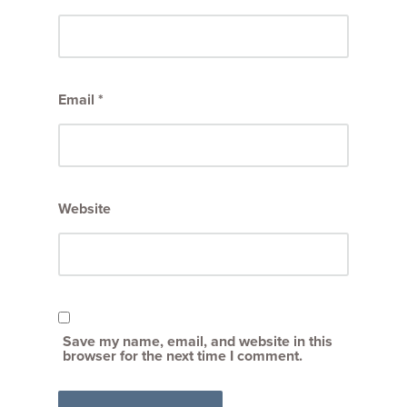
Email
*
Website
Save my name, email, and website in this
browser for the next time I comment.