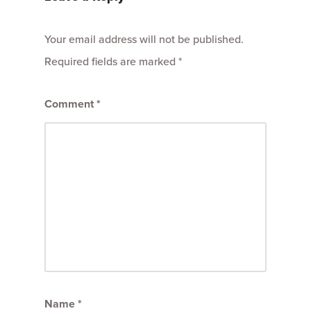
Your email address will not be published.
Required fields are marked
*
Comment
*
Name
*