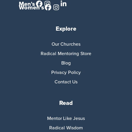
Men's
Women's
Explore
Our Churches
Radical Mentoring Store
Blog
Privacy Policy
Contact Us
Read
Mentor Like Jesus
Radical Wisdom