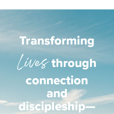
Transforming
Lives
through
connection
and
discipleship—