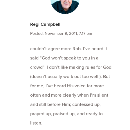
Regi Campbell
Posted: November 9, 2011, 7:17 pm
couldn’t agree more Rob. I’ve heard it
said “God won’t speak to you in a
crowd”. I don’t like making rules for God
(doesn’t usually work out too well!). But
for me, I’ve heard His voice far more
often and more clearly when I’m silent
and still before Him; confessed up,
prayed up, praised up, and ready to
listen.