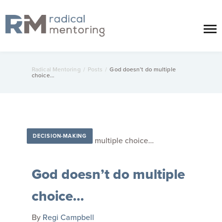
Radical Mentoring
/
Posts
/
God doesn’t do multiple
choice…
DECISION-MAKING
God doesn’t do multiple
choice…
By
Regi Campbell