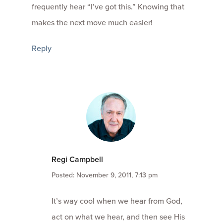
frequently hear “I’ve got this.” Knowing that
makes the next move much easier!
Reply
Regi Campbell
Posted: November 9, 2011, 7:13 pm
It’s way cool when we hear from God,
act on what we hear, and then see His