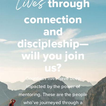
Lives
through
connection
and
discipleship—
will you join
us?
Countless lives have been
impacted by the power of
mentoring. These are the people
who’ve journeyed through a