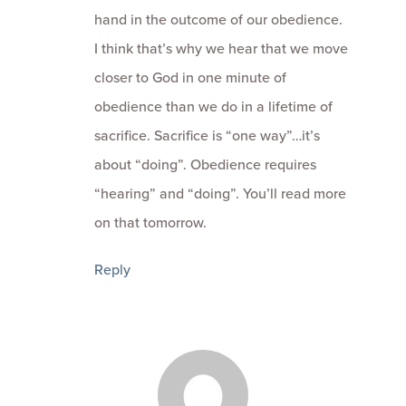
hand in the outcome of our obedience.
I think that’s why we hear that we move
closer to God in one minute of
obedience than we do in a lifetime of
sacrifice. Sacrifice is “one way”…it’s
about “doing”. Obedience requires
“hearing” and “doing”. You’ll read more
on that tomorrow.
Reply