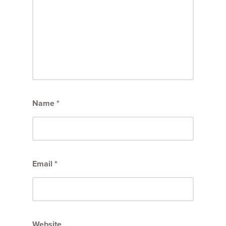
Name
*
Email
*
Website