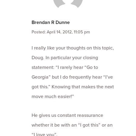
Brendan R Dunne
Posted: April 14, 2012, 11:05 pm
I really like your thoughts on this topic,
Doug. In particular your closing
statement: “I rarely hear “Go to
Georgia” but I do frequently hear “I’ve
got this.” Knowing that makes the next
move much easier!”
He gives us constant reassurance
whether it be with an “I got this” or an
“I love you”.