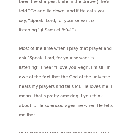
been the sharpest knife in the drawer), he’s
told “Go and lie down, and if He calls you,
say, “Speak, Lord, for your servant is
listening.” (I Samuel 3:9-10)
Most of the time when I pray that prayer and
ask “Speak, Lord, for your servant is
listening”, I hear “I love you Regi”. I’m still in
awe of the fact that the God of the universe
hears my prayers and tells ME He loves me. I
mean…that’s pretty amazing if you think
about it. He so encourages me when He tells
me that.