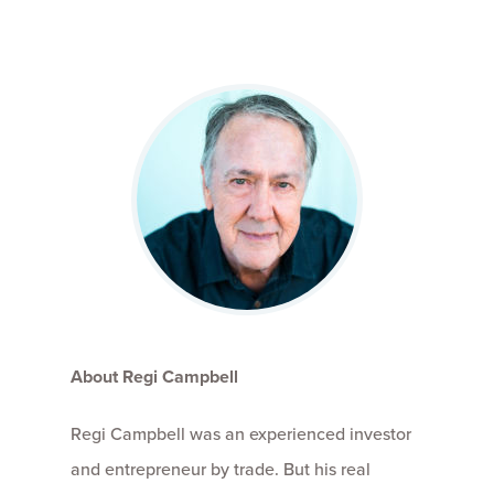
About Regi Campbell
Regi Campbell was an experienced investor
and entrepreneur by trade. But his real