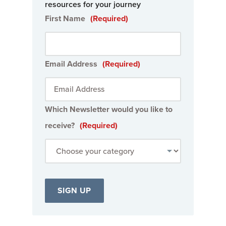
resources for your journey
First Name
(Required)
Email Address
(Required)
Which Newsletter would you like to
receive?
(Required)