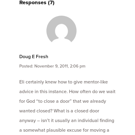
Responses (7)
Doug E Fresh
Posted: November 9, 2011, 2:06 pm
Eli certainly knew how to give mentor-like
advice in this instance. How often do we wait
for God “to close a door” that we already
wanted closed? What is a closed door
anyway – isn’t it usually an individual finding
a somewhat plausible excuse for moving a