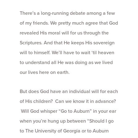
There’s a long-running debate among a few
of my friends. We pretty much agree that God
revealed His moral will for us through the
Scriptures. And that He keeps His sovereign
will to himself. We’ll have to wait ‘til heaven
to understand all He was doing as we lived
our lives here on earth.
But does God have an individual will for each
of His children? Can we know it in advance?
Will God whisper “Go to Auburn” in your ear
when you’re hung up between “Should I go
to The University of Georgia or to Auburn