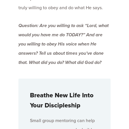
truly willing to obey and do what He says.
Question: Are you willing to ask “Lord, what
would you have me do TODAY?” And are
you willing to obey His voice when He
answers? Tell us about times you’ve done
that. What did you do? What did God do?
Breathe New Life Into
Your Discipleship
Small group mentoring can help