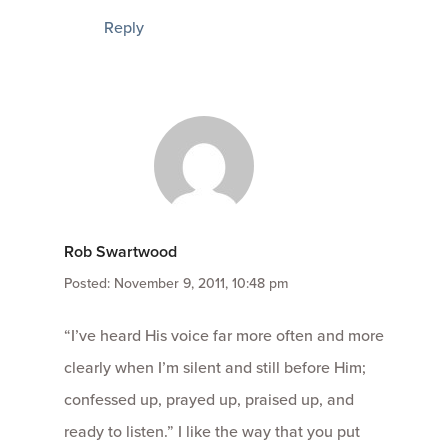
Reply
Rob Swartwood
Posted: November 9, 2011, 10:48 pm
“I’ve heard His voice far more often and more
clearly when I’m silent and still before Him;
confessed up, prayed up, praised up, and
ready to listen.” I like the way that you put