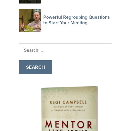
Powerful Regrouping Questions
to Start Your Meeting