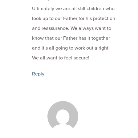
Ultimately we are all still children who
look up to our Father for his protection
and reassurance. We always want to
know that our Father has it together
and it’s all going to work out alright.
We all want to feel secure!
Reply