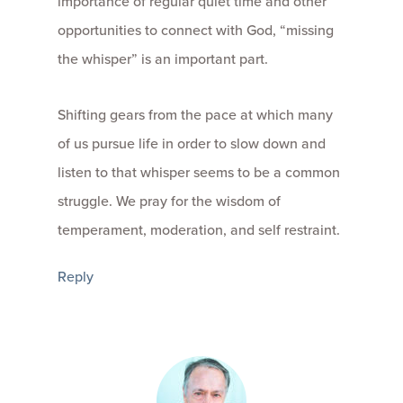
importance of regular quiet time and other
opportunities to connect with God, “missing
the whisper” is an important part.
Shifting gears from the pace at which many
of us pursue life in order to slow down and
listen to that whisper seems to be a common
struggle. We pray for the wisdom of
temperament, moderation, and self restraint.
Reply