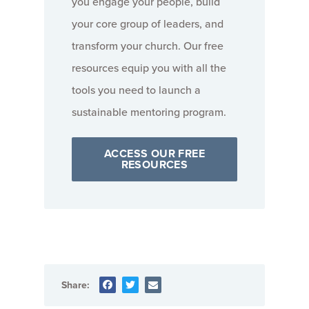
you engage your people, build
your core group of leaders, and
transform your church. Our free
resources equip you with all the
tools you need to launch a
sustainable mentoring program.
ACCESS OUR FREE
RESOURCES
Share: