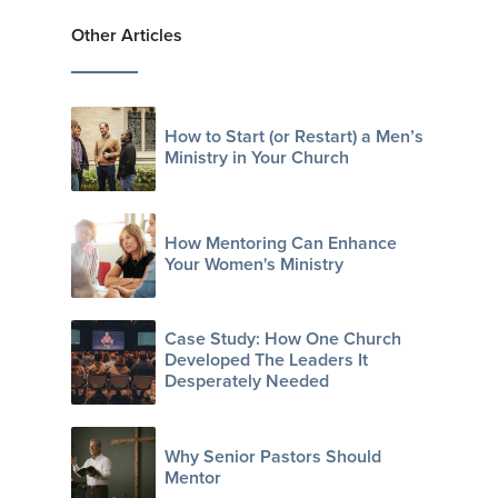
Other Articles
How to Start (or Restart) a Men’s
Ministry in Your Church
How Mentoring Can Enhance
Your Women's Ministry
Case Study: How One Church
Developed The Leaders It
Desperately Needed
Why Senior Pastors Should
Mentor