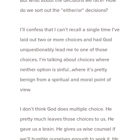
But what about the decisions we face? How
do we sort out the “either/or” decisions?
I’ll confess that I can’t recall a single time I’ve
laid out two or more choices and had God
unquestionably lead me to one of those
choices. I’m talking about choices where
neither option is sinful…where it’s pretty
benign from a spiritual and moral point of
view.
I don’t think God does multiple choice. He
pretty much leaves those choices to us. He
gave us a brain. He gives us wise counsel if
we’ll humble ourselves enough to seek it. He