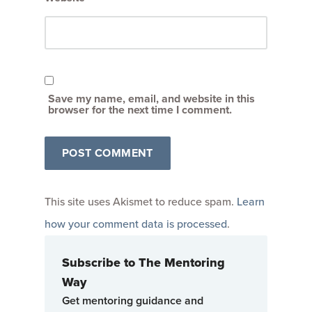
Save my name, email, and website in this
browser for the next time I comment.
This site uses Akismet to reduce spam.
Learn
how your comment data is processed
.
Subscribe to The Mentoring
Way
Get mentoring guidance and