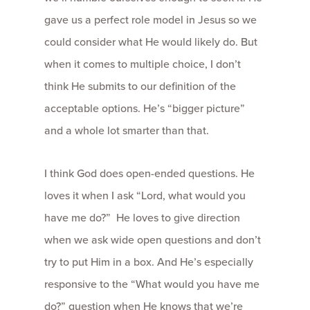
gave us a perfect role model in Jesus so we
could consider what He would likely do. But
when it comes to multiple choice, I don’t
think He submits to our definition of the
acceptable options. He’s “bigger picture”
and a whole lot smarter than that.
I think God does open-ended questions. He
loves it when I ask “Lord, what would you
have me do?” He loves to give direction
when we ask wide open questions and don’t
try to put Him in a box. And He’s especially
responsive to the “What would you have me
do?” question when He knows that we’re