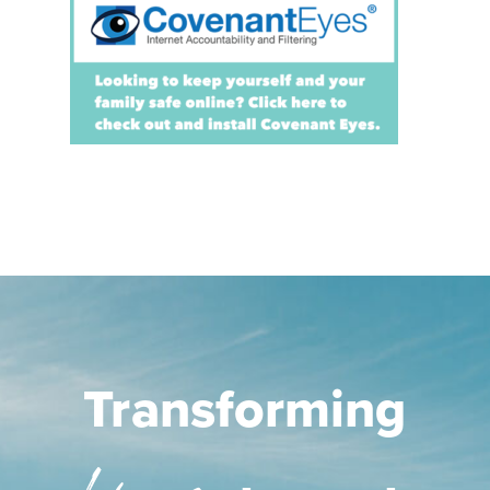
Transforming