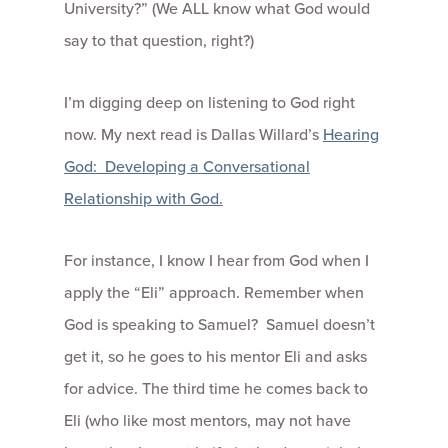
University?” (We ALL know what God would
say to that question, right?)
I’m digging deep on listening to God right
now. My next read is Dallas Willard’s
Hearing
God: Developing a Conversational
Relationship with God
.
For instance, I know I hear from God when I
apply the “Eli” approach. Remember when
God is speaking to Samuel? Samuel doesn’t
get it, so he goes to his mentor Eli and asks
for advice. The third time he comes back to
Eli (who like most mentors, may not have