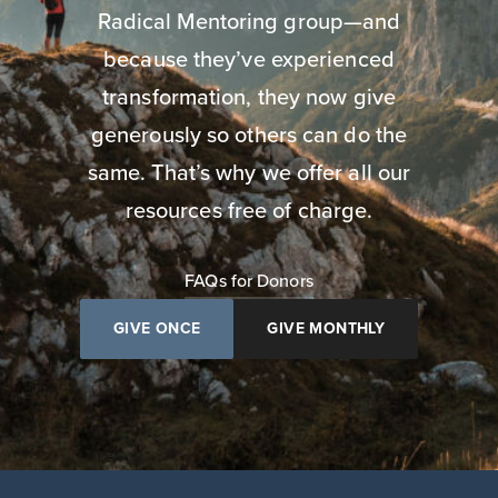
Radical Mentoring group—and
because they’ve experienced
transformation, they now give
generously so others can do the
same. That’s why we offer all our
resources free of charge.
FAQs for Donors
GIVE ONCE
GIVE MONTHLY