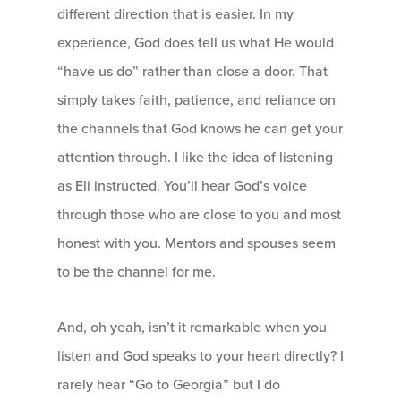
different direction that is easier. In my
experience, God does tell us what He would
“have us do” rather than close a door. That
simply takes faith, patience, and reliance on
the channels that God knows he can get your
attention through. I like the idea of listening
as Eli instructed. You’ll hear God’s voice
through those who are close to you and most
honest with you. Mentors and spouses seem
to be the channel for me.
And, oh yeah, isn’t it remarkable when you
listen and God speaks to your heart directly? I
rarely hear “Go to Georgia” but I do