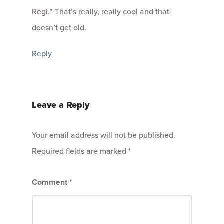
Regi.” That’s really, really cool and that
doesn’t get old.
Reply
Leave a Reply
Your email address will not be published.
Required fields are marked
*
Comment
*