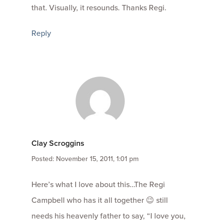
that. Visually, it resounds. Thanks Regi.
Reply
Clay Scroggins
Posted: November 15, 2011, 1:01 pm
Here’s what I love about this…The Regi
Campbell who has it all together 😉 still
needs his heavenly father to say, “I love you,