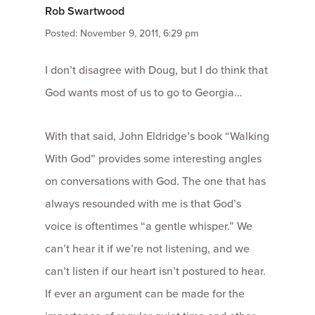
Rob Swartwood
Posted: November 9, 2011, 6:29 pm
I don’t disagree with Doug, but I do think that
God wants most of us to go to Georgia…
With that said, John Eldridge’s book “Walking
With God” provides some interesting angles
on conversations with God. The one that has
always resounded with me is that God’s
voice is oftentimes “a gentle whisper.” We
can’t hear it if we’re not listening, and we
can’t listen if our heart isn’t postured to hear.
If ever an argument can be made for the