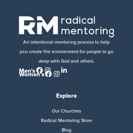
An intentional mentoring process to help
you create the environment for people to go
deep with God and others.
Men's
Women's
Explore
Our Churches
Radical Mentoring Store
Blog