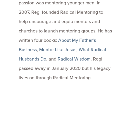
passion was mentoring younger men. In
2007, Regi founded Radical Mentoring to
help encourage and equip mentors and
churches to launch mentoring groups. He has
written four books:
About My Father’s
Business
,
Mentor Like Jesus
,
What Radical
Husbands Do
, and
Radical Wisdom
. Regi
passed away in January 2020 but his legacy
lives on through Radical Mentoring.