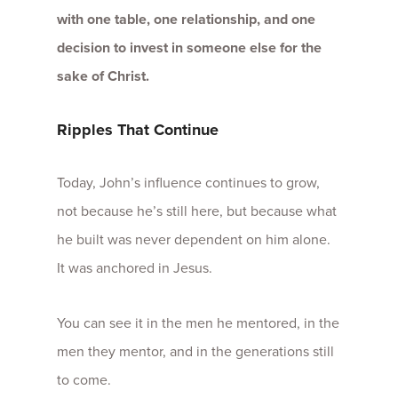
with one table, one relationship, and one
decision to invest in someone else for the
sake of Christ.
Ripples That Continue
Today, John’s influence continues to grow,
not because he’s still here, but because what
he built was never dependent on him alone.
It was anchored in Jesus.
You can see it in the men he mentored, in the
men they mentor, and in the generations still
to come.