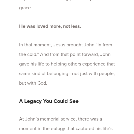
grace.
He was loved more, not less.
In that moment, Jesus brought John “in from
the cold.” And from that point forward, John
gave his life to helping others experience that
same kind of belonging—not just with people,
but with God.
A Legacy You Could See
At John’s memorial service, there was a
moment in the eulogy that captured his life’s