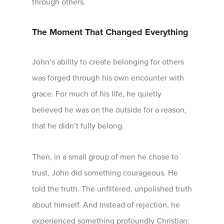
through others.
The Moment That Changed Everything
John’s ability to create belonging for others
was forged through his own encounter with
grace. For much of his life, he quietly
believed he was on the outside for a reason,
that he didn’t fully belong.
Then, in a small group of men he chose to
trust, John did something courageous. He
told the truth.
The unfiltered, unpolished truth
about himself. And instead of rejection, he
experienced something profoundly Christian: