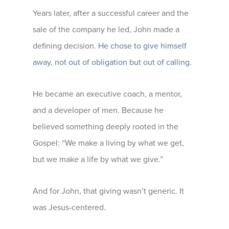
Years later, after a successful career and the
sale of the company he led, John made a
defining decision.
He chose to give himself
away, not out of obligation but out of calling.
He became an executive coach, a mentor,
and a developer of men. Because he
believed something deeply rooted in the
Gospel: “We make a living by what we get,
but we make a life by what we give.”
And for John, that giving wasn’t generic. It
was Jesus-centered.