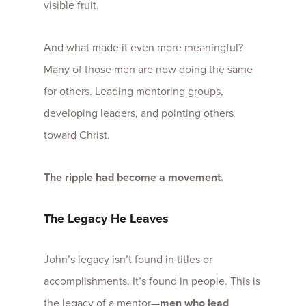
visible fruit.
And what made it even more meaningful?
Many of those men are now doing the same
for others. Leading mentoring groups,
developing leaders, and pointing others
toward Christ.
The ripple had become a movement.
The Legacy He Leaves
John’s legacy isn’t found in titles or
accomplishments. It’s found in people. This is
the legacy of a mentor—
men who lead