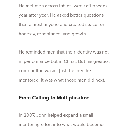
He met men across tables, week after week,
year after year. He asked better questions
than almost anyone and created space for
honesty, repentance, and growth.
He reminded men that their identity was not
in performance but in Christ. But his greatest
contribution wasn’t just the men he
mentored. It was what those men did next.
From Calling to Multiplication
In 2007, John helped expand a small
mentoring effort into what would become