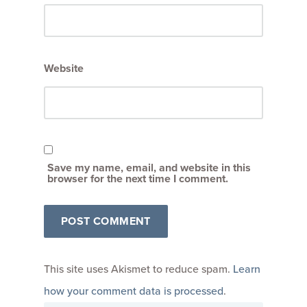
Website
Save my name, email, and website in this
browser for the next time I comment.
This site uses Akismet to reduce spam.
Learn
how your comment data is processed
.