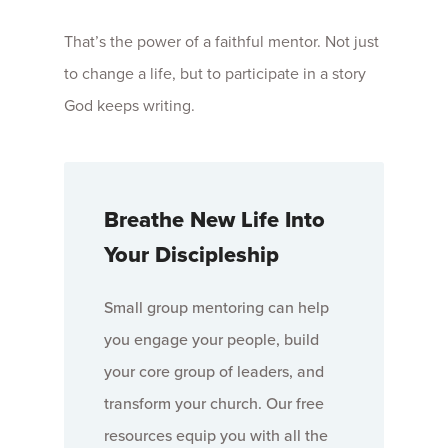
That’s the power of a faithful mentor. Not just
to change a life, but to participate in a story
God keeps writing.
Breathe New Life Into
Your Discipleship
Small group mentoring can help
you engage your people, build
your core group of leaders, and
transform your church. Our free
resources equip you with all the