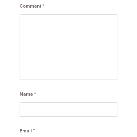
Comment
*
Name
*
Email
*