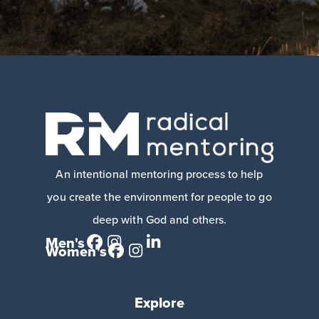
An intentional mentoring process to help
you create the environment for people to go
deep with God and others.
Men's
Women's
Explore