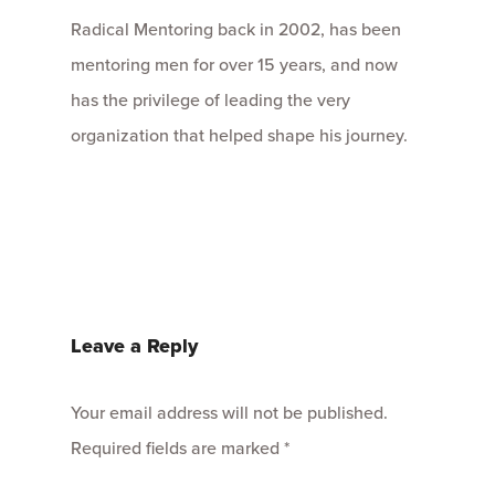
Radical Mentoring back in 2002, has been
mentoring men for over 15 years, and now
has the privilege of leading the very
organization that helped shape his journey.
Leave a Reply
Your email address will not be published.
Required fields are marked
*