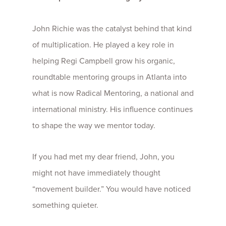
John Richie was the catalyst behind that kind
of multiplication. He played a key role in
helping Regi Campbell grow his organic,
roundtable mentoring groups in Atlanta into
what is now Radical Mentoring, a national and
international ministry. His influence continues
to shape the way we mentor today.
If you had met my dear friend, John, you
might not have immediately thought
“movement builder.” You would have noticed
something quieter.