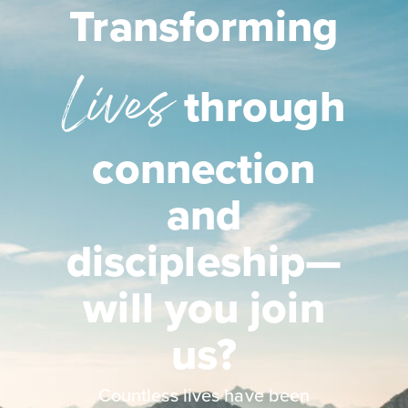
Transforming
Lives
through
connection
and
discipleship—
will you join
us?
Countless lives have been