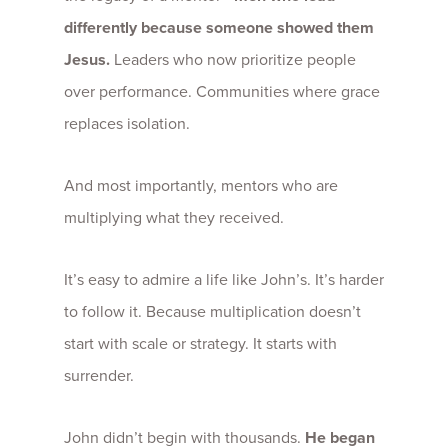
differently because someone showed them
Jesus.
Leaders who now prioritize people
over performance. Communities where grace
replaces isolation.
And most importantly, mentors who are
multiplying what they received.
It’s easy to admire a life like John’s. It’s harder
to follow it. Because multiplication doesn’t
start with scale or strategy. It starts with
surrender.
John didn’t begin with thousands.
He began