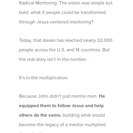
Radical Mentoring. The vision was simple but
bold: what if people could be transformed
through Jesus-centered mentoring?
Today, that dream has reached nearly 32,000
people across the U.S. and 14 countries. But
the real story isn’t in the number.
It’s in the multiplication.
Because John didn’t just mentor men.
He
equipped them to follow Jesus and help
others do the same,
building what would
become the legacy of a mentor multiplied