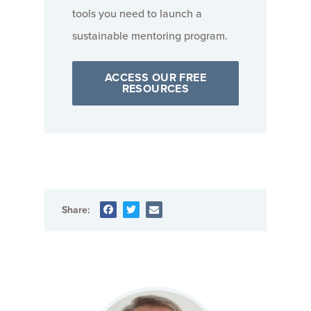
tools you need to launch a
sustainable mentoring program.
ACCESS OUR FREE
RESOURCES
Share: