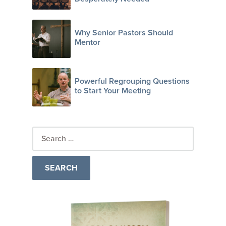
Why Senior Pastors Should
Mentor
Powerful Regrouping Questions
to Start Your Meeting