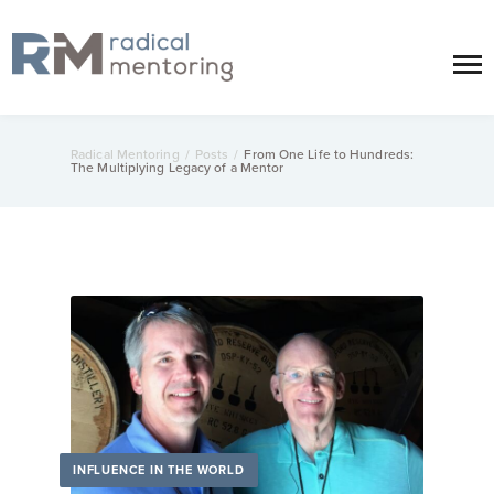
Radical Mentoring
/
Posts
/
From One Life to Hundreds:
The Multiplying Legacy of a Mentor
INFLUENCE IN THE WORLD