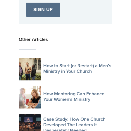
Other Articles
How to Start (or Restart) a Men’s
Ministry in Your Church
How Mentoring Can Enhance
Your Women's Ministry
Case Study: How One Church
Developed The Leaders It
Desperately Needed