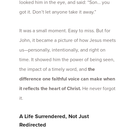
looked him in the eye, and said: “Son… you
got it. Don’t let anyone take it away.”
It was a small moment. Easy to miss. But for
John, it became a picture of how Jesus meets
us—personally, intentionally, and right on
time.
It showed him the power of being seen,
the impact of a timely word, and
the
difference one faithful voice can make when
it reflects the heart of Christ.
He never forgot
it.
A Life Surrendered, Not Just
Redirected