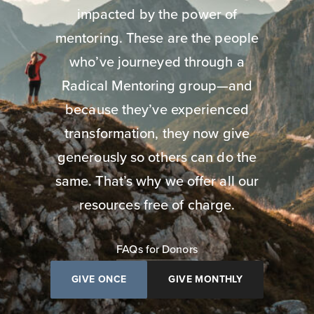
impacted by the power of
mentoring. These are the people
who’ve journeyed through a
Radical Mentoring group—and
because they’ve experienced
transformation, they now give
generously so others can do the
same. That’s why we offer all our
resources free of charge.
FAQs for Donors
GIVE ONCE
GIVE MONTHLY