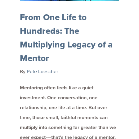
From One Life to
Hundreds: The
Multiplying Legacy of a
Mentor
By
Pete Loescher
Mentoring often feels like a quiet
investment. One conversation, one
relationship, one life at a time. But over
time, those small, faithful moments can
multiply into something far greater than we
ever expect-—that’s the legacy of a mentor.