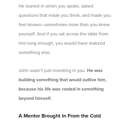
He leaned in when you spoke, asked
questions that made you think, and made you
feel known—sometimes more than you knew
yourself. And if you sat across the table from
him long enough, you would have realized
something else.
John wasn’t just investing in you.
He was
building something that would outlive him,
because his life was rooted in something
beyond himself.
A Mentor Brought In From the Cold