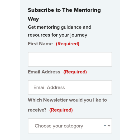
Subscribe to The Mentoring
Way
Get mentoring guidance and
resources for your journey
First Name
(Required)
Email Address
(Required)
Which Newsletter would you like to
receive?
(Required)