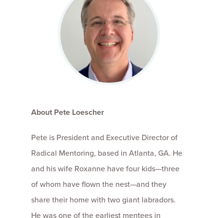
About Pete Loescher
Pete is President and Executive Director of
Radical Mentoring, based in Atlanta, GA. He
and his wife Roxanne have four kids—three
of whom have flown the nest—and they
share their home with two giant labradors.
He was one of the earliest mentees in