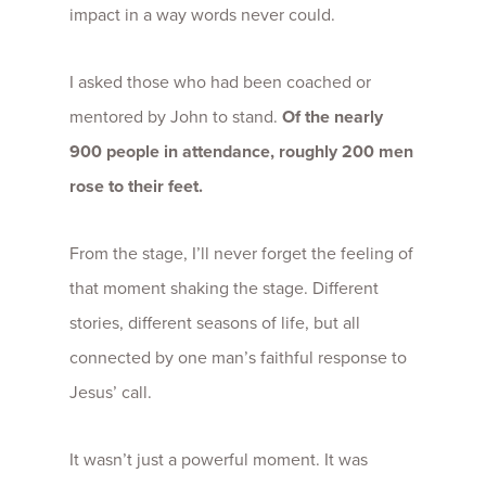
impact in a way words never could.
I asked those who had been coached or
mentored by John to stand.
Of the nearly
900 people in attendance, roughly 200 men
rose to their feet.
From the stage, I’ll never forget the feeling of
that moment shaking the stage. Different
stories, different seasons of life, but all
connected by one man’s faithful response to
Jesus’ call.
It wasn’t just a powerful moment. It was