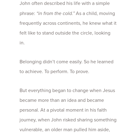
John often described his life with a simple
phrase:
“in from the cold.”
As a child, moving
frequently across continents, he knew what it
felt like to stand outside the circle, looking
in.
Belonging didn’t come easily. So he learned
to achieve. To perform. To prove.
But everything began to change when Jesus
became more than an idea and became
personal. At a pivotal moment in his faith
journey, when John risked sharing something
vulnerable, an older man pulled him aside,