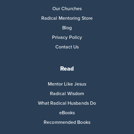
Our Churches
Radical Mentoring Store
Blog
Privacy Policy
Contact Us
Read
Mentor Like Jesus
Radical Wisdom
What Radical Husbands Do
eBooks
Recommended Books