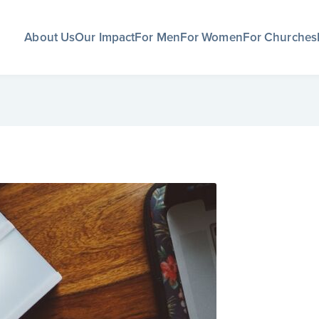
About Us
Our Impact
For Men
For Women
For Churches