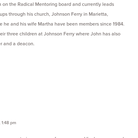
 on the Radical Mentoring board and currently leads
ps through his church, Johnson Ferry in Marietta,
e he and his wife Martha have been members since 1984.
eir three children at Johnson Ferry where John has also
r and a deacon.
, 1:48 pm