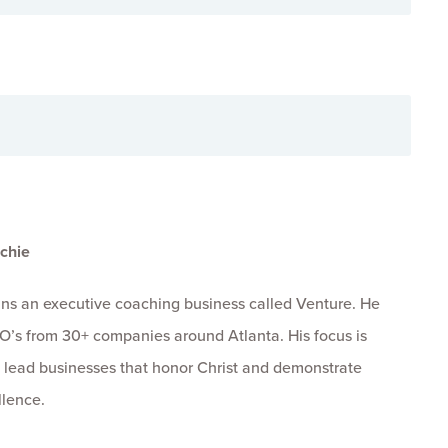
chie
uns an executive coaching business called Venture. He
O’s from 30+ companies around Atlanta. His focus is
 lead businesses that honor Christ and demonstrate
llence.