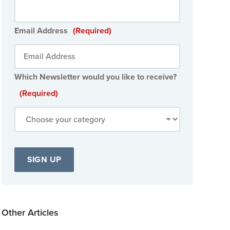
Email Address
(Required)
Which Newsletter would you like to receive?
(Required)
Other Articles