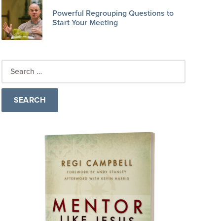
Powerful Regrouping Questions to
Start Your Meeting