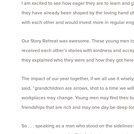
I am excited to see how eager they are to learn an
they have already been shaped by the loving hand of 
with each other and would invest more in regular en
Our Story Retreat was awesome. These young men told
received each other’s stories with kindness and acce
they explained who they were and how they got here. B
The impact of our year together, if we all use it wise
said, “grandchildren are arrows, shot to a time we will
workplaces may change. Young men may find their band 
friendships that are rich and may one day be deep to
So . . . speaking as a man who stood on the sidelines 