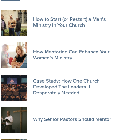
How to Start (or Restart) a Men’s
Ministry in Your Church
How Mentoring Can Enhance Your
Women's Ministry
Case Study: How One Church
Developed The Leaders It
Desperately Needed
Why Senior Pastors Should Mentor