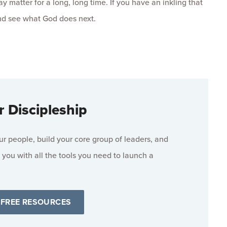
y matter for a long, long time. If you have an inkling that
and see what God does next.
r Discipleship
 people, build your core group of leaders, and
 you with all the tools you need to launch a
 FREE RESOURCES