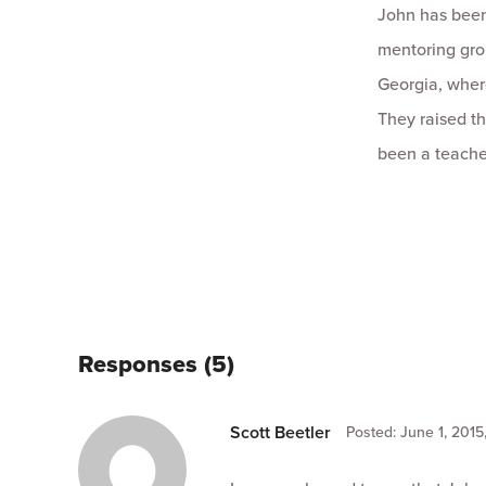
John has been
mentoring grou
Georgia, wher
They raised th
been a teache
Responses (5)
Scott Beetler
Posted: June 1, 2015