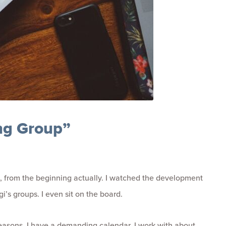
ing Group”
, from the beginning actually. I watched the development
’s groups. I even sit on the board.
f reasons. I have a demanding calendar. I work with about