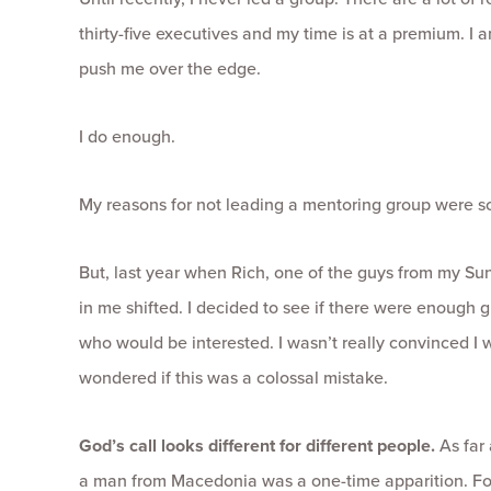
thirty-five executives and my time is at a premium. I a
push me over the edge.
I do enough.
My reasons for not leading a mentoring group were 
But, last year when Rich, one of the guys from my S
in me shifted. I decided to see if there were enough
who would be interested. I wasn’t really convinced I 
wondered if this was a colossal mistake.
God’s call looks different for different people.
As far 
a man from Macedonia was a one-time apparition. For 