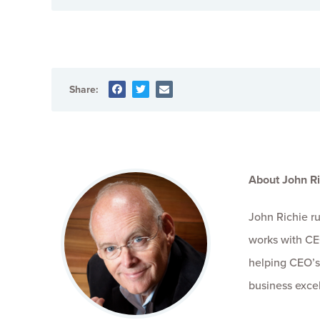
Share:
About John Ri
John Richie r
works with CE
helping CEO’s
business exce