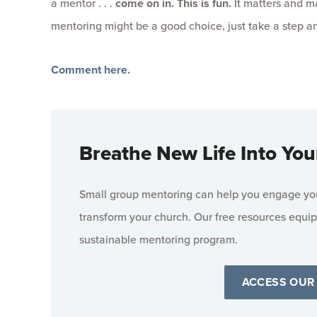
a mentor . . .
come on in. This is fun.
It matters and ma
mentoring might be a good choice, just take a step 
Comment here.
Breathe New Life Into You
Small group mentoring can help you engage your
transform your church. Our free resources equip
sustainable mentoring program.
ACCESS OUR