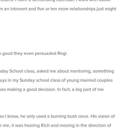
m an introvert and five or ten more relationships just might
so good they even persuaded Regi.
unday School class, asked me about mentoring, something
 guys in my Sunday school class of young married couples
was making a good decision. In fact, a big part of me
as I know, he only used a burning bush once. His vision of
me, it was hearing Rich and moving in the direction of