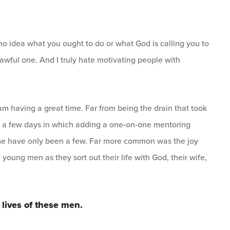
 no idea what you ought to do or what God is calling you to
awful one. And I truly hate motivating people with
 am having a great time. Far from being the drain that took
 a few days in which adding a one-on-one mentoring
ose have only been a few. Far more common was the joy
e young men as they sort out their life with God, their wife,
 lives of these men.