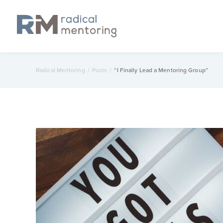
Radical Mentoring
/
Posts
/
“I Finally Lead a Mentoring Group”