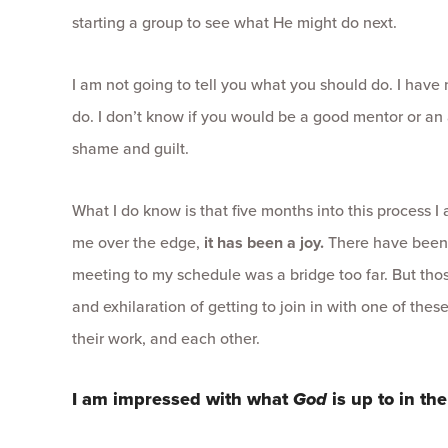
starting a group to see what He might do next.
I am not going to tell you what you should do. I have
do. I don’t know if you would be a good mentor or an 
shame and guilt.
What I do know is that five months into this process I
me over the edge,
it has been a joy.
There have been
meeting to my schedule was a bridge too far. But th
and exhilaration of getting to join in with one of thes
their work, and each other.
I am impressed with what
God
is up to in the