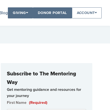
Blog
GIVING
DONOR PORTAL
ACCOUNT
Subscribe to The Mentoring
Way
Get mentoring guidance and resources for
your journey
First Name
(Required)