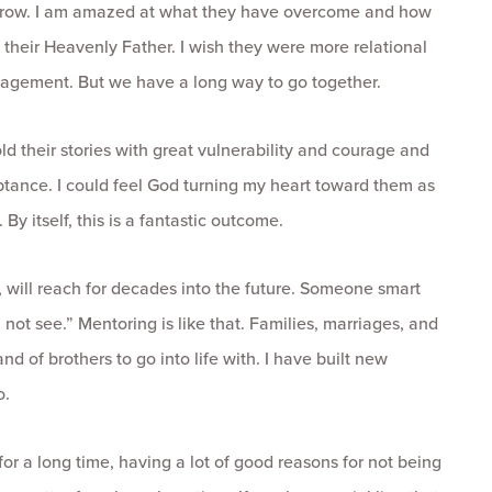
d grow. I am amazed at what they have overcome and how
their Heavenly Father. I wish they were more relational
gagement. But we have a long way to go together.
 their stories with great vulnerability and courage and
ptance. I could feel God turning my heart toward them as
y itself, this is a fantastic outcome.
ly, will reach for decades into the future. Someone smart
 not see.” Mentoring is like that. Families, marriages, and
of brothers to go into life with. I have built new
o.
for a long time, having a lot of good reasons for not being