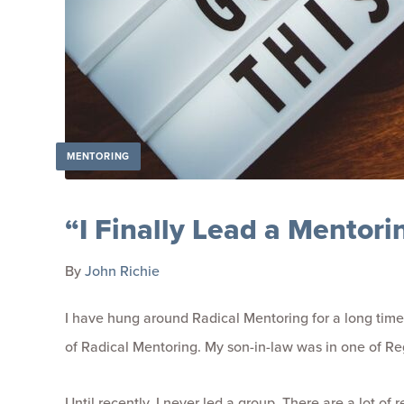
MENTORING
“I Finally Lead a Mentor
By
John Richie
I have hung around Radical Mentoring for a long time
of Radical Mentoring. My son-in-law was in one of Regi
Until recently, I never led a group. There are a lot o