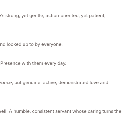
s strong, yet gentle, action-oriented, yet patient,
and looked up to by everyone.
 Presence with them every day.
erance
, but genuine, active, demonstrated love and
well. A humble, consistent servant whose caring turns the