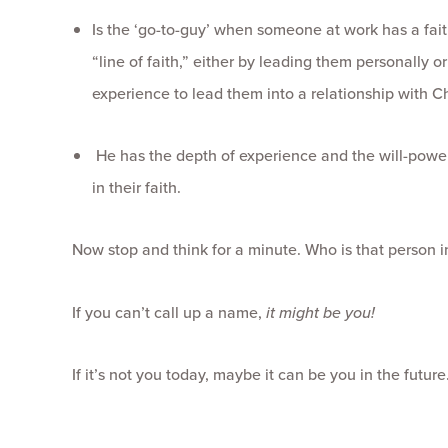
Is the ‘go-to-guy’ when someone at work has a fai
“line of faith,” either by leading them personally
experience to lead them into a relationship with Ch
He has the depth of experience and the will-power
in their faith.
Now stop and think for a minute. Who is that person 
If you can’t call up a name,
it might be you!
If it’s not you today, maybe it can be you in the futur