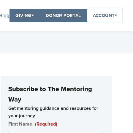
Blog
GIVING
DONOR PORTAL
ACCOUNT
Subscribe to The Mentoring
Way
Get mentoring guidance and resources for
your journey
First Name
(Required)