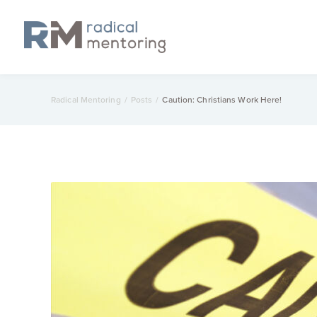
Radical Mentoring
/
Posts
/
Caution: Christians Work Here!