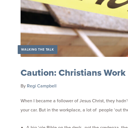
WALKING THE TALK
Caution: Christians Work
By
Regi Campbell
When I became a follower of Jesus Christ, they hadn’t
your car. But in the workplace, a lot of people ‘out t
A big ‘ole Bible on the desk…not the credenza, the 