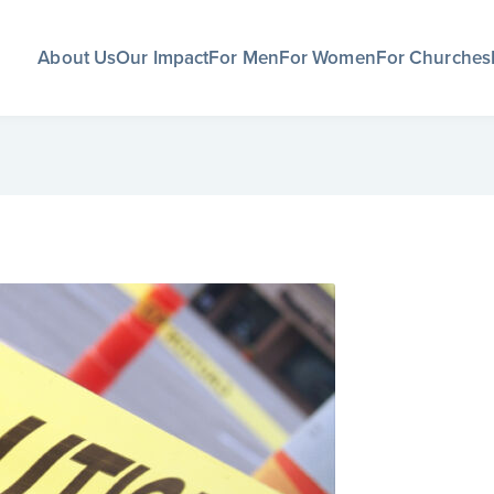
About Us
Our Impact
For Men
For Women
For Churches