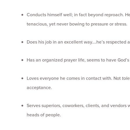
Conducts himself well; in fact beyond reproach. He’
tenacious, yet never bowing to pressure or stress.
Does his job in an excellent way….he’s respected 
Has an organized prayer life, seems to have God’s
Loves everyone he comes in contact with. Not
tol
acceptance.
Serves superiors, coworkers, clients, and vendors 
heads of people.