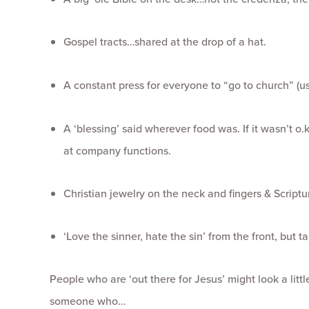
Gospel tracts…shared at the drop of a hat.
A constant press for everyone to “go to church” (
A ‘blessing’ said wherever food was. If it wasn’t o.
at company functions.
Christian jewelry on the neck and fingers & Script
‘Love the sinner, hate the sin’ from the front, but t
People who are ‘out there for Jesus’ might look a litt
someone who…