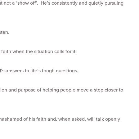
 not a ‘show off’. He’s consistently and quietly pursuing
sten.
faith when the situation calls for it.
d’s answers to life’s tough questions.
ntion and purpose of helping people move a step closer to
’s unashamed of his faith and, when asked, will talk openly