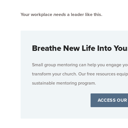
Your workplace
needs
a leader like this.
Breathe New Life Into You
Small group mentoring can help you engage your
transform your church. Our free resources equip
sustainable mentoring program.
ACCESS OUR