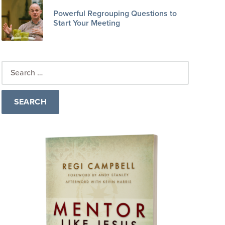
Powerful Regrouping Questions to
Start Your Meeting