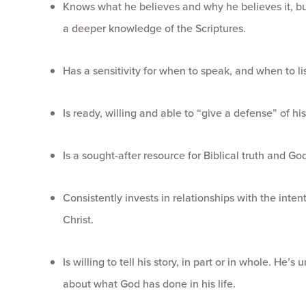
Knows what he believes and why he believes it, but
a deeper knowledge of the Scriptures.
Has a sensitivity for when to speak, and when to li
Is ready, willing and able to “give a defense” of his 
Is a sought-after resource for Biblical truth and Go
Consistently invests in relationships with the inte
Christ.
Is willing to tell his story, in part or in whole. He
about what God has done in his life.