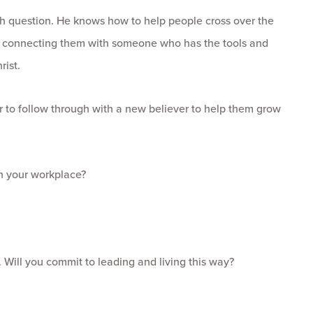
th question. He knows how to help people cross over the
 or connecting them with someone who has the tools and
rist.
 to follow through with a new believer to help them grow
in your workplace?
e. Will you commit to leading and living this way?