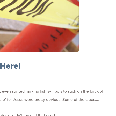
 Here!
 even started making fish symbols to stick on the back of
here’ for Jesus were pretty obvious. Some of the clues….
desk…didn’t look all that used.