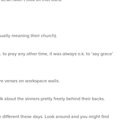
usually meaning
their
church).
k. to pray any other time, it was
always
o.k. to ‘say grace’
ure verses on workspace walls.
alk about the sinners pretty freely behind their backs.
le different these days. Look around and you might find