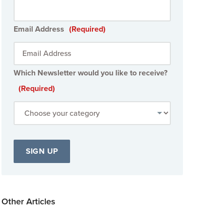
Email Address
(Required)
Which Newsletter would you like to receive?
(Required)
Other Articles