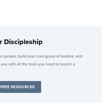
r Discipleship
 people, build your core group of leaders, and
 you with all the tools you need to launch a
 FREE RESOURCES