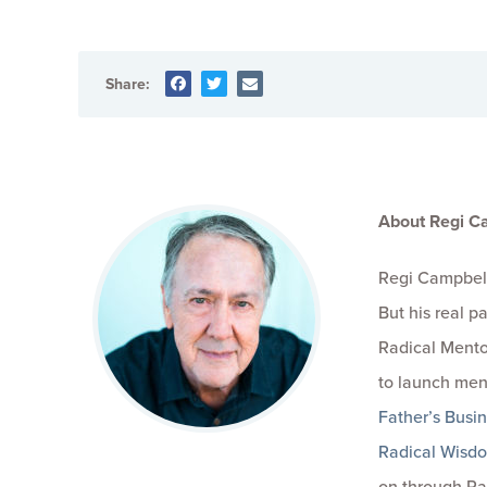
Share:
About Regi C
Regi Campbell
But his real 
Radical Mento
to launch men
Father’s Busi
Radical Wisd
on through Ra