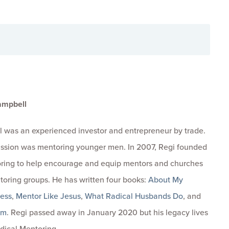
ampbell
 was an experienced investor and entrepreneur by trade.
passion was mentoring younger men. In 2007, Regi founded
ring to help encourage and equip mentors and churches
toring groups. He has written four books:
About My
ness
,
Mentor Like Jesus
,
What Radical Husbands Do
, and
om
. Regi passed away in January 2020 but his legacy lives
dical Mentoring.