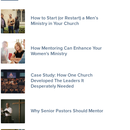
How to Start (or Restart) a Men’s
Ministry in Your Church
How Mentoring Can Enhance Your
Women's Ministry
Case Study: How One Church
Developed The Leaders It
Desperately Needed
Why Senior Pastors Should Mentor