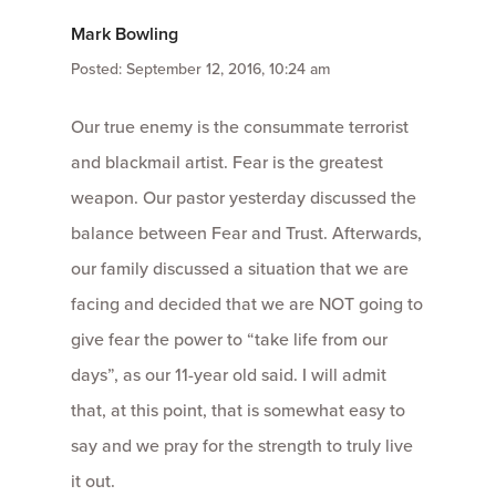
Mark Bowling
Posted: September 12, 2016, 10:24 am
Our true enemy is the consummate terrorist
and blackmail artist. Fear is the greatest
weapon. Our pastor yesterday discussed the
balance between Fear and Trust. Afterwards,
our family discussed a situation that we are
facing and decided that we are NOT going to
give fear the power to “take life from our
days”, as our 11-year old said. I will admit
that, at this point, that is somewhat easy to
say and we pray for the strength to truly live
it out.