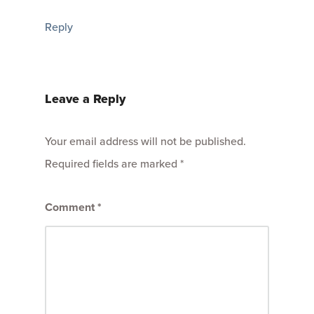
Reply
Leave a Reply
Your email address will not be published.
Required fields are marked
*
Comment
*