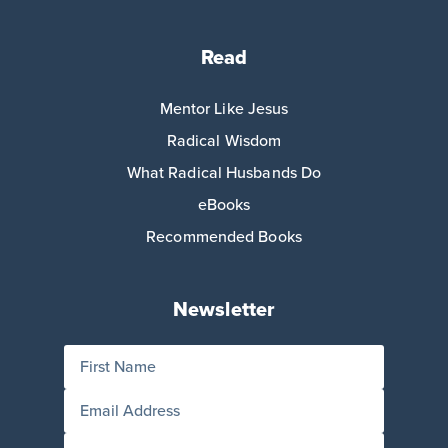
Read
Mentor Like Jesus
Radical Wisdom
What Radical Husbands Do
eBooks
Recommended Books
Newsletter