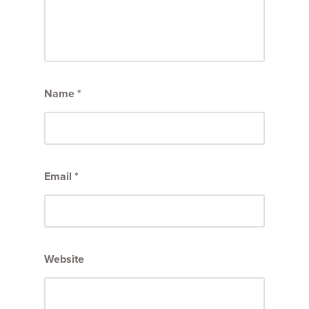
Name
*
Email
*
Website