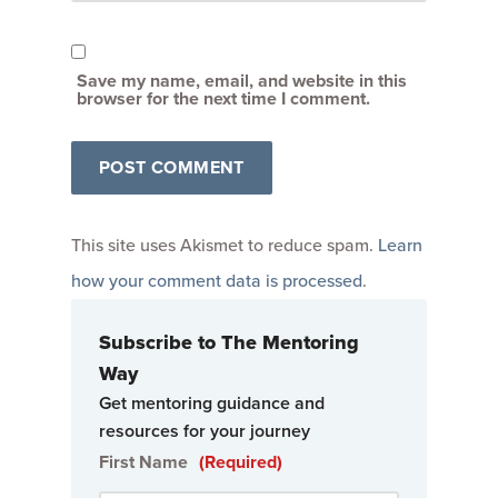
Save my name, email, and website in this
browser for the next time I comment.
This site uses Akismet to reduce spam.
Learn
how your comment data is processed
.
Subscribe to The Mentoring
Way
Get mentoring guidance and
resources for your journey
First Name
(Required)