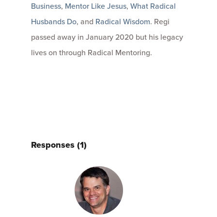
Business
,
Mentor Like Jesus
,
What Radical
Husbands Do
, and
Radical Wisdom
. Regi
passed away in January 2020 but his legacy
lives on through Radical Mentoring.
Responses (1)