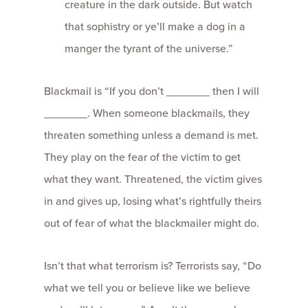
creature in the dark outside. But watch
that sophistry or ye’ll make a dog in a
manger the tyrant of the universe.”
Blackmail is “If you don’t ­­­_______ then I will
_______. When someone blackmails, they
threaten something unless a demand is met.
They play on the fear of the victim to get
what they want. Threatened, the victim gives
in and gives up, losing what’s rightfully theirs
out of fear of what the blackmailer might do.
Isn’t that what terrorism is? Terrorists say, “Do
what we tell you or believe like we believe