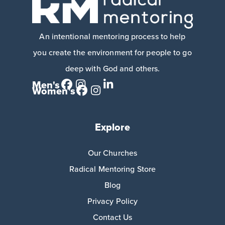
An intentional mentoring process to help
you create the environment for people to go
deep with God and others.
Men's
Women's
Explore
Our Churches
Radical Mentoring Store
Blog
Privacy Policy
Contact Us