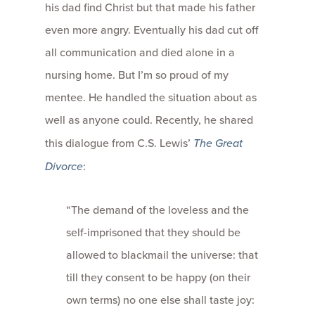
his dad find Christ but that made his father
even more angry. Eventually his dad cut off
all communication and died alone in a
nursing home. But I’m so proud of my
mentee. He handled the situation about as
well as anyone could. Recently, he shared
this dialogue from C.S. Lewis’
The Great
Divorce
:
“The demand of the loveless and the
self-imprisoned that they should be
allowed to blackmail the universe: that
till they consent to be happy (on their
own terms) no one else shall taste joy: