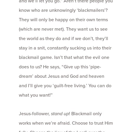
and we’ll let you go.” Aren’t there people you
know who are unknowingly ‘blackmailers’?
They will only be happy on their own terms
(which are never met). They want us to see
the world as they do and if we don’t, they’ll
stay in a snit, constantly sucking us into their
blackmail game. Isn’t that what the evil one
does to us? He says, “Give up this ‘pipe-
dream’ about Jesus and God and heaven
and I’ll give you ‘guilt-free living.’ You can do
what you want!”
Jesus-follower,
stand up
! Blackmail only
works when we’re afraid. Choose to trust Him