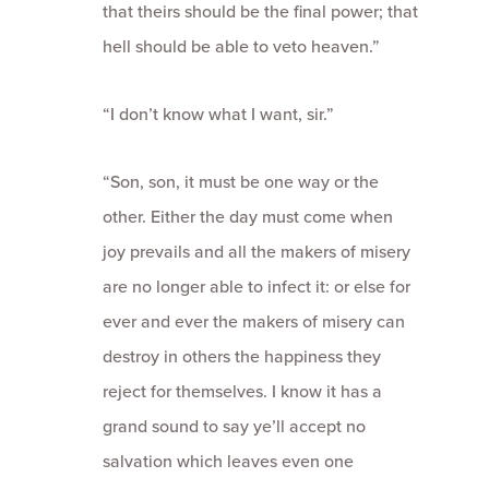
that theirs should be the final power; that
hell should be able to veto heaven.”
“I don’t know what I want, sir.”
“Son, son, it must be one way or the
other. Either the day must come when
joy prevails and all the makers of misery
are no longer able to infect it: or else for
ever and ever the makers of misery can
destroy in others the happiness they
reject for themselves. I know it has a
grand sound to say ye’ll accept no
salvation which leaves even one