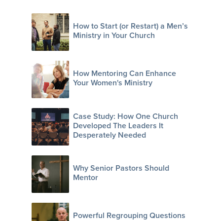
How to Start (or Restart) a Men’s
Ministry in Your Church
How Mentoring Can Enhance
Your Women's Ministry
Case Study: How One Church
Developed The Leaders It
Desperately Needed
Why Senior Pastors Should
Mentor
Powerful Regrouping Questions