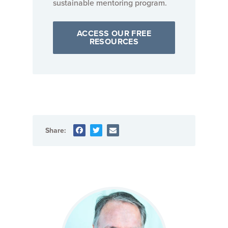
sustainable mentoring program.
ACCESS OUR FREE
RESOURCES
Share: