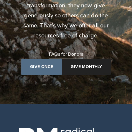
transformation, they now give
generously so others can do the
same. That’s why we offer all our
resources free of charge.
FAQs for Donors
GIVE ONCE
GIVE MONTHLY