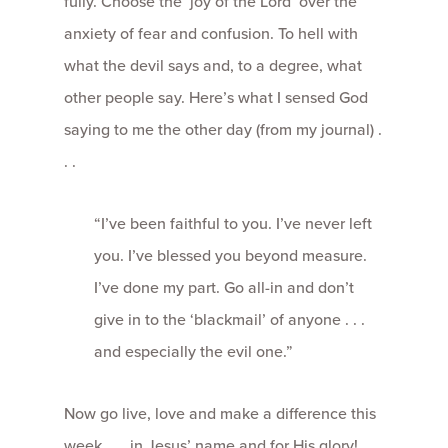
fully. Choose the ‘joy of the Lord’ over the
anxiety of fear and confusion. To hell with
what the devil says and, to a degree, what
other people say. Here’s what I sensed God
saying to me the other day (from my journal) .
. .
“I’ve been faithful to you. I’ve never left
you. I’ve blessed you beyond measure.
I’ve done my part. Go all-in and don’t
give in to the ‘blackmail’ of anyone . . .
and especially the evil one.”
Now go live, love and make a difference this
week . . . in Jesus’ name and for His glory!