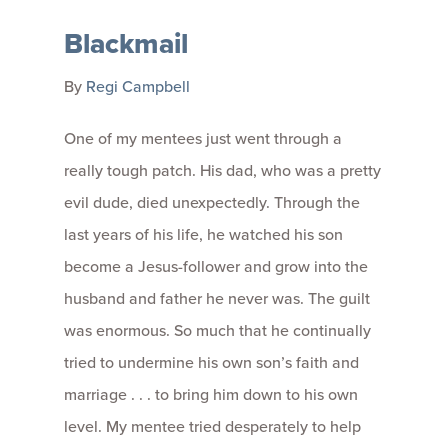
Blackmail
By
Regi Campbell
One of my mentees just went through a
really tough patch. His dad, who was a pretty
evil dude, died unexpectedly. Through the
last years of his life, he watched his son
become a Jesus-follower and grow into the
husband and father he never was. The guilt
was enormous. So much that he continually
tried to undermine his own son’s faith and
marriage . . . to bring him down to his own
level. My mentee tried desperately to help