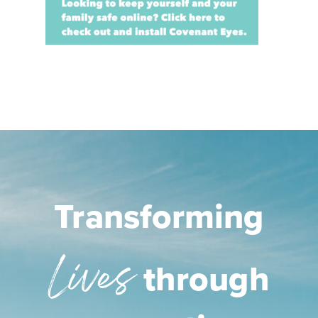
Transforming
Lives
through