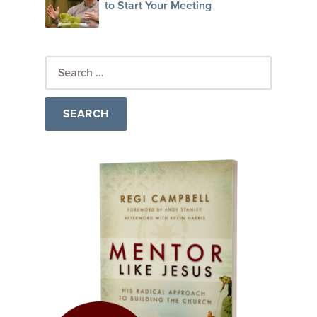
to Start Your Meeting