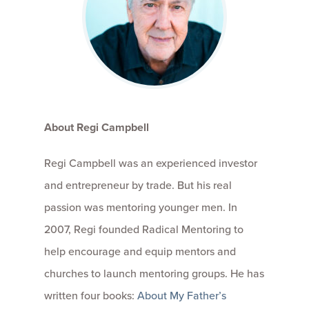
About Regi Campbell
Regi Campbell was an experienced investor
and entrepreneur by trade. But his real
passion was mentoring younger men. In
2007, Regi founded Radical Mentoring to
help encourage and equip mentors and
churches to launch mentoring groups. He has
written four books:
About My Father’s