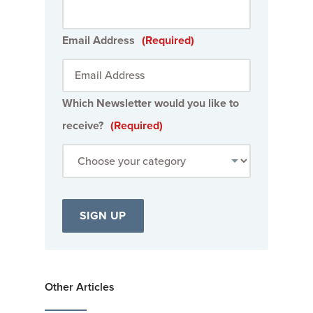
Email Address
(Required)
Which Newsletter would you like to
receive?
(Required)
Other Articles