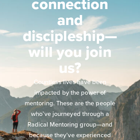
connection
and
discipleship—
will you join
us?
Countless lives have been
impacted by the power of
mentoring. These are the people
who’ve journeyed through a
Radical Mentoring group—and
because they’ve experienced