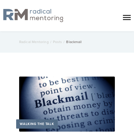
Radical Mentoring
/
Posts
/
Blackmail
WALKING THE TALK