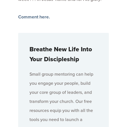
Comment here.
Breathe New Life Into
Your Discipleship
Small group mentoring can help
you engage your people, build
your core group of leaders, and
transform your church. Our free
resources equip you with all the
tools you need to launch a