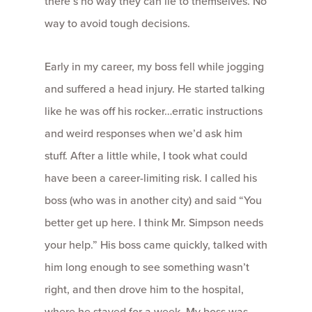
there’s no way they can lie to themselves. No
way to avoid tough decisions.
Early in my career, my boss fell while jogging
and suffered a head injury. He started talking
like he was off his rocker…erratic instructions
and weird responses when we’d ask him
stuff. After a little while, I took what could
have been a career-limiting risk. I called his
boss (who was in another city) and said “You
better get up here. I think Mr. Simpson needs
your help.” His boss came quickly, talked with
him long enough to see something wasn’t
right, and then drove him to the hospital,
where he stayed for a week. My boss was