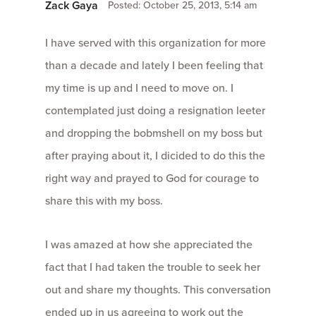
Zack Gaya
Posted: October 25, 2013, 5:14 am
I have served with this organization for more
than a decade and lately I been feeling that
my time is up and I need to move on. I
contemplated just doing a resignation leeter
and dropping the bobmshell on my boss but
after praying about it, I dicided to do this the
right way and prayed to God for courage to
share this with my boss.
I was amazed at how she appreciated the
fact that I had taken the trouble to seek her
out and share my thoughts. This conversation
ended up in us agreeing to work out the