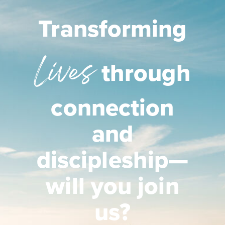
Transforming
Lives
through
connection
and
discipleship—
will you join
us?