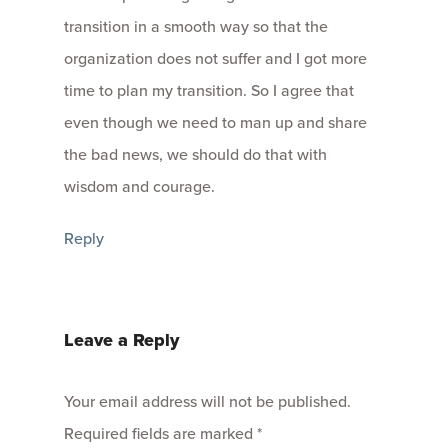
transition in a smooth way so that the
organization does not suffer and I got more
time to plan my transition. So I agree that
even though we need to man up and share
the bad news, we should do that with
wisdom and courage.
Reply
Leave a Reply
Your email address will not be published.
Required fields are marked
*