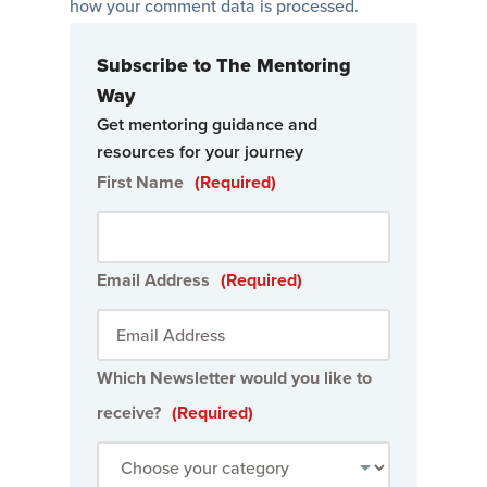
how your comment data is processed
.
Subscribe to The Mentoring
Way
Get mentoring guidance and
resources for your journey
First Name
(Required)
Email Address
(Required)
Which Newsletter would you like to
receive?
(Required)