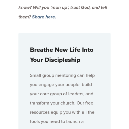
know? Will you ‘man up’, trust God, and tell
them?
Share here.
Breathe New Life Into
Your Discipleship
Small group mentoring can help
you engage your people, build
your core group of leaders, and
transform your church. Our free
resources equip you with all the
tools you need to launch a