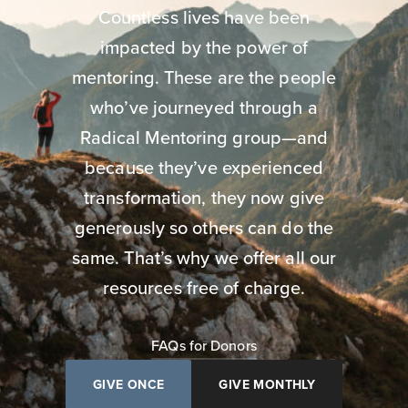
Countless lives have been
impacted by the power of
mentoring. These are the people
who’ve journeyed through a
Radical Mentoring group—and
because they’ve experienced
transformation, they now give
generously so others can do the
same. That’s why we offer all our
resources free of charge.
FAQs for Donors
GIVE ONCE
GIVE MONTHLY