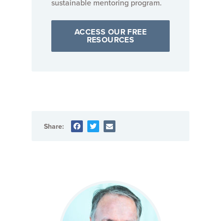
sustainable mentoring program.
ACCESS OUR FREE
RESOURCES
Share: