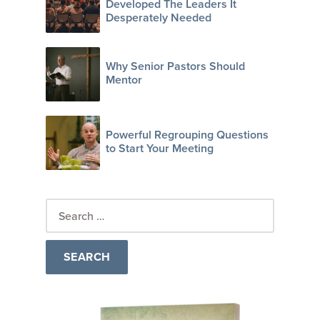
Developed The Leaders It
Desperately Needed
Why Senior Pastors Should
Mentor
Powerful Regrouping Questions
to Start Your Meeting