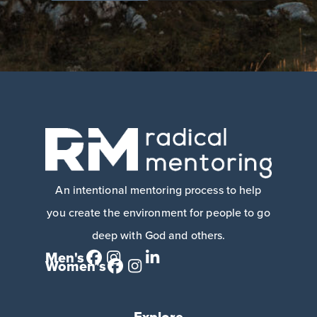
An intentional mentoring process to help
you create the environment for people to go
deep with God and others.
Men's
Women's