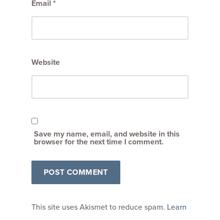
Email
*
Website
Save my name, email, and website in this
browser for the next time I comment.
This site uses Akismet to reduce spam.
Learn