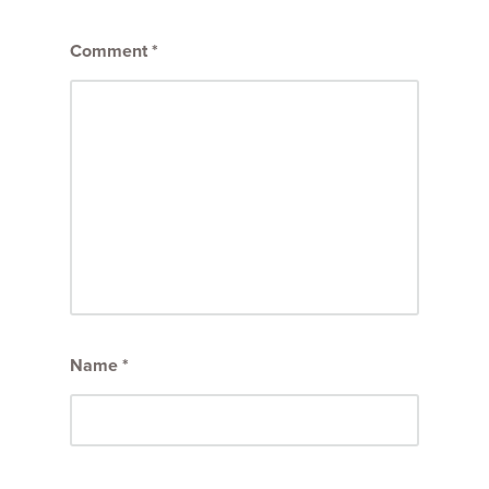
Comment
*
Name
*