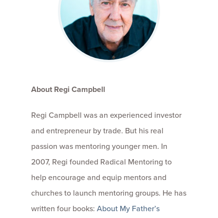
About Regi Campbell
Regi Campbell was an experienced investor
and entrepreneur by trade. But his real
passion was mentoring younger men. In
2007, Regi founded Radical Mentoring to
help encourage and equip mentors and
churches to launch mentoring groups. He has
written four books:
About My Father’s