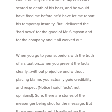
scared to death of his boss, and he would
have fired me before he’d have let me report
his temporary insanity. But I delivered the
‘bad news’ for the good of Mr. Simpson and
for the company and it all worked out.
When you go to your superiors with the truth
of a situation…when you present the facts
clearly….without prejudice and without
placing blame, you actually
gain
credibility
and respect (Notice I said ‘facts’, not
opinions!). Sure, there are stories of the
messenger being shot for the message. But
those are overstated. Usually when the