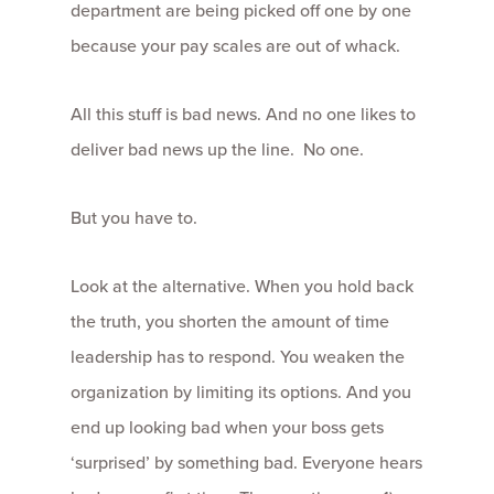
department are being picked off one by one
because your pay scales are out of whack.
All this stuff is bad news. And no one likes to
deliver bad news up the line. No one.
But you have to.
Look at the alternative. When you hold back
the truth, you shorten the amount of time
leadership has to respond. You weaken the
organization by limiting its options. And you
end up looking bad when your boss gets
‘surprised’ by something bad. Everyone hears