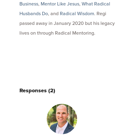
Business
,
Mentor Like Jesus
,
What Radical
Husbands Do
, and
Radical Wisdom
. Regi
passed away in January 2020 but his legacy
lives on through Radical Mentoring.
Responses (2)