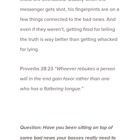
messenger gets shot, his fingerprints are on a
few things connected to the bad news. And
even if they weren’t, getting fired for telling
the truth is way better than getting whacked
for lying.
Proverbs 28:23
“Whoever rebukes a person
will in the end gain favor
rather than one
who has a flattering tongue.”
Question: Have you been sitting on top of
some bad news your bosses really need to