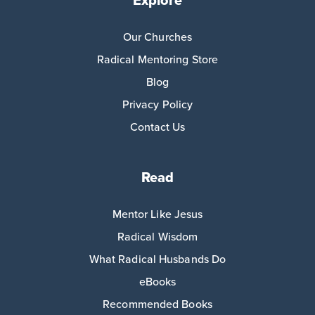
Explore
Our Churches
Radical Mentoring Store
Blog
Privacy Policy
Contact Us
Read
Mentor Like Jesus
Radical Wisdom
What Radical Husbands Do
eBooks
Recommended Books