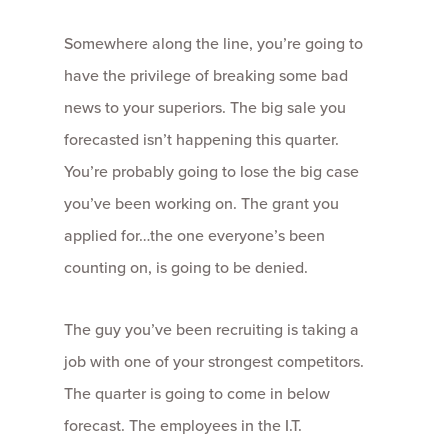
Somewhere along the line, you’re going to
have the privilege of breaking some bad
news to your superiors. The big sale you
forecasted isn’t happening this quarter.
You’re probably going to lose the big case
you’ve been working on. The grant you
applied for…the one everyone’s been
counting on, is going to be denied.
The guy you’ve been recruiting is taking a
job with one of your strongest competitors.
The quarter is going to come in below
forecast. The employees in the I.T.