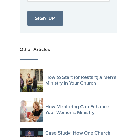
Other Articles
How to Start (or Restart) a Men’s
Ministry in Your Church
How Mentoring Can Enhance
Your Women's Ministry
Case Study: How One Church