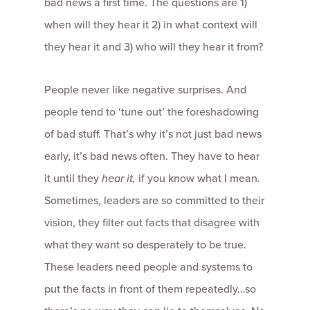
bad news a first time. The questions are 1)
when will they hear it 2) in what context will
they hear it and 3) who will they hear it from?
People never like negative surprises. And
people tend to ‘tune out’ the foreshadowing
of bad stuff. That’s why it’s not just bad news
early, it’s bad news often. They have to hear
it until they
hear it,
if you know what I mean.
Sometimes, leaders are so committed to their
vision, they filter out facts that disagree with
what they want so desperately to be true.
These leaders need people and systems to
put the facts in front of them repeatedly…so