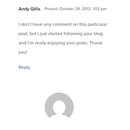
Andy Gillis
Posted: October 24, 2013, 1:02 pm
I don’t have any comment on this particular
post, but I just started following your blog
and I’m really enjoying your posts. Thank
you!
Reply