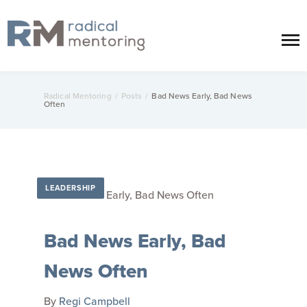
Radical Mentoring
/
Posts
/
Bad News Early, Bad News
Often
LEADERSHIP
Bad News Early, Bad
News Often
By
Regi Campbell