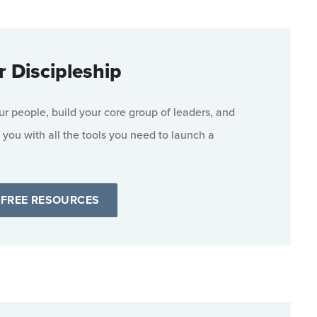
r Discipleship
 people, build your core group of leaders, and
 you with all the tools you need to launch a
 FREE RESOURCES