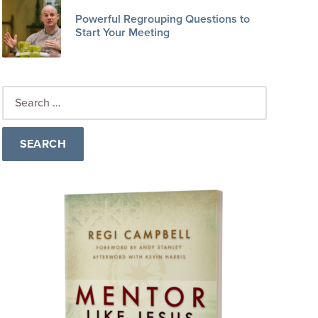
Powerful Regrouping Questions to
Start Your Meeting