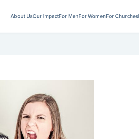
About Us
Our Impact
For Men
For Women
For Churches