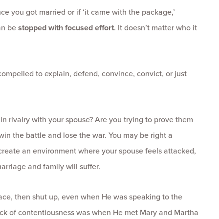
nce you got married or if ‘it came with the package,’
an be
stopped with focused effort
. It doesn’t matter who it
ompelled to explain, defend, convince, convict, or just
 in rivalry with your spouse? Are you trying to prove them
win the battle and lose the war. You may be right a
 create an environment where your spouse feels attacked,
arriage and family will suffer.
ace, then shut up, even when He was speaking to the
 lack of contentiousness was when He met Mary and Martha