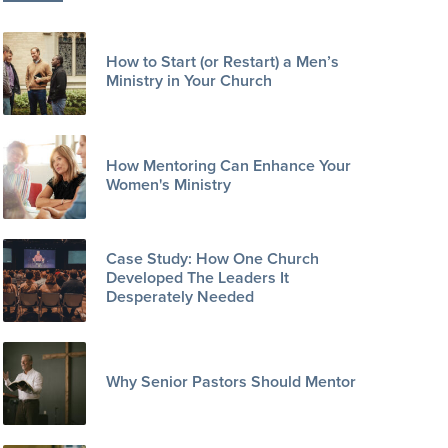
How to Start (or Restart) a Men’s
Ministry in Your Church
How Mentoring Can Enhance Your
Women's Ministry
Case Study: How One Church
Developed The Leaders It
Desperately Needed
Why Senior Pastors Should Mentor