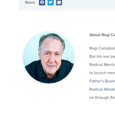
Share:
About Regi C
Regi Campbell
But his real 
Radical Mento
to launch men
Father’s Busi
Radical Wisd
on through Ra