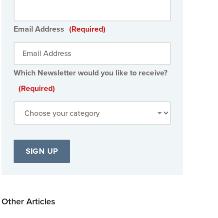
Email Address
(Required)
Which Newsletter would you like to receive?
(Required)
Other Articles