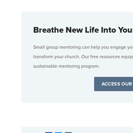
Breathe New Life Into You
Small group mentoring can help you engage your
transform your church. Our free resources equip
sustainable mentoring program.
ACCESS OUR