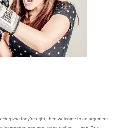
.
incing you
they’re right, then welcome to an argument.
 ‘contender’ and one ‘stone-waller’ . . . bad. Two