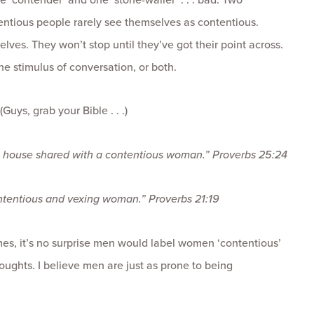
tentious people rarely see themselves as contentious.
elves. They won’t stop until they’ve got their point across.
he stimulus of conversation, or both.
ys, grab your Bible . . .)
 in a house shared with a contentious woman.”
Proverbs 25:24
 contentious and vexing woman.”
Proverbs 21:19
imes, it’s no surprise men would label women ‘contentious’
houghts. I believe men are just as prone to being