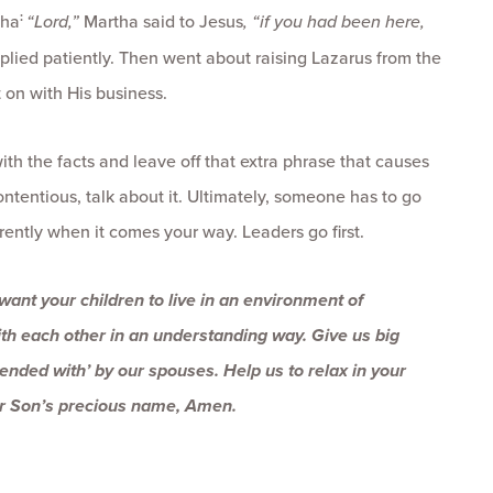
:
tha
“Lord,”
Martha said to Jesus
, “if you had been here,
plied patiently. Then went about raising Lazarus from the
 on with His business.
with the facts and leave off that extra phrase that causes
ontentious, talk about it. Ultimately, someone has to go
fferently when it comes your way. Leaders go first.
 want your children to live in an environment of
ith each other in an understanding way. Give us big
tended with’ by our spouses. Help us to relax in your
ur Son’s precious name, Amen.