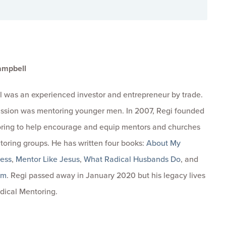
ampbell
 was an experienced investor and entrepreneur by trade.
passion was mentoring younger men. In 2007, Regi founded
ring to help encourage and equip mentors and churches
toring groups. He has written four books:
About My
ness
,
Mentor Like Jesus
,
What Radical Husbands Do
, and
om
. Regi passed away in January 2020 but his legacy lives
dical Mentoring.