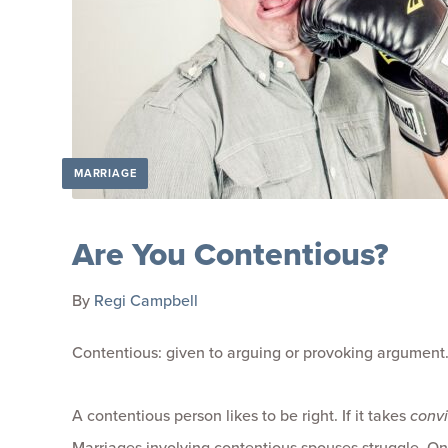
MARRIAGE
Are You Contentious?
By
Regi Campbell
Contentious: given to arguing or provoking argument
A contentious person likes to be right. If it takes
conv
Marriages involving contentious spouses struggle. One