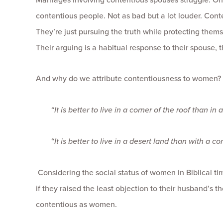
contentious people. Not as bad but a lot louder. Con
They’re just pursuing the truth while protecting thems
Their arguing is a habitual response to their spouse, t
And why do we attribute contentiousness to women? (Gu
“It is better to live in a corner of the roof than
“It is better to live in a desert land than with a
Considering the social status of women in Biblical t
if they raised the least objection to their husband’s t
contentious as women.