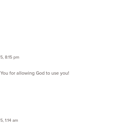
5, 8:15 pm
 You for allowing God to use you!
5, 1:14 am