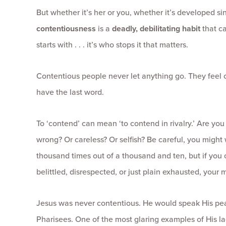
But whether it’s her or you, whether it’s developed si
contentiousness
is a
deadly, debilitating habit
that c
starts with . . . it’s who stops it that matters.
Contentious people never let anything go. They feel c
have the last word.
To ‘contend’ can mean ‘to contend in rivalry.’ Are you
wrong? Or careless? Or selfish? Be careful, you might 
thousand times out of a thousand and ten, but if you
belittled, disrespected, or just plain exhausted, your m
Jesus was never contentious. He would speak His pe
Pharisees. One of the most glaring examples of His