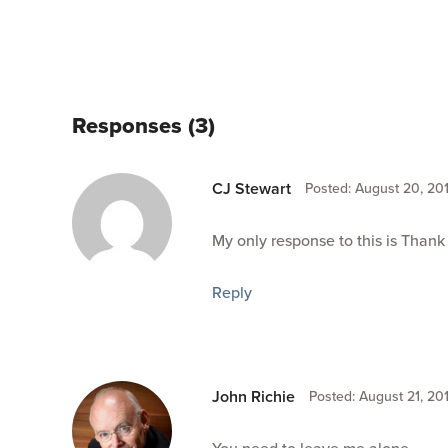
Responses (3)
CJ Stewart
Posted: August 20, 201
My only response to this is Thank
Reply
John Richie
Posted: August 21, 201