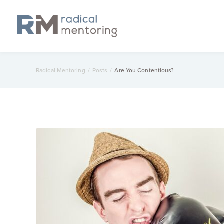
Radical Mentoring
/
Posts
/
Are You Contentious?