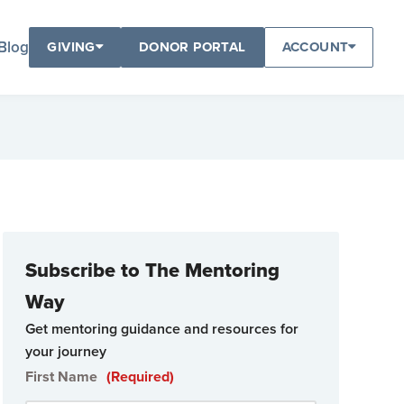
Blog
GIVING
DONOR PORTAL
ACCOUNT
Subscribe to The Mentoring
Way
Get mentoring guidance and resources for
your journey
First Name
(Required)