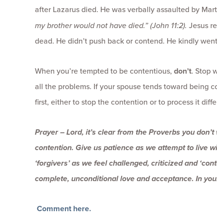
after Lazarus died. He was verbally assaulted by Mar
my brother would not have died.” (John 11:2).
Jesus re
dead. He didn’t push back or contend. He kindly went
When you’re tempted to be contentious,
don’t
. Stop 
all the problems. If your spouse tends toward being c
first, either to stop the contention or to process it di
Prayer – Lord, it’s clear from the Proverbs you don’t
contention. Give us patience as we attempt to live w
‘forgivers’ as we feel challenged, criticized and ‘con
complete, unconditional love and acceptance. In yo
Comment here.