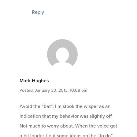
Reply
Mark Hughes
Posted: January 30, 2013, 10:08 pm
Avoid the “bat”. I mistook the wisper as an
indication that my behavior was slightly off.
Not much to worry about. When the voice got
a bit louder, I put some ideas on the “to do”