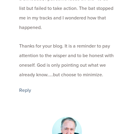
list but failed to take action. The bat stopped
me in my tracks and I wondered how that
happened.
Thanks for your blog. It is a reminder to pay
attention to the wisper and to be honest with
oneself. God is only pointing out what we
already know…..but choose to minimize.
Reply