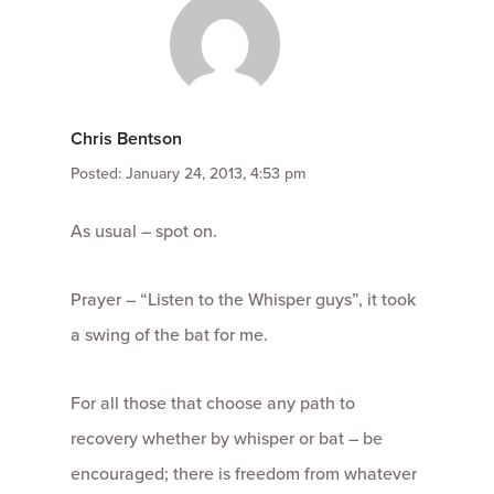
Chris Bentson
Posted: January 24, 2013, 4:53 pm
As usual – spot on.
Prayer – “Listen to the Whisper guys”, it took
a swing of the bat for me.
For all those that choose any path to
recovery whether by whisper or bat – be
encouraged; there is freedom from whatever