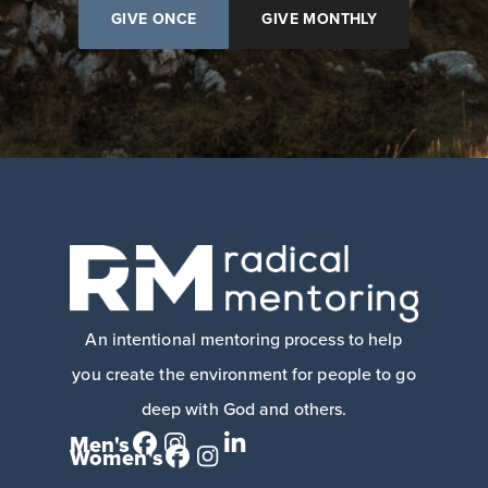
GIVE ONCE
GIVE MONTHLY
An intentional mentoring process to help
you create the environment for people to go
deep with God and others.
Men's
Women's