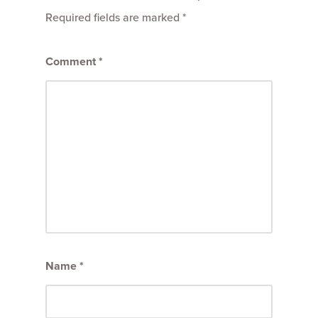
Required fields are marked
*
Comment
*
Name
*