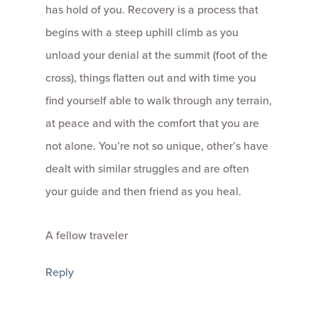
has hold of you. Recovery is a process that
begins with a steep uphill climb as you
unload your denial at the summit (foot of the
cross), things flatten out and with time you
find yourself able to walk through any terrain,
at peace and with the comfort that you are
not alone. You’re not so unique, other’s have
dealt with similar struggles and are often
your guide and then friend as you heal.
A fellow traveler
Reply