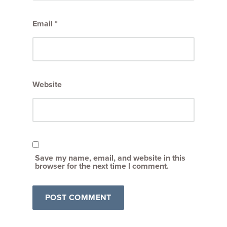
Email
*
Website
Save my name, email, and website in this
browser for the next time I comment.