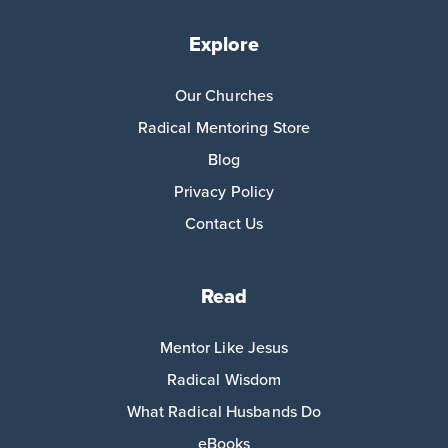
Explore
Our Churches
Radical Mentoring Store
Blog
Privacy Policy
Contact Us
Read
Mentor Like Jesus
Radical Wisdom
What Radical Husbands Do
eBooks