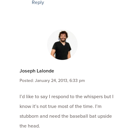
Reply
Joseph Lalonde
Posted: January 24, 2013, 6:33 pm
I’d like to say I respond to the whispers but I
know it’s not true most of the time. I’m
stubborn and need the baseball bat upside
the head.