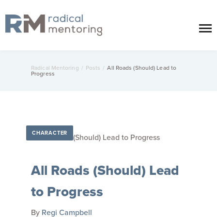
Radical Mentoring
/
Posts
/
All Roads (Should) Lead to
Progress
CHARACTER
All Roads (Should) Lead
to Progress
By
Regi Campbell