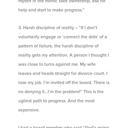
myself in the mirror, take ownership, ask for
help and start to make progress.”
3. Harsh discipline of reality – “If I don’t
voluntarily engage or ‘connect the dots’ of a
pattern of failure, the harsh discipline of
reality gets my attention. A person I thought I
was close to turns against me. My wife
leaves and heads straight for divorce court. I
lose my job. I’m invited off the board. There is
no denying it…I’m the problem!” This is the
ugliest path to progress. And the most
expensive.
I had a board member who said “God’s going