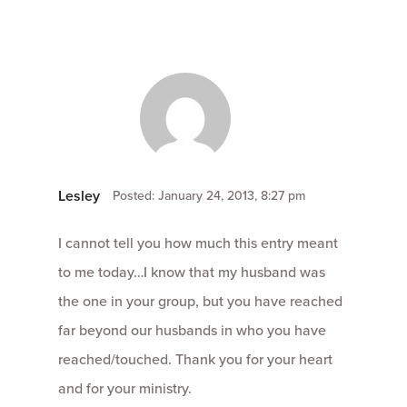
Lesley
Posted: January 24, 2013, 8:27 pm
I cannot tell you how much this entry meant
to me today…I know that my husband was
the one in your group, but you have reached
far beyond our husbands in who you have
reached/touched. Thank you for your heart
and for your ministry.