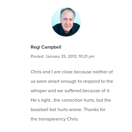
Regi Campbell
Posted: January 25, 2013, 10:21 pm
Chris and I are close because neither of
us were smart enough to respond to the
whisper and we suffered because of it.
He’s right…the correction hurts, but the
baseball bat hurts worse. Thanks for
the transparency Chris.