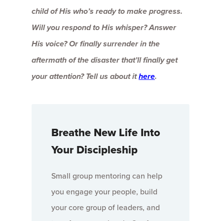
child of His who’s ready to make progress.
Will you respond to His whisper? Answer
His voice? Or finally surrender in the
aftermath of the disaster that’ll finally get
your attention? Tell us about it
here
.
Breathe New Life Into
Your Discipleship
Small group mentoring can help
you engage your people, build
your core group of leaders, and