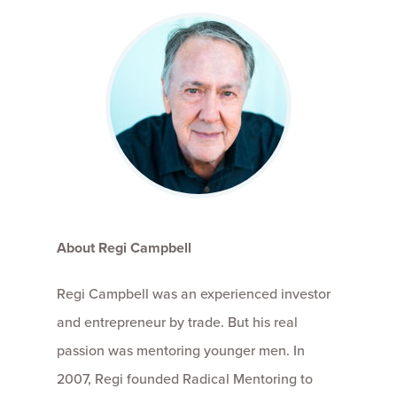
About Regi Campbell
Regi Campbell was an experienced investor
and entrepreneur by trade. But his real
passion was mentoring younger men. In
2007, Regi founded Radical Mentoring to