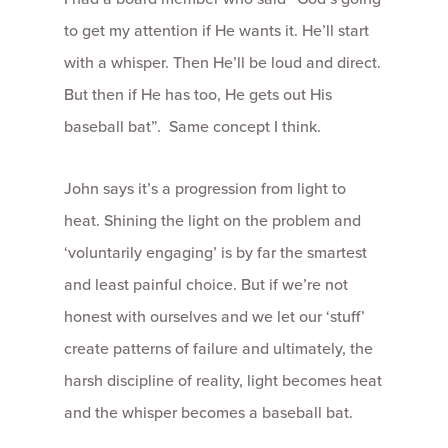
to get my attention if He wants it. He’ll start
with a whisper. Then He’ll be loud and direct.
But then if He has too, He gets out His
baseball bat”. Same concept I think.
John says it’s a progression from light to
heat. Shining the light on the problem and
‘voluntarily engaging’ is by far the smartest
and least painful choice. But if we’re not
honest with ourselves and we let our ‘stuff’
create patterns of failure and ultimately, the
harsh discipline of reality, light becomes heat
and the whisper becomes a baseball bat.