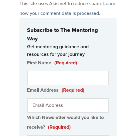
This site uses Akismet to reduce spam.
Learn
how your comment data is processed
.
Subscribe to The Mentoring
Way
Get mentoring guidance and
resources for your journey
First Name
(Required)
Email Address
(Required)
Which Newsletter would you like to
receive?
(Required)