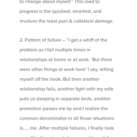
to change about myself.” This road to
progress is the quickest, smartest, and
involves the least pain & collateral damage.
2. Pattern of failure – “I get a whiff of the
problem as I fail multiple times in
relationships at home or at work. ‘But there
were other things at work here’ I say, letting
myself off the hook. But then another
relationship fails, another fight with my wife
puts us sleeping in separate beds, another
promotion passes me by and I realize the
common denominator in all those situations
is….. me. After multiple failures, I finally look