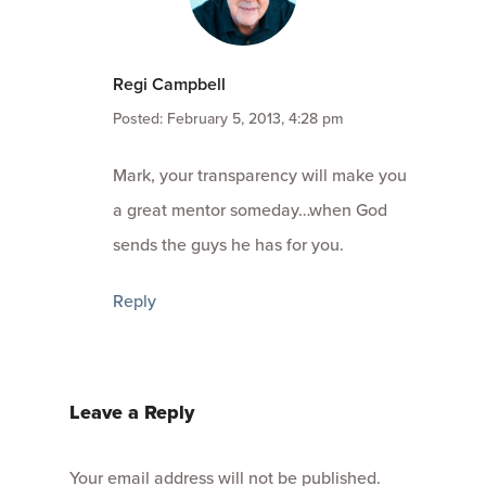
Regi Campbell
Posted: February 5, 2013, 4:28 pm
Mark, your transparency will make you
a great mentor someday…when God
sends the guys he has for you.
Reply
Leave a Reply
Your email address will not be published.