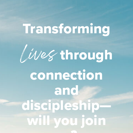
Transforming
Lives
through
connection
and
discipleship—
will you join