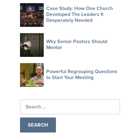
Case Study: How One Church
Developed The Leaders It
Desperately Needed
Why Senior Pastors Should
Mentor
Powerful Regrouping Questions
to Start Your Meeting