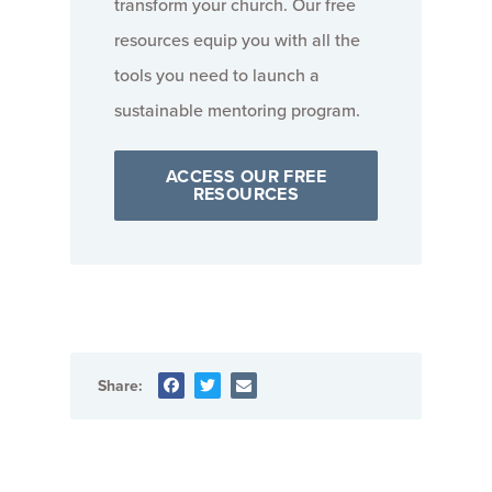
transform your church. Our free
resources equip you with all the
tools you need to launch a
sustainable mentoring program.
ACCESS OUR FREE
RESOURCES
Share: