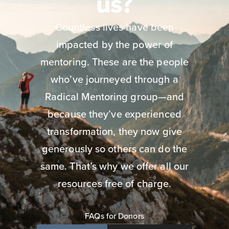
us?
Countless lives have been
impacted by the power of
mentoring. These are the people
who’ve journeyed through a
Radical Mentoring group—and
because they’ve experienced
transformation, they now give
generously so others can do the
same. That’s why we offer all our
resources free of charge.
FAQs for Donors