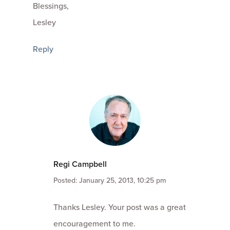
Blessings,
Lesley
Reply
Regi Campbell
Posted: January 25, 2013, 10:25 pm
Thanks Lesley. Your post was a great
encouragement to me.