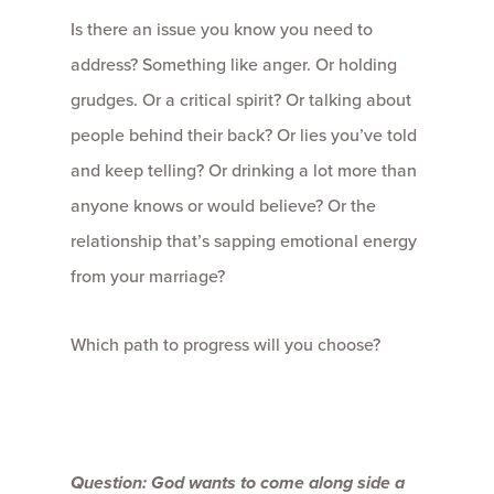
Is there an issue you know you need to
address? Something like anger. Or holding
grudges. Or a critical spirit? Or talking about
people behind their back? Or lies you’ve told
and keep telling? Or drinking a lot more than
anyone knows or would believe? Or the
relationship that’s sapping emotional energy
from your marriage?
Which path to progress will you choose?
Question: God wants to come along side a