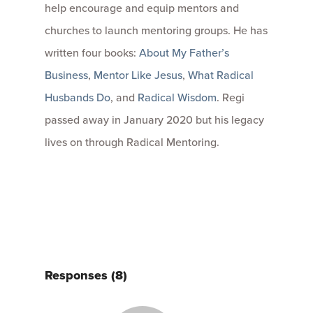
help encourage and equip mentors and
churches to launch mentoring groups. He has
written four books:
About My Father’s
Business
,
Mentor Like Jesus
,
What Radical
Husbands Do
, and
Radical Wisdom
. Regi
passed away in January 2020 but his legacy
lives on through Radical Mentoring.
Responses (8)