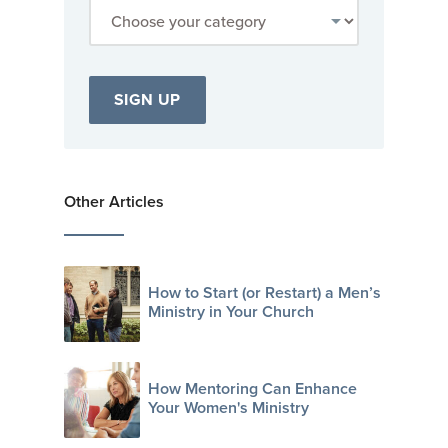
Other Articles
How to Start (or Restart) a Men’s
Ministry in Your Church
How Mentoring Can Enhance
Your Women's Ministry