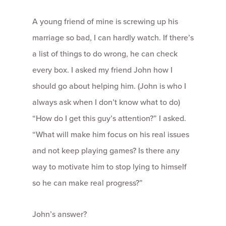
A young friend of mine is screwing up his
marriage so bad, I can hardly watch. If there’s
a list of things to do wrong, he can check
every box. I asked my friend John how I
should go about helping him. (John is who I
always ask when I don’t know what to do)
“How do I get this guy’s attention?” I asked.
“What will make him focus on his real issues
and not keep playing games? Is there any
way to motivate him to stop lying to himself
so he can make real progress?”
John’s answer?