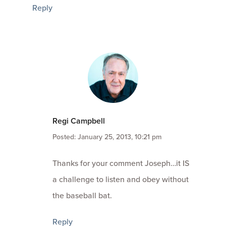
Reply
Regi Campbell
Posted: January 25, 2013, 10:21 pm
Thanks for your comment Joseph…it IS
a challenge to listen and obey without
the baseball bat.
Reply