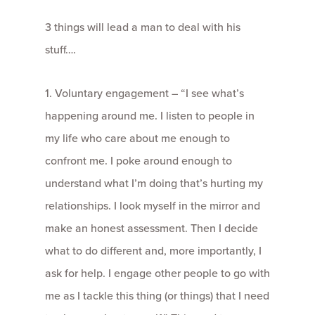
3 things will lead a man to deal with his
stuff….
1. Voluntary engagement – “I see what’s
happening around me. I listen to people in
my life who care about me enough to
confront me. I poke around enough to
understand what I’m doing that’s hurting my
relationships. I look myself in the mirror and
make an honest assessment. Then I decide
what to do different and, more importantly, I
ask for help. I engage other people to go with
me as I tackle this thing (or things) that I need