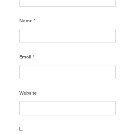
Name
*
Email
*
Website