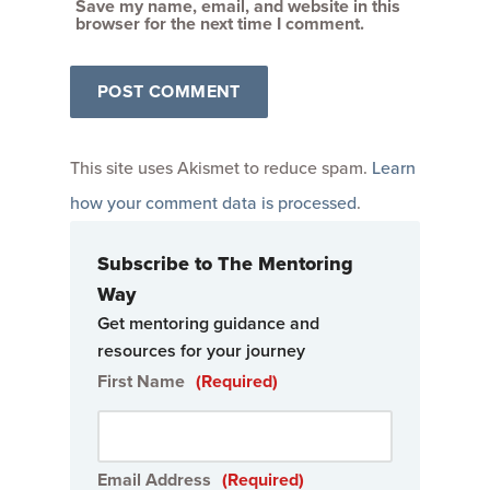
Save my name, email, and website in this
browser for the next time I comment.
This site uses Akismet to reduce spam.
Learn
how your comment data is processed
.
Subscribe to The Mentoring
Way
Get mentoring guidance and
resources for your journey
First Name
(Required)
Email Address
(Required)