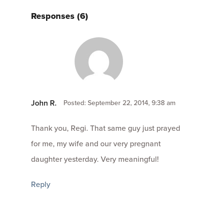
Responses (6)
John R.
Posted: September 22, 2014, 9:38 am
Thank you, Regi. That same guy just prayed
for me, my wife and our very pregnant
daughter yesterday. Very meaningful!
Reply