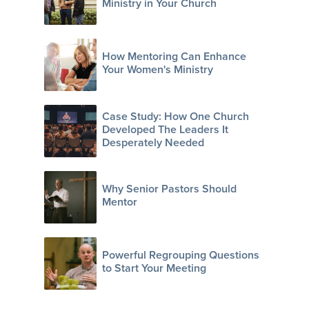
Ministry in Your Church
How Mentoring Can Enhance
Your Women's Ministry
Case Study: How One Church
Developed The Leaders It
Desperately Needed
Why Senior Pastors Should
Mentor
Powerful Regrouping Questions
to Start Your Meeting