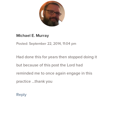
Michael E. Murray
Posted: September 22, 2014, 11:04 pm
Had done this for years then stopped doing it
but because of this post the Lord had
reminded me to once again engage in this
practice …thank you
Reply