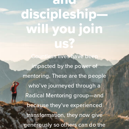
discipleship—
will you join
us?
Countless lives have been
impacted by the power of
mentoring. These are the people
who’ve journeyed through a
Radical Mentoring group—and
because they’ve experienced
transformation, they now give
generously so others can do the