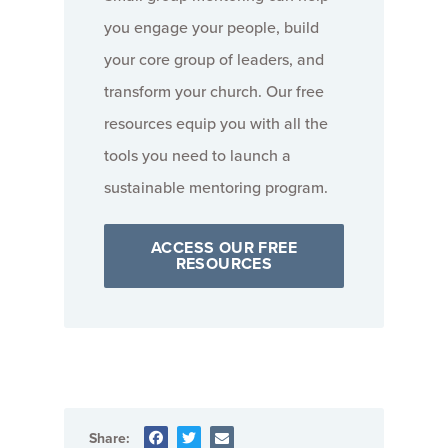
you engage your people, build
your core group of leaders, and
transform your church. Our free
resources equip you with all the
tools you need to launch a
sustainable mentoring program.
ACCESS OUR FREE
RESOURCES
Share: