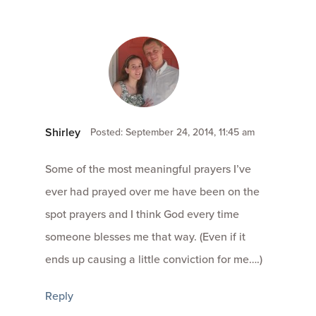
Shirley
Posted: September 24, 2014, 11:45 am
Some of the most meaningful prayers I’ve
ever had prayed over me have been on the
spot prayers and I think God every time
someone blesses me that way. (Even if it
ends up causing a little conviction for me….)
Reply