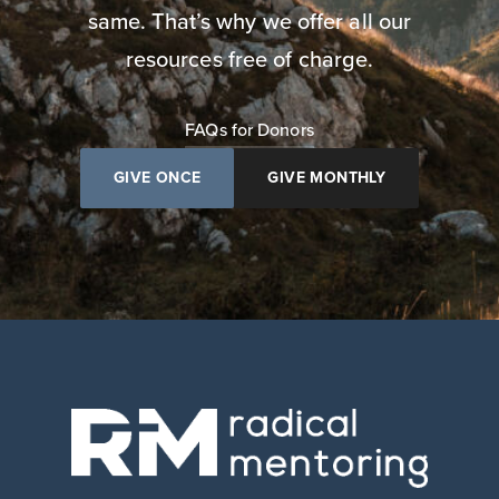
same. That’s why we offer all our
resources free of charge.
FAQs for Donors
GIVE ONCE
GIVE MONTHLY