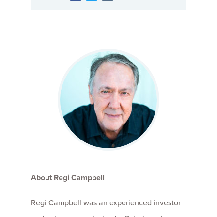
About Regi Campbell
Regi Campbell was an experienced investor