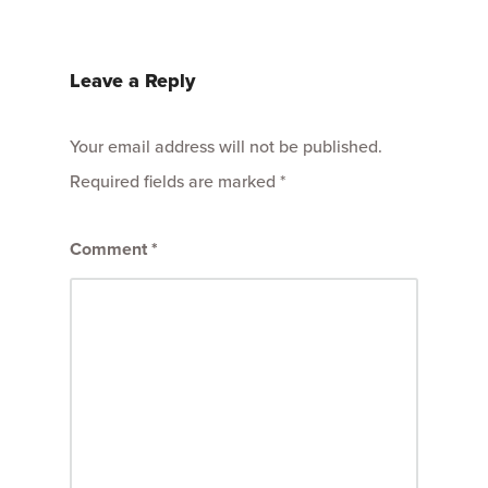
Leave a Reply
Your email address will not be published.
Required fields are marked
*
Comment
*