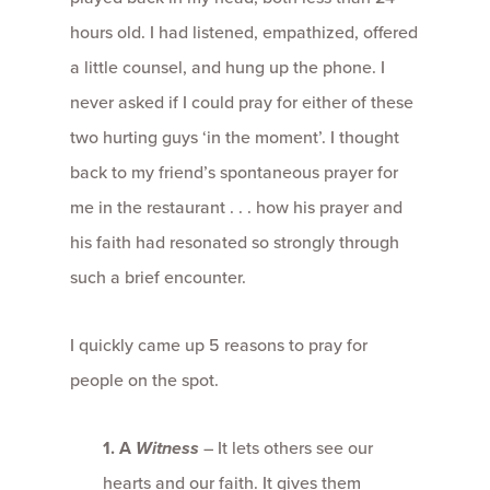
hours old. I had listened, empathized, offered
a little counsel, and hung up the phone. I
never asked if I could pray for either of these
two hurting guys ‘in the moment’. I thought
back to my friend’s spontaneous prayer for
me in the restaurant . . . how his prayer and
his faith had resonated so strongly through
such a brief encounter.
I quickly came up 5 reasons to pray for
people on the spot.
1.
A
Witness
– It lets others see our
hearts and our faith. It gives them