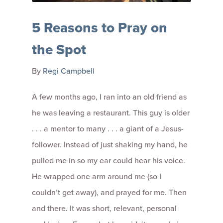
5 Reasons to Pray on
the Spot
By
Regi Campbell
A few months ago, I ran into an old friend as
he was leaving a restaurant. This guy is older
. . . a mentor to many . . . a giant of a Jesus-
follower. Instead of just shaking my hand, he
pulled me in so my ear could hear his voice.
He wrapped one arm around me (so I
couldn’t get away), and prayed for me. Then
and there. It was short, relevant, personal