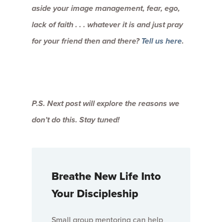
aside your image management, fear, ego,
lack of faith . . . whatever it is and just pray
for your friend then and there?
Tell us here
.
P.S. Next post will explore the reasons we
don’t do this. Stay tuned!
Breathe New Life Into
Your Discipleship
Small group mentoring can help