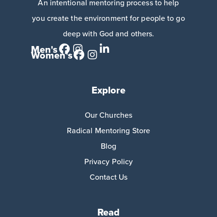
An intentional mentoring process to help
you create the environment for people to go
deep with God and others.
Men's
Women's
Explore
Our Churches
Radical Mentoring Store
Blog
Privacy Policy
Contact Us
Read