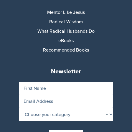
Mentor Like Jesus
Radical Wisdom
What Radical Husbands Do
eBooks
Recommended Books
Newsletter