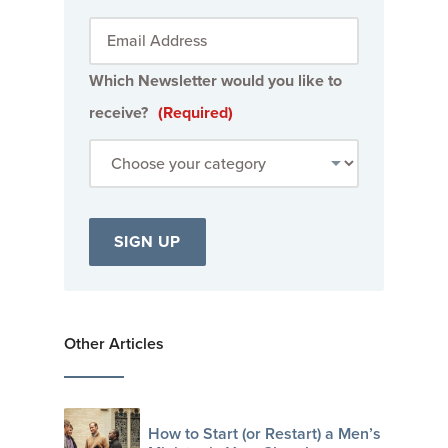
Which Newsletter would you like to
receive?
(Required)
Other Articles
How to Start (or Restart) a Men’s