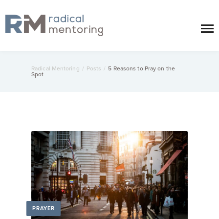
Radical Mentoring
/
Posts
/
5 Reasons to Pray on the
Spot
PRAYER