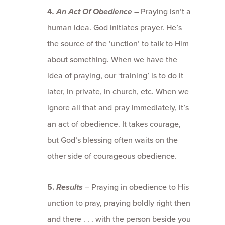
4
. An Act Of Obedience
– Praying isn’t a
human idea. God initiates prayer. He’s
the source of the ‘unction’ to talk to Him
about something. When we have the
idea of praying, our ‘training’ is to do it
later, in private, in church, etc. When we
ignore all that and pray immediately, it’s
an act of obedience. It takes courage,
but God’s blessing often waits on the
other side of courageous obedience.
5.
Results
– Praying in obedience to His
unction to pray, praying boldly right then
and there . . . with the person beside you