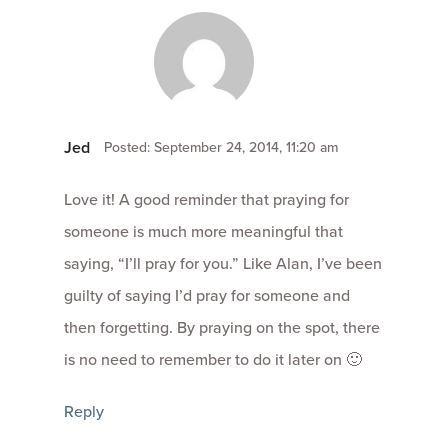
Jed
Posted: September 24, 2014, 11:20 am
Love it! A good reminder that praying for
someone is much more meaningful that
saying, “I’ll pray for you.” Like Alan, I’ve been
guilty of saying I’d pray for someone and
then forgetting. By praying on the spot, there
is no need to remember to do it later on 🙂
Reply