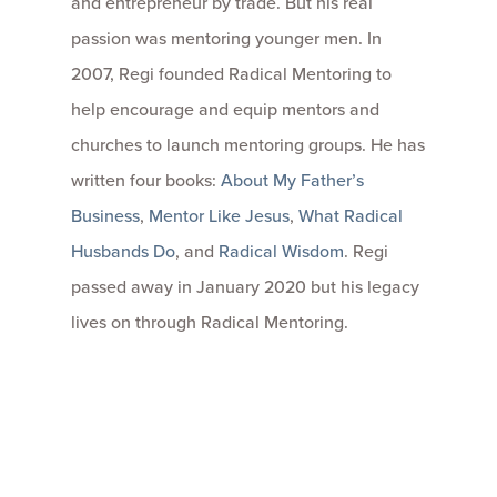
and entrepreneur by trade. But his real
passion was mentoring younger men. In
2007, Regi founded Radical Mentoring to
help encourage and equip mentors and
churches to launch mentoring groups. He has
written four books:
About My Father’s
Business
,
Mentor Like Jesus
,
What Radical
Husbands Do
, and
Radical Wisdom
. Regi
passed away in January 2020 but his legacy
lives on through Radical Mentoring.