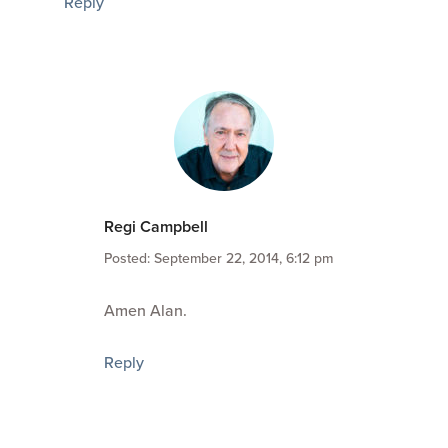
Reply
Regi Campbell
Posted: September 22, 2014, 6:12 pm
Amen Alan.
Reply