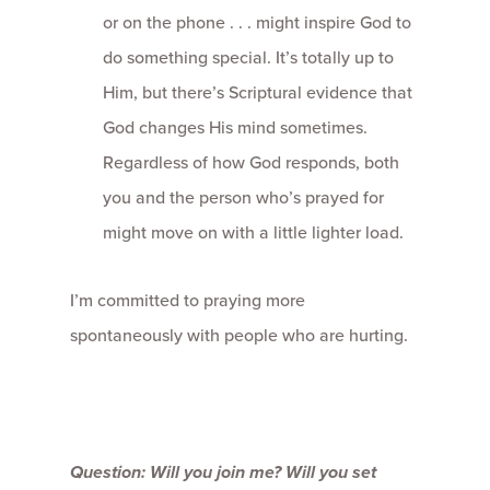
or on the phone . . . might inspire God to
do something special. It’s totally up to
Him, but there’s Scriptural evidence that
God changes His mind sometimes.
Regardless of how God responds, both
you and the person who’s prayed for
might move on with a little lighter load.
I’m committed to praying more
spontaneously with people who are hurting.
Question: Will you join me? Will you set