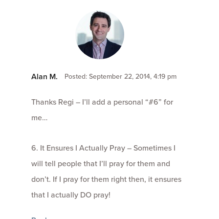
Alan M.
Posted: September 22, 2014, 4:19 pm
Thanks Regi – I’ll add a personal “#6” for
me…
6. It Ensures I Actually Pray – Sometimes I
will tell people that I’ll pray for them and
don’t. If I pray for them right then, it ensures
that I actually DO pray!