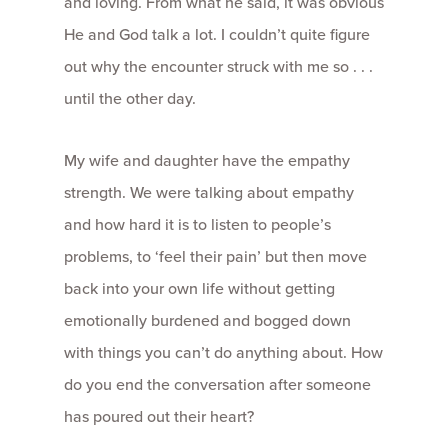
and loving. From what he said, it was obvious
He and God talk a lot. I couldn’t quite figure
out why the encounter struck with me so . . .
until the other day.
My wife and daughter have the empathy
strength. We were talking about empathy
and how hard it is to listen to people’s
problems, to ‘feel their pain’ but then move
back into your own life without getting
emotionally burdened and bogged down
with things you can’t do anything about. How
do you end the conversation after someone
has poured out their heart?