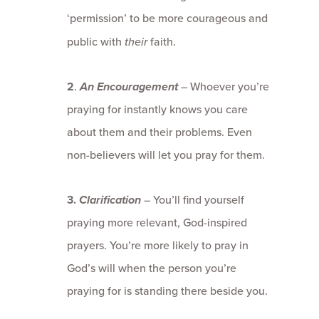
‘permission’ to be more courageous and
public with
their
faith.
2
.
An E
ncouragement
–
Whoever you’re
praying for instantly knows you care
about them and their problems. Even
non-believers will let you pray for them.
3.
Clarification
–
You’ll find yourself
praying more relevant, God-inspired
prayers. You’re more likely to pray in
God’s will when the person you’re
praying for is standing there beside you.