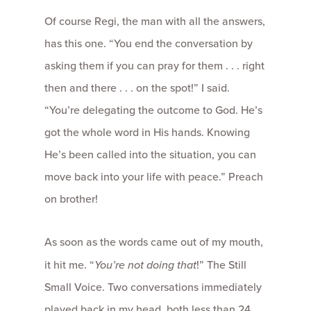
Of course Regi, the man with all the answers,
has this one. “You end the conversation by
asking them if you can pray for them . . . right
then and there . . . on the spot!” I said.
“You’re delegating the outcome to God. He’s
got the whole word in His hands. Knowing
He’s been called into the situation, you can
move back into your life with peace.” Preach
on brother!
As soon as the words came out of my mouth,
it hit me. “
You’re not doing that
!” The Still
Small Voice. Two conversations immediately
played back in my head, both less than 24