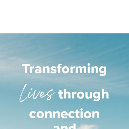
Transforming
Lives
through
connection
and