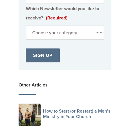
Which Newsletter would you like to
receive?
(Required)
Other Articles
How to Start (or Restart) a Men’s
Ministry in Your Church