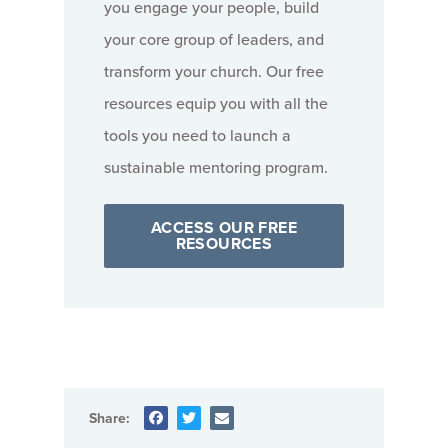
you engage your people, build
your core group of leaders, and
transform your church. Our free
resources equip you with all the
tools you need to launch a
sustainable mentoring program.
ACCESS OUR FREE
RESOURCES
Share: