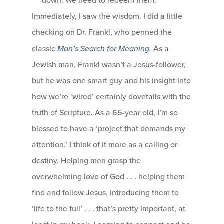
down. We need to redeem them.
Immediately, I saw the wisdom. I did a little
checking on Dr. Frankl, who penned the
classic
Man’s Search for Meaning.
As a
Jewish man, Frankl wasn’t a Jesus-follower,
but he was one smart guy and his insight into
how we’re ‘wired’ certainly dovetails with the
truth of Scripture. As a 65-year old, I’m so
blessed to have a ‘project that demands my
attention.’ I think of it more as a calling or
destiny. Helping men grasp the
overwhelming love of God . . . helping them
find and follow Jesus, introducing them to
‘life to the full’ . . . that’s pretty important, at