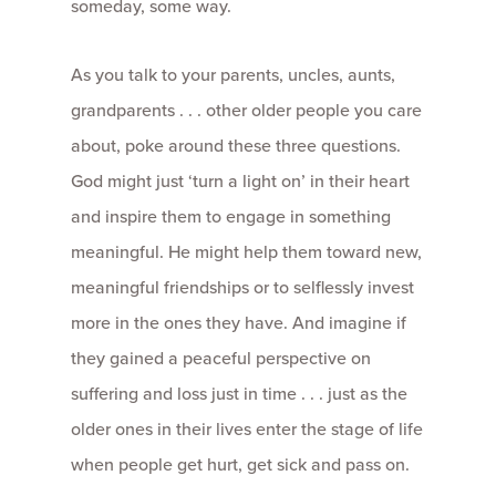
someday, some way.
As you talk to your parents, uncles, aunts,
grandparents . . . other older people you care
about, poke around these three questions.
God might just ‘turn a light on’ in their heart
and inspire them to engage in something
meaningful. He might help them toward new,
meaningful friendships or to selflessly invest
more in the ones they have. And imagine if
they gained a peaceful perspective on
suffering and loss just in time . . . just as the
older ones in their lives enter the stage of life
when people get hurt, get sick and pass on.