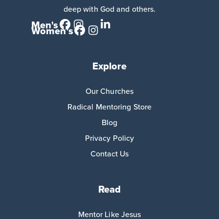
deep with God and others.
Men's
Women's
Explore
Our Churches
Radical Mentoring Store
Blog
Privacy Policy
Contact Us
Read
Mentor Like Jesus