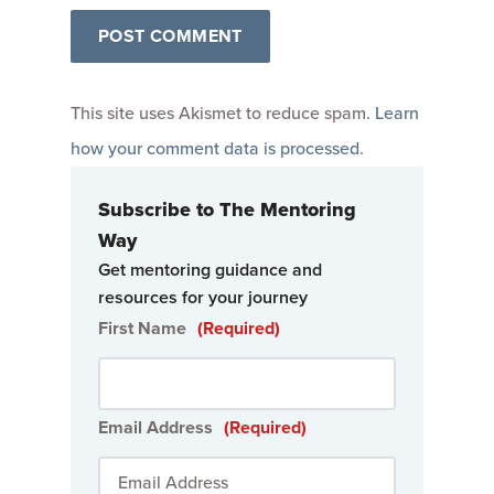
This site uses Akismet to reduce spam.
Learn
how your comment data is processed
.
Subscribe to The Mentoring
Way
Get mentoring guidance and
resources for your journey
First Name
(Required)
Email Address
(Required)