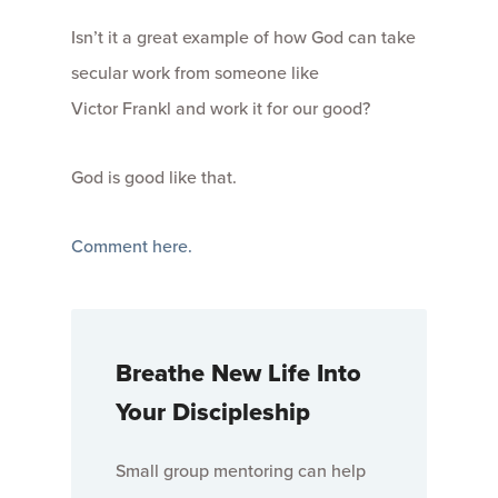
Isn’t it a great example of how God can take
secular work from someone like
Victor Frankl and work it for our good?
God is good like that.
Comment here.
Breathe New Life Into
Your Discipleship
Small group mentoring can help