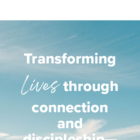
Transforming
Lives
through
connection
and
discipleship—