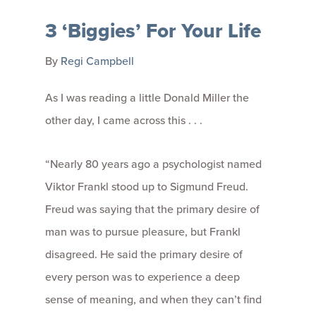
3 ‘Biggies’ For Your Life
By
Regi Campbell
As I was reading a little Donald Miller the
other day, I came across this . . .
“Nearly 80 years ago a psychologist named
Viktor Frankl stood up to Sigmund Freud.
Freud was saying that the primary desire of
man was to pursue pleasure, but Frankl
disagreed. He said the primary desire of
every person was to experience a deep
sense of meaning, and when they can’t find