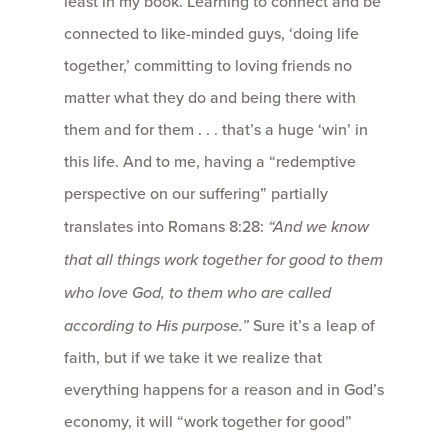
least in my book. Learning to connect and be
connected to like-minded guys, ‘doing life
together,’ committing to loving friends no
matter what they do and being there with
them and for them . . . that’s a huge ‘win’ in
this life. And to me, having a “redemptive
perspective on our suffering” partially
translates into Romans 8:28:
“And we know
that all things work together for good to them
who love God, to them who are called
according to His purpose.”
Sure it’s a leap of
faith, but if we take it we realize that
everything happens for a reason and in God’s
economy, it will “work together for good”