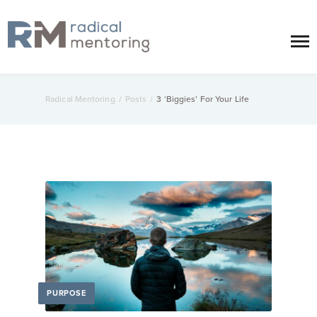
Radical Mentoring
/
Posts
/
3 ‘Biggies’ For Your Life
PURPOSE