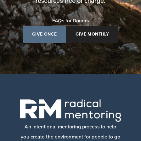
resources free of charge.
FAQs for Donors
GIVE ONCE
GIVE MONTHLY
An intentional mentoring process to help
you create the environment for people to go