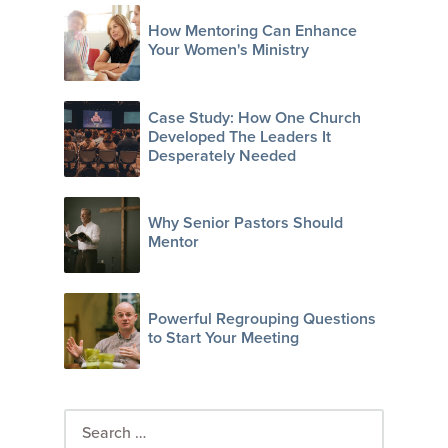
How Mentoring Can Enhance
Your Women's Ministry
Case Study: How One Church
Developed The Leaders It
Desperately Needed
Why Senior Pastors Should
Mentor
Powerful Regrouping Questions
to Start Your Meeting