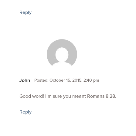
Reply
John
Posted: October 15, 2015, 2:40 pm
Good word! I’m sure you meant Romans 8:28.
Reply