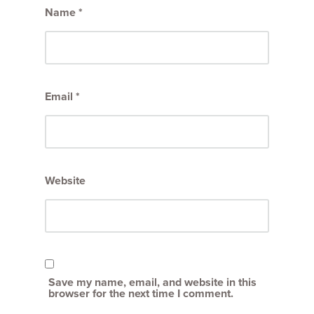
Name
*
Email
*
Website
Save my name, email, and website in this
browser for the next time I comment.