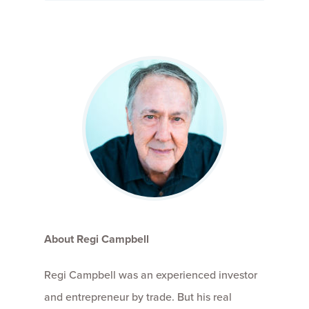
About Regi Campbell
Regi Campbell was an experienced investor
and entrepreneur by trade. But his real