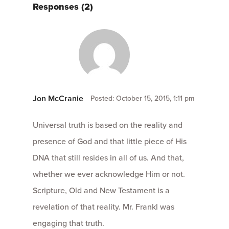
Responses (2)
Jon McCranie
Posted: October 15, 2015, 1:11 pm
Universal truth is based on the reality and
presence of God and that little piece of His
DNA that still resides in all of us. And that,
whether we ever acknowledge Him or not.
Scripture, Old and New Testament is a
revelation of that reality. Mr. Frankl was
engaging that truth.