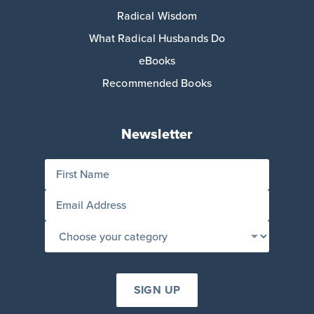
Radical Wisdom
What Radical Husbands Do
eBooks
Recommended Books
Newsletter