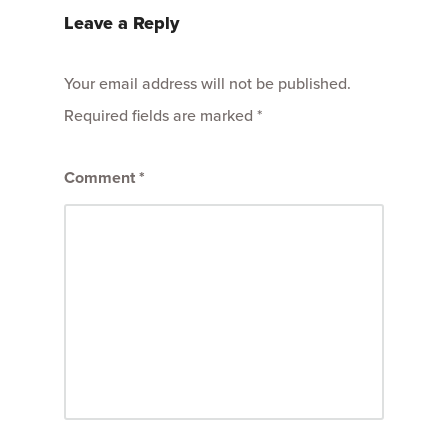
Leave a Reply
Your email address will not be published.
Required fields are marked
*
Comment
*