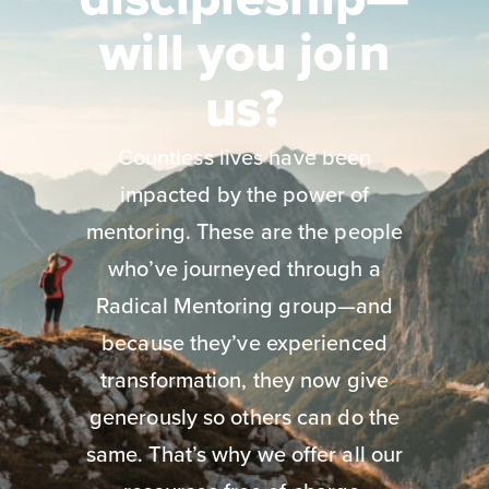
will you join
us?
Countless lives have been
impacted by the power of
mentoring. These are the people
who’ve journeyed through a
Radical Mentoring group—and
because they’ve experienced
transformation, they now give
generously so others can do the
same. That’s why we offer all our