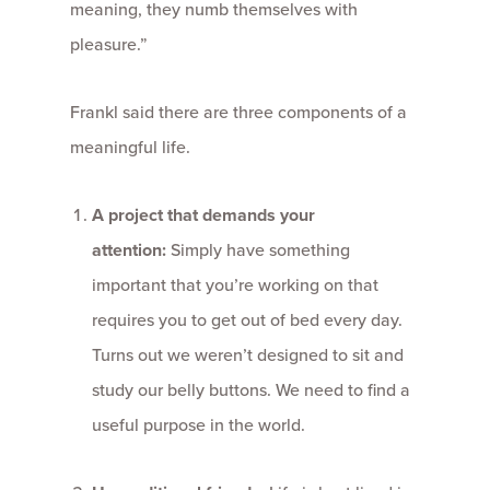
meaning, they numb themselves with
pleasure.”
Frankl said there are three components of a
meaningful life.
A project that demands your
attention:
Simply have something
important that you’re working on that
requires you to get out of bed every day.
Turns out we weren’t designed to sit and
study our belly buttons. We need to find a
useful purpose in the world.