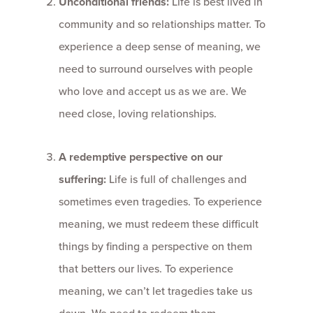
Unconditional friends:
Life is best lived in
community and so relationships matter. To
experience a deep sense of meaning, we
need to surround ourselves with people
who love and accept us as we are. We
need close, loving relationships.
A redemptive perspective on our
suffering:
Life is full of challenges and
sometimes even tragedies. To experience
meaning, we must redeem these difficult
things by finding a perspective on them
that betters our lives. To experience
meaning, we can’t let tragedies take us