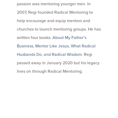
passion was mentoring younger men. In
2007, Regi founded Radical Mentoring to
help encourage and equip mentors and
churches to launch mentoring groups. He has
written four books:
About My Father’s
Business
,
Mentor Like Jesus
,
What Radical
Husbands Do
, and
Radical Wisdom
. Regi
passed away in January 2020 but his legacy
lives on through Radical Mentoring.