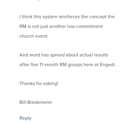
I think this system reinforces the concept the
RM is not just another low-commitment
church event.
And word has spread about actual results
after five 11-month RM groups here at Engedi.
Thanks for asking!
Bill Bredemeier
Reply