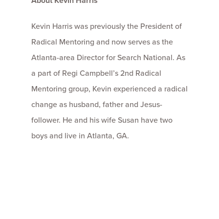
About Kevin Harris
Kevin Harris was previously the President of
Radical Mentoring and now serves as the
Atlanta-area Director for Search National. As
a part of Regi Campbell’s 2nd Radical
Mentoring group, Kevin experienced a radical
change as husband, father and Jesus-
follower. He and his wife Susan have two
boys and live in Atlanta, GA.