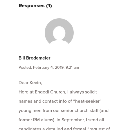
Responses (1)
Bill Bredemeier
Posted: February 4, 2019, 9:21 am
Dear Kevin,
Here at Engedi Church, I always solicit
names and contact info of “heat-seeker”
young men from our senior church staff (and
former RM alums). In September, I send all
candidates a detailed and formal “request of