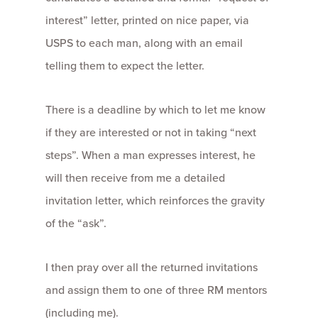
interest” letter, printed on nice paper, via
USPS to each man, along with an email
telling them to expect the letter.
There is a deadline by which to let me know
if they are interested or not in taking “next
steps”. When a man expresses interest, he
will then receive from me a detailed
invitation letter, which reinforces the gravity
of the “ask”.
I then pray over all the returned invitations
and assign them to one of three RM mentors
(including me).