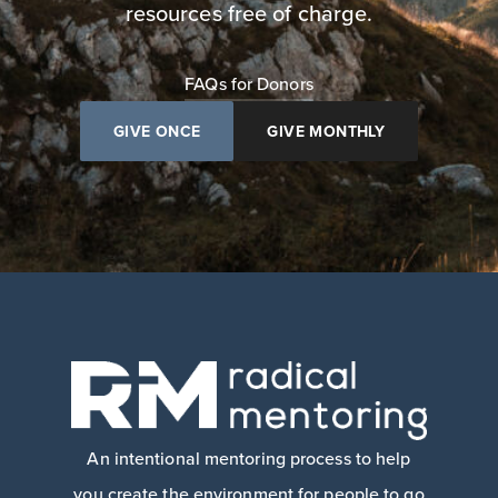
resources free of charge.
FAQs for Donors
GIVE ONCE
GIVE MONTHLY
An intentional mentoring process to help
you create the environment for people to go