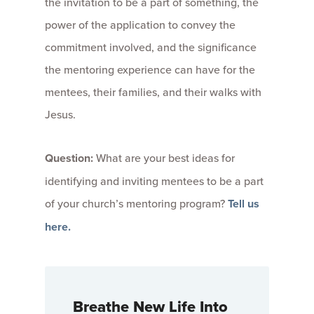
the invitation to be a part of something, the
power of the application to convey the
commitment involved, and the significance
the mentoring experience can have for the
mentees, their families, and their walks with
Jesus.
Question:
What are your best ideas for
identifying and inviting mentees to be a part
of your church’s mentoring program?
Tell us
here.
Breathe New Life Into