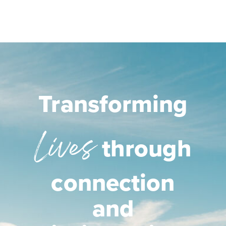
Transforming
Lives
through
connection
and