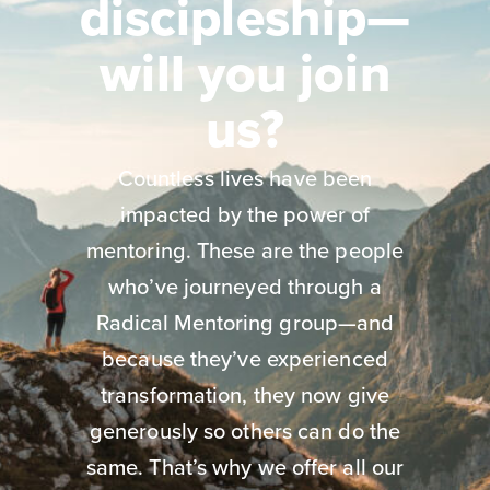
discipleship—
will you join
us?
Countless lives have been
impacted by the power of
mentoring. These are the people
who’ve journeyed through a
Radical Mentoring group—and
because they’ve experienced
transformation, they now give
generously so others can do the
same. That’s why we offer all our