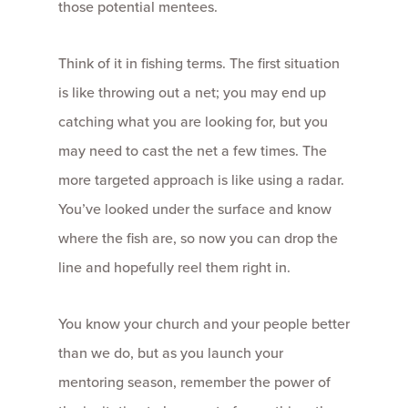
those potential mentees.
Think of it in fishing terms. The first situation
is like throwing out a net; you may end up
catching what you are looking for, but you
may need to cast the net a few times. The
more targeted approach is like using a radar.
You’ve looked under the surface and know
where the fish are, so now you can drop the
line and hopefully reel them right in.
You know your church and your people better
than we do, but as you launch your
mentoring season, remember the power of