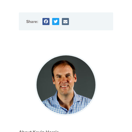
Share: