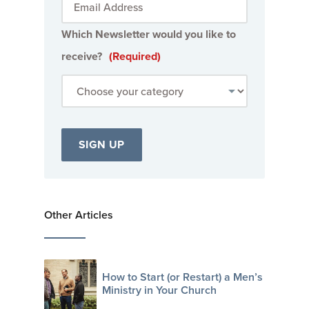
Which Newsletter would you like to
receive?
(Required)
Other Articles
How to Start (or Restart) a Men’s
Ministry in Your Church