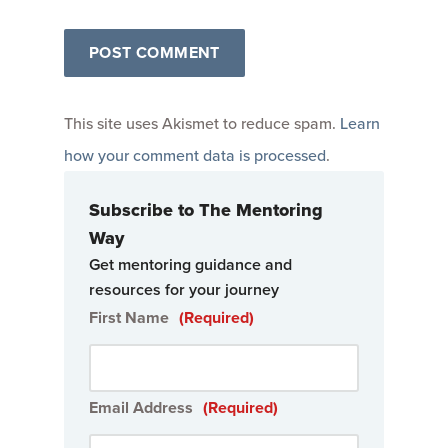
This site uses Akismet to reduce spam.
Learn
how your comment data is processed
.
Subscribe to The Mentoring
Way
Get mentoring guidance and
resources for your journey
First Name
(Required)
Email Address
(Required)