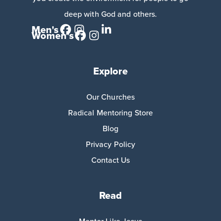
deep with God and others.
Men's
Women's
Explore
Our Churches
Radical Mentoring Store
Blog
Privacy Policy
Contact Us
Read
Mentor Like Jesus