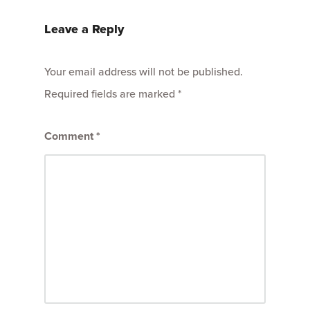
Leave a Reply
Your email address will not be published.
Required fields are marked
*
Comment
*