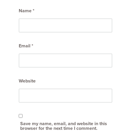
Name
*
Email
*
Website
Save my name, email, and website in this
browser for the next time I comment.