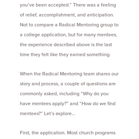
you’ve been accepted.” There was a feeling
of relief, accomplishment, and anticipation.
Not to compare a Radical Mentoring group to
a college application, but for many mentees,
the experience described above is the last
time they felt like they earned something.
When the Radical Mentoring team shares our
story and process, a couple of questions are
commonly asked, including “Why do you
have mentees apply?” and “How do we find
mentees?” Let’s explore…
First, the application. Most church programs