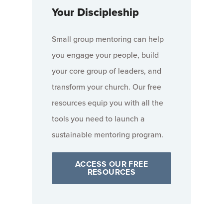
Your Discipleship
Small group mentoring can help
you engage your people, build
your core group of leaders, and
transform your church. Our free
resources equip you with all the
tools you need to launch a
sustainable mentoring program.
ACCESS OUR FREE
RESOURCES