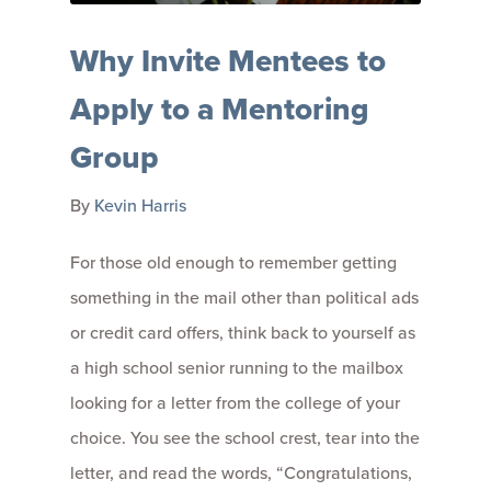
Why Invite Mentees to
Apply to a Mentoring
Group
By
Kevin Harris
For those old enough to remember getting
something in the mail other than political ads
or credit card offers, think back to yourself as
a high school senior running to the mailbox
looking for a letter from the college of your
choice. You see the school crest, tear into the
letter, and read the words, “Congratulations,