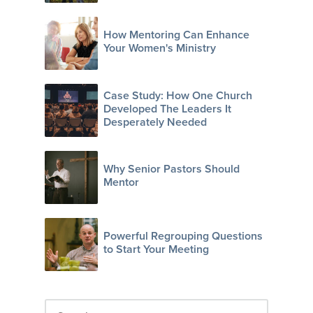
How Mentoring Can Enhance
Your Women's Ministry
Case Study: How One Church
Developed The Leaders It
Desperately Needed
Why Senior Pastors Should
Mentor
Powerful Regrouping Questions
to Start Your Meeting