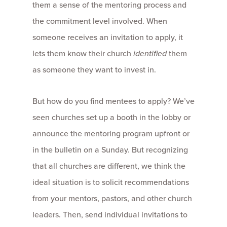
them a sense of the mentoring process and
the commitment level involved. When
someone receives an invitation to apply, it
lets them know their church
identified
them
as someone they want to invest in.
But how do you find mentees to apply? We’ve
seen churches set up a booth in the lobby or
announce the mentoring program upfront or
in the bulletin on a Sunday. But recognizing
that all churches are different, we think the
ideal situation is to solicit recommendations
from your mentors, pastors, and other church
leaders. Then, send individual invitations to