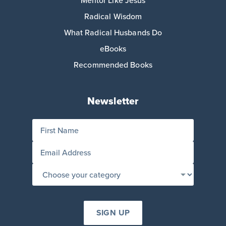
Radical Wisdom
What Radical Husbands Do
eBooks
Recommended Books
Newsletter