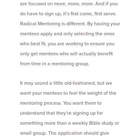
are focused on more, more, more. And if you
do have to sign up, it’s first come, first serve.
Radical Mentoring is different. By having your
mentees apply and only selecting the ones
who best fit, you are working to ensure you
only get mentees who will actually benefit
from time in a mentoring group.
It may sound a little old-fashioned, but we
want your mentees to feel the weight of the
mentoring process. You want them to
understand that they’re signing up for
something more than a weekly Bible study or
small group. The application should give