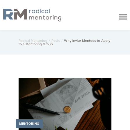
Radical Mentoring
/
Posts
/
Why Invite Mentees to Apply
to a Mentoring Group
MENTORING