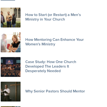
How to Start (or Restart) a Men’s
Ministry in Your Church
How Mentoring Can Enhance Your
Women's Ministry
Case Study: How One Church
Developed The Leaders It
Desperately Needed
Why Senior Pastors Should Mentor