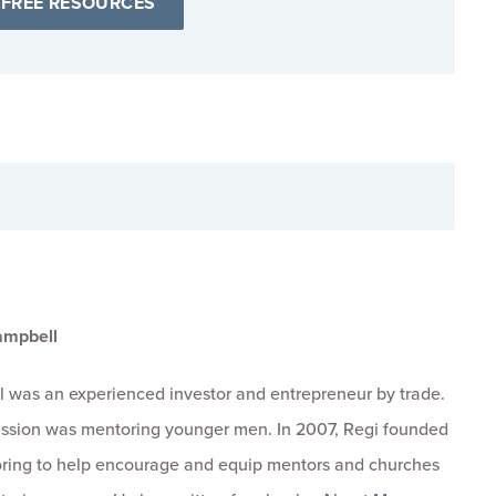
 FREE RESOURCES
ampbell
 was an experienced investor and entrepreneur by trade.
passion was mentoring younger men. In 2007, Regi founded
ring to help encourage and equip mentors and churches