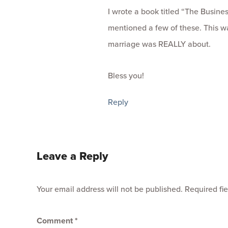
I wrote a book titled “The Busine
mentioned a few of these. This w
marriage was REALLY about.
Bless you!
Reply
Leave a Reply
Your email address will not be published.
Required fi
Comment
*