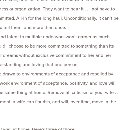
ess or organization. They want to hear it . . . not have to
tted. All-in for the long haul. Unconditionally. It can’t be
to tell them, and more than once.
nd talent to multiple endeavors won’t garner as much
d I choose to be more committed to something than its
ur dreams without exclusive commitment to her and her
erstanding and loving that one person.
 drawn to environments of acceptance and repelled by
work environment of acceptance, positivity, and love will
 same thing at home. Remove all criticism of your wife . .
nment, a wife can flourish, and will, over time, move in the
 well at home. Here’s three of those . . .