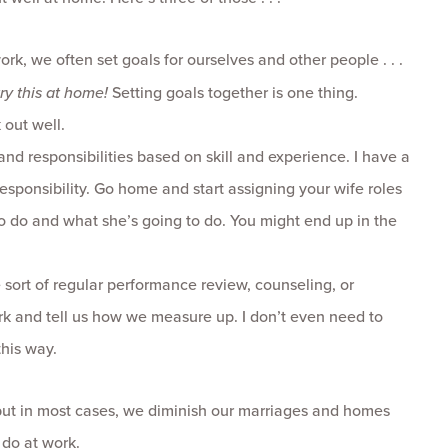
k, we often set goals for ourselves and other people . . .
try this at home!
Setting goals together is one thing.
 out well.
nd responsibilities based on skill and experience. I have a
f responsibility. Go home and start assigning your wife roles
g to do and what she’s going to do. You might end up in the
sort of regular performance review, counseling, or
rk and tell us how we measure up. I don’t even need to
his way.
but in most cases, we diminish our marriages and homes
do at work.