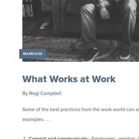
MARRIAGE
What Works at Work
By
Regi Campbell
Some of the best practices from the work world can al
examples . . .
Commit and communicate
–
Employees, vendors, i