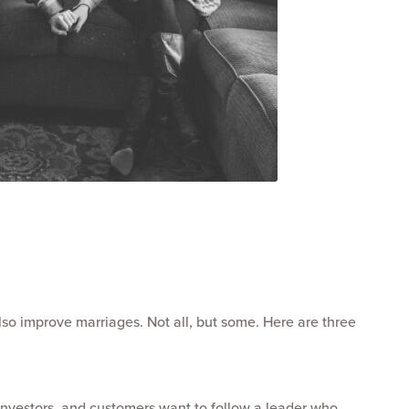
so improve marriages. Not all, but some. Here are three
nvestors, and customers want to follow a leader who