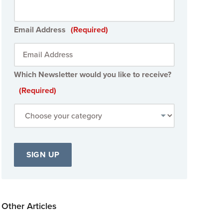
Email Address
(Required)
Which Newsletter would you like to receive?
(Required)
Other Articles