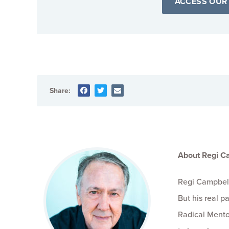
ACCESS OUR
Share:
About Regi C
Regi Campbell
But his real 
Radical Mento