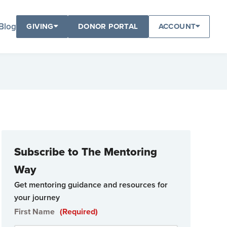
Blog
GIVING
DONOR PORTAL
ACCOUNT
Subscribe to The Mentoring
Way
Get mentoring guidance and resources for
your journey
First Name
(Required)