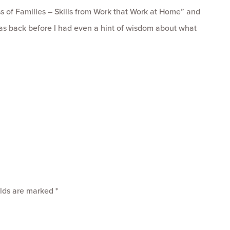
ss of Families – Skills from Work that Work at Home” and
as back before I had even a hint of wisdom about what
elds are marked
*