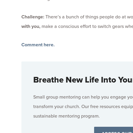
Challenge:
There’s a bunch of things people do at wor
with you,
make a conscious effort to switch gears wh
Comment here.
Breathe New Life Into You
Small group mentoring can help you engage your
transform your church. Our free resources equip
sustainable mentoring program.