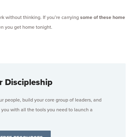
k without thinking. If you’re carrying
some of these home
en you get home tonight.
r Discipleship
 people, build your core group of leaders, and
 you with all the tools you need to launch a