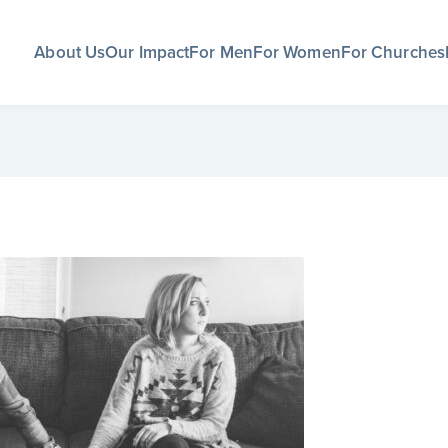
About Us
Our Impact
For Men
For Women
For Churches