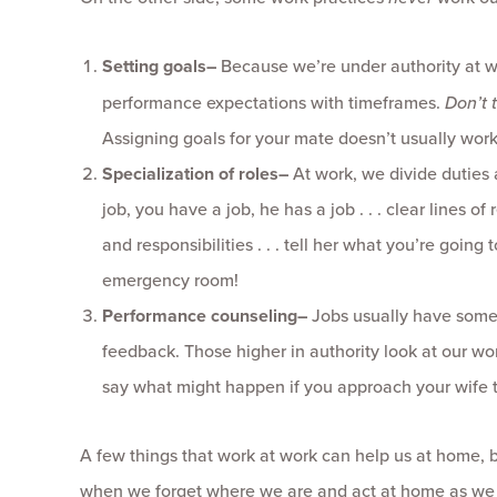
Setting goals
–
Because we’re under authority at wor
performance expectations with timeframes.
Don’t 
Assigning goals for your mate doesn’t usually work
Specialization of roles
–
At work, we divide duties a
job, you have a job, he has a job . . . clear lines o
and responsibilities . . . tell her what you’re goin
emergency room!
Performance counseling
–
Jobs usually have some 
feedback. Those higher in authority look at our wo
say what might happen if you approach your wife t
A few things that work at work can help us at home, 
when we forget where we are and act at home as we 