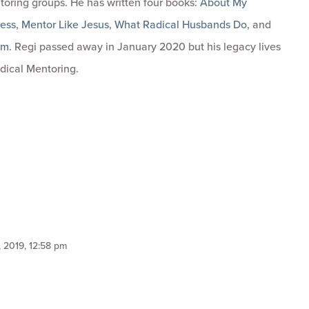
toring groups. He has written four books:
About My
ness
,
Mentor Like Jesus
,
What Radical Husbands Do
, and
om
. Regi passed away in January 2020 but his legacy lives
dical Mentoring.
 2019, 12:58 pm