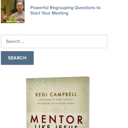
Powerful Regrouping Questions to
Start Your Meeting