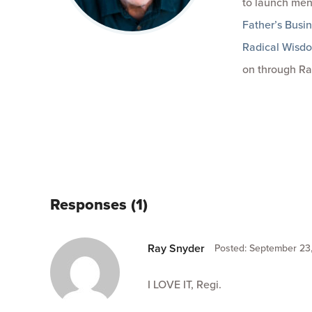
to launch men
Father’s Busi
Radical Wisd
on through Ra
Responses (1)
Ray Snyder
Posted: September 23,
I LOVE IT, Regi.