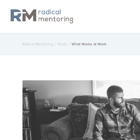
Radical Mentoring
/
Posts
/
What Works at Work