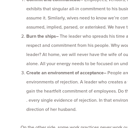
exhibits that singular all-in commitment to his busin
assume it. Similarly, wives need to know we’re commi
assumed, implied, parsed, or asterisked. We have 
Burn the ships
–
The leader who spreads his time a
respect and commitment from his people. Why woul
leader? At home, we will never have the wife of o
alone. All your energy needs to be focused on und
Create an environment of acceptance
–
People are
environments of rejection. A leader who creates a 
gain the heartfelt commitment of employees. Do the
. every single evidence of rejection. In that enviro
direction of her husband.
On the other side, some work practices
never
work out