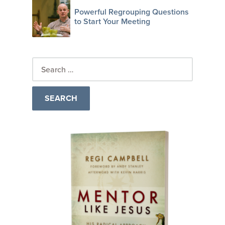
Powerful Regrouping Questions
to Start Your Meeting