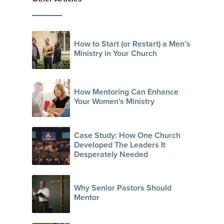
How to Start (or Restart) a Men’s
Ministry in Your Church
How Mentoring Can Enhance
Your Women's Ministry
Case Study: How One Church
Developed The Leaders It
Desperately Needed
Why Senior Pastors Should
Mentor