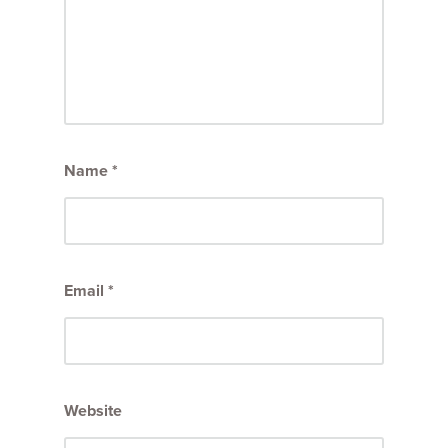
Name
*
Email
*
Website