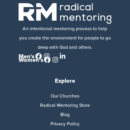
An intentional mentoring process to help
you create the environment for people to go
deep with God and others.
Men's
Women's
Explore
Our Churches
Radical Mentoring Store
Blog
Privacy Policy