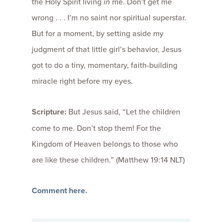
the Holy Spirit living
in
me. Don’t get me
wrong . . . I’m no saint nor spiritual superstar.
But for a moment, by setting aside my
judgment of that little girl’s behavior, Jesus
got to do a tiny, momentary, faith-building
miracle right before my eyes.
Scripture:
But Jesus said, “Let the children
come to me. Don’t stop them! For the
Kingdom of Heaven belongs to those who
are like these children.” (Matthew 19:14 NLT)
Comment here.