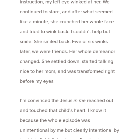
instruction, my left eye winked at her. We
continued to stare, and after what seemed
like a minute, she crunched her whole face
and tried to wink back. I couldn’t help but
smile. She smiled back. Five or six winks
later, we were friends. Her whole demeanor
changed. She settled down, started talking
nice to her mom, and was transformed right
before my eyes.
I’m convinced the Jesus
in me
reached out
and touched that child’s heart. I know it
because the whole episode was
unintentional by me but clearly intentional by