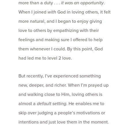
more than a duty . . .
it was an
opportunity
.
When I joined
with
God in loving others, it felt
more natural, and I began to enjoy giving
love to others by empathizing with their
feelings and making sure I offered to help
them whenever I could. By this point, God
had led me to level 2 love.
But recently, I’ve experienced something
new, deeper, and richer. When I’m prayed up
and walking close to Him, loving others is
almost a
default setting
. He enables me to
skip over judging a people’s motivations or
intentions and just love them in the moment.