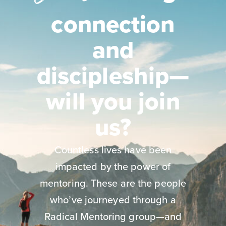
connection
and
discipleship—
will you join
us?
Countless lives have been
impacted by the power of
mentoring. These are the people
who’ve journeyed through a
Radical Mentoring group—and