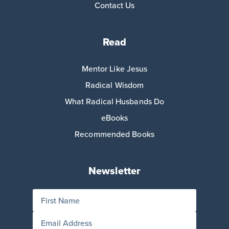
Contact Us
Read
Mentor Like Jesus
Radical Wisdom
What Radical Husbands Do
eBooks
Recommended Books
Newsletter