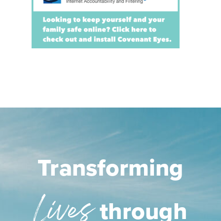
Transforming
Lives
through