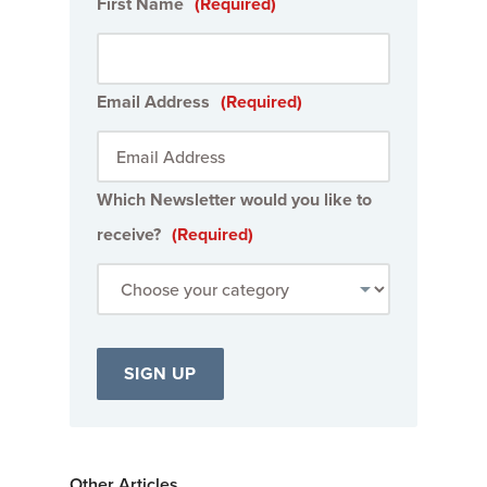
First Name
(Required)
Email Address
(Required)
Which Newsletter would you like to
receive?
(Required)
Other Articles