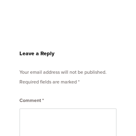
Leave a Reply
Your email address will not be published.
Required fields are marked
*
Comment
*