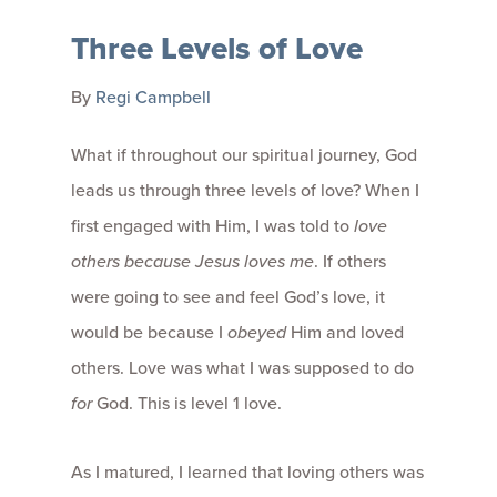
Three Levels of Love
By
Regi Campbell
What if throughout our spiritual journey, God
leads us through three levels of love? When I
first engaged with Him, I was told to
love
others because Jesus loves me
. If others
were going to see and feel God’s love, it
would be because I
obeyed
Him and loved
others. Love was what I was supposed to do
for
God. This is level 1 love.
As I matured, I learned that loving others was