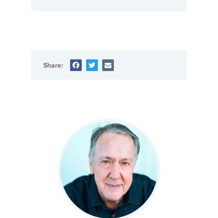
Share: