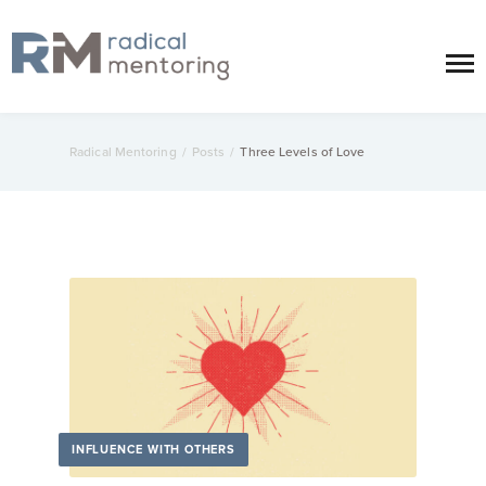
Radical Mentoring
/
Posts
/
Three Levels of Love
INFLUENCE WITH OTHERS