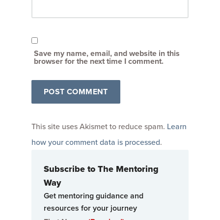
Save my name, email, and website in this
browser for the next time I comment.
This site uses Akismet to reduce spam.
Learn
how your comment data is processed
.
Subscribe to The Mentoring
Way
Get mentoring guidance and
resources for your journey