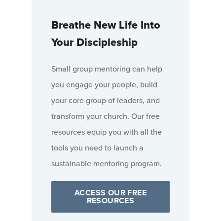
Breathe New Life Into
Your Discipleship
Small group mentoring can help
you engage your people, build
your core group of leaders, and
transform your church. Our free
resources equip you with all the
tools you need to launch a
sustainable mentoring program.
ACCESS OUR FREE
RESOURCES