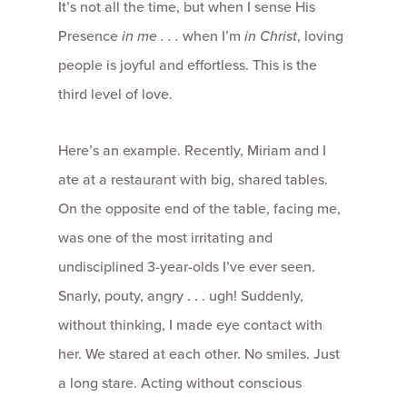
It’s not all the time, but when I sense His
Presence
in me . . .
when I’m
in
Christ
, loving
people is joyful and effortless. This is the
third level of love.
Here’s an example. Recently, Miriam and I
ate at a restaurant with big, shared tables.
On the opposite end of the table, facing me,
was one of the most irritating and
undisciplined 3-year-olds I’ve ever seen.
Snarly, pouty, angry . . . ugh! Suddenly,
without thinking, I made eye contact with
her. We stared at each other. No smiles. Just
a long stare. Acting without conscious