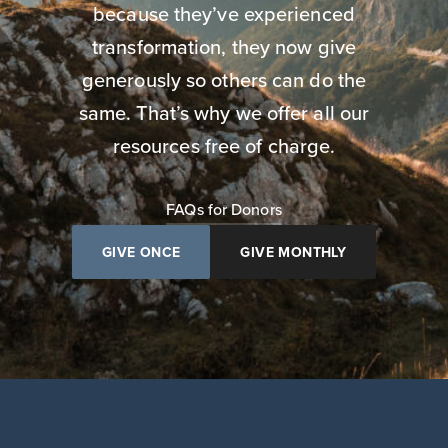
because they’ve experienced
transformation, they now give
generously so others can do the
same. That’s why we offer all our
resources free of charge.
FAQs for Donors
GIVE ONCE
GIVE MONTHLY