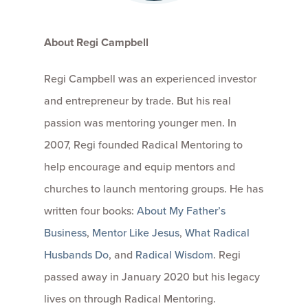
About Regi Campbell
Regi Campbell was an experienced investor
and entrepreneur by trade. But his real
passion was mentoring younger men. In
2007, Regi founded Radical Mentoring to
help encourage and equip mentors and
churches to launch mentoring groups. He has
written four books:
About My Father’s
Business
,
Mentor Like Jesus
,
What Radical
Husbands Do
, and
Radical Wisdom
. Regi
passed away in January 2020 but his legacy
lives on through Radical Mentoring.