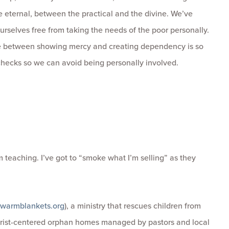
e eternal, between the practical and the divine. We’ve
urselves free from taking the needs of the poor personally.
ne between showing mercy and creating dependency is so
 checks so we can avoid being personally involved.
m teaching. I’ve got to “smoke what I’m selling” as they
warmblankets.org
), a ministry that rescues children from
hrist-centered orphan homes managed by pastors and local