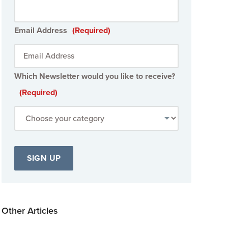
Email Address
(Required)
Which Newsletter would you like to receive?
(Required)
Other Articles