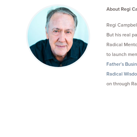
About Regi C
Regi Campbell
But his real 
Radical Mento
to launch men
Father’s Busi
Radical Wisd
on through Ra