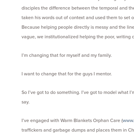
disciples the difference between the temporal and th
taken his words out of context and used them to set o
Because helping people directly is messy and the li
vague, we institutionalized helping the poor, writing
I’m changing that for myself and my family.
I want to change that for the guys I mentor.
So I’ve got to do something. I’ve got to model what I’
say.
I’ve engaged with Warm Blankets Orphan Care (
www.
traffickers and garbage dumps and places them in C