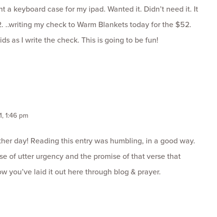
ht a keyboard case for my ipad. Wanted it. Didn’t need it. It
. ..writing my check to Warm Blankets today for the $52.
ids as I write the check. This is going to be fun!
1, 1:46 pm
ther day! Reading this entry was humbling, in a good way.
e of utter urgency and the promise of that verse that
ow you’ve laid it out here through blog & prayer.