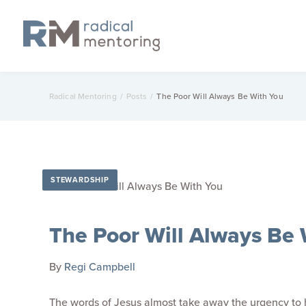
Radical Mentoring
/
Posts
/
The Poor Will Always Be With You
STEWARDSHIP
The Poor Will Always Be 
By
Regi Campbell
The words of Jesus almost take away the urgency to h