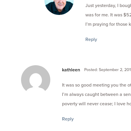
Just yesterday, I boug
was for me. It was $52
I’m praying for those k
Reply
kathleen
Posted: September 2, 201
It was so good meeting you the o
I’m always caught between a sens
poverty will never cease; I love h
Reply