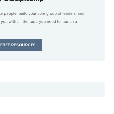
 people, build your core group of leaders, and
 you with all the tools you need to launch a
 FREE RESOURCES