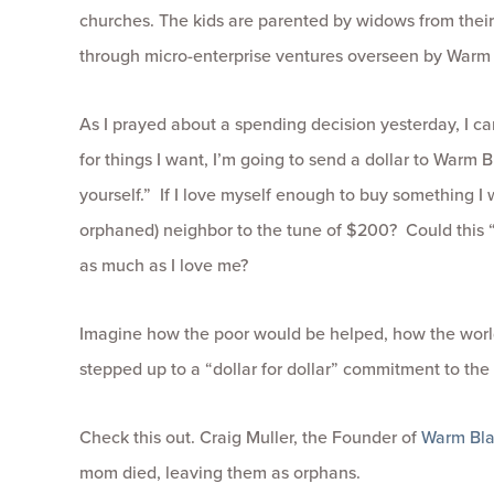
churches. The kids are parented by widows from thei
through micro-enterprise ventures overseen by Warm 
As I prayed about a spending decision yesterday, I ca
for things I want, I’m going to send a dollar to Warm B
yourself.” If I love myself enough to buy something I 
orphaned) neighbor to the tune of $200? Could this “d
as much as I love me?
Imagine how the poor would be helped, how the worl
stepped up to a “dollar for dollar” commitment to the
Check this out. Craig Muller, the Founder of
Warm Bla
mom died, leaving them as orphans.