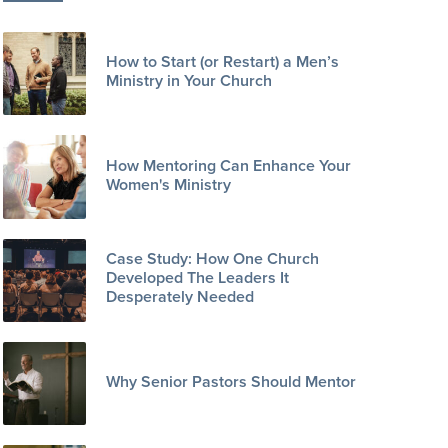
How to Start (or Restart) a Men’s
Ministry in Your Church
How Mentoring Can Enhance Your
Women's Ministry
Case Study: How One Church
Developed The Leaders It
Desperately Needed
Why Senior Pastors Should Mentor