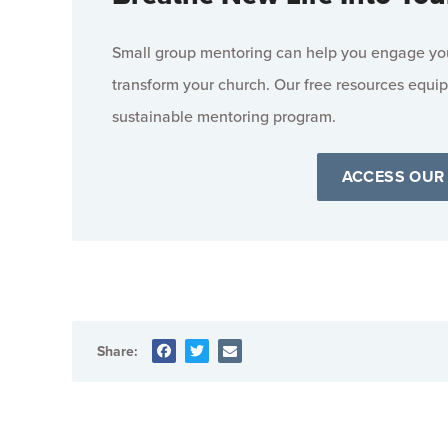
Small group mentoring can help you engage your
transform your church. Our free resources equip
sustainable mentoring program.
ACCESS OUR
Share: