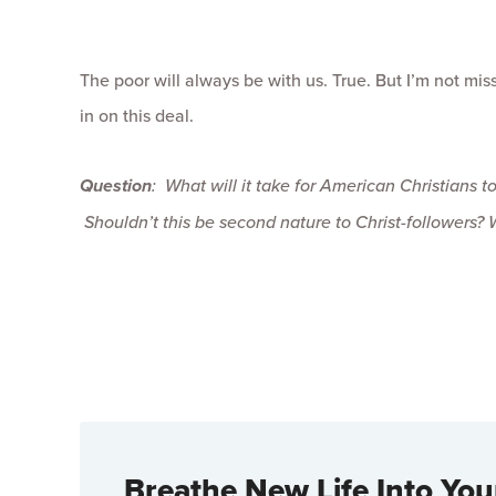
The poor will always be with us. True. But I’m not mi
in on this deal.
Question
: What will it take for American Christians t
Shouldn’t this be second nature to Christ-followers? 
Breathe New Life Into You