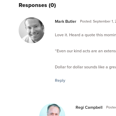
Responses (0)
Mark Butler
Posted: September 1, 
Love it. Heard a quote this morn
“Even our kind acts are an extens
Dollar for dollar sounds like a gr
Reply
Regi Campbell
Poste