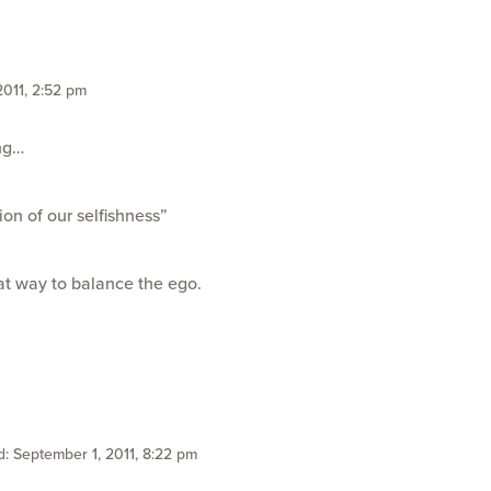
2011, 2:52 pm
ing…
ion of our selfishness”
eat way to balance the ego.
d: September 1, 2011, 8:22 pm