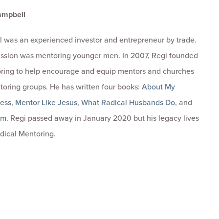
ampbell
 was an experienced investor and entrepreneur by trade.
passion was mentoring younger men. In 2007, Regi founded
ring to help encourage and equip mentors and churches
toring groups. He has written four books:
About My
ness
,
Mentor Like Jesus
,
What Radical Husbands Do
, and
om
. Regi passed away in January 2020 but his legacy lives
dical Mentoring.