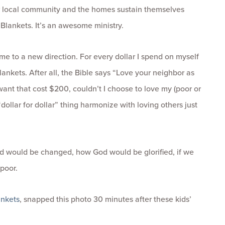
r local community and the homes sustain themselves
Blankets. It’s an awesome ministry.
me to a new direction. For every dollar I spend on myself
lankets. After all, the Bible says “Love your neighbor as
want that cost $200, couldn’t I choose to love my (poor or
ollar for dollar” thing harmonize with loving others just
d would be changed, how God would be glorified, if we
 poor.
nkets
, snapped this photo 30 minutes after these kids’