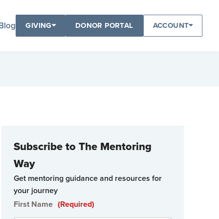
Blog
GIVING
DONOR PORTAL
ACCOUNT
Subscribe to The Mentoring
Way
Get mentoring guidance and resources for
your journey
First Name
(Required)