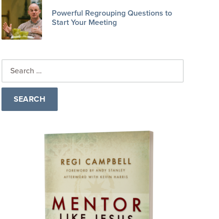
Powerful Regrouping Questions to
Start Your Meeting