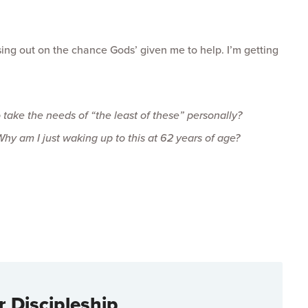
ssing out on the chance Gods’ given me to help. I’m getting
o take the needs of “the least of these” personally?
Why am I just waking up to this at 62 years of age?
r Discipleship