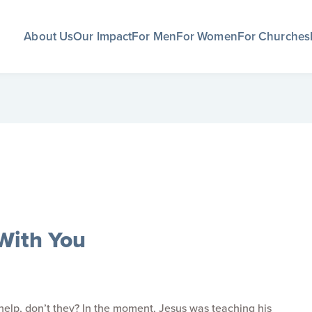
About Us
Our Impact
For Men
For Women
For Churches
With You
elp, don’t they? In the moment, Jesus was teaching his