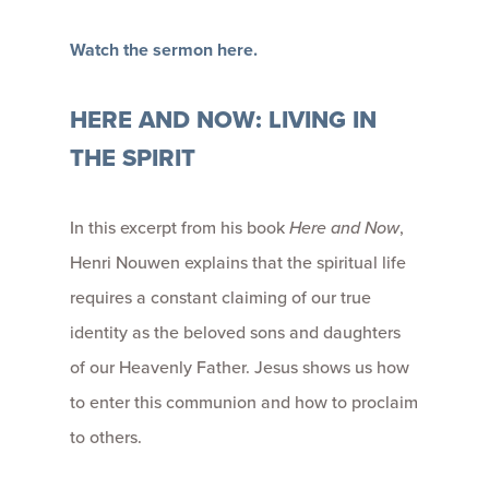
Watch the sermon here.
HERE AND NOW: LIVING IN
THE SPIRIT
In this excerpt from his book
Here and Now
,
Henri Nouwen explains that the spiritual life
requires a constant claiming of our true
identity as the beloved sons and daughters
of our Heavenly Father. Jesus shows us how
to enter this communion and how to proclaim
to others.