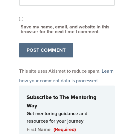
Save my name, email, and website in this
browser for the next time I comment.
This site uses Akismet to reduce spam.
Learn
how your comment data is processed
.
Subscribe to The Mentoring
Way
Get mentoring guidance and
resources for your journey
First Name
(Required)