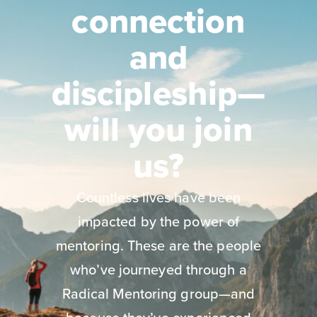
connection
and
discipleship—
will you join
us?
Countless lives have been
impacted by the power of
mentoring. These are the people
who’ve journeyed through a
Radical Mentoring group—and