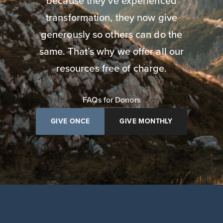
because they’ve experienced
transformation, they now give
generously so others can do the
same. That’s why we offer all our
resources free of charge.
FAQs for Donors
GIVE ONCE
GIVE MONTHLY