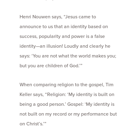
Henri Nouwen says, “Jesus came to
announce to us that an identity based on
success, popularity and power is a false
identity—an illusion! Loudly and clearly he
says: ‘You are not what the world makes you;
but you are children of God.’”
When comparing religion to the gospel, Tim
Keller says, “Religion: ‘My identity is built on
being a good person.’ Gospel: ‘My identity is
not built on my record or my performance but
on Christ’s.’”