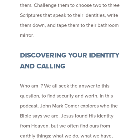
them. Challenge them to choose two to three
Scriptures that speak to their identities, write
them down, and tape them to their bathroom
mirror.
DISCOVERING YOUR IDENTITY
AND CALLING
Who am I? We all seek the answer to this
question, to find security and worth. In this
podcast, John Mark Comer explores who the
Bible says we are. Jesus found His identity
from Heaven, but we often find ours from
earthly things: what we do, what we have,