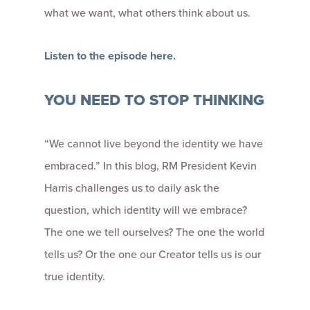
what we want, what others think about us.
Listen to the episode here.
YOU NEED TO STOP THINKING
“We cannot live beyond the identity we have
embraced.” In this blog, RM President Kevin
Harris challenges us to daily ask the
question, which identity will we embrace?
The one we tell ourselves? The one the world
tells us? Or the one our Creator tells us is our
true identity.