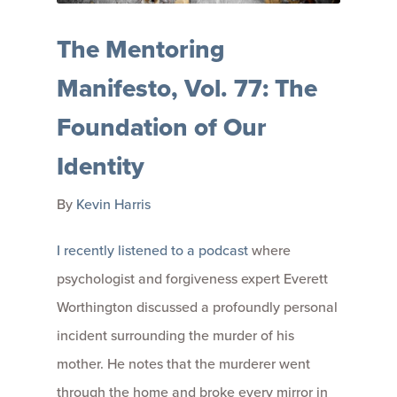
The Mentoring
Manifesto, Vol. 77: The
Foundation of Our
Identity
By
Kevin Harris
I recently listened to a podcast
where
psychologist and forgiveness expert Everett
Worthington discussed a profoundly personal
incident surrounding the murder of his
mother. He notes that the murderer went
through the home and broke every mirror in