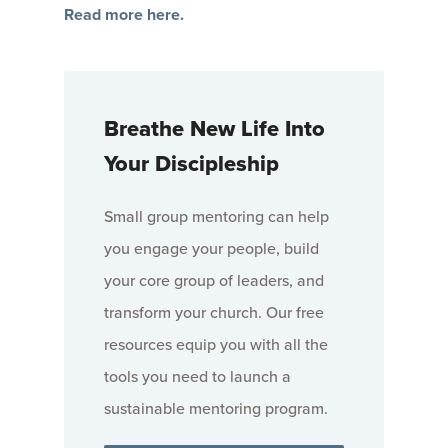
Read more here.
Breathe New Life Into
Your Discipleship
Small group mentoring can help
you engage your people, build
your core group of leaders, and
transform your church. Our free
resources equip you with all the
tools you need to launch a
sustainable mentoring program.