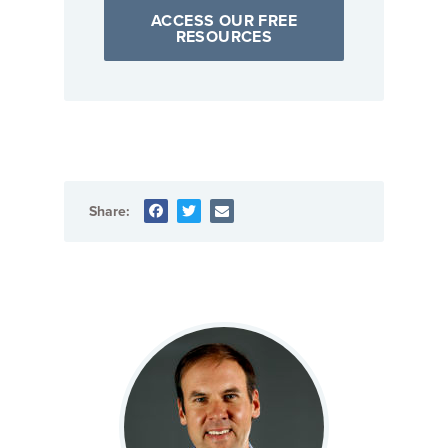
ACCESS OUR FREE
RESOURCES
Share: