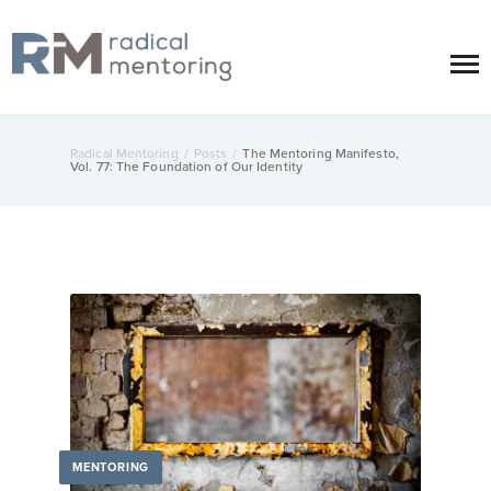
Radical Mentoring
/
Posts
/
The Mentoring Manifesto,
Vol. 77: The Foundation of Our Identity
MENTORING