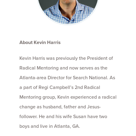
About Kevin Harris
Kevin Harris was previously the President of
Radical Mentoring and now serves as the
Atlanta-area Director for Search National. As
a part of Regi Campbell’s 2nd Radical
Mentoring group, Kevin experienced a radical
change as husband, father and Jesus-
follower. He and his wife Susan have two
boys and live in Atlanta, GA.