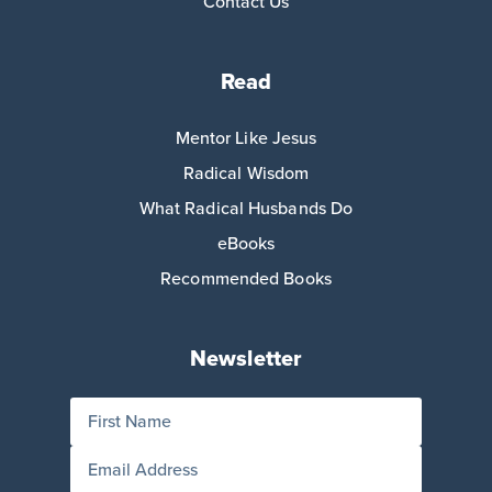
Contact Us
Read
Mentor Like Jesus
Radical Wisdom
What Radical Husbands Do
eBooks
Recommended Books
Newsletter