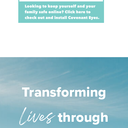
Transforming
Lives
through