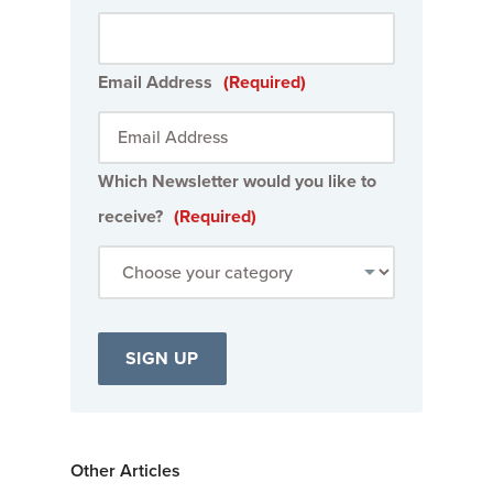
Email Address
(Required)
Which Newsletter would you like to
receive?
(Required)
Other Articles