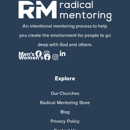
An intentional mentoring process to help
you create the environment for people to go
deep with God and others.
Men's
Women's
Explore
Our Churches
Radical Mentoring Store
Blog
Privacy Policy