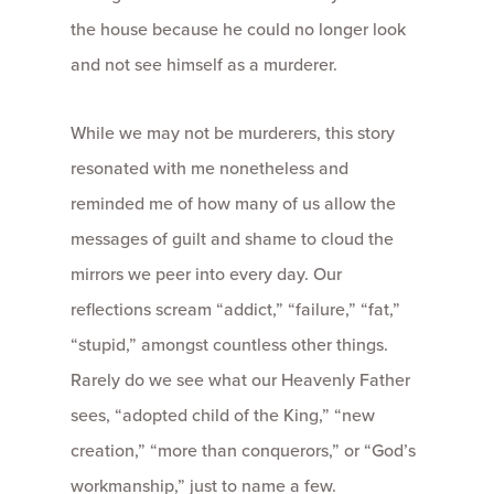
the house because he could no longer look
and not see himself as a murderer.
While we may not be murderers, this story
resonated with me nonetheless and
reminded me of how many of us allow the
messages of guilt and shame to cloud the
mirrors we peer into every day. Our
reflections scream “addict,” “failure,” “fat,”
“stupid,” amongst countless other things.
Rarely do we see what our Heavenly Father
sees, “adopted child of the King,” “new
creation,” “more than conquerors,” or “God’s
workmanship,” just to name a few.