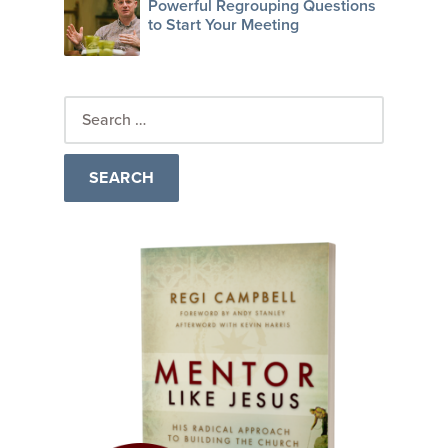
Powerful Regrouping Questions
to Start Your Meeting