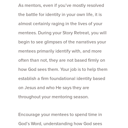
As mentors, even if you’ve mostly resolved
the battle for identity in your own life, it is
almost certainly raging in the lives of your
mentees. During your Story Retreat, you will
begin to see glimpses of the narratives your
mentees primarily identify with, and more
often than not, they are not based firmly on
how God sees them. Your job is to help them
establish a firm foundational identity based
on Jesus and who He says they are
throughout your mentoring season.
Encourage your mentees to spend time in
God’s Word, understanding how God sees