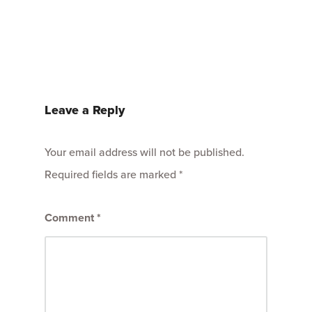
Leave a Reply
Your email address will not be published.
Required fields are marked
*
Comment
*