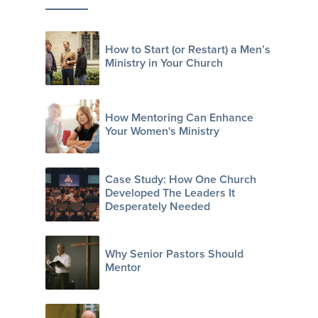
How to Start (or Restart) a Men’s
Ministry in Your Church
How Mentoring Can Enhance
Your Women's Ministry
Case Study: How One Church
Developed The Leaders It
Desperately Needed
Why Senior Pastors Should
Mentor