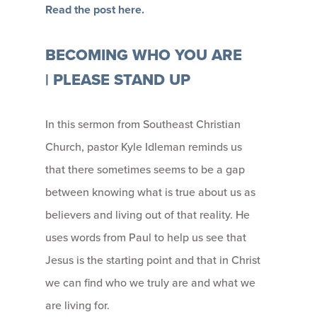
Read the post here.
BECOMING WHO YOU ARE
| PLEASE STAND UP
In this sermon from Southeast Christian
Church, pastor Kyle Idleman reminds us
that
t
here sometimes seems to be a gap
between knowing what is true about us as
believers and living out of that reality. He
uses words from Paul to help us see that
Jesus is the starting point and that in Christ
we can find who we truly are and what we
are living for.