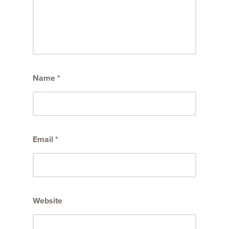
Name
*
Email
*
Website