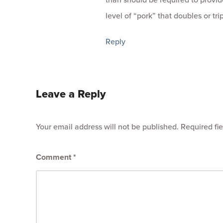
level of “pork” that doubles or tri
Reply
Leave a Reply
Your email address will not be published.
Required fi
Comment
*