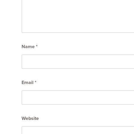
Name
*
Email
*
Website