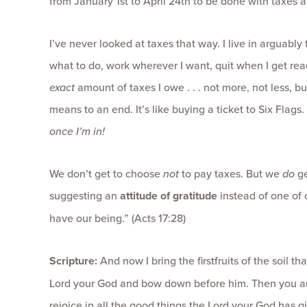
from January 1st to April 24th to be done with taxes 
I’ve never looked at taxes that way. I live in arguably
what to do, work wherever I want, quit when I get rea
exact
amount of taxes I owe . . . not more, not less, b
means to an end. It’s like buying a ticket to Six Flags.
once I’m in!
We don’t get to choose
not
to pay taxes. But we
do
g
suggesting an
attitude of gratitude
instead of one of o
have our being.” (Acts 17:28)
Scripture:
And now I bring the firstfruits of the soil 
Lord your God and bow down before him. Then you and
rejoice in all the good things the Lord your God has