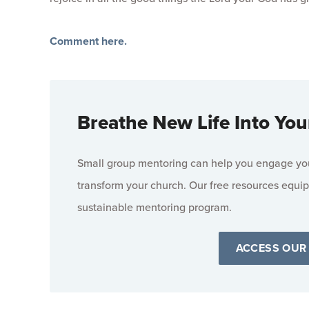
Comment here.
Breathe New Life Into You
Small group mentoring can help you engage your
transform your church. Our free resources equip
sustainable mentoring program.
ACCESS OUR