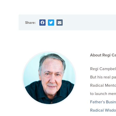
Share:
About Regi C
Regi Campbell
But his real 
Radical Mento
to launch men
Father’s Busi
Radical Wisd