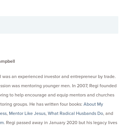
ampbell
 was an experienced investor and entrepreneur by trade.
passion was mentoring younger men. In 2007, Regi founded
ring to help encourage and equip mentors and churches
toring groups. He has written four books:
About My
ness
,
Mentor Like Jesus
,
What Radical Husbands Do
, and
om
. Regi passed away in January 2020 but his legacy lives