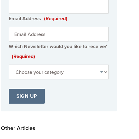
Email Address
(Required)
Which Newsletter would you like to receive?
(Required)
Other Articles