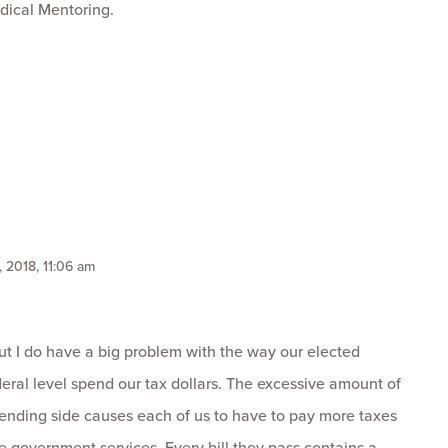
dical Mentoring.
, 2018, 11:06 am
ut I do have a big problem with the way our elected
federal level spend our tax dollars. The excessive amount of
ending side causes each of us to have to pay more taxes
e government services. Every bill they pass contains a