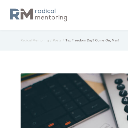
Radical Mentoring
/
Posts
/
Tax Freedom Day? Come On, Man!