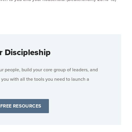
r Discipleship
 people, build your core group of leaders, and
 you with all the tools you need to launch a
 FREE RESOURCES