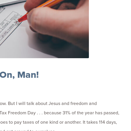
On, Man!
 now. But I will talk about Jesus and freedom and
s Tax Freedom Day . . . because 31% of the year has passed,
es to pay taxes of one kind or another. It takes 114 days,