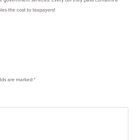
ples the cost to taxpayers!
elds are marked
*