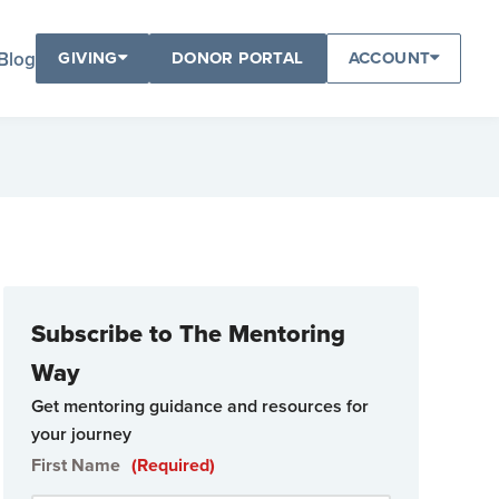
Blog
GIVING
DONOR PORTAL
ACCOUNT
Subscribe to The Mentoring
Way
Get mentoring guidance and resources for
your journey
First Name
(Required)