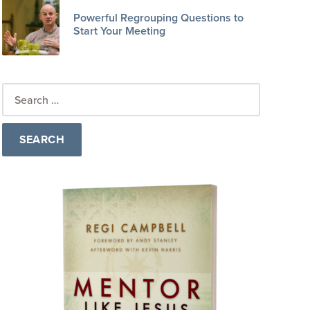
Powerful Regrouping Questions to
Start Your Meeting