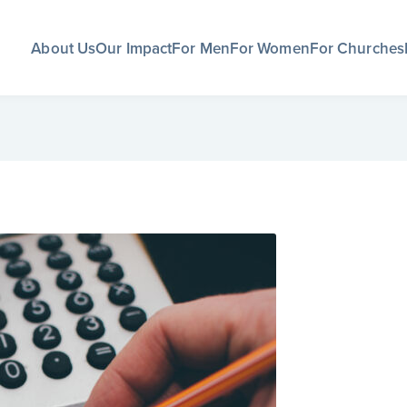
About Us
Our Impact
For Men
For Women
For Churches