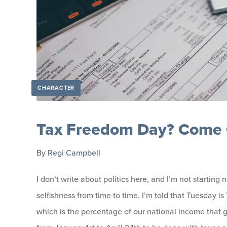
CHARACTER
Tax Freedom Day? Come 
By
Regi Campbell
I don’t write about politics here, and I’m not starting
selfishness from time to time. I’m told that Tuesday i
which is the percentage of our national income that go