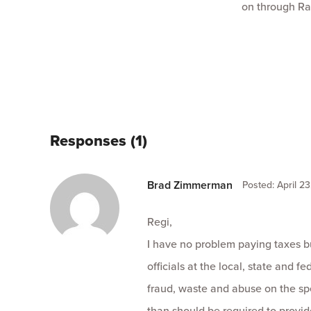
on through Ra
Responses (1)
Brad Zimmerman
Posted: April 23
Regi,
I have no problem paying taxes b
officials at the local, state and 
fraud, waste and abuse on the sp
than should be required to provid