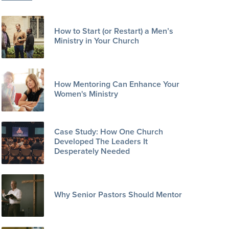
How to Start (or Restart) a Men’s
Ministry in Your Church
How Mentoring Can Enhance Your
Women's Ministry
Case Study: How One Church
Developed The Leaders It
Desperately Needed
Why Senior Pastors Should Mentor