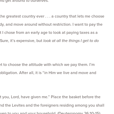
and get around to ourselves.
 the greatest country ever . . . a country that lets me choose
dy, and move around without restriction. I want to pay the
ut I chose from an early age to look at paying taxes as a
 Sure, it’s expensive, but
look at all the things I get to do
et to choose the attitude with which we pay them. I’m
bligation. After all, it is “in Him we live and move and
that you, Lord, have given me.” Place the basket before the
 the Levites and the foreigners residing among you shall
 given to you and your household. (Deuteronomy 26:10-15)