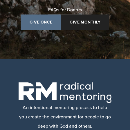
FAQs for Donors
GIVE ONCE
GIVE MONTHLY
An intentional mentoring process to help
you create the environment for people to go
deep with God and others.