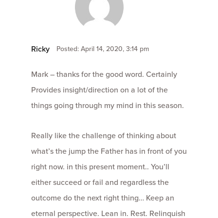
Ricky
Posted: April 14, 2020, 3:14 pm
Mark – thanks for the good word. Certainly
Provides insight/direction on a lot of the
things going through my mind in this season.
Really like the challenge of thinking about
what’s the jump the Father has in front of you
right now. in this present moment.. You’ll
either succeed or fail and regardless the
outcome do the next right thing… Keep an
eternal perspective. Lean in. Rest. Relinquish