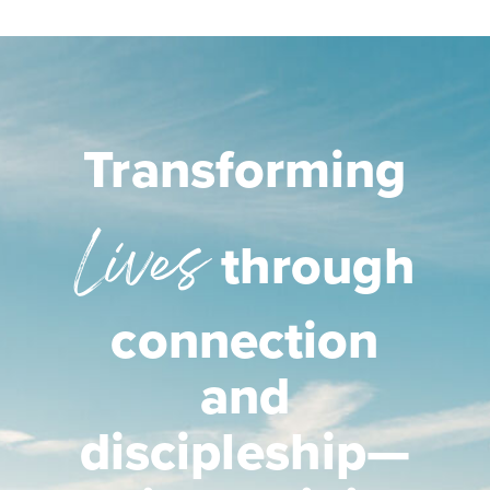
Transforming
Lives
through
connection
and
discipleship—