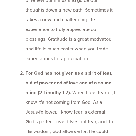
or renew our minds and guide our
thoughts down a new path. Sometimes it
takes a new and challenging life
experience to truly appreciate our
blessings. Gratitude is a great motivator,
and life is much easier when you trade
expectations for appreciation.
For God has not given us a spirit of fear,
but of power and of love and of a sound
mind (2 Timothy 1:7).
When I feel fearful, I
know it’s not coming from God. As a
Jesus-follower, I know fear is external.
God’s perfect love drives out fear, and, in
His wisdom, God allows what He could