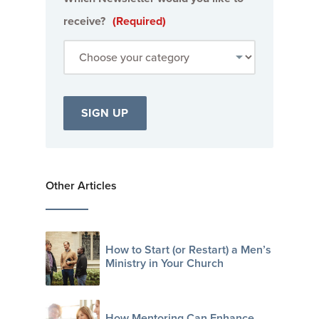
receive?
(Required)
Other Articles
How to Start (or Restart) a Men’s
Ministry in Your Church
How Mentoring Can Enhance