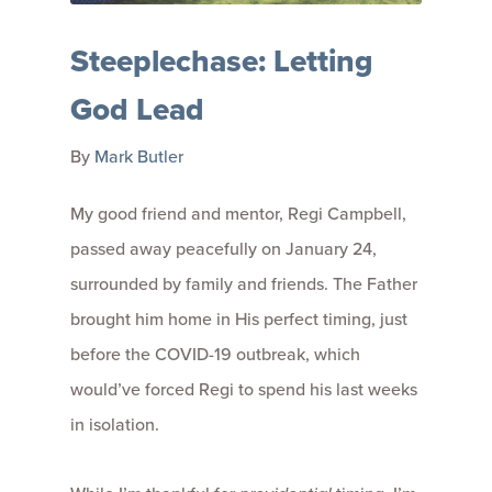
Steeplechase: Letting
God Lead
By
Mark Butler
My good friend and mentor, Regi Campbell,
passed away peacefully on January 24,
surrounded by family and friends. The Father
brought him home in His perfect timing, just
before the COVID-19 outbreak, which
would’ve forced Regi to spend his last weeks
in isolation.