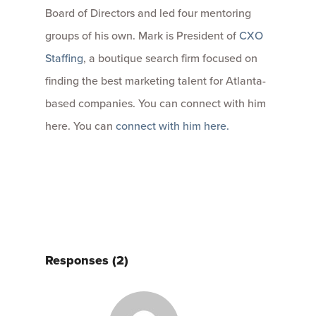
Board of Directors and led four mentoring
groups of his own. Mark is President of
CXO
Staffing
, a boutique search firm focused on
finding the best marketing talent for Atlanta-
based companies. You can connect with him
here. You can
connect with him here.
Responses (2)