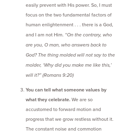
easily prevent with His power. So, I must
focus on the two fundamental factors of
human enlightenment . . . there is a God,
and I am not Him.
“On the contrary, who
are you, O man, who answers back to
God? The thing molded will not say to the
molder, ‘Why did you make me like this,’
will it?”
(Romans 9:20)
You can tell what someone values by
what they celebrate.
We are so
accustomed to forward motion and
progress that we grow restless without it.
The constant noise and commotion