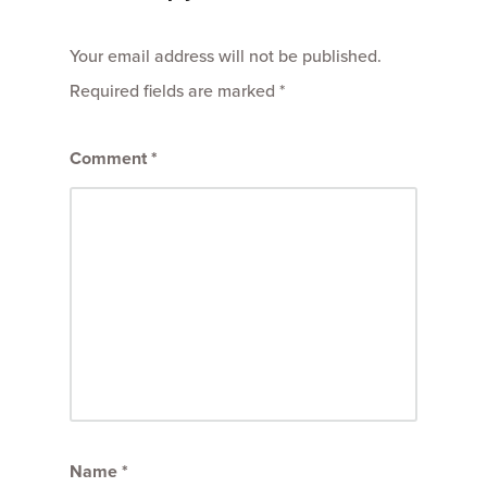
Your email address will not be published.
Required fields are marked
*
Comment
*
Name
*