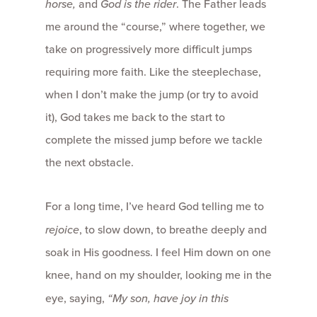
horse,
and
God is the rider
. The Father leads
me around the “course,” where together, we
take on progressively more difficult jumps
requiring more faith. Like the steeplechase,
when I don’t make the jump (or try to avoid
it), God takes me back to the start to
complete the missed jump before we tackle
the next obstacle.
For a long time, I’ve heard God telling me to
rejoice
, to slow down, to breathe deeply and
soak in His goodness. I feel Him down on one
knee, hand on my shoulder, looking me in the
eye, saying,
“My son, have joy in this