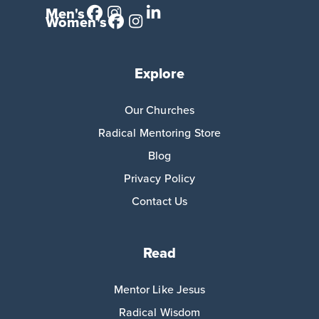
Men's
Women's
Explore
Our Churches
Radical Mentoring Store
Blog
Privacy Policy
Contact Us
Read
Mentor Like Jesus
Radical Wisdom