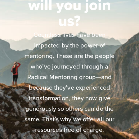
will you join
us?
Countless lives have been
impacted by the power of
mentoring. These are the people
who’ve journeyed through a
Radical Mentoring group—and
because they’ve experienced
transformation, they now give
generously so others can do the
same. That’s why we offer all our
resources free of charge.