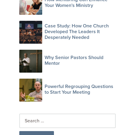
Your Women's Ministry
Case Study: How One Church
Developed The Leaders It
Desperately Needed
Why Senior Pastors Should
Mentor
Powerful Regrouping Questions
to Start Your Meeting