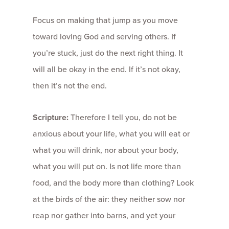
Focus on making that jump as you move
toward loving God and serving others. If
you’re stuck, just do the next right thing. It
will all be okay in the end. If it’s not okay,
then it’s not the end.
Scripture:
Therefore I tell you, do not be
anxious about your life, what you will eat or
what you will drink, nor about your body,
what you will put on. Is not life more than
food, and the body more than clothing? Look
at the birds of the air: they neither sow nor
reap nor gather into barns, and yet your