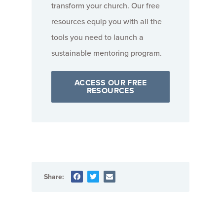
transform your church. Our free
resources equip you with all the
tools you need to launch a
sustainable mentoring program.
ACCESS OUR FREE
RESOURCES
Share: