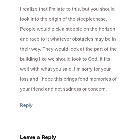
I realize that I’m late to this, but you should
look into the origin of the steeplechase.
People would pick a steeple on the horizon
and race to it whatever obstacles may be in
their way. They would look at the part of the
building like we should look to God. It fits
well with what you said. I’m sorry for your
loss and I hope this brings fond memories of
your friend and not sadness or concern.
Reply
Leave a Reply