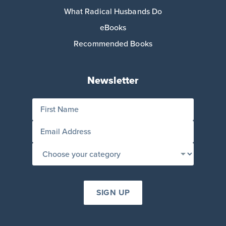
What Radical Husbands Do
eBooks
Recommended Books
Newsletter