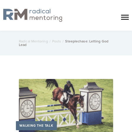
Radical Mentoring
/
Posts
/
Steeplechase: Letting God
Lead
WALKING THE TALK