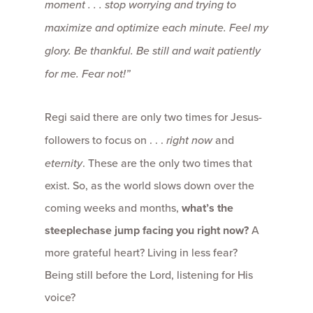
moment . . . stop worrying and trying to
maximize and optimize each minute. Feel my
glory. Be thankful. Be still and wait patiently
for me. Fear not!”
Regi said there are only two times for Jesus-
followers to focus on . . .
right now
and
eternity
. These are the only two times that
exist. So, as the world slows down over the
coming weeks and months,
what’s the
steeplechase jump facing you right now?
A
more grateful heart? Living in less fear?
Being still before the Lord, listening for His
voice?