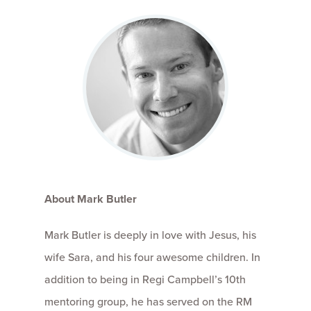
About Mark Butler
Mark Butler is deeply in love with Jesus, his
wife Sara, and his four awesome children. In
addition to being in Regi Campbell’s 10th
mentoring group, he has served on the RM