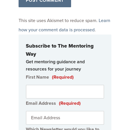
This site uses Akismet to reduce spam.
Learn
how your comment data is processed
.
Subscribe to The Mentoring
Way
Get mentoring guidance and
resources for your journey
First Name
(Required)
Email Address
(Required)
Which Newsletter would you like to