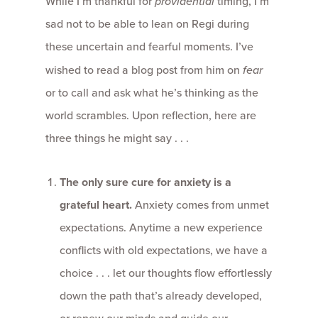
While I’m thankful for
providential
timing, I’m
sad not to be able to lean on Regi during
these uncertain and fearful moments. I’ve
wished to read a blog post from him on
fear
or to call and ask what he’s thinking as the
world scrambles. Upon reflection, here are
three things he might say . . .
The only sure cure for anxiety is a
grateful heart.
Anxiety comes from unmet
expectations. Anytime a new experience
conflicts with old expectations, we have a
choice . . . let our thoughts flow effortlessly
down the path that’s already developed,