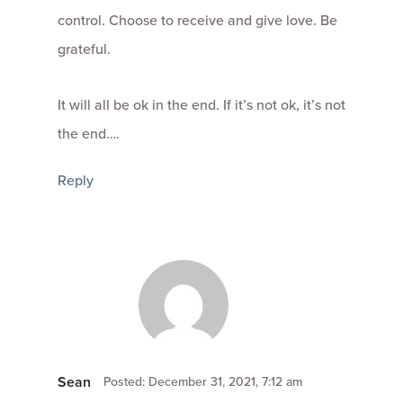
control. Choose to receive and give love. Be
grateful.
It will all be ok in the end. If it’s not ok, it’s not
the end….
Reply
Sean
Posted: December 31, 2021, 7:12 am