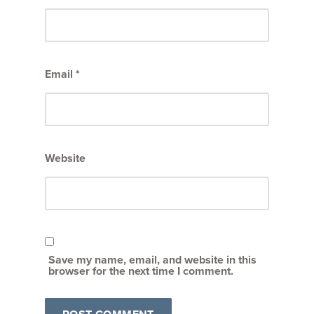
Email
*
Website
Save my name, email, and website in this
browser for the next time I comment.