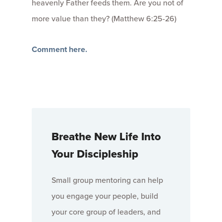
heavenly Father feeds them. Are you not of
more value than they? (Matthew 6:25-26)
Comment here.
Breathe New Life Into
Your Discipleship
Small group mentoring can help
you engage your people, build
your core group of leaders, and