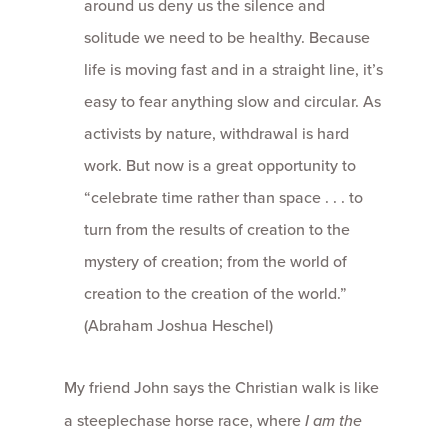
around us deny us the silence and
solitude we need to be healthy. Because
life is moving fast and in a straight line, it’s
easy to fear anything slow and circular. As
activists by nature, withdrawal is hard
work. But now is a great opportunity to
“celebrate time rather than space . . . to
turn from the results of creation to the
mystery of creation; from the world of
creation to the creation of the world.”
(Abraham Joshua Heschel)
My friend John says the Christian walk is like
a steeplechase horse race, where
I am the