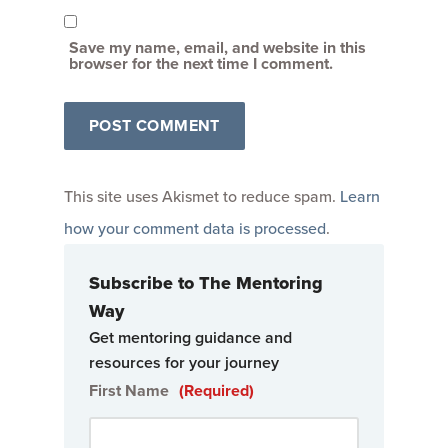
Save my name, email, and website in this
browser for the next time I comment.
This site uses Akismet to reduce spam.
Learn
how your comment data is processed
.
Subscribe to The Mentoring
Way
Get mentoring guidance and
resources for your journey
First Name
(Required)