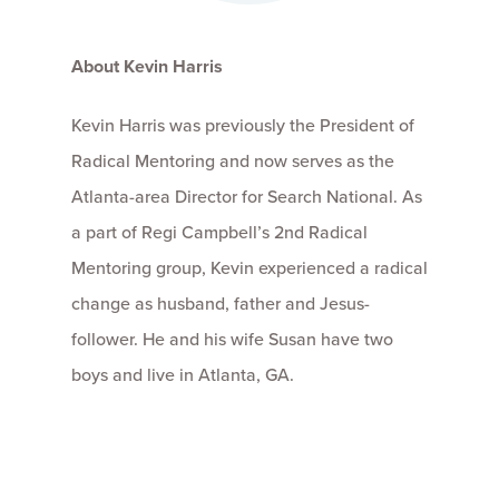
About Kevin Harris
Kevin Harris was previously the President of
Radical Mentoring and now serves as the
Atlanta-area Director for Search National. As
a part of Regi Campbell’s 2nd Radical
Mentoring group, Kevin experienced a radical
change as husband, father and Jesus-
follower. He and his wife Susan have two
boys and live in Atlanta, GA.