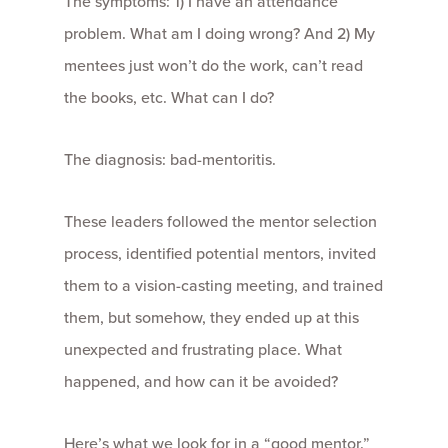
The symptoms: 1) I have an attendance
problem. What am I doing wrong? And 2) My
mentees just won’t do the work, can’t read
the books, etc. What can I do?
The diagnosis: bad-mentoritis.
These leaders followed the mentor selection
process, identified potential mentors, invited
them to a vision-casting meeting, and trained
them, but somehow, they ended up at this
unexpected and frustrating place. What
happened, and how can it be avoided?
Here’s what we look for in a “good mentor.”