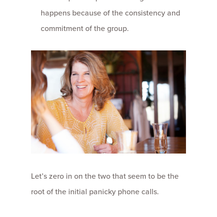
happens because of the consistency and
commitment of the group.
Let’s zero in on the two that seem to be the
root of the initial panicky phone calls.