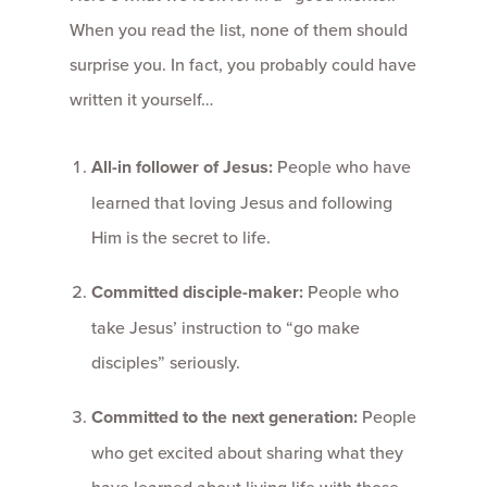
When you read the list, none of them should
surprise you. In fact, you probably could have
written it yourself…
All-in follower of Jesus:
People who have
learned that loving Jesus and following
Him is the secret to life.
Committed disciple-maker:
People who
take Jesus’ instruction to “go make
disciples” seriously.
Committed to the next generation:
People
who get excited about sharing what they
have learned about living life with those