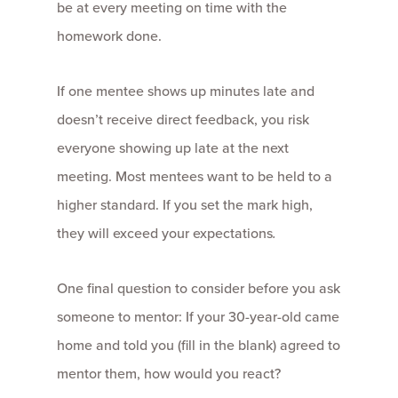
be at every meeting on time with the
homework done.
If one mentee shows up minutes late and
doesn’t receive direct feedback, you risk
everyone showing up late at the next
meeting. Most mentees want to be held to a
higher standard. If you set the mark high,
they will exceed your expectations
.
One final question to consider before you ask
someone to mentor: If your 30-year-old came
home and told you (fill in the blank) agreed to
mentor them, how would you react?