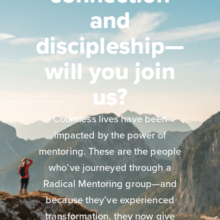
and
discipleship—
will you join
us?
Countless lives have been
impacted by the power of
mentoring. These are the people
who’ve journeyed through a
Radical Mentoring group—and
because they’ve experienced
transformation, they now give