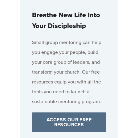
Breathe New Life Into
Your Discipleship
Small group mentoring can help
you engage your people, build
your core group of leaders, and
transform your church. Our free
resources equip you with all the
tools you need to launch a
sustainable mentoring program.
ACCESS OUR FREE
RESOURCES