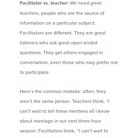
Facilitator vs. teacher:
We need great
teachers, people who are the source of
information on a particular subject.
Facilitators are different. They are great
listeners who ask great open-ended
questions. They get others engaged in
conversation, even those who may prefer not
to participate.
Here’s the common mistake: often, they
aren’t the same person. Teachers think, “I
can’t wait to tell these mentees all I know
about marriage in our next three-hour
session. Facilitators think, “I can’t wait to