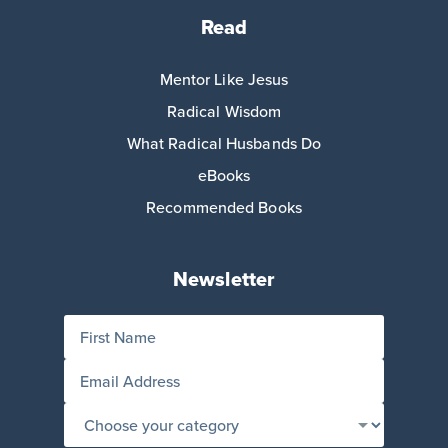
Read
Mentor Like Jesus
Radical Wisdom
What Radical Husbands Do
eBooks
Recommended Books
Newsletter