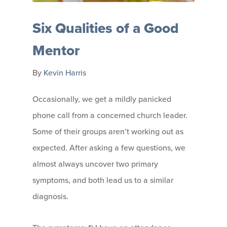
Six Qualities of a Good
Mentor
By
Kevin Harris
Occasionally, we get a mildly panicked
phone call from a concerned church leader.
Some of their groups aren’t working out as
expected. After asking a few questions, we
almost always uncover two primary
symptoms, and both lead us to a similar
diagnosis.