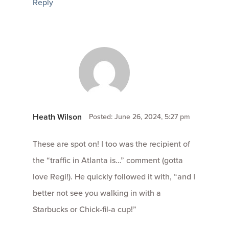
Reply
Heath Wilson
Posted: June 26, 2024, 5:27 pm
These are spot on! I too was the recipient of
the “traffic in Atlanta is…” comment (gotta
love Regi!). He quickly followed it with, “and I
better not see you walking in with a
Starbucks or Chick-fil-a cup!”