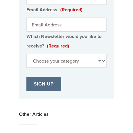
Email Address
(Required)
Which Newsletter would you like to
receive?
(Required)
Other Articles