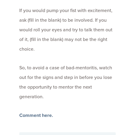
If you would pump your fist with excitement,
ask (fill in the blank) to be involved. If you
would roll your eyes and try to talk them out
of it, (fill in the blank) may not be the right
choice.
So, to avoid a case of bad-mentoritis, watch
out for the signs and step in before you lose
the opportunity to mentor the next
generation.
Comment here.