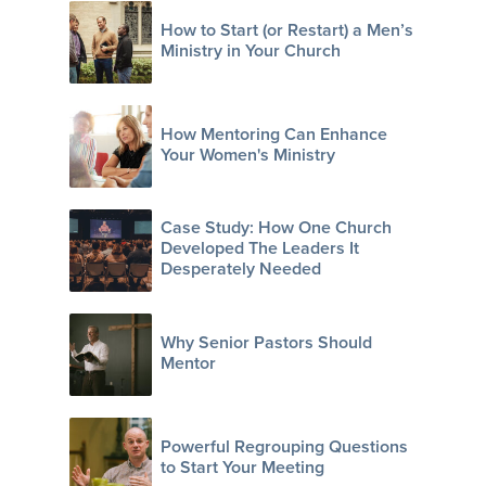
How to Start (or Restart) a Men’s
Ministry in Your Church
How Mentoring Can Enhance
Your Women's Ministry
Case Study: How One Church
Developed The Leaders It
Desperately Needed
Why Senior Pastors Should
Mentor
Powerful Regrouping Questions
to Start Your Meeting