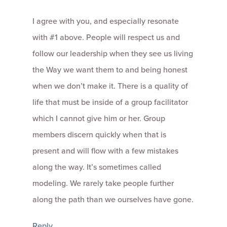
I agree with you, and especially resonate
with #1 above. People will respect us and
follow our leadership when they see us living
the Way we want them to and being honest
when we don’t make it. There is a quality of
life that must be inside of a group facilitator
which I cannot give him or her. Group
members discern quickly when that is
present and will flow with a few mistakes
along the way. It’s sometimes called
modeling. We rarely take people further
along the path than we ourselves have gone.
Reply