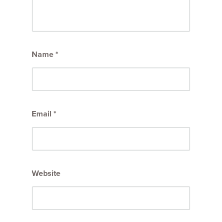
Name
*
Email
*
Website