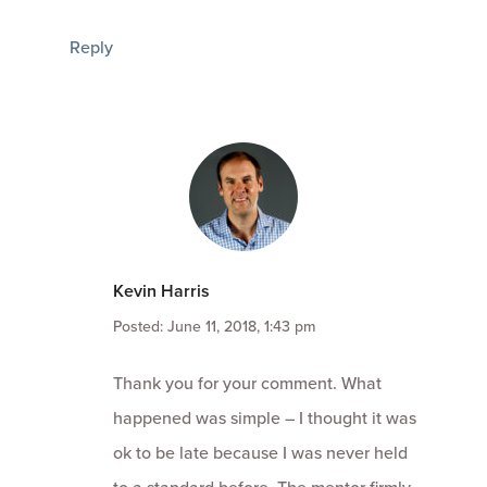
Reply
Kevin Harris
Posted: June 11, 2018, 1:43 pm
Thank you for your comment. What
happened was simple – I thought it was
ok to be late because I was never held
to a standard before. The mentor firmly