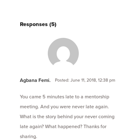
Responses (5)
Agbana Femi.
Posted: June 11, 2018, 12:38 pm
You came 5 minutes late to a mentorship
meeting. And you were never late again.
What is the story behind your never coming
late again? What happened? Thanks for
sharing.