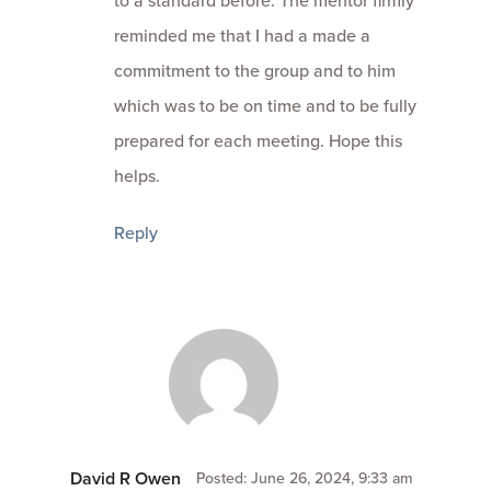
reminded me that I had a made a
commitment to the group and to him
which was to be on time and to be fully
prepared for each meeting. Hope this
helps.
Reply
David R Owen
Posted: June 26, 2024, 9:33 am