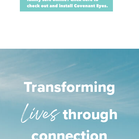
Transforming
Lives
through
connection