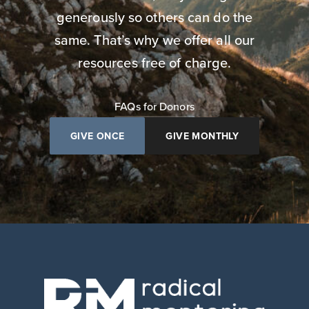
generously so others can do the
same. That’s why we offer all our
resources free of charge.
FAQs for Donors
GIVE ONCE
GIVE MONTHLY