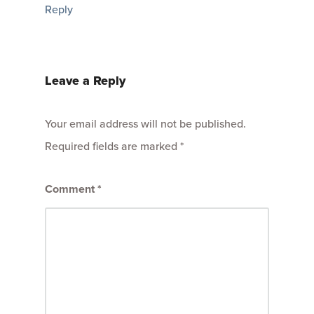
Reply
Leave a Reply
Your email address will not be published.
Required fields are marked
*
Comment
*