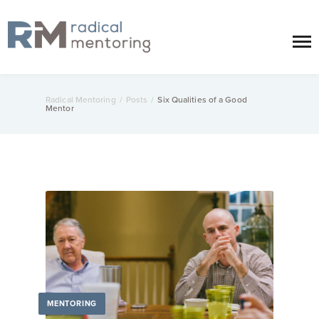
Radical Mentoring
/
Posts
/
Six Qualities of a Good
Mentor
MENTORING