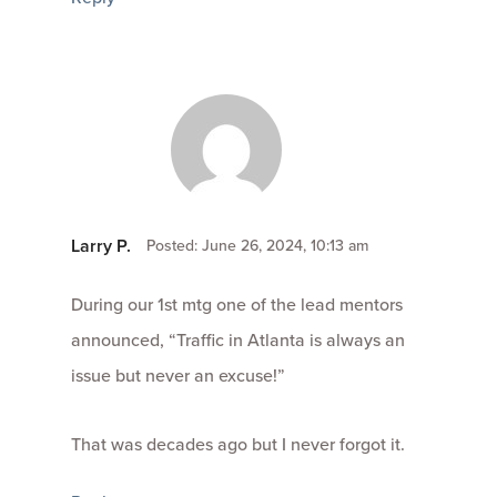
Larry P.
Posted: June 26, 2024, 10:13 am
During our 1st mtg one of the lead mentors
announced, “Traffic in Atlanta is always an
issue but never an excuse!”
That was decades ago but I never forgot it.