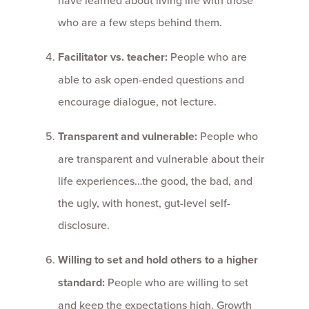
who are a few steps behind them.
Facilitator vs. teacher:
People who are
able to ask open-ended questions and
encourage dialogue, not lecture.
Transparent and vulnerable:
People who
are transparent and vulnerable about their
life experiences…the good, the bad, and
the ugly, with honest, gut-level self-
disclosure.
Willing to set and hold others to a higher
standard:
People who are willing to set
and keep the expectations high. Growth