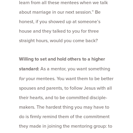
learn from all these mentees when we talk
about marriage in our next session.” Be
honest, if you showed up at someone’s
house and they talked to you for three
straight hours, would you come back?
Willing to set and hold others to a higher
standard:
As a mentor, you want something
for
your mentees. You want them to be better
spouses and parents, to follow Jesus with all
their hearts, and to be committed disciple-
makers. The hardest thing you may have to
do is firmly remind them of the commitment
they made in joining the mentoring group: to