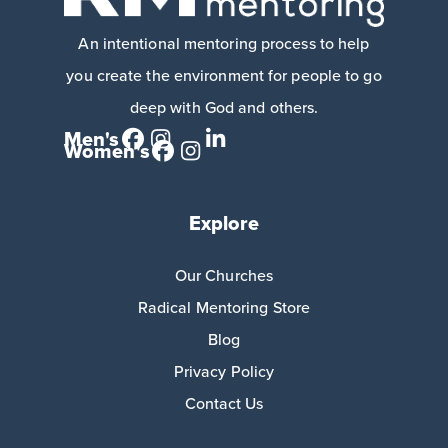
An intentional mentoring process to help
you create the environment for people to go
deep with God and others.
Men's
Women's
Explore
Our Churches
Radical Mentoring Store
Blog
Privacy Policy
Contact Us