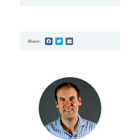
Share: