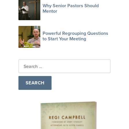
Why Senior Pastors Should
Mentor
Powerful Regrouping Questions
to Start Your Meeting