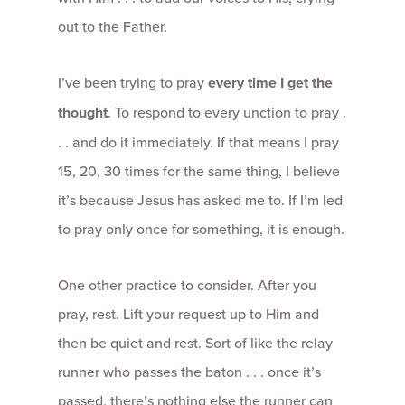
out to the Father.
I’ve been trying to pray
every time I get the
thought
. To respond to every unction to pray .
. . and do it immediately. If that means I pray
15, 20, 30 times for the same thing, I believe
it’s because Jesus has asked me to. If I’m led
to pray only once for something, it is enough.
One other practice to consider. After you
pray, rest. Lift your request up to Him and
then be quiet and rest. Sort of like the relay
runner who passes the baton . . . once it’s
passed, there’s nothing else the runner can