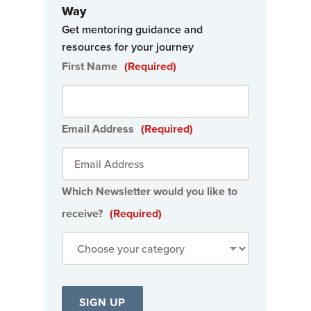
Way
Get mentoring guidance and
resources for your journey
First Name
(Required)
Email Address
(Required)
Which Newsletter would you like to
receive?
(Required)