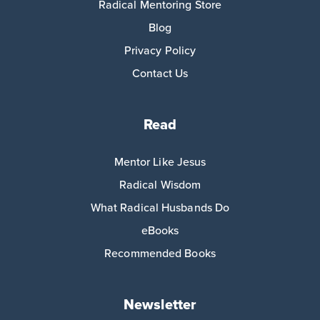
Radical Mentoring Store
Blog
Privacy Policy
Contact Us
Read
Mentor Like Jesus
Radical Wisdom
What Radical Husbands Do
eBooks
Recommended Books
Newsletter