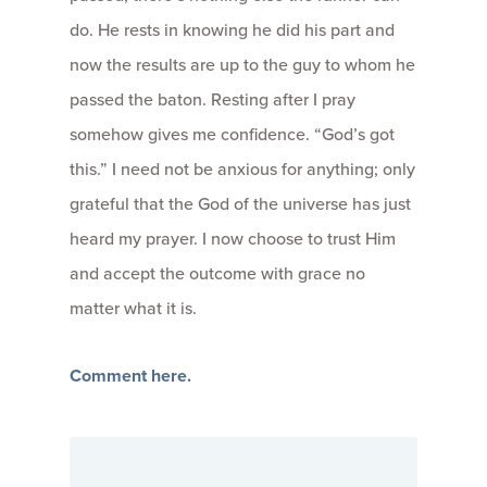
do. He rests in knowing he did his part and
now the results are up to the guy to whom he
passed the baton. Resting after I pray
somehow gives me confidence. “God’s got
this.” I need not be anxious for anything; only
grateful that the God of the universe has just
heard my prayer. I now choose to trust Him
and accept the outcome with grace no
matter what it is.
Comment here.