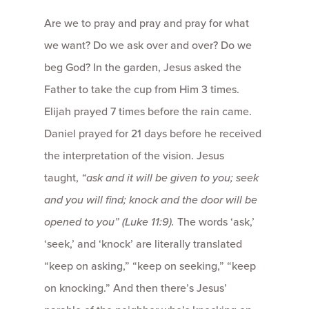
Are we to pray and pray and pray for what
we want? Do we ask over and over? Do we
beg God? In the garden, Jesus asked the
Father to take the cup from Him 3 times.
Elijah prayed 7 times before the rain came.
Daniel prayed for 21 days before he received
the interpretation of the vision. Jesus
taught,
“ask and it will be given to you; seek
and you will find; knock and the door will be
opened to you” (Luke 11:9).
The words ‘ask,’
‘seek,’ and ‘knock’ are literally translated
“keep on asking,” “keep on seeking,” “keep
on knocking.” And then there’s Jesus’