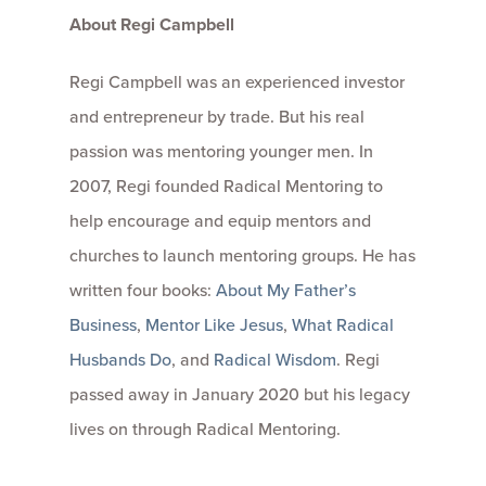
About Regi Campbell
Regi Campbell was an experienced investor
and entrepreneur by trade. But his real
passion was mentoring younger men. In
2007, Regi founded Radical Mentoring to
help encourage and equip mentors and
churches to launch mentoring groups. He has
written four books:
About My Father’s
Business
,
Mentor Like Jesus
,
What Radical
Husbands Do
, and
Radical Wisdom
. Regi
passed away in January 2020 but his legacy
lives on through Radical Mentoring.