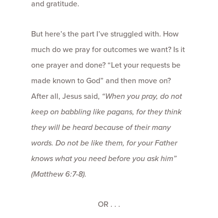
and gratitude.
But here’s the part I’ve struggled with. How
much do we pray for outcomes we want? Is it
one prayer and done? “Let your requests be
made known to God” and then move on?
After all, Jesus said,
“When you pray, do not
keep on babbling like pagans, for they think
they will be heard because of their many
words. Do not be like them, for your Father
knows what you need before you ask him”
(Matthew 6:7-8).
OR . . .