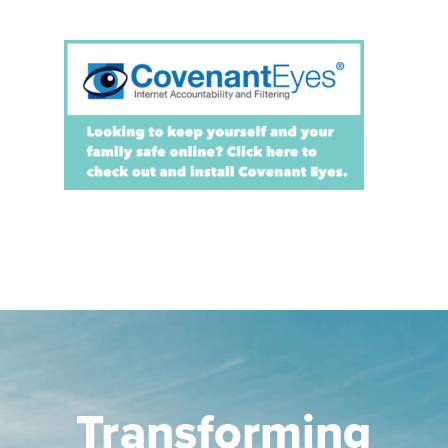
Transforming