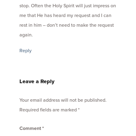
stop. Often the Holy Spirit will just impress on
me that He has heard my request and I can
rest in him – don’t need to make the request
again.
Reply
Leave a Reply
Your email address will not be published.
Required fields are marked
*
Comment
*