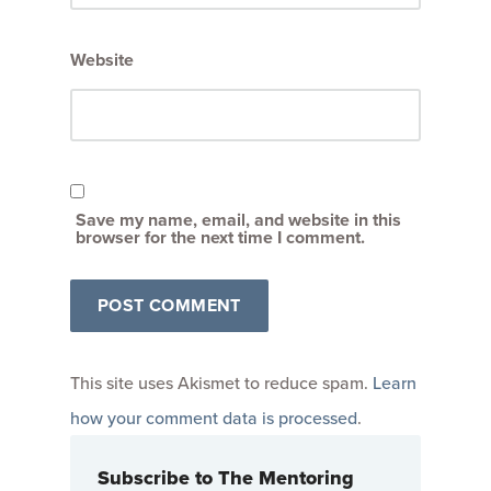
Website
Save my name, email, and website in this
browser for the next time I comment.
This site uses Akismet to reduce spam.
Learn
how your comment data is processed
.
Subscribe to The Mentoring