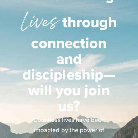
Lives
through
connection
and
discipleship—
will you join
us?
Countless lives have been
impacted by the power of