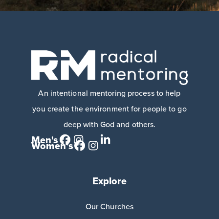
An intentional mentoring process to help
you create the environment for people to go
deep with God and others.
Men's
Women's
Explore
Our Churches