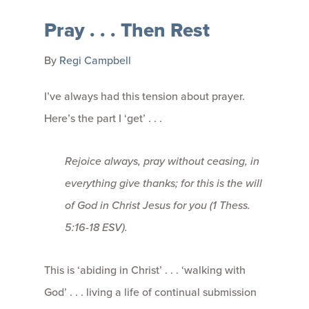
Pray . . . Then Rest
By
Regi Campbell
I’ve always had this tension about prayer.
Here’s the part I ‘get’ . . .
Rejoice always, pray without ceasing, in
everything give thanks; for this is the will
of God in Christ Jesus for you
(1 Thess.
5:16-18 ESV).
This is ‘abiding in Christ’ . . . ‘walking with
God’ . . . living a life of continual submission