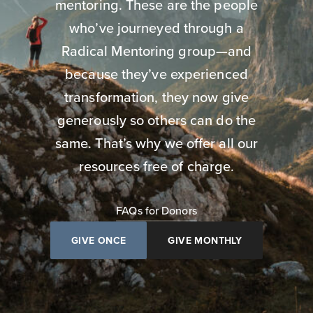
mentoring. These are the people
who’ve journeyed through a
Radical Mentoring group—and
because they’ve experienced
transformation, they now give
generously so others can do the
same. That’s why we offer all our
resources free of charge.
FAQs for Donors
GIVE ONCE
GIVE MONTHLY