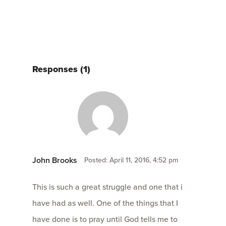
Responses (1)
John Brooks
Posted: April 11, 2016, 4:52 pm
This is such a great struggle and one that i
have had as well. One of the things that I
have done is to pray until God tells me to