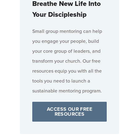
Breathe New Life Into
Your Discipleship
Small group mentoring can help
you engage your people, build
your core group of leaders, and
transform your church. Our free
resources equip you with all the
tools you need to launch a
sustainable mentoring program.
ACCESS OUR FREE
RESOURCES