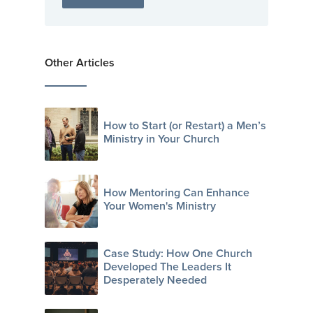
Other Articles
How to Start (or Restart) a Men’s
Ministry in Your Church
How Mentoring Can Enhance
Your Women's Ministry
Case Study: How One Church
Developed The Leaders It
Desperately Needed