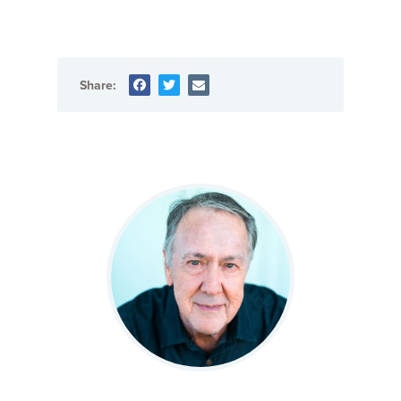
Share: