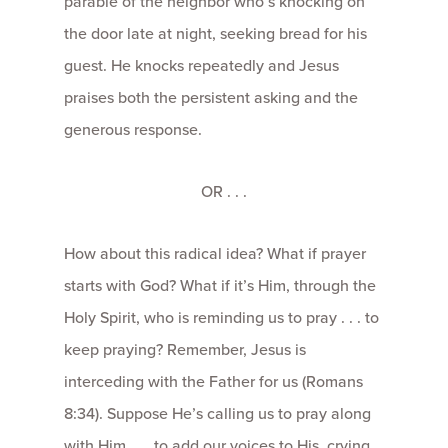
parable of the neighbor who’s knocking on
the door late at night, seeking bread for his
guest. He knocks repeatedly and Jesus
praises both the persistent asking and the
generous response.
OR . . .
How about this radical idea? What if prayer
starts with God? What if it’s Him, through the
Holy Spirit, who is reminding us to pray . . . to
keep praying? Remember, Jesus is
interceding with the Father for us (Romans
8:34). Suppose He’s calling us to pray along
with Him . . . to add our voices to His, crying