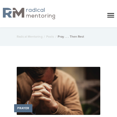
Radical Mentoring
/
Posts
/
Pray . . . Then Rest
PRAYER