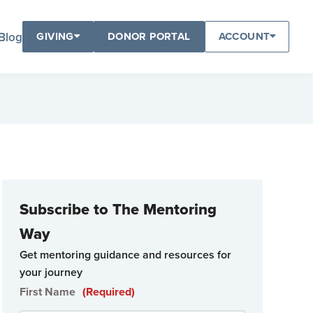
Blog
GIVING
DONOR PORTAL
ACCOUNT
Subscribe to The Mentoring
Way
Get mentoring guidance and resources for
your journey
First Name
(Required)