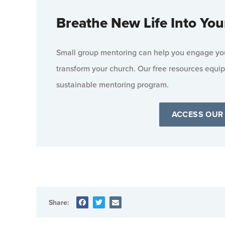
Breathe New Life Into You
Small group mentoring can help you engage your
transform your church. Our free resources equip
sustainable mentoring program.
ACCESS OUR
Share: