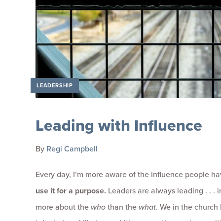
LEADERSHIP
Leading with Influence
By
Regi Campbell
Every day, I’m more aware of the influence people ha
use it for a purpose.
Leaders are always leading . . . in
more about the
who
than the
what
. We in the church