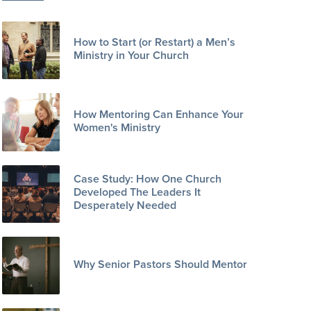
How to Start (or Restart) a Men’s
Ministry in Your Church
How Mentoring Can Enhance Your
Women's Ministry
Case Study: How One Church
Developed The Leaders It
Desperately Needed
Why Senior Pastors Should Mentor