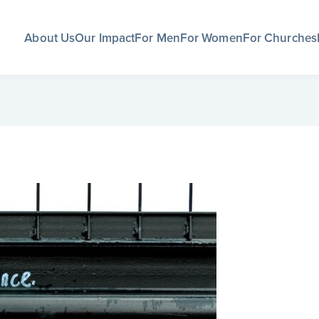
About Us
Our Impact
For Men
For Women
For Churches