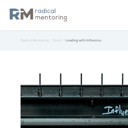
Radical Mentoring
/
Posts
/
Leading with Influence