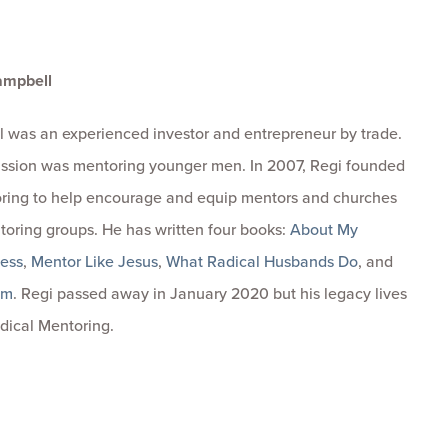
ampbell
 was an experienced investor and entrepreneur by trade.
passion was mentoring younger men. In 2007, Regi founded
ring to help encourage and equip mentors and churches
toring groups. He has written four books:
About My
ness
,
Mentor Like Jesus
,
What Radical Husbands Do
, and
om
. Regi passed away in January 2020 but his legacy lives
dical Mentoring.