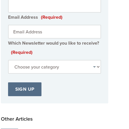
Email Address
(Required)
Which Newsletter would you like to receive?
(Required)
Other Articles