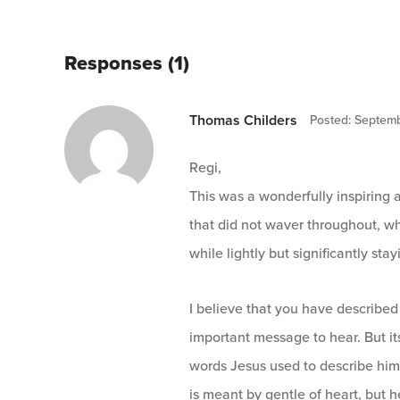
Responses (1)
Thomas Childers
Posted: Septemb
Regi,
This was a wonderfully inspiring 
that did not waver throughout, wh
while lightly but significantly sta
I believe that you have described
important message to hear. But it
words Jesus used to describe hims
is meant by gentle of heart, but h