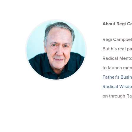
About Regi C
Regi Campbell
But his real 
Radical Mento
to launch men
Father’s Busi
Radical Wisd
on through Ra