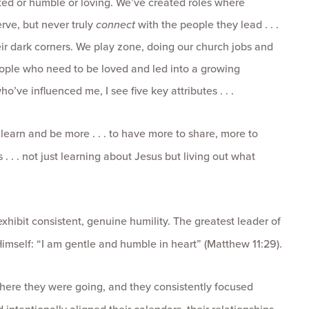
tted or humble or loving. We’ve created roles where
rve, but never truly
connect
with the people they lead . . .
heir dark corners. We play zone, doing our church jobs and
ople who need to be loved and led into a growing
o’ve influenced me, I see five key attributes . . .
earn and be more . . . to have more to share, more to
 . . . not just learning about Jesus but living out what
xhibit consistent, genuine humility. The greatest leader of
Himself: “I am gentle and humble in heart” (Matthew 11:29).
here they were going, and they consistently focused