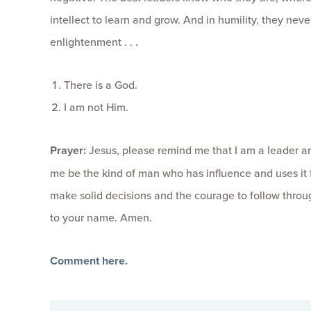
intellect to learn and grow. And in humility, they ne
enlightenment . . .
There is a God.
I am not Him.
Prayer:
Jesus, please remind me that I am a leader an
me be the kind of man who has influence and uses it
make solid decisions and the courage to follow through
to your name. Amen.
Comment here.