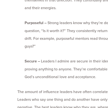
themselves in that direction. They continually and
and their energies.
Purposeful –
Strong leaders know why they’re do
question, “Is it worth it?” They consistently retu
drift. For example, purposeful mentors read thro
guys?”
Secure –
Leaders I admire are secure in their iden
proving anything to anyone. They’re comfortable in 
God’s unconditional love and acceptance.
The amount of influence leaders have often correlate
Leaders who say one thing and do another have only au
negative. The best leaders know who they are, where