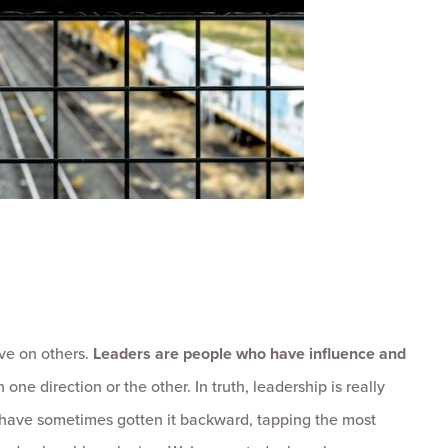
ve on others.
Leaders are people who have influence and
 one direction or the other. In truth, leadership is really
 have sometimes gotten it backward, tapping the most