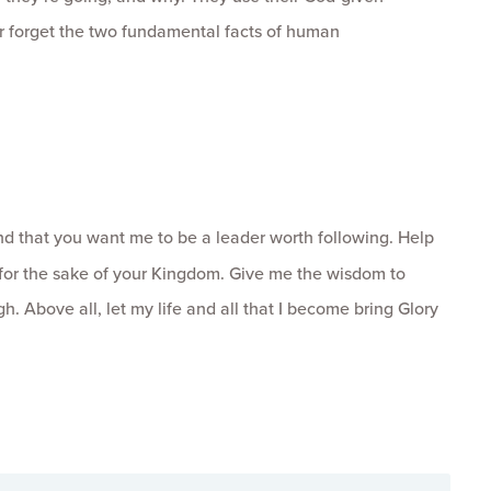
ver forget the two fundamental facts of human
d that you want me to be a leader worth following. Help
 for the sake of your Kingdom. Give me the wisdom to
. Above all, let my life and all that I become bring Glory