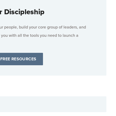
r Discipleship
 people, build your core group of leaders, and
 you with all the tools you need to launch a
 FREE RESOURCES