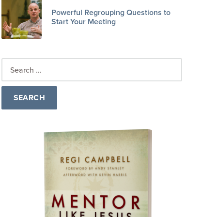
Powerful Regrouping Questions to
Start Your Meeting