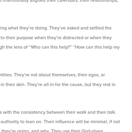
 intentionally aligned their calendars, their relationships,
ing what they’re doing. They’ve asked and settled the
rn to their purpose when they’re distracted or when they
ugh the lens of “Who can this help?” “How can this help my
tities. They’re not about themselves, their egos, or
their skin. They’re all-in for the cause, but they rest in
s with the consistency between their
walk
and their
talk
.
thority to lean on. Their influence will be minimal, if not
 they’re going, and why. They use their God-given