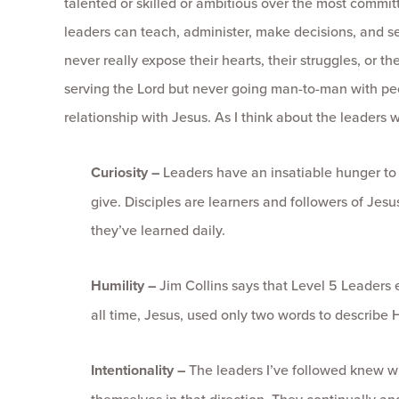
talented or skilled or ambitious over the most commi
leaders can teach, administer, make decisions, and se
never really expose their hearts, their struggles, or t
serving the Lord but never going man-to-man with pe
relationship with Jesus. As I think about the leaders wh
Curiosity –
Leaders have an insatiable hunger to l
give. Disciples are learners and followers of Jesus
they’ve learned daily.
Humility –
Jim Collins says that Level 5 Leaders e
all time, Jesus, used only two words to describe 
Intentionality –
The leaders I’ve followed knew w