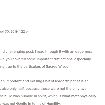
er 30, 2019, 1:22 pm
and challenging post. I read through it with an eagerness
ile you covered some important distinctions, especially
ying true to the particulars of Sacred Wisdom.
 an important and missing Half of leadership that is an
s also only half, because those were not the only two
elf. He was humble in spirit, which is what metaphysically
e was not Gentle in terms of Humility.