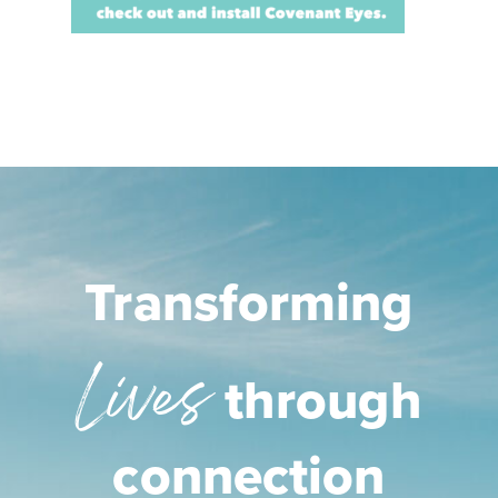
Transforming
Lives
through
connection