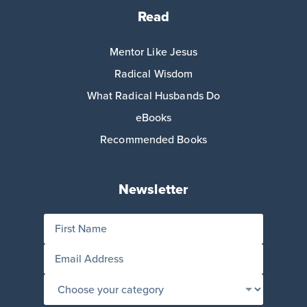
Read
Mentor Like Jesus
Radical Wisdom
What Radical Husbands Do
eBooks
Recommended Books
Newsletter