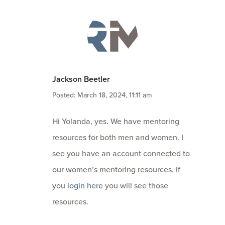
Jackson Beetler
Posted: March 18, 2024, 11:11 am
Hi Yolanda, yes. We have mentoring
resources for both men and women. I
see you have an account connected to
our women’s mentoring resources. If
you
login here
you will see those
resources.