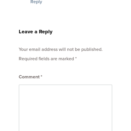
Reply
Leave a Reply
Your email address will not be published.
Required fields are marked
*
Comment
*