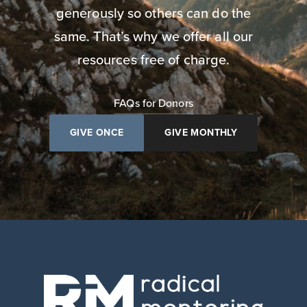
generously so others can do the
same. That’s why we offer all our
resources free of charge.
FAQs for Donors
GIVE ONCE
GIVE MONTHLY