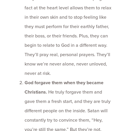
fact at the heart level allows them to relax
in their own skin and to stop feeling like
they must perform for their earthly father,
their boss, or their friends. Plus, they can
begin to relate to God in a different way.
They’ll pray real, personal prayers. They’ll
know we’re never alone, never unloved,
never at risk.
God forgave them when they became
Christians.
He truly forgave them and
gave them a fresh start, and they are truly
different people on the inside. Satan will
constantly try to convince them, “Hey,
you’re still the same.” But they’re not.