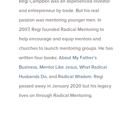
Regi Campbell was an experienced investor
and entrepreneur by trade. But his real
passion was mentoring younger men. In
2007, Regi founded Radical Mentoring to
help encourage and equip mentors and
churches to launch mentoring groups. He has
written four books:
About My Father’s
Business
,
Mentor Like Jesus
,
What Radical
Husbands Do
, and
Radical Wisdom
. Regi
passed away in January 2020 but his legacy
lives on through Radical Mentoring.