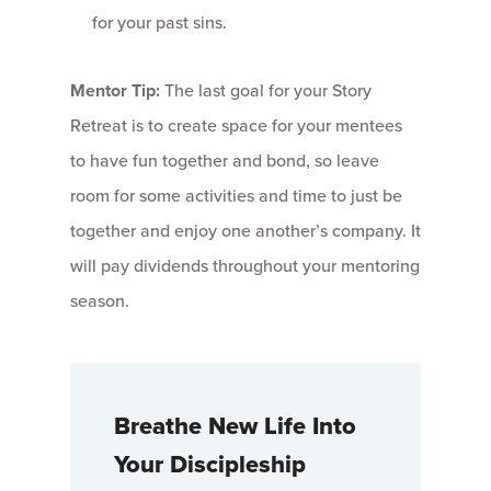
for your past sins.
Mentor Tip:
The last goal for your Story
Retreat is to create space for your mentees
to have fun together and bond, so leave
room for some activities and time to just be
together and enjoy one another’s company. It
will pay dividends throughout your mentoring
season.
Breathe New Life Into
Your Discipleship