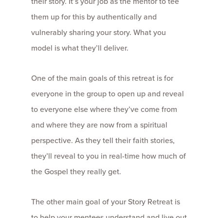
their story. It’s your job as the mentor to tee
them up for this by authentically and
vulnerably sharing your story. What you
model is what they’ll deliver.
One of the main goals of this retreat is for
everyone in the group to open up and reveal
to everyone else where they’ve come from
and where they are now from a spiritual
perspective. As they tell their faith stories,
they’ll reveal to you in real-time how much of
the Gospel they really get.
The other main goal of your Story Retreat is
to help your mentees understand and live out