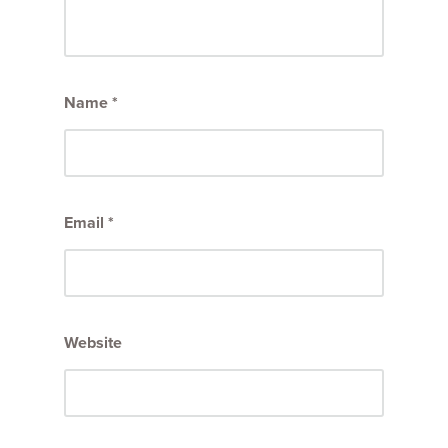
Name
*
Email
*
Website