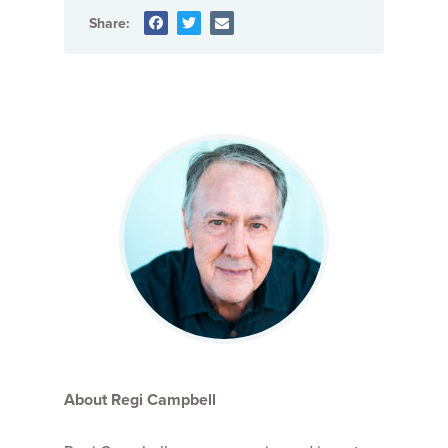
Share:
About Regi Campbell