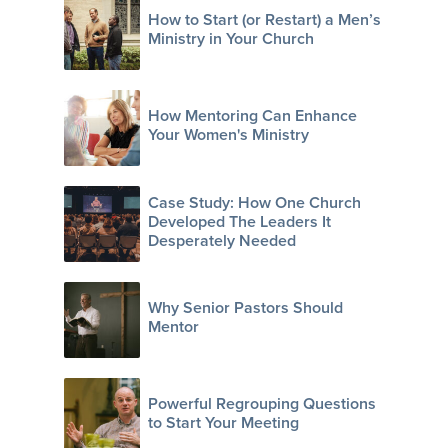
How to Start (or Restart) a Men’s
Ministry in Your Church
How Mentoring Can Enhance
Your Women's Ministry
Case Study: How One Church
Developed The Leaders It
Desperately Needed
Why Senior Pastors Should
Mentor
Powerful Regrouping Questions
to Start Your Meeting