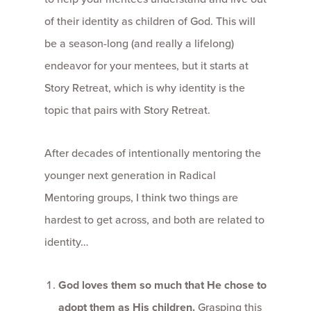
of their identity as children of God. This will
be a season-long (and really a lifelong)
endeavor for your mentees, but it starts at
Story Retreat, which is why identity is the
topic that pairs with Story Retreat.
After decades of intentionally mentoring the
younger next generation in Radical
Mentoring groups, I think two things are
hardest to get across, and both are related to
identity…
God loves them so much that He chose to
adopt them as His children.
Grasping this