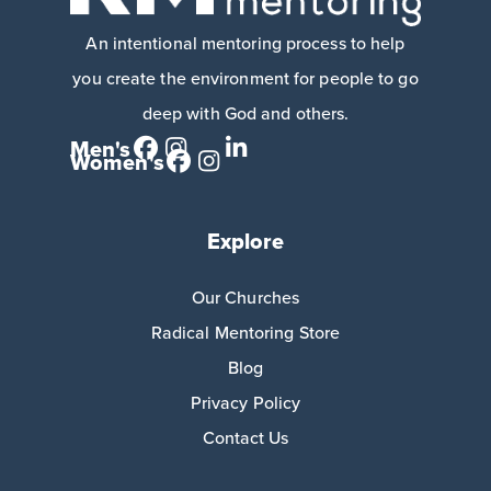
An intentional mentoring process to help
you create the environment for people to go
deep with God and others.
Men's
Women's
Explore
Our Churches
Radical Mentoring Store
Blog
Privacy Policy
Contact Us