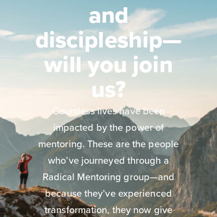
and
discipleship—
will you join
us?
Countless lives have been
impacted by the power of
mentoring. These are the people
who’ve journeyed through a
Radical Mentoring group—and
because they’ve experienced
transformation, they now give