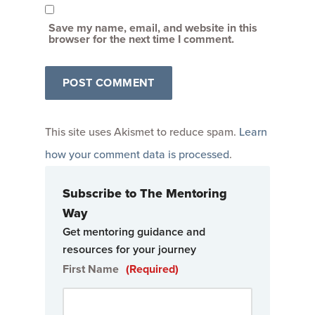
Save my name, email, and website in this
browser for the next time I comment.
This site uses Akismet to reduce spam.
Learn
how your comment data is processed
.
Subscribe to The Mentoring
Way
Get mentoring guidance and
resources for your journey
First Name
(Required)