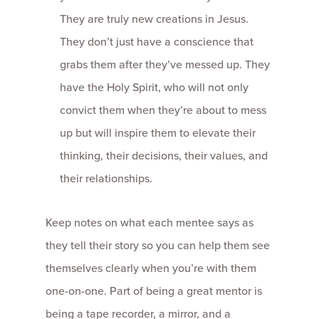
They are truly new creations in Jesus.
They don’t just have a conscience that
grabs them after they’ve messed up. They
have the Holy Spirit, who will not only
convict them when they’re about to mess
up but will inspire them to elevate their
thinking, their decisions, their values, and
their relationships.
Keep notes on what each mentee says as
they tell their story so you can help them see
themselves clearly when you’re with them
one-­on-­one. Part of being a great mentor is
being a tape recorder, a mirror, and a