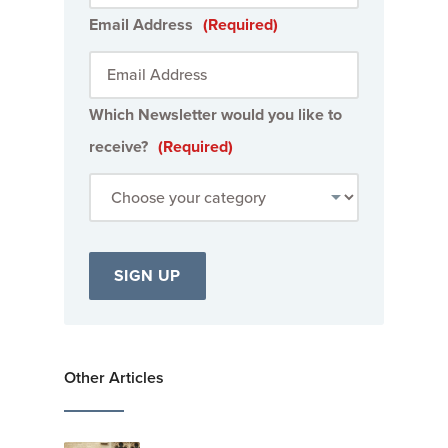
Email Address
(Required)
Which Newsletter would you like to
receive?
(Required)
Other Articles