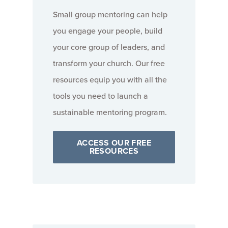
Small group mentoring can help
you engage your people, build
your core group of leaders, and
transform your church. Our free
resources equip you with all the
tools you need to launch a
sustainable mentoring program.
ACCESS OUR FREE
RESOURCES