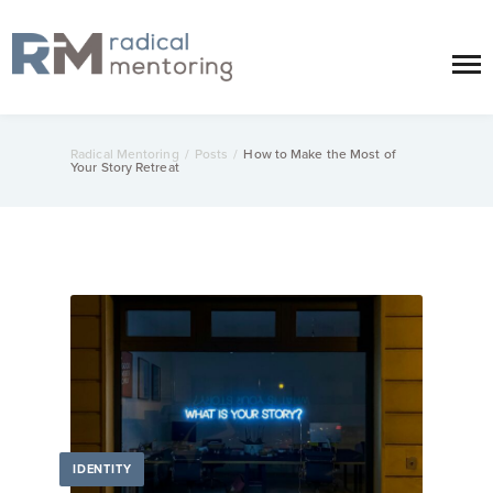
Radical Mentoring
/
Posts
/
How to Make the Most of
Your Story Retreat
IDENTITY