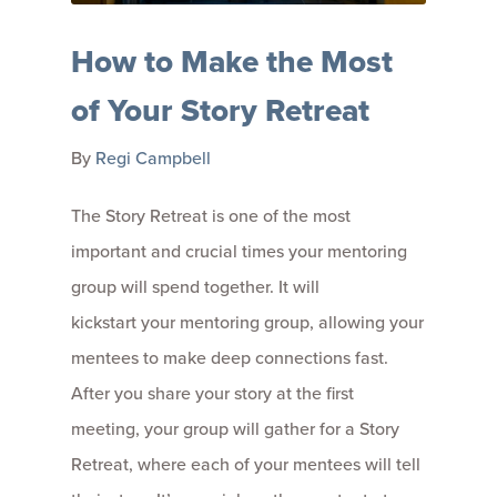
How to Make the Most
of Your Story Retreat
By
Regi Campbell
The Story Retreat is one of the most
important and crucial times your mentoring
group will spend together. It will
kickstart your mentoring group, allowing your
mentees to make deep connections fast.
After you share your story at the first
meeting, your group will gather for a Story
Retreat, where each of your mentees will tell