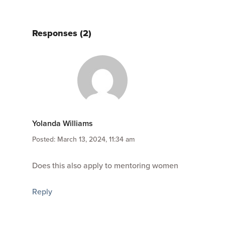
Responses (2)
Yolanda Williams
Posted: March 13, 2024, 11:34 am
Does this also apply to mentoring women
Reply