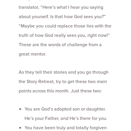
translator, “Here’s what I hear you saying
about yourself. Is that how God sees you?”
“Maybe you could replace those lies with the
truth of how God really sees you, right now!”
These are the words of challenge from a
great mentor.
As they tell their stories and you go through
the Story Retreat, try to get these two main
points across this month. Just these two:
You are God’s adopted son or daughter.
He’s your Father, and He’s there for you.
You have been truly and totally forgiven