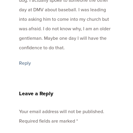
dog. I actually spoke to someone the other
day at DMV about baseball. I was leading
into asking him to come into my church but
was afraid. I do not know why, I am an older
gentleman. Maybe one day I will have the
confidence to do that.
Reply
Leave a Reply
Your email address will not be published.
Required fields are marked
*