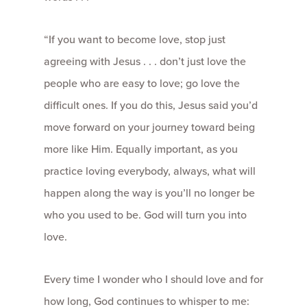
“If you want to become love, stop just
agreeing with Jesus . . . don’t just love the
people who are easy to love; go love the
difficult ones. If you do this, Jesus said you’d
move forward on your journey toward being
more like Him. Equally important, as you
practice loving everybody, always, what will
happen along the way is you’ll no longer be
who you used to be. God will turn you into
love.
Every time I wonder who I should love and for
how long, God continues to whisper to me: