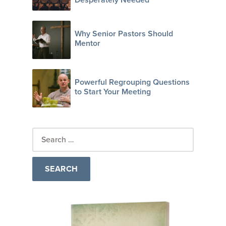
Why Senior Pastors Should
Mentor
Powerful Regrouping Questions
to Start Your Meeting