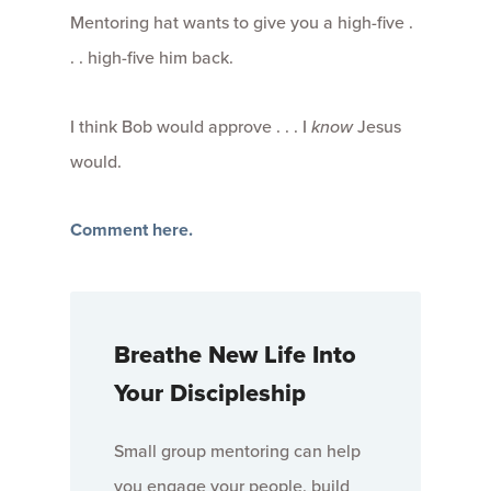
Mentoring hat wants to give you a high-five .
. . high-five him back.
I think Bob would approve . . . I
know
Jesus
would.
Comment here.
Breathe New Life Into
Your Discipleship
Small group mentoring can help
you engage your people, build