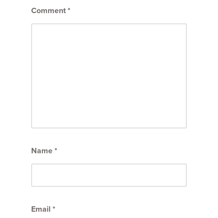
Comment
*
Name
*
Email
*