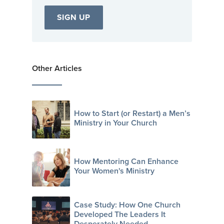
Other Articles
How to Start (or Restart) a Men’s
Ministry in Your Church
How Mentoring Can Enhance
Your Women's Ministry
Case Study: How One Church
Developed The Leaders It
Desperately Needed