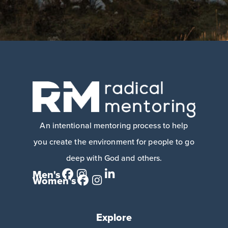
An intentional mentoring process to help
you create the environment for people to go
deep with God and others.
Men's
Women's
Explore