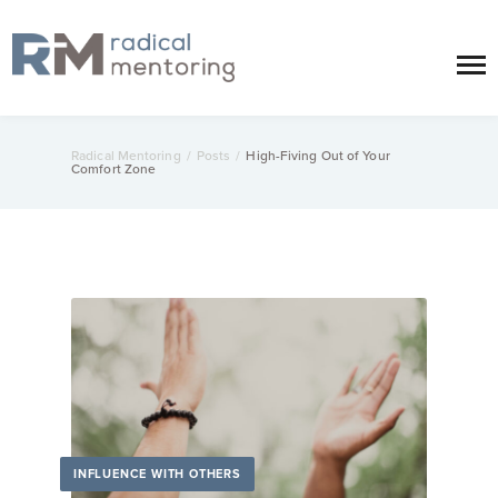
Radical Mentoring
/
Posts
/
High-Fiving Out of Your
Comfort Zone
INFLUENCE WITH OTHERS