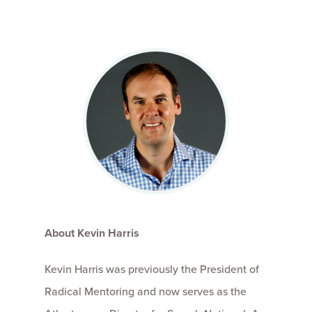
About Kevin Harris
Kevin Harris was previously the President of
Radical Mentoring and now serves as the