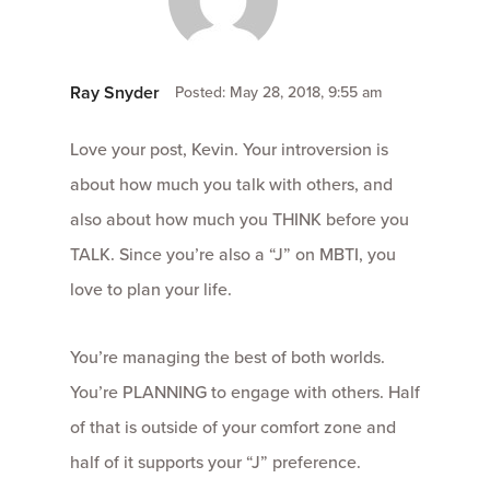
Ray Snyder
Posted: May 28, 2018, 9:55 am
Love your post, Kevin. Your introversion is
about how much you talk with others, and
also about how much you THINK before you
TALK. Since you’re also a “J” on MBTI, you
love to plan your life.
You’re managing the best of both worlds.
You’re PLANNING to engage with others. Half
of that is outside of your comfort zone and
half of it supports your “J” preference.