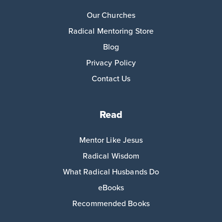
Our Churches
Radical Mentoring Store
Blog
Privacy Policy
Contact Us
Read
Mentor Like Jesus
Radical Wisdom
What Radical Husbands Do
eBooks
Recommended Books