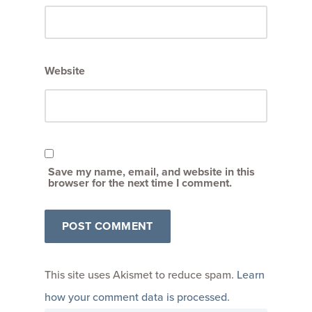
Website
Save my name, email, and website in this
browser for the next time I comment.
This site uses Akismet to reduce spam.
Learn
how your comment data is processed
.