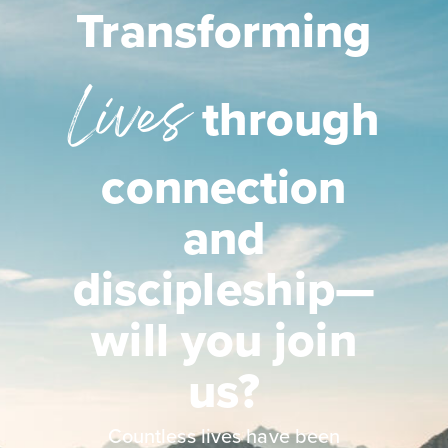
Transforming
Lives
through
connection
and
discipleship—
will you join
us?
Countless lives have been