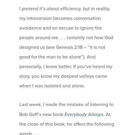
I pretend it’s about efficiency, but in reality,
my introversion becomes conversation
avoidance and an excuse to ignore the
people around me . . . certainly not how God
designed us (see Genesis 2:18 – “it is not
good for the man to be alone”). And
personally, I know better. If you’ve heard my
story, you know my deepest valleys came
when I was isolated and alone.
Last week, I made the mistake of listening to
Bob Goff’s new book
Everybody Always
. At
the close of this book, he offers the following
words . . .