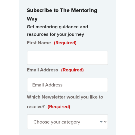
Subscribe to The Mentoring
Way
Get mentoring guidance and
resources for your journey
First Name
(Required)
Email Address
(Required)
Which Newsletter would you like to
receive?
(Required)