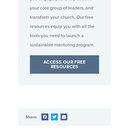
your core group of leaders, and
transform your church. Our free
resources equip you with all the
tools you need to launch a
sustainable mentoring program.
ACCESS OUR FREE
RESOURCES
Share: