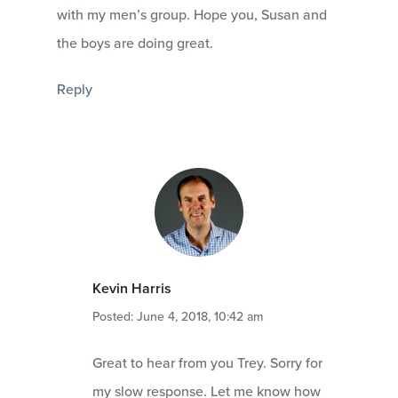
with my men’s group. Hope you, Susan and
the boys are doing great.
Reply
Kevin Harris
Posted: June 4, 2018, 10:42 am
Great to hear from you Trey. Sorry for
my slow response. Let me know how