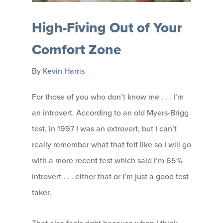
High-Fiving Out of Your
Comfort Zone
By
Kevin Harris
For those of you who don’t know me . . . I’m
an introvert. According to an old Myers-Brigg
test, in 1997 I was an extrovert, but I can’t
really remember what that felt like so I will go
with a more recent test which said I’m 65%
introvert . . . either that or I’m just a good test
taker.