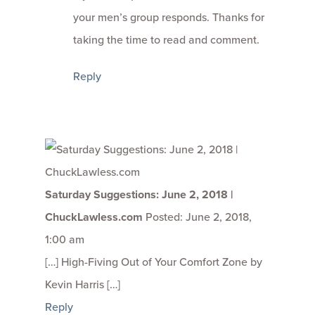
your men’s group responds. Thanks for
taking the time to read and comment.
Reply
Saturday Suggestions: June 2, 2018 |
ChuckLawless.com
Posted: June 2, 2018,
1:00 am
[…] High-Fiving Out of Your Comfort Zone by
Kevin Harris […]
Reply