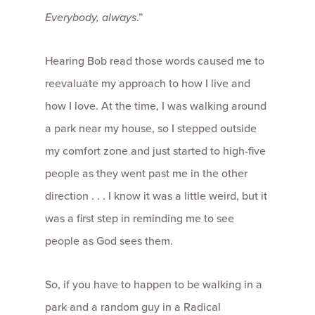
Everybody, always
.”
Hearing Bob read those words caused me to
reevaluate my approach to how I live and
how I love. At the time, I was walking around
a park near my house, so I stepped outside
my comfort zone and just started to high-five
people as they went past me in the other
direction . . . I know it was a little weird, but it
was a first step in reminding me to see
people as God sees them.
So, if you have to happen to be walking in a
park and a random guy in a Radical