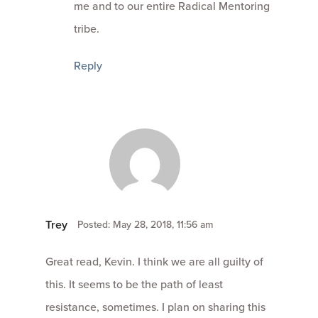
me and to our entire Radical Mentoring
tribe.
Reply
Trey
Posted: May 28, 2018, 11:56 am
Great read, Kevin. I think we are all guilty of
this. It seems to be the path of least
resistance, sometimes. I plan on sharing this