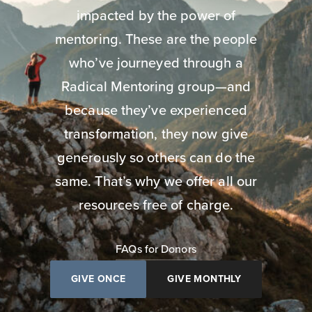
impacted by the power of
mentoring. These are the people
who’ve journeyed through a
Radical Mentoring group—and
because they’ve experienced
transformation, they now give
generously so others can do the
same. That’s why we offer all our
resources free of charge.
FAQs for Donors
GIVE ONCE
GIVE MONTHLY