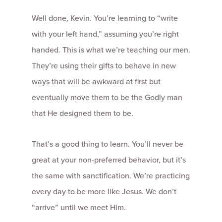
Well done, Kevin. You’re learning to “write
with your left hand,” assuming you’re right
handed. This is what we’re teaching our men.
They’re using their gifts to behave in new
ways that will be awkward at first but
eventually move them to be the Godly man
that He designed them to be.
That’s a good thing to learn. You’ll never be
great at your non-preferred behavior, but it’s
the same with sanctification. We’re practicing
every day to be more like Jesus. We don’t
“arrive” until we meet Him.