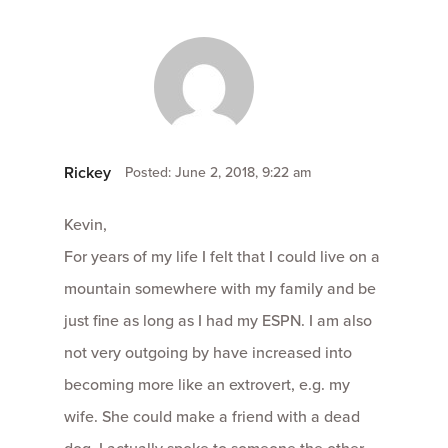
Rickey
Posted: June 2, 2018, 9:22 am
Kevin,
For years of my life I felt that I could live on a
mountain somewhere with my family and be
just fine as long as I had my ESPN. I am also
not very outgoing by have increased into
becoming more like an extrovert, e.g. my
wife. She could make a friend with a dead