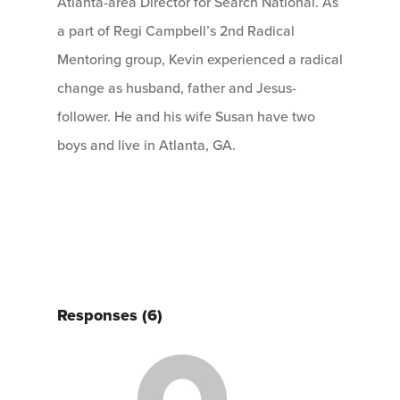
Atlanta-area Director for Search National. As
a part of Regi Campbell’s 2nd Radical
Mentoring group, Kevin experienced a radical
change as husband, father and Jesus-
follower. He and his wife Susan have two
boys and live in Atlanta, GA.
Responses (6)