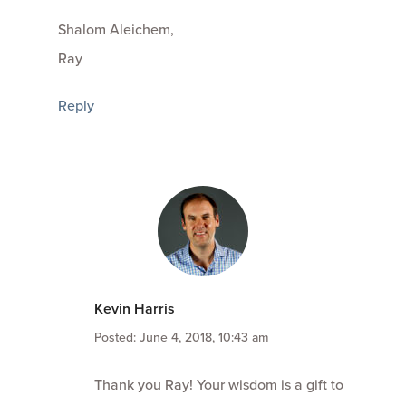
Shalom Aleichem,
Ray
Reply
Kevin Harris
Posted: June 4, 2018, 10:43 am
Thank you Ray! Your wisdom is a gift to