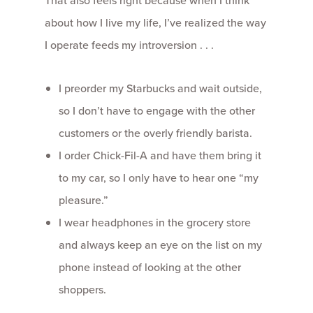
That also feels right because when I think
about how I live my life, I’ve realized the way
I operate feeds my introversion . . .
I preorder my Starbucks and wait outside,
so I don’t have to engage with the other
customers or the overly friendly barista.
I order Chick-Fil-A and have them bring it
to my car, so I only have to hear one “my
pleasure.”
I wear headphones in the grocery store
and always keep an eye on the list on my
phone instead of looking at the other
shoppers.