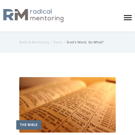
Radical Mentoring
/
Posts
/
God’s Word. So What?
THE BIBLE