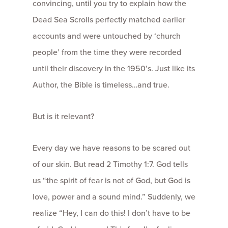
convincing, until you try to explain how the
Dead Sea Scrolls perfectly matched earlier
accounts and were untouched by ‘church
people’ from the time they were recorded
until their discovery in the 1950’s. Just like its
Author, the Bible is timeless…and true.
But is it relevant?
Every day we have reasons to be scared out
of our skin. But read 2 Timothy 1:7. God tells
us “the spirit of fear is not of God, but God is
love, power and a sound mind.” Suddenly, we
realize “Hey, I can do this! I don’t have to be