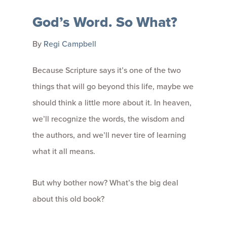
God’s Word. So What?
By
Regi Campbell
Because Scripture says it’s one of the two
things that will go beyond this life, maybe we
should think a little more about it. In heaven,
we’ll recognize the words, the wisdom and
the authors, and we’ll never tire of learning
what it all means.
But why bother now? What’s the big deal
about this old book?