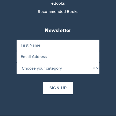
eBooks
Recommended Books
Newsletter