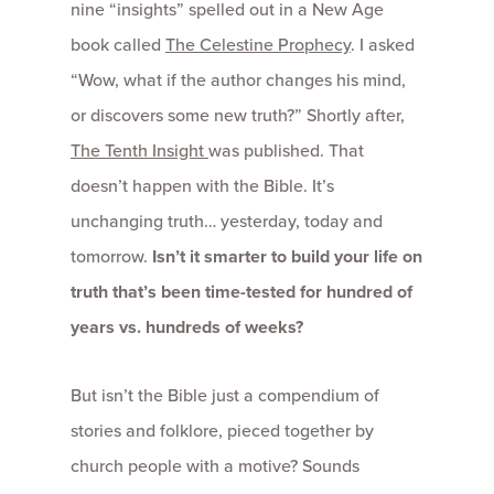
nine “insights” spelled out in a New Age
book called
The Celestine Prophecy
. I asked
“Wow, what if the author changes his mind,
or discovers some new truth?” Shortly after,
The Tenth Insight
was published. That
doesn’t happen with the Bible. It’s
unchanging truth… yesterday, today and
tomorrow.
Isn’t it smarter to build your life on
truth that’s been time-tested for hundred of
years vs. hundreds of weeks?
But isn’t the Bible just a compendium of
stories and folklore, pieced together by
church people with a motive? Sounds