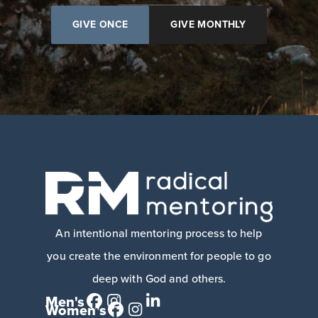
GIVE ONCE
GIVE MONTHLY
An intentional mentoring process to help
you create the environment for people to go
deep with God and others.
Men's
Women's