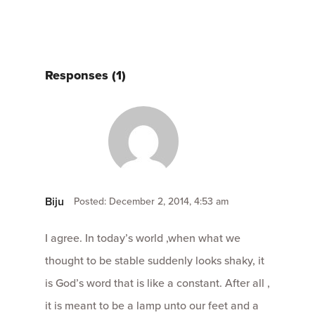
Responses (1)
Biju
Posted: December 2, 2014, 4:53 am
I agree. In today’s world ,when what we
thought to be stable suddenly looks shaky, it
is God’s word that is like a constant. After all ,
it is meant to be a lamp unto our feet and a