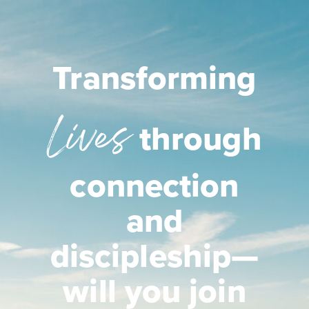
Transforming
Lives
through
connection
and
discipleship—
will you join