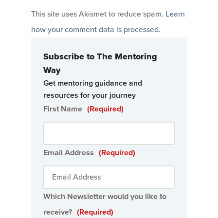
This site uses Akismet to reduce spam.
Learn
how your comment data is processed
.
Subscribe to The Mentoring
Way
Get mentoring guidance and
resources for your journey
First Name
(Required)
Email Address
(Required)
Which Newsletter would you like to
receive?
(Required)