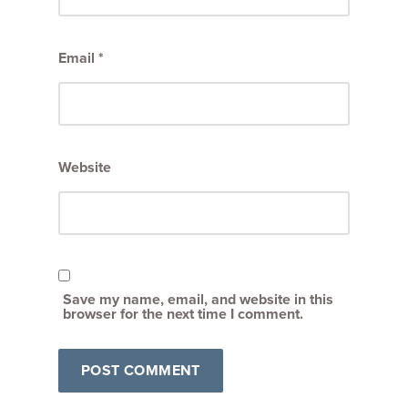
Email
*
Website
Save my name, email, and website in this
browser for the next time I comment.