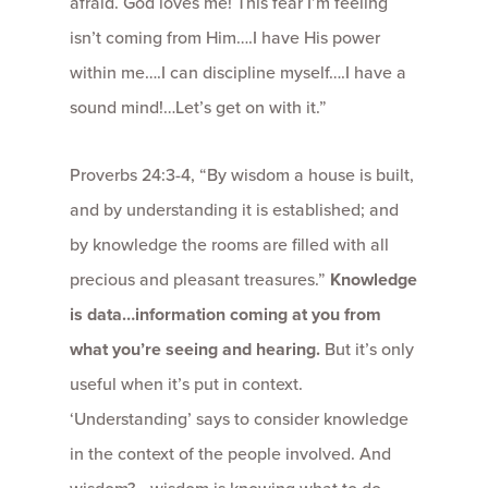
afraid. God loves me! This fear I’m feeling
isn’t coming from Him….I have His power
within me….I can discipline myself….I have a
sound mind!…Let’s get on with it.”
Proverbs 24:3-4, “By wisdom a house is built,
and by understanding it is established; and
by knowledge the rooms are filled with all
precious and pleasant treasures.”
Knowledge
is data…information coming at you from
what you’re seeing and hearing.
But it’s only
useful when it’s put in context.
‘Understanding’ says to consider knowledge
in the context of the people involved. And