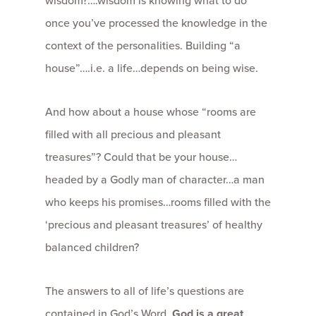
wisdom?….wisdom is knowing what to do
once you’ve processed the knowledge in the
context of the personalities. Building “a
house”….i.e. a life…depends on being wise.
And how about a house whose “rooms are
filled with all precious and pleasant
treasures”? Could that be your house…
headed by a Godly man of character…a man
who keeps his promises…rooms filled with the
‘precious and pleasant treasures’ of healthy
balanced children?
The answers to all of life’s questions are
contained in God’s Word.
God is a great