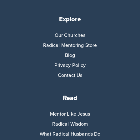
Explore
Our Churches
Radical Mentoring Store
Blog
Privacy Policy
Contact Us
Read
Mentor Like Jesus
Radical Wisdom
What Radical Husbands Do