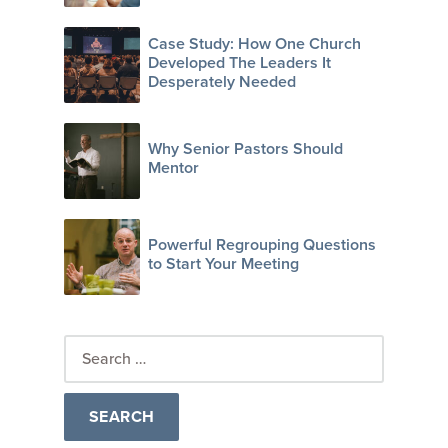
Case Study: How One Church
Developed The Leaders It
Desperately Needed
Why Senior Pastors Should
Mentor
Powerful Regrouping Questions
to Start Your Meeting