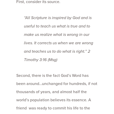
First, consider its source.
“All Scripture is inspired by God and is
useful to teach us what is true and to
make us realize what is wrong in our
lives. It corrects us when we are wrong
and teaches us to do what is right.” 2
Timothy 3:16 (Msg)
Second, there is the fact God’s Word has
been around…unchanged for hundreds, if not
thousands of years, and almost half the
world’s population believes its essence. A
friend was ready to commit his life to the