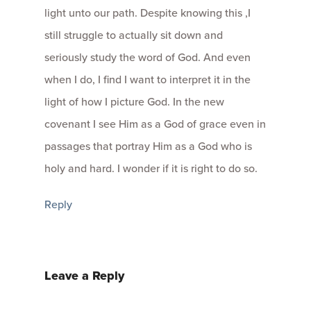
light unto our path. Despite knowing this ,I
still struggle to actually sit down and
seriously study the word of God. And even
when I do, I find I want to interpret it in the
light of how I picture God. In the new
covenant I see Him as a God of grace even in
passages that portray Him as a God who is
holy and hard. I wonder if it is right to do so.
Reply
Leave a Reply