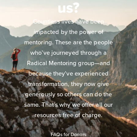
us?
Countless lives have been
impacted by the power of
mentoring. These are the people
who’ve journeyed through a
Radical Mentoring group—and
because they’ve experienced
transformation, they now give
generously so others can do the
same. That’s why we offer all our
resources free of charge.
FAQs for Donors