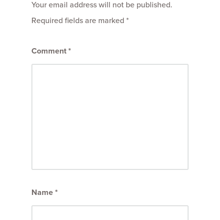
Your email address will not be published.
Required fields are marked
*
Comment
*
Name
*