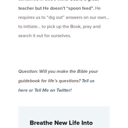
teacher but He doesn’t “spoon feed”.
He
requires us to “dig out” answers on our own…
to initiate… to pick up the Book, pray and
search it out for ourselves.
Question: Will you make the Bible your
guidebook for life’s questions?
Tell us
here
or
Tell Me on Twitter!
Breathe New Life Into