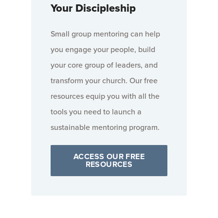
Your Discipleship
Small group mentoring can help
you engage your people, build
your core group of leaders, and
transform your church. Our free
resources equip you with all the
tools you need to launch a
sustainable mentoring program.
ACCESS OUR FREE
RESOURCES