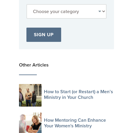
Other Articles
How to Start (or Restart) a Men’s
Ministry in Your Church
How Mentoring Can Enhance
Your Women's Ministry