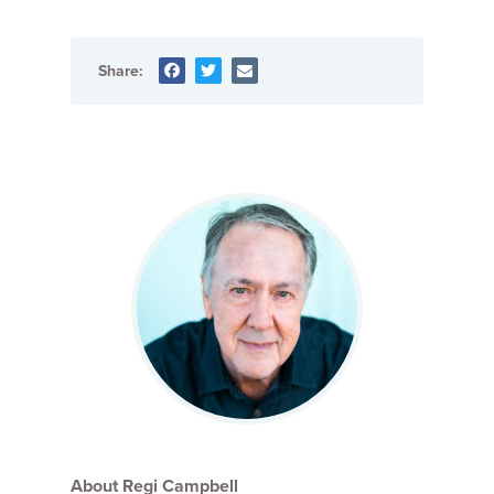
Share:
About Regi Campbell