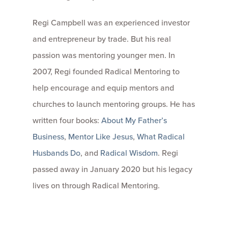
Regi Campbell was an experienced investor
and entrepreneur by trade. But his real
passion was mentoring younger men. In
2007, Regi founded Radical Mentoring to
help encourage and equip mentors and
churches to launch mentoring groups. He has
written four books:
About My Father’s
Business
,
Mentor Like Jesus
,
What Radical
Husbands Do
, and
Radical Wisdom
. Regi
passed away in January 2020 but his legacy
lives on through Radical Mentoring.